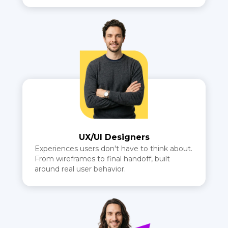
UX/UI Designers
Experiences users don't have to think about.
From wireframes to final handoff, built
around real user behavior.