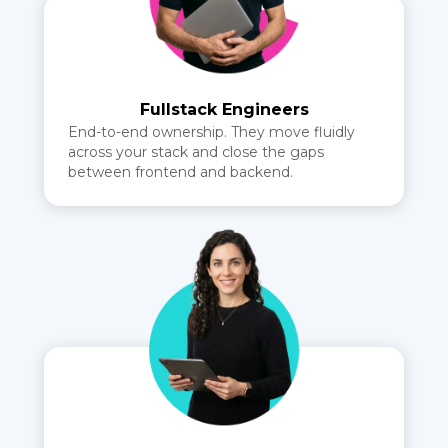
Fullstack Engineers
End-to-end ownership. They move fluidly
across your stack and close the gaps
between frontend and backend.