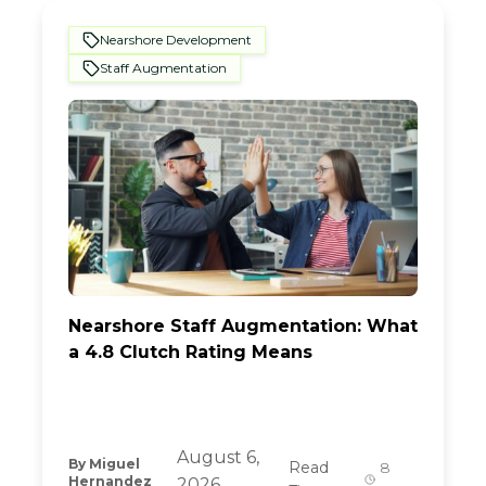
Nearshore Development
Staff Augmentation
Nearshore Staff Augmentation: What
a 4.8 Clutch Rating Means
August 6,
By
Miguel
Read
8
Hernandez
2026