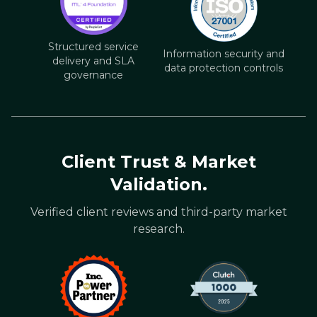
Structured service
Information security and
delivery and SLA
data protection controls
governance
Client Trust & Market
Validation.
Verified client reviews and third-party market
research.