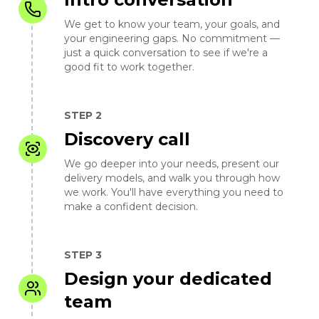
We get to know your team, your goals, and
your engineering gaps. No commitment —
just a quick conversation to see if we're a
good fit to work together.
STEP 2
Discovery call
We go deeper into your needs, present our
delivery models, and walk you through how
we work. You'll have everything you need to
make a confident decision.
STEP 3
Design your dedicated
team