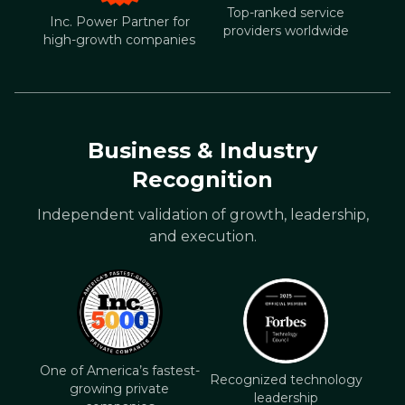
Top-ranked service
Inc. Power Partner for
providers worldwide
high-growth companies
Business & Industry
Recognition
Independent validation of growth, leadership,
and execution.
One of America’s fastest-
Recognized technology
growing private
leadership