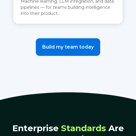
Machine learning, LLM integration, and data
pipelines — for teams building intelligence
into their product.
Build my team today
Enterprise
Standards
Are