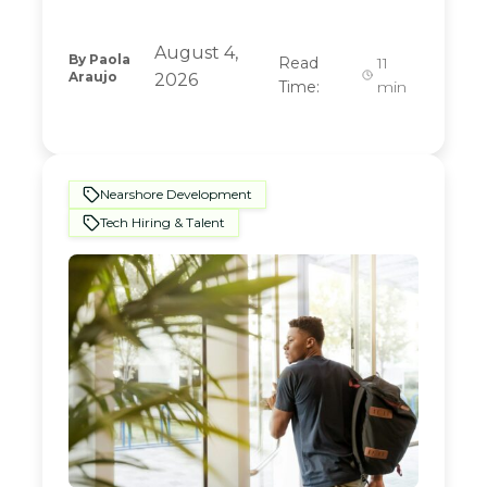
August 4,
By
Paola
Read
11
Araujo
2026
Time:
min
Nearshore Development
Tech Hiring & Talent