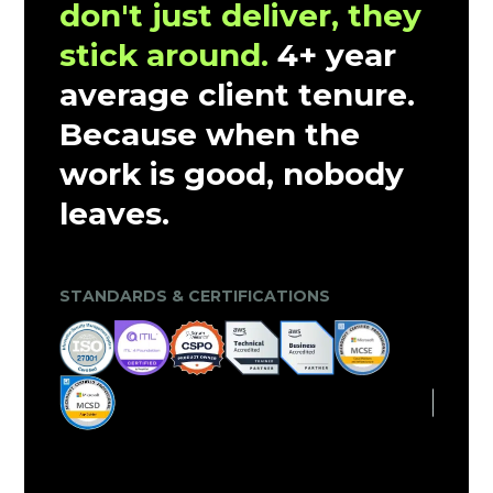
don't just deliver, they
stick around.
4+ year
average client tenure.
Because when the
work is good, nobody
leaves.
CLIENT TRUST & MARKET VALIDATION