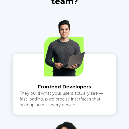
team?
Frontend Developers
They build what your users actually see —
fast-loading, pixel-precise interfaces that
hold up across every device.