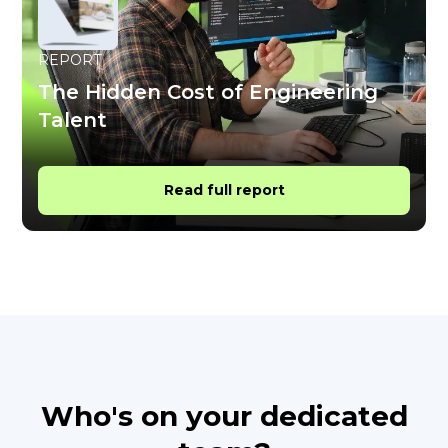
REPORT
The Hidden Cost of Engineering
Talent
Read full report
Who's on your dedicated