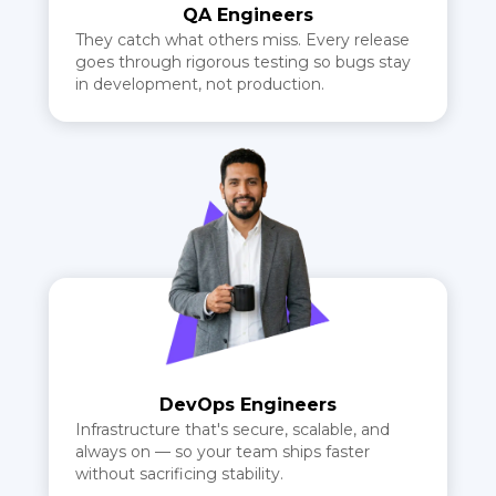
QA Engineers
They catch what others miss. Every release
goes through rigorous testing so bugs stay
in development, not production.
DevOps Engineers
Infrastructure that's secure, scalable, and
always on — so your team ships faster
without sacrificing stability.