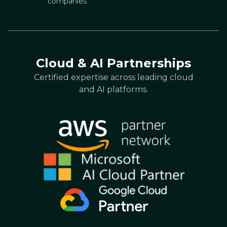
companies
Cloud & AI Partnerships
Certified expertise across leading cloud
and AI platforms.