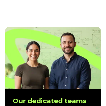
Our dedicated teams