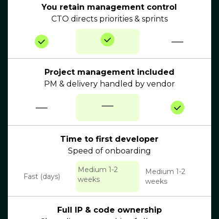
You retain management control
CTO directs priorities & sprints
—
Project management included
PM & delivery handled by vendor
—
—
Time to first developer
Speed of onboarding
Medium 1-2
Medium 1-2
Fast (days)
weeks
weeks
Full IP & code ownership