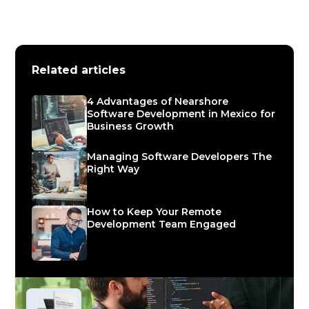
Related articles
4 Advantages of Nearshore
Software Development in Mexico for
Business Growth
Managing Software Developers The
Right Way
How to Keep Your Remote
Development Team Engaged