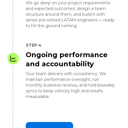
We go deep on your project requirements
and expected outcomes, design a team
structure around them, and build it with
senior pre-vetted LATAM engineers — ready
to hit the ground running.
STEP 4
Ongoing performance
and accountability
Your team delivers with consistency. We
maintain performance oversight, run
monthly business reviews, and hold biweekly
syncs to keep velocity high and results
measurable.