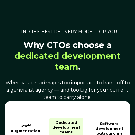
FIND THE BEST DELIVERY MODEL FOR YOU
Why CTOs choose a
dedicated development
team
.
When your roadmap is too important to hand off to
a generalist agency — and too big for your current
team to carry alone.
Dedicated
Software
Staff
development
development
augmentation
teams
outsourcing