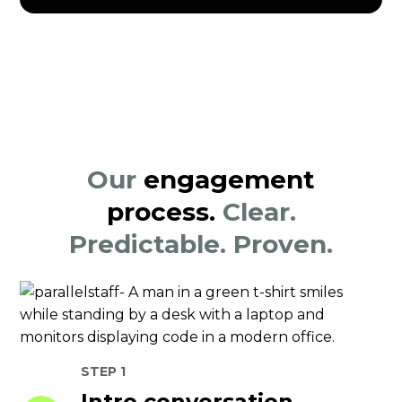
Our
engagement
process.
Clear.
Predictable. Proven.
STEP 1
Intro conversation