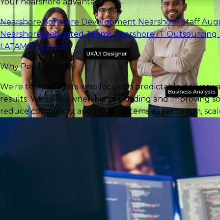
Your nearshore advantage
Nearshore Software Development
Nearshore Staff Au
Nearshore Dedicated Teams
Nearshore IT Outsourcing
LATAM Engineers
Why Parallelstaff?
We're technologists who focus on predictable delivery 
results. We take ownership of building and improving so
reduce complexity, and make systems easier to run, scale