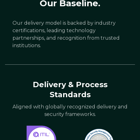
Our Baseline.
Our delivery model is backed by industry
certifications, leading technology
partnerships, and recognition from trusted
institutions.
Delivery & Process
Standards
Aligned with globally recognized delivery and
security frameworks.