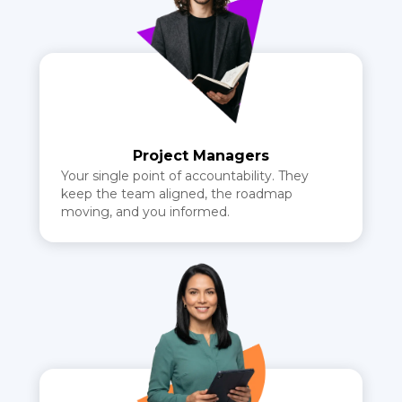
Project Managers
Your single point of accountability. They
keep the team aligned, the roadmap
moving, and you informed.