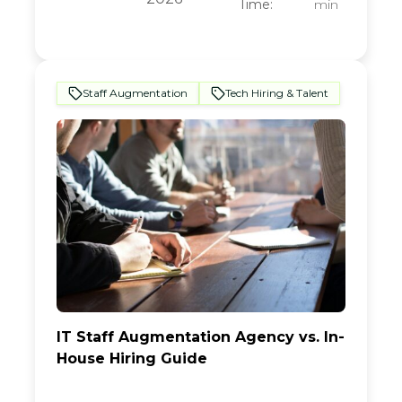
Time:
min
Staff Augmentation
Tech Hiring & Talent
IT Staff Augmentation Agency vs. In-
House Hiring Guide