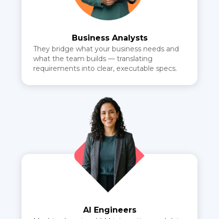
Business Analysts
They bridge what your business needs and
what the team builds — translating
requirements into clear, executable specs.
AI Engineers