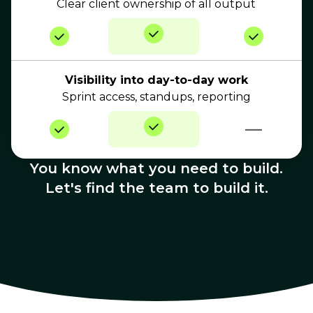
Clear client ownership of all output
Visibility into day-to-day work
Sprint access, standups, reporting
—
You know what you need to build.
Let's find the team to build it.