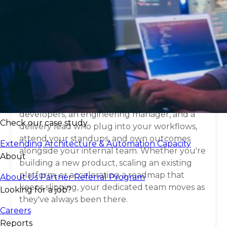
What is a
dedicated
software development
team
?
A dedicated team isn't a vendor relationship —
it's an extension of your engineering org. You
get a fully embedded group of senior
developers, an engineering manager, and a
Check our case study
delivery lead who plug into your workflows,
attend your standups, and own outcomes
Extending Architecture & Automation Capacity
alongside your internal team. Whether you're
About
building a new product, scaling an existing
platform, or accelerating a roadmap that
About Us
Partner Referral Program
keeps slipping, your dedicated team moves as
Looking for a job?
they've always been there.
Careers
Reports