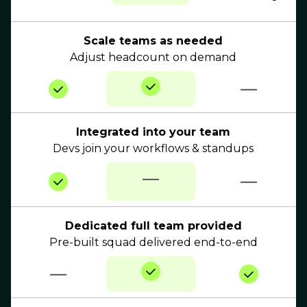
Scale teams as needed
Adjust headcount on demand
—
Integrated into your team
Devs join your workflows & standups
—
—
Dedicated full team provided
Pre-built squad delivered end-to-end
—