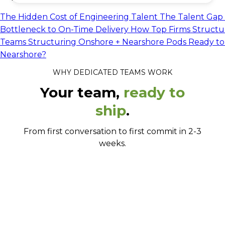
The Hidden Cost of Engineering Talent
The Talent Gap 
Bottleneck to On-Time Delivery
How Top Firms Structu
Teams
Structuring Onshore + Nearshore Pods
Ready to
Nearshore?
WHY DEDICATED TEAMS WORK
Your team,
ready to
ship
.
From first conversation to first commit in 2-3
weeks.
Up and running in weeks, not quarters.
Senior engineers who actually stay.
No lock-ins. No minimums.
They work your hours, your way.
Built to your stack, not ours.