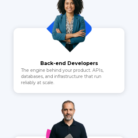
Back-end Developers
The engine behind your product. APIs,
databases, and infrastructure that run
reliably at scale.