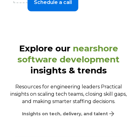
Schedule a call
Explore our
nearshore
software development
insights & trends
Resources for engineering leaders Practical
insights on scaling tech teams, closing skill gaps,
and making smarter staffing decisions.
Insights on tech, delivery, and talent