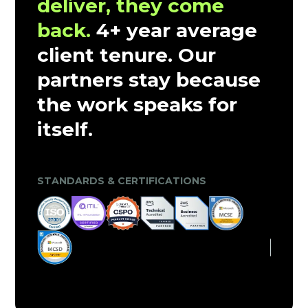
deliver, they come
back.
4+ year average
client tenure. Our
partners stay because
the work speaks for
itself.
CLIENT TRUST & MARKET VALIDATION