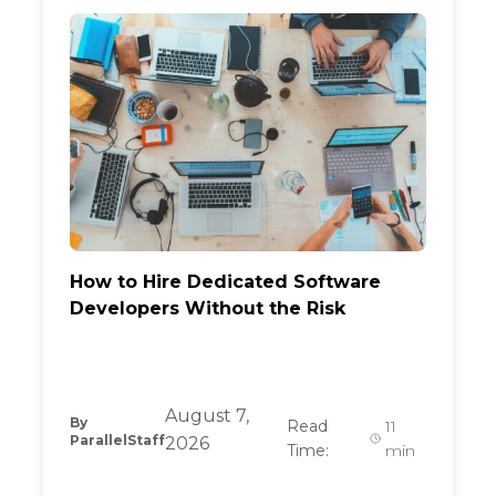
How to Hire Dedicated Software
Developers Without the Risk
August 7,
By
Read
11
ParallelStaff
2026
Time:
min