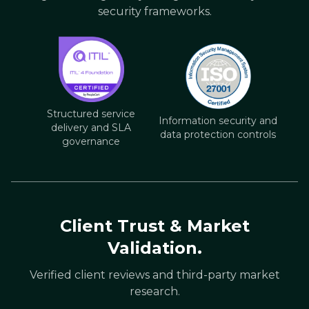
security frameworks.
Structured service
Information security and
delivery and SLA
data protection controls
governance
Client Trust & Market
Validation.
Verified client reviews and third-party market
research.