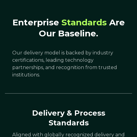
Enterprise
Standards
Are
Our Baseline.
Our delivery model is backed by industry
certifications, leading technology
partnerships, and recognition from trusted
institutions.
Delivery & Process
Standards
Aligned with globally recognized delivery and