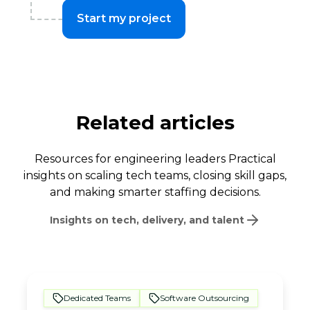
Start my project
Related articles
Resources for engineering leaders Practical
insights on scaling tech teams, closing skill gaps,
and making smarter staffing decisions.
Insights on tech, delivery, and talent
Dedicated Teams
Software Outsourcing