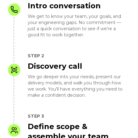
Intro conversation
We get to know your team, your goals, and
your engineering gaps. No commitment —
just a quick conversation to see if we're a
good fit to work together.
STEP 2
Discovery call
We go deeper into your needs, present our
delivery models, and walk you through how
we work. You'll have everything you need to
make a confident decision.
STEP 3
Define scope &
assemble your team