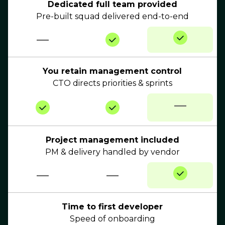
Dedicated full team provided
Pre-built squad delivered end-to-end
—
You retain management control
CTO directs priorities & sprints
—
Project management included
PM & delivery handled by vendor
—
—
Time to first developer
Speed of onboarding