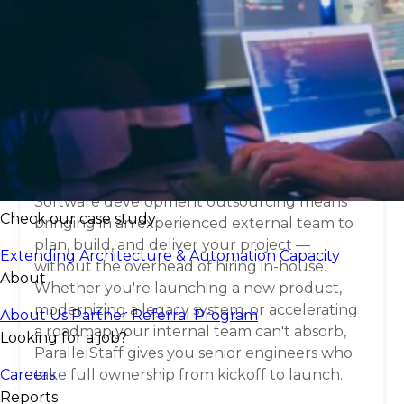
What is
software
development
outsourcing
?
Software development outsourcing means
Check our case study
bringing in an experienced external team to
plan, build, and deliver your project —
Extending Architecture & Automation Capacity
without the overhead of hiring in-house.
About
Whether you're launching a new product,
modernizing a legacy system, or accelerating
About Us
Partner Referral Program
a roadmap your internal team can't absorb,
Looking for a job?
ParallelStaff gives you senior engineers who
Careers
take full ownership from kickoff to launch.
Reports