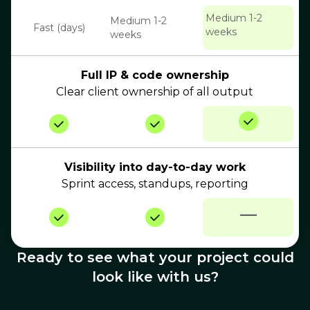
Medium 1-2
Medium 1-2
Fast (days)
weeks
weeks
Full IP & code ownership
Clear client ownership of all output
Visibility into day-to-day work
Sprint access, standups, reporting
—
Ready to see what your project could
look like with us?