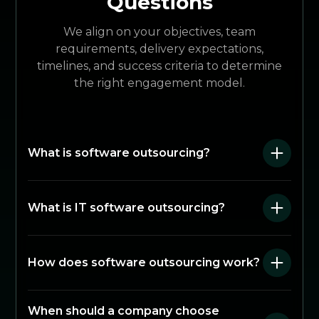
Questions
We align on your objectives, team
requirements, delivery expectations,
timelines, and success criteria to determine
the right engagement model.
What is software outsourcing?
What is IT software outsourcing?
How does software outsourcing work?
When should a company choose