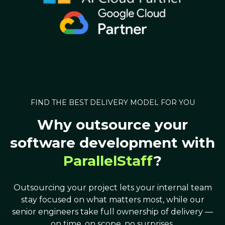
FIND THE BEST DELIVERY MODEL FOR YOU
Why outsource your
software development with
ParallelStaff
?
Outsourcing your project lets your internal team
stay focused on what matters most, while our
senior engineers take full ownership of delivery —
on time, on scope, no surprises.