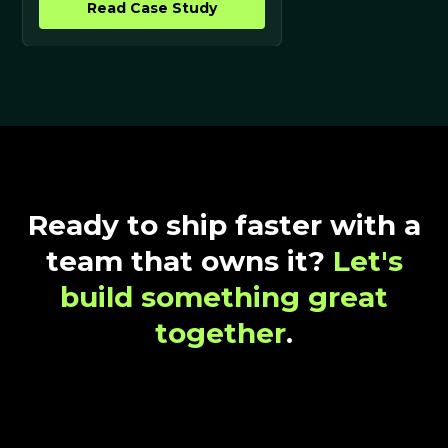
Read Case Study
Ready to ship faster with a
team that owns it?
Let's
build something great
together
.