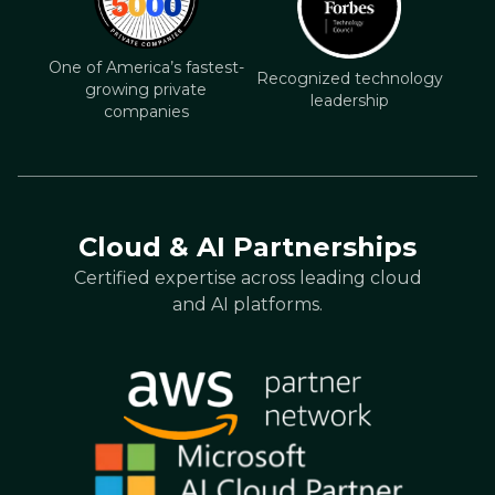
One of America’s fastest-
Recognized technology
growing private
leadership
companies
Cloud & AI Partnerships
Certified expertise across leading cloud
and AI platforms.