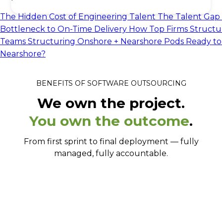
The Hidden Cost of Engineering Talent
The Talent Gap 
Bottleneck to On-Time Delivery
How Top Firms Structu
Teams
Structuring Onshore + Nearshore Pods
Ready to
Nearshore?
BENEFITS OF SOFTWARE OUTSOURCING
We own the project.
You own the outcome
.
From first sprint to final deployment — fully
managed, fully accountable.
From signed to shipping in 2-3 weeks.
Senior engineers, not whoever's available.
Full-stack, full ownership.
Works your hours, in your tools.
No language barrier. Ever.