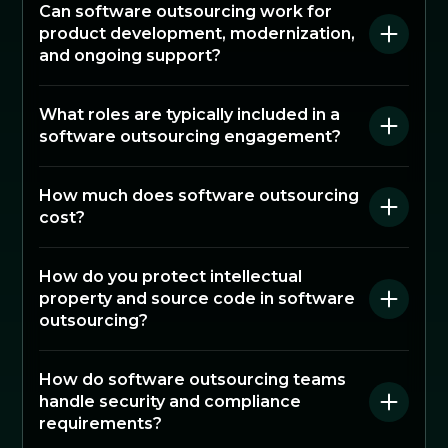
Can software outsourcing work for
product development, modernization,
and ongoing support?
What roles are typically included in a
software outsourcing engagement?
How much does software outsourcing
cost?
How do you protect intellectual
property and source code in software
outsourcing?
How do software outsourcing teams
handle security and compliance
requirements?