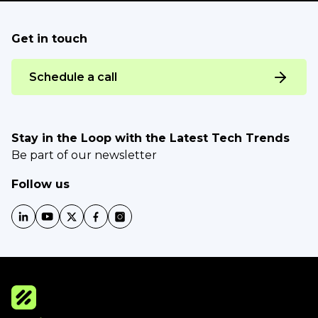
Get in touch
Schedule a call
Stay in the Loop with the Latest Tech Trends
Be part of our newsletter
Follow us