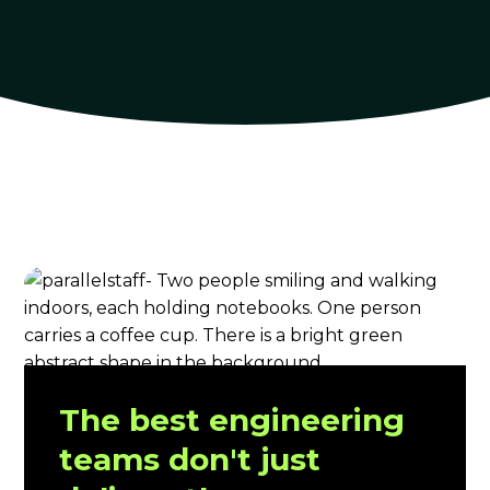
The best engineering
teams don't just