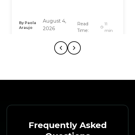
August 4,
By
Paola
Read
11
Araujo
2026
Time:
min
Frequently Asked