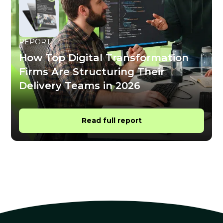
REPORT
How Top Digital Transformation
Firms Are Structuring Their
Delivery Teams in 2026
Read full report