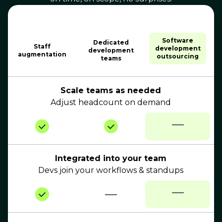
Software
Dedicated
Staff
development
development
augmentation
outsourcing
teams
Scale teams as needed
Adjust headcount on demand
—
Integrated into your team
Devs join your workflows & standups
—
—