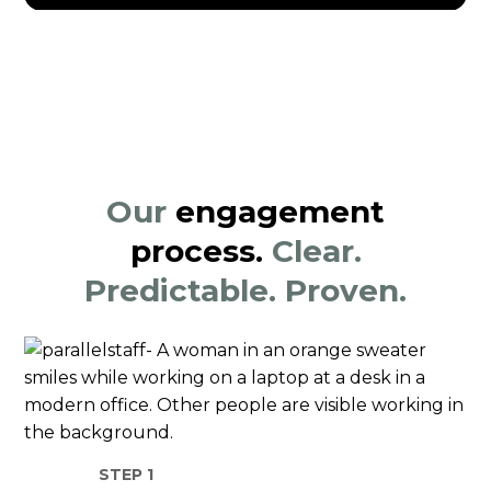
Our
engagement
process.
Clear.
Predictable. Proven.
STEP 1