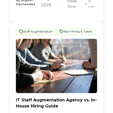
By
Miguel
Read
8
Hernandez
2026
Time:
min
Staff Augmentation
Tech Hiring & Talent
IT Staff Augmentation Agency vs. In-
House Hiring Guide