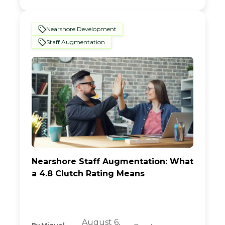
Nearshore Development
Staff Augmentation
Nearshore Staff Augmentation: What
a 4.8 Clutch Rating Means
August 6,