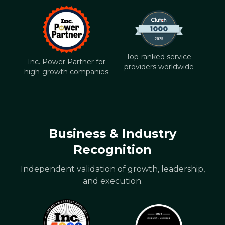
Top-ranked service
Inc. Power Partner for
providers worldwide
high-growth companies
Business & Industry
Recognition
Independent validation of growth, leadership,
and execution.