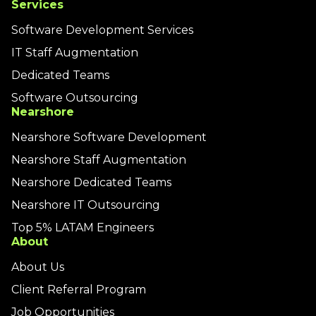
Services
Software Development Services
IT Staff Augmentation
Dedicated Teams
Software Outsourcing
Nearshore
Nearshore Software Development
Nearshore Staff Augmentation
Nearshore Dedicated Teams
Nearshore IT Outsourcing
Top 5% LATAM Engineers
About
About Us
Client Referral Program
Job Opportunities