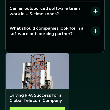
Can an outsourced software team
work in U.S. time zones?
What should companies look for in a
software outsourcing partner?
Driving RPA Success for a
Global Telecom Company