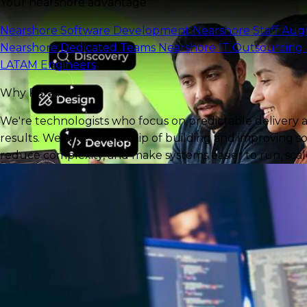
Your nearshore advantage
Nearshore Software Development
Nearshore Staff Au
Nearshore Dedicated Teams
Nearshore IT Outsourcing
LATAM Engineers
Why Parallelstaff?
We're technologists who focus on predictable delivery 
results. We take ownership of building and improving so
reduce complexity, and make systems easier to run, scale