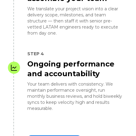
We translate your project vision into a clear
delivery scope, milestones, and team
structure — then staff it with senior pre-
vetted LATAM engineers ready to execute
from day one.
STEP 4
Ongoing performance
and accountability
Your team delivers with consistency. We
maintain performance oversight, run
monthly business reviews, and hold biweekly
syncs to keep velocity high and results
measurable.