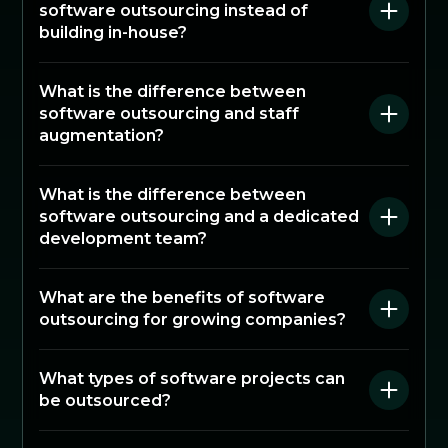
software outsourcing instead of
building in-house?
What is the difference between
software outsourcing and staff
augmentation?
What is the difference between
software outsourcing and a dedicated
development team?
What are the benefits of software
outsourcing for growing companies?
What types of software projects can
be outsourced?