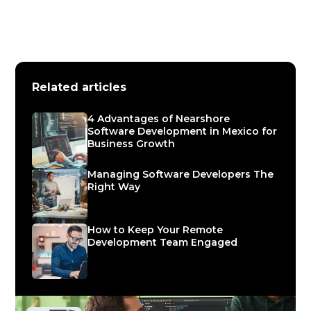
Related articles
4 Advantages of Nearshore
Software Development in Mexico for
Business Growth
Managing Software Developers The
Right Way
How to Keep Your Remote
Development Team Engaged