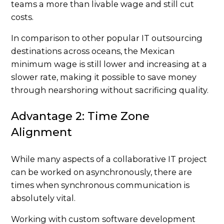
teams a more than livable wage and still cut
costs.
In comparison to other popular IT outsourcing
destinations across oceans, the Mexican
minimum wage is still lower and increasing at a
slower rate, making it possible to save money
through nearshoring without sacrificing quality.
Advantage 2: Time Zone
Alignment
While many aspects of a collaborative IT project
can be worked on asynchronously, there are
times when synchronous communication is
absolutely vital.
Working with custom software development