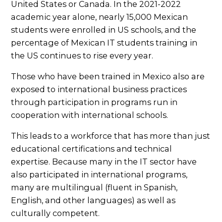
United States or Canada. In the 2021-2022
academic year alone, nearly 15,000 Mexican
students were enrolled in US schools, and the
percentage of Mexican IT students training in
the US continues to rise every year.
Those who have been trained in Mexico also are
exposed to international business practices
through participation in programs run in
cooperation with international schools.
This leads to a workforce that has more than just
educational certifications and technical
expertise. Because many in the IT sector have
also participated in international programs,
many are multilingual (fluent in Spanish,
English, and other languages) as well as
culturally competent.