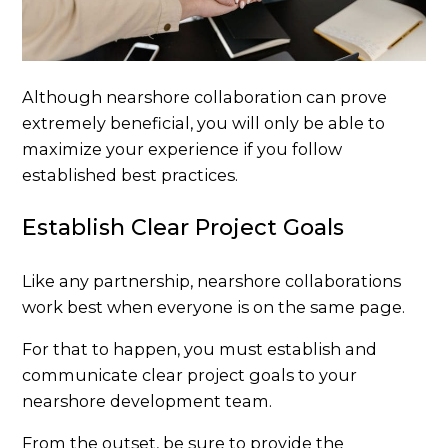
Although nearshore collaboration can prove
extremely beneficial, you will only be able to
maximize your experience if you follow
established best practices.
Establish Clear Project Goals
Like any partnership, nearshore collaborations
work best when everyone is on the same page.
For that to happen, you must establish and
communicate clear project goals to your
nearshore development team.
From the outset, be sure to provide the