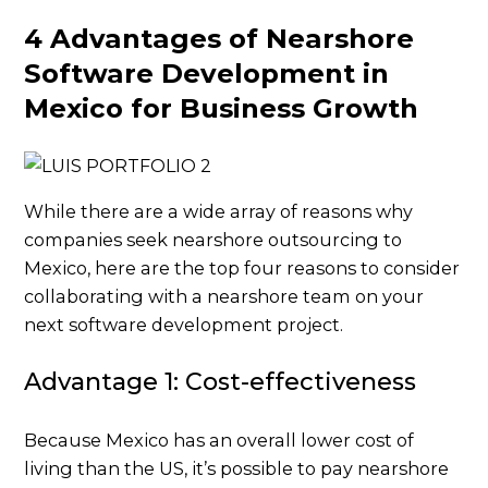
4 Advantages of Nearshore
Software Development in
Mexico for Business Growth
While there are a wide array of reasons why
companies seek nearshore outsourcing to
Mexico, here are the top four reasons to consider
collaborating with a nearshore team on your
next software development project.
Advantage 1: Cost-effectiveness
Because Mexico has an overall lower cost of
living than the US, it’s possible to pay nearshore