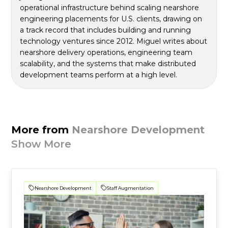
operational infrastructure behind scaling nearshore
engineering placements for U.S. clients, drawing on
a track record that includes building and running
technology ventures since 2012. Miguel writes about
nearshore delivery operations, engineering team
scalability, and the systems that make distributed
development teams perform at a high level.
More from
Nearshore Development
Show More
Nearshore Development
Staff Augmentation