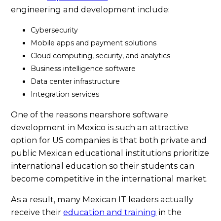
engineering and development include:
Cybersecurity
Mobile apps and payment solutions
Cloud computing, security, and analytics
Business intelligence software
Data center infrastructure
Integration services
One of the reasons nearshore software
development in Mexico is such an attractive
option for US companies is that both private and
public Mexican educational institutions prioritize
international education so their students can
become competitive in the international market.
As a result, many Mexican IT leaders actually
receive their
education and training
in the