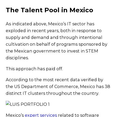
The Talent Pool in Mexico
As indicated above, Mexico’s IT sector has
exploded in recent years, both in response to
supply and demand and through intentional
cultivation on behalf of programs sponsored by
the Mexican government to invest in STEM
disciplines.
This approach has paid off.
According to the most recent data verified by
the US Department of Commerce, Mexico has 38
distinct IT clusters throughout the country.
Mexico’s
expert services
related to software