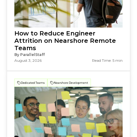
How to Reduce Engineer
Attrition on Nearshore Remote
Teams
By ParallelStaff
August 3, 2026
Read Time: 5 min
Dedicated Teams
Nearshore Development