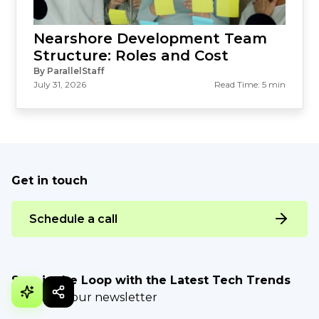
Nearshore Development Team
Structure: Roles and Cost
By ParallelStaff
July 31, 2026
Read Time: 5 min
Get in touch
Schedule a call
Stay in the Loop with the Latest Tech Trends
Be part of our newsletter