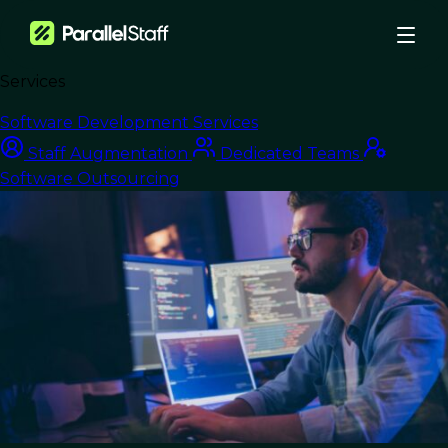
Services
›
Blog
›
Software Development Services
4 Advantages of Nearshore Software Development in Mexico for
Staff Augmentation
Dedicated Teams
Business Growth
Software Outsourcing
Nearshore Development
4 Advantages of
Nearshore Software
Development in
Mexico for Business
Growth