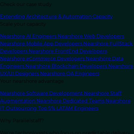
Check our case study
Extending Architecture & Automation Capacity
Scale your capacity
Last Updated:
January 16, 2024
Read Time: 11 min
Nearshore AI Engineers
Nearshore Web Developers
Nearshore Mobile App Developers
Nearshore FullStack
Developers
Nearshore FrontEnd Developers
Nearshore eCommerce Developers
Nearshore Data
Engineers
Nearshore Blockchain Developers
Nearshore
UX/UI Designers
Nearshore QA Engineers
Your nearshore advantage
Nearshore Software Development
Nearshore Staff
Augmentation
Nearshore Dedicated Teams
Nearshore
IT Outsourcing
Top 5% LATAM Engineers
Why Parallelstaff?
In this article
We're technologists who focus on predictable delivery