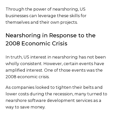
Through the power of nearshoring, US
businesses can leverage these skills for
themselves and their own projects.
Nearshoring in Response to the
2008 Economic Crisis
In truth, US interest in nearshoring has not been
wholly consistent. However, certain events have
amplified interest. One of those events was the
2008 economic crisis.
As companies looked to tighten their belts and
lower costs during the recession, many turned to
nearshore software development services as a
way to save money.