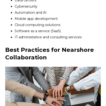
Data centers
Cybersecurity
Automation and AI
Mobile app development
Cloud computing solutions
Software as a service (SaaS)
IT administrative and consulting services
Best Practices for Nearshore
Collaboration