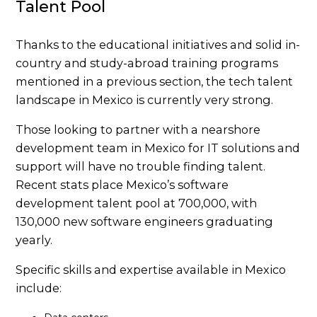
Talent Pool
Thanks to the educational initiatives and solid in-
country and study-abroad training programs
mentioned in a previous section, the tech talent
landscape in Mexico is currently very strong.
Those looking to partner with a nearshore
development team in Mexico for IT solutions and
support will have no trouble finding talent.
Recent stats place Mexico’s software
development talent pool at 700,000, with
130,000 new software engineers graduating
yearly.
Specific skills and expertise available in Mexico
include: