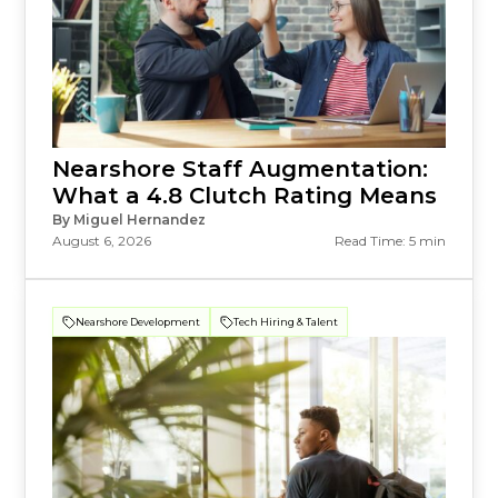
Nearshore Staff Augmentation:
What a 4.8 Clutch Rating Means
By Miguel Hernandez
August 6, 2026
Read Time: 5 min
Nearshore Development
Tech Hiring & Talent