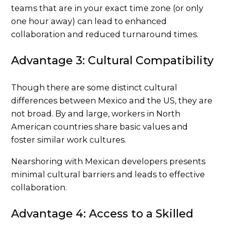
teams that are in your exact time zone (or only
one hour away) can lead to enhanced
collaboration and reduced turnaround times.
Advantage 3: Cultural Compatibility
Though there are some distinct cultural
differences between Mexico and the US, they are
not broad. By and large, workers in North
American countries share basic values and
foster similar work cultures.
Nearshoring with Mexican developers presents
minimal cultural barriers and leads to effective
collaboration.
Advantage 4: Access to a Skilled