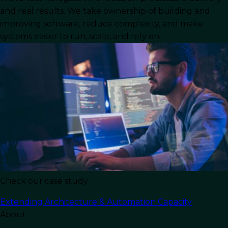
and real results. We take ownership of building and
The rapid growth of the tech business landscape
improving software, reduce complexity, and make
systems easier to run, scale, and rely on.
can be witnessed by this one central fact: tech
companies are some of the
largest businesses in
the world
. Because of the industry’s competitive
nature, companies are always looking to stay
ahead by launching better and faster than their
competitors.
Many do so by taking advantage of the benefits
of nearshore
software development
. For US-
based businesses, this often means looking
south of the border to
Mexico.
Check our case study
In this article, we will discuss:
Extending Architecture & Automation Capacity
What nearshore development looks like and what
About
advantages it holds for US businesses