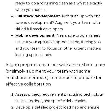
ready to go and running clean as a whistle exactly
when you need it.
Full stack development.
Not quite up with end-
to-end development? Augment your team with
skilled full-stack developers.
Mobile development.
Nearshore programmers
can cut your app development time, freeing you
and your team to focus on other urgent matters
leading up to launch.
As you prepare to partner with a nearshore team
(or simply augment your team with some
nearshore members), remember to prepare for
effective collaboration.
Assess project requirements, including technology
stack, timelines, and specific deliverables.
Develop a detailed project roadmap and ensure