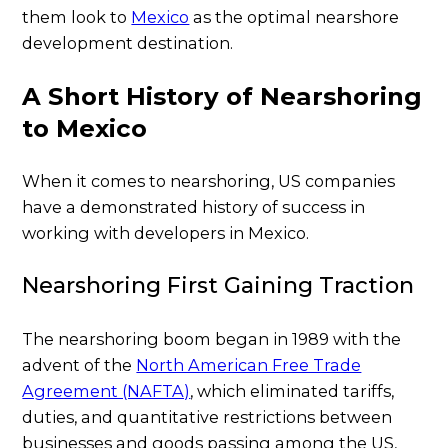
them look to
Mexico
as the optimal nearshore
development destination.
A Short History of Nearshoring
to Mexico
When it comes to nearshoring, US companies
have a demonstrated history of success in
working with developers in Mexico.
Nearshoring First Gaining Traction
The nearshoring boom began in 1989 with the
advent of the
North American Free Trade
Agreement (NAFTA)
, which eliminated tariffs,
duties, and quantitative restrictions between
businesses and goods passing among the US,