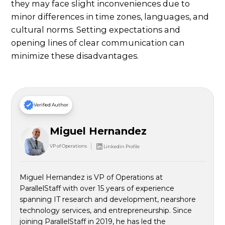
they may face slight inconveniences due to
minor differences in time zones, languages, and
cultural norms. Setting expectations and
opening lines of clear communication can
minimize these disadvantages.
Verified Author
Miguel Hernandez
VP of Operations
Linkedin Profile
Miguel Hernandez is VP of Operations at
ParallelStaff with over 15 years of experience
spanning IT research and development, nearshore
technology services, and entrepreneurship. Since
joining ParallelStaff in 2019, he has led the