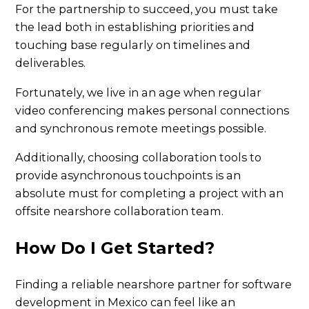
For the partnership to succeed, you must take
the lead both in establishing priorities and
touching base regularly on timelines and
deliverables.
Fortunately, we live in an age when regular
video conferencing makes personal connections
and synchronous remote meetings possible.
Additionally, choosing collaboration tools to
provide asynchronous touchpoints is an
absolute must for completing a project with an
offsite nearshore collaboration team.
How Do I Get Started?
Finding a reliable nearshore partner for software
development in Mexico can feel like an