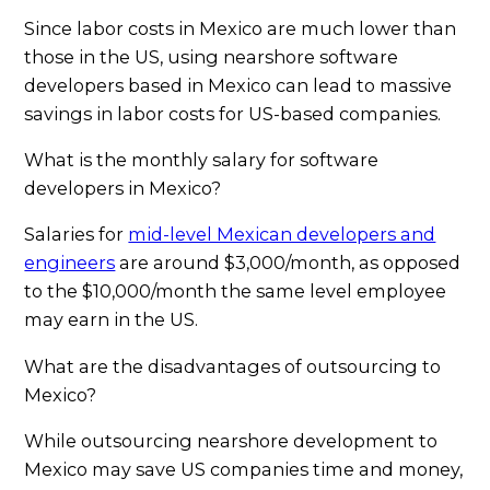
Since labor costs in Mexico are much lower than
those in the US, using nearshore software
developers based in Mexico can lead to massive
savings in labor costs for US-based companies.
What is the monthly salary for software
developers in Mexico?
Salaries for
mid-level Mexican developers and
engineers
are around $3,000/month, as opposed
to the $10,000/month the same level employee
may earn in the US.
What are the disadvantages of outsourcing to
Mexico?
While outsourcing nearshore development to
Mexico may save US companies time and money,