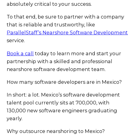
absolutely critical to your success.
To that end, be sure to partner with a company
that is reliable and trustworthy, like
ParallelStaff’s Nearshore Software Development
service.
Book a call
today to learn more and start your
partnership with a skilled and professional
nearshore software development team.
How many software developers are in Mexico?
In short: a lot. Mexico’s software development
talent pool currently sits at 700,000, with
130,000 new software engineers graduating
yearly.
Why outsource nearshoring to Mexico?