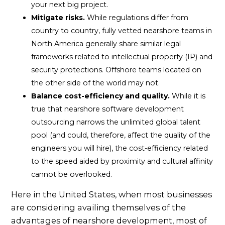
your next big project.
Mitigate risks.
While regulations differ from
country to country, fully vetted nearshore teams in
North America generally share similar legal
frameworks related to intellectual property (IP) and
security protections. Offshore teams located on
the other side of the world may not.
Balance cost-efficiency and quality.
While it is
true that nearshore software development
outsourcing narrows the unlimited global talent
pool (and could, therefore, affect the quality of the
engineers you will hire), the cost-efficiency related
to the speed aided by proximity and cultural affinity
cannot be overlooked.
Here in the United States, when most businesses
are considering availing themselves of the
advantages of nearshore development, most of