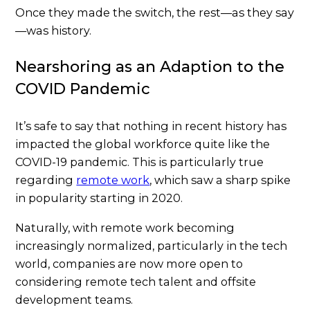
Once they made the switch, the rest—as they say
—was history.
Nearshoring as an Adaption to the
COVID Pandemic
It’s safe to say that nothing in recent history has
impacted the global workforce quite like the
COVID-19 pandemic. This is particularly true
regarding
remote work
, which saw a sharp spike
in popularity starting in 2020.
Naturally, with remote work becoming
increasingly normalized, particularly in the tech
world, companies are now more open to
considering remote tech talent and offsite
development teams.