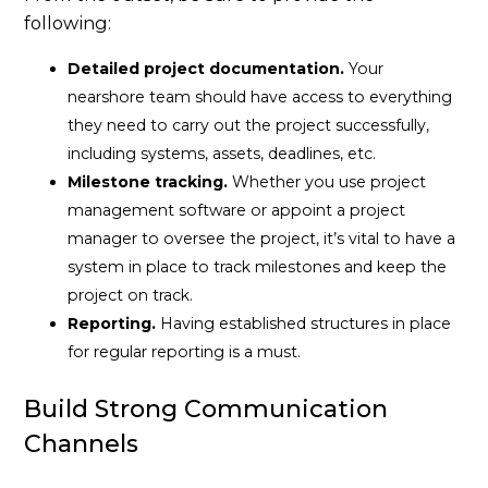
following:
Detailed project documentation.
Your
nearshore team should have access to everything
they need to carry out the project successfully,
including systems, assets, deadlines, etc.
Milestone tracking.
Whether you use project
management software or appoint a project
manager to oversee the project, it’s vital to have a
system in place to track milestones and keep the
project on track.
Reporting.
Having established structures in place
for regular reporting is a must.
Build Strong Communication
Channels