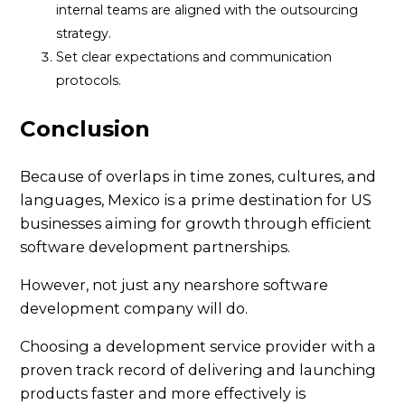
internal teams are aligned with the outsourcing
strategy.
Set clear expectations and communication
protocols.
Conclusion
Because of overlaps in time zones, cultures, and
languages, Mexico is a prime destination for US
businesses aiming for growth through efficient
software development partnerships.
However, not just any nearshore software
development company will do.
Choosing a development service provider with a
proven track record of delivering and launching
products faster and more effectively is