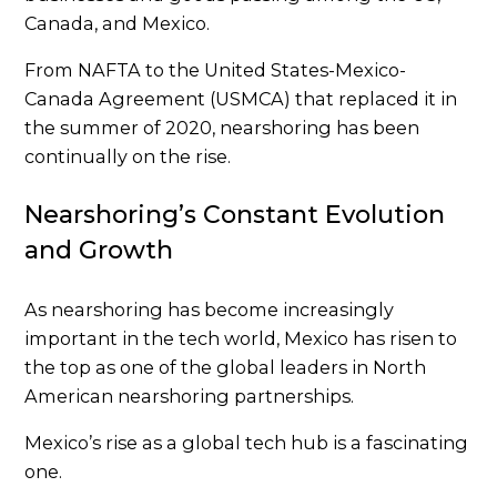
Canada, and Mexico.
From NAFTA to the United States-Mexico-
Canada Agreement (USMCA) that replaced it in
the summer of 2020, nearshoring has been
continually on the rise.
Nearshoring’s Constant Evolution
and Growth
As nearshoring has become increasingly
important in the tech world, Mexico has risen to
the top as one of the global leaders in North
American nearshoring partnerships.
Mexico’s rise as a global tech hub is a fascinating
one.