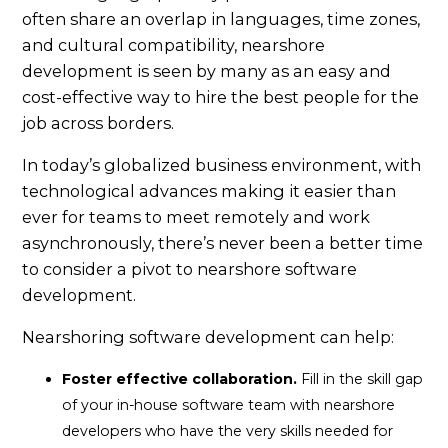
often share an overlap in languages, time zones,
and cultural compatibility, nearshore
development is seen by many as an easy and
cost-effective way to hire the best people for the
job across borders.
In today’s globalized business environment, with
technological advances making it easier than
ever for teams to meet remotely and work
asynchronously, there’s never been a better time
to consider a pivot to nearshore software
development.
Nearshoring software development can help:
Foster effective collaboration.
Fill in the skill gap
of your in-house software team with nearshore
developers who have the very skills needed for