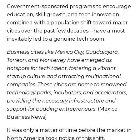
Government-sponsored programs to encourage
education, skill growth, and tech innovation—
combined with a population shift toward major
cities over the past few decades—have almost
inevitably led to a genuine tech boom.
Business cities like Mexico City, Guadalajara,
Torreon, and Monterrey have emerged as
hotspots for tech talent, fostering a vibrant
startup culture and attracting multinational
companies. These cities are home to renowned
technology parks, incubators, and accelerators,
providing the necessary infrastructure and
support for budding entrepreneurs.
(Mexico
Business News)
It was only a matter of time before the market in
North America took notice of this shift.