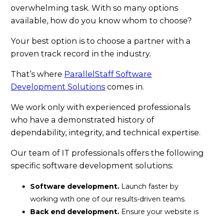
overwhelming task. With so many options
available, how do you know whom to choose?
Your best option is to choose a partner with a
proven track record in the industry.
That’s where
ParallelStaff Software
Development Solutions
comes in.
We work only with experienced professionals
who have a demonstrated history of
dependability, integrity, and technical expertise.
Our team of IT professionals offers the following
specific software development solutions:
Software development.
Launch faster by
working with one of our results-driven teams.
Back end development.
Ensure your website is