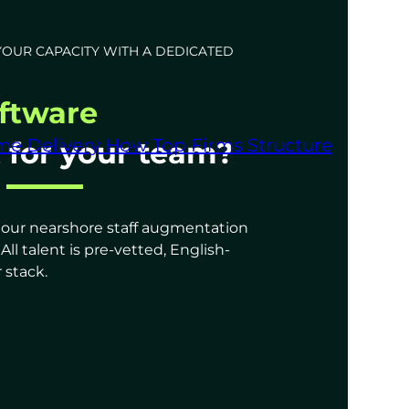
YOUR CAPACITY WITH A DEDICATED
ftware
me Delivery
How Top Firms Structure
t for your team?
s, our nearshore staff augmentation
l talent is pre-vetted, English-
 stack.