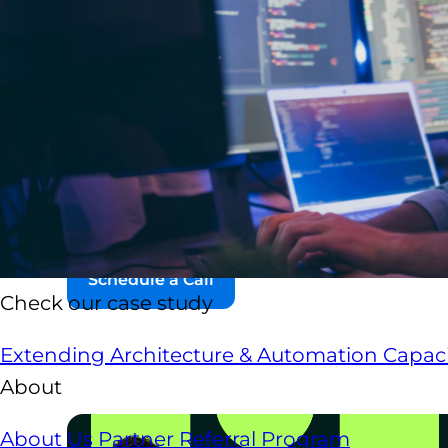
Nearshore IT staff augmentation
is a flexible
house development team with pre-screened sof
share your time zone, your business culture, and
Unlike traditional recruiting, nearshore staff 
level specialists in weeks, not months. Engineer
and workflows, and operate as a true extension
Schedule a Call
Check our case study
Extending Architecture & Automation Capaci
About
About Us
Partner Referral Program