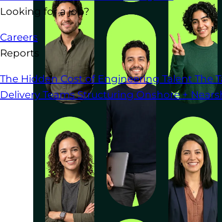
Looking for a job?
Careers
Reports
The Hidden Cost of Engineering Talent
The T
Delivery Teams
Structuring Onshore + Near