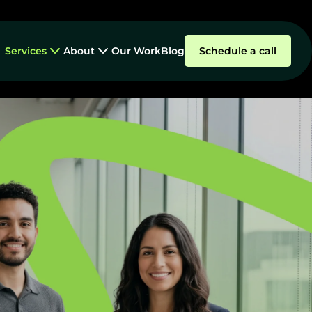
Services
About
Our Work
Blog
Schedule a call