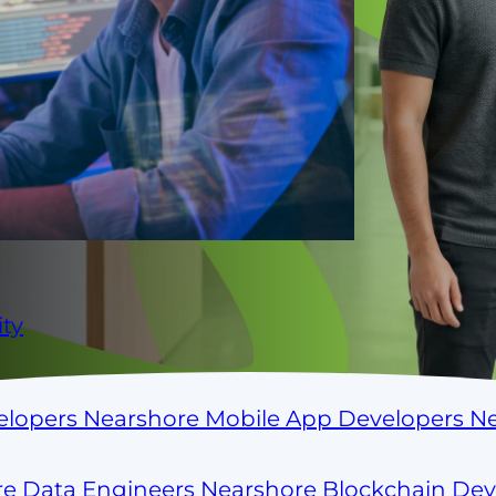
ss
. ParallelStaff connects you
 Colombia, Argentina, Brazil,
ows, culture, and time zone. No
ty
elopers
Nearshore Mobile App Developers
Ne
re Data Engineers
Nearshore Blockchain De