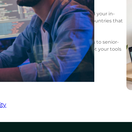
, cost-effective model that lets you extend your in-
tware engineers from Latin America, countries that
 your standards of quality.
augmentation gives you on-demand access to senior-
s integrate directly into your team, adopt your tools
 of your company.
ty