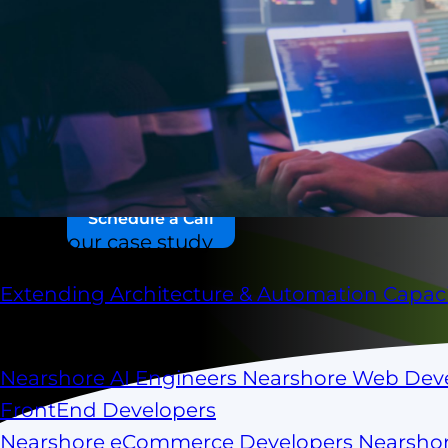
Scale your engineering team in 10 days or le
with pre-vetted software engineers from Mexico,
and across LATAM — fully aligned to your workfl
long recruitment cycles. No surprises.
Schedule a Call
Check our case study
Extending Architecture & Automation Capaci
Scale your capacity
Nearshore AI Engineers
Nearshore Web Dev
FrontEnd Developers
Nearshore eCommerce Developers
Nearsho