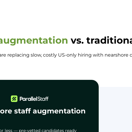
 augmentation
vs. tradition
e replacing slow, costly US-only hiring with nearshor
ore staff augmentation
or less — pre-vetted candidates ready