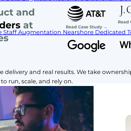
uct and
Read 
ders
at
Read Case Study →
e Staff Augmentation
Nearshore Dedicated 
es
 delivery and real results. We take ownershi
o run, scale, and rely on.
staff augmentation?