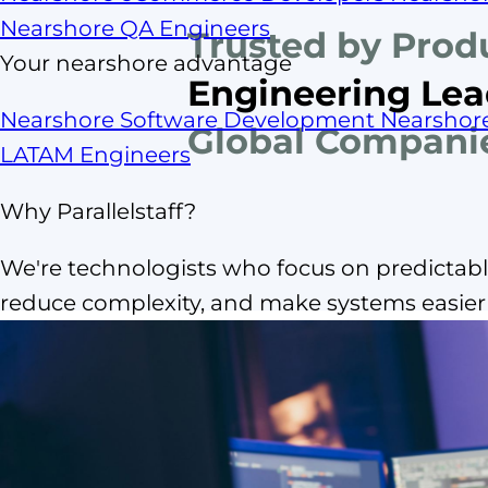
Nearshore QA Engineers
Trusted by Prod
Your nearshore advantage
Engineering Lea
Nearshore Software Development
Nearshor
Global Compani
LATAM Engineers
Why Parallelstaff?
We're technologists who focus on predictable
reduce complexity, and make systems easier t
What is
nearshore IT 