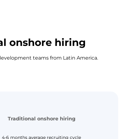
al onshore hiring
e development teams from Latin America.
Traditional onshore hiring
4-6 months average recruiting cycle