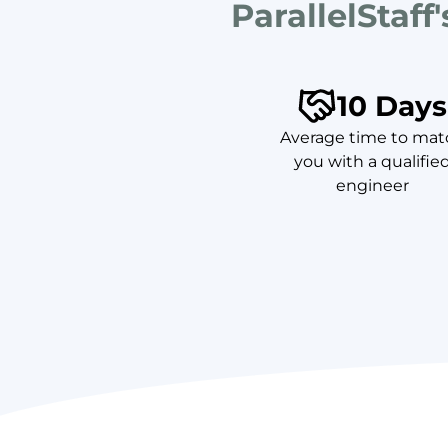
ParallelStaff
10 Days
Average time to mat
you with a qualifie
engineer