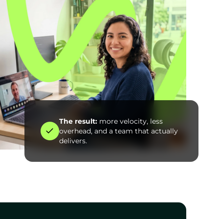
The result:
more velocity, less
overhead, and a team that actually
delivers.