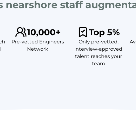
's nearshore staff augment
10,000+
Top 5%
ch
Pre-vetted Engineers
Only pre-vetted,
Av
d
Network
interview-approved
talent reaches your
team