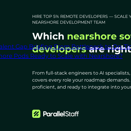
HIRE TOP 5% REMOTE DEVELOPERS — SCALE 
NEARSHORE DEVELOPMENT TEAM
Which
nearshore so
alent Gap Briefing
From Bottleneck to On-Ti
developers
are righ
shore Pods
Ready to Scale with Nearshore?
From full-stack engineers to AI specialist
covers every role your roadmap demands. Al
proficient, and ready to integrate into your