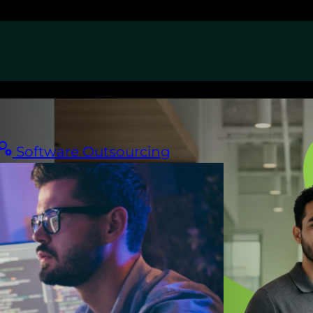
Software Outsourcing
ican
your time