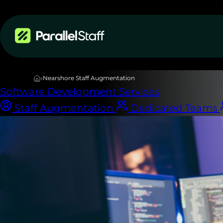
Services
›
Nearshore Staff Augmentation
Software Development Services
Staff Augmentation
Dedicated Teams
NEARSHORE STAFF AUGMENTATION
Top Latin Amer
developers
on 
zone