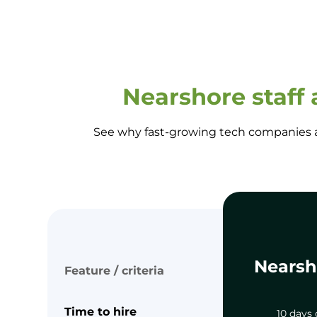
Nearshore staff
See why fast-growing tech companies ar
Nearsh
Feature / criteria
Time to hire
10 days 