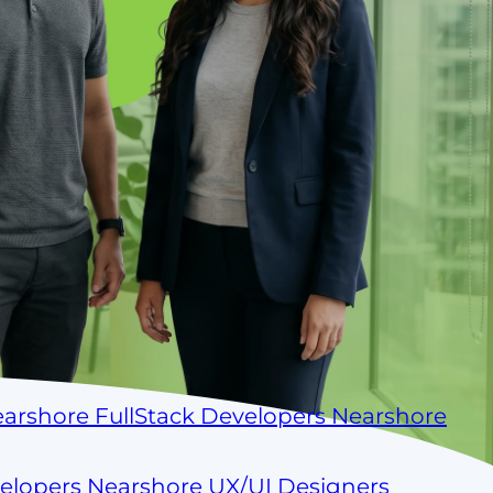
arshore FullStack Developers
Nearshore
velopers
Nearshore UX/UI Designers