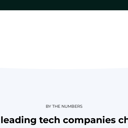
BY THE NUMBERS
leading tech companies c