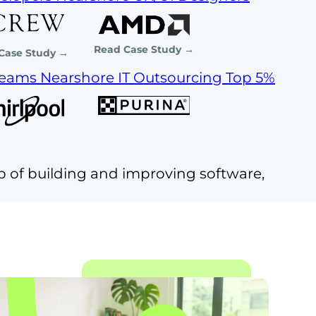
Read Case Study →
Case Study →
Teams
Nearshore IT Outsourcing
Top 5%
p of building and improving software,