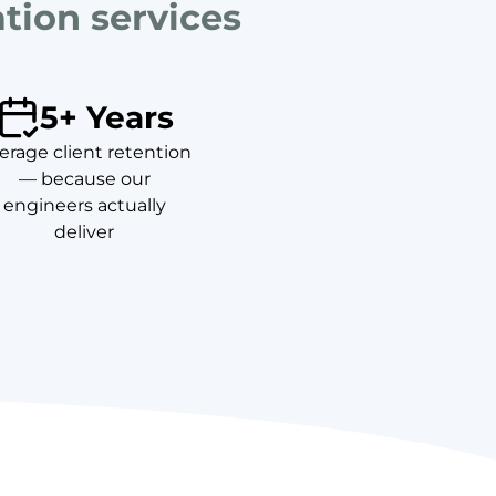
ation services
5+ Years
erage client retention
— because our
engineers actually
deliver