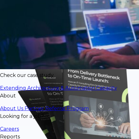
$77,856/mo in engineering value
deliveredat significantly lower cost than
U.S. rates
Check our case study
Extending Architecture & Automation Capacity
About
About Us
Partner Referral Program
Looking for a job?
Careers
Reports