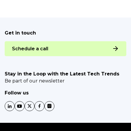
Get in touch
Schedule a call
Stay in the Loop with the Latest Tech Trends
Be part of our newsletter
Follow us