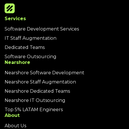
Services
Software Development Services
IT Staff Augmentation
Dedicated Teams
Software Outsourcing
Nearshore
Nearshore Software Development
Nearshore Staff Augmentation
Nearshore Dedicated Teams
Nearshore IT Outsourcing
Top 5% LATAM Engineers
About
About Us