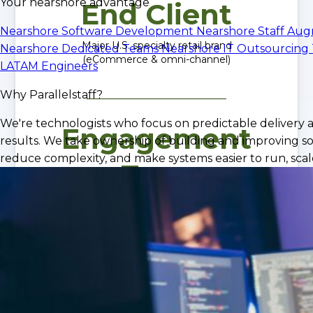
Your nearshore advantage
End Client
Nearshore Software Development
Nearshore Staff Au
Major U.S. specialty retail brand
Nearshore Dedicated Teams
Nearshore IT Outsourcing
(eCommerce & omni-channel)
LATAM Engineers
Why Parallelstaff?
We're technologists who focus on predictable delivery 
Engagement
results. We take ownership of building and improving so
reduce complexity, and make systems easier to run, scale
Type
Dedicated Nearshore Engineering Team
iOS, QA, Infrastructure, CI/CD
Outcome