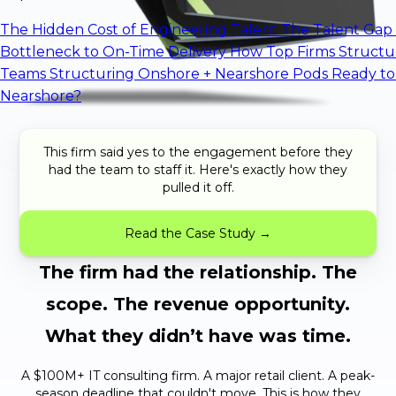
The Hidden Cost of Engineering Talent
The Talent Gap 
Bottleneck to On-Time Delivery
How Top Firms Structu
Teams
Structuring Onshore + Nearshore Pods
Ready to
Nearshore?
This firm said yes to the engagement before they
had the team to staff it. Here's exactly how they
pulled it off.
Read the Case Study →
The firm had the relationship. The
scope. The revenue opportunity.
What they didn’t have was time.
A $100M+ IT consulting firm. A major retail client. A peak-
season deadline that couldn't move. This is how they