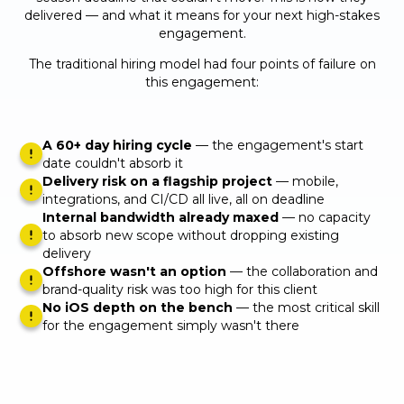
delivered — and what it means for your next high-stakes
engagement.
The traditional hiring model had four points of failure on
this engagement:
A 60+ day hiring cycle
— the engagement's start
date couldn't absorb it
Delivery risk on a flagship project
— mobile,
integrations, and CI/CD all live, all on deadline
Internal bandwidth already maxed
— no capacity
to absorb new scope without dropping existing
delivery
Offshore wasn't an option
— the collaboration and
brand-quality risk was too high for this client
No iOS depth on the bench
— the most critical skill
for the engagement simply wasn't there