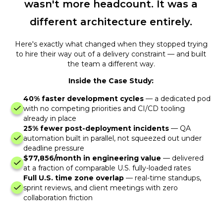
wasn't more headcount. It was a
different architecture entirely.
Here's exactly what changed when they stopped trying
to hire their way out of a delivery constraint — and built
the team a different way.
Inside the Case Study:
40% faster development cycles
— a dedicated pod
with no competing priorities and CI/CD tooling
already in place
25% fewer post-deployment incidents
— QA
automation built in parallel, not squeezed out under
deadline pressure
$77,856/month in engineering value
— delivered
at a fraction of comparable U.S. fully-loaded rates
Full U.S. time zone overlap
— real-time standups,
sprint reviews, and client meetings with zero
collaboration friction