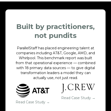
Built by practitioners,
not pundits
ParallelStaff has placed engineering talent at
companies including AT&T, Google, AMD, and
Whirlpool. This benchmark report was built
from that operational experience — combined
with 18 primary data sources — to give digital
transformation leaders a model they can
actually use, not just read.
Read Case Study →
Read Case Study →