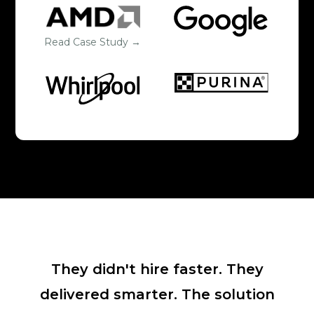
Read Case Study →
They didn't hire faster. They
delivered smarter. The solution