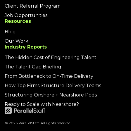
Client Referral Program
Job Opportunities
Resources
Blog
Our Work
Industry Reports
The Hidden Cost of Engineering Talent
The Talent Gap Briefing
From Bottleneck to On-Time Delivery
How Top Firms Structure Delivery Teams
Structuring Onshore + Nearshore Pods
Ready to Scale with Nearshore?
© 2026 ParallelStaff. All rights reserved.