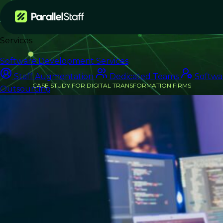
Services
Software Development Services
Staff Augmentation
Dedicated Teams
Softwa
CASE STUDY FOR DIGITAL TRANSFORMATION FIRMS
Outsourcing
From Delivery Bottleneck
to On-Time Launch
How an IT Consulting Firm Scaled
Engineering Capacity for a Major
Retail Client — Without Expanding
Headcount