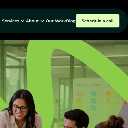
Services
About
Our Work
Blog
Schedule a call