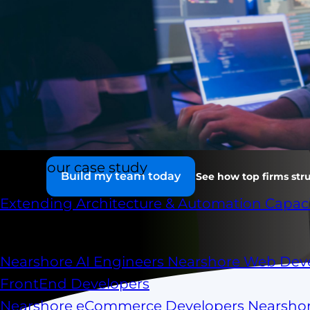
Runs like it's i
Senior LATAM engineers embedded in your work
aligned to your stack. A nearshore dedicated d
part of your org — at a fraction of the cost of on
Check our case study
Build my team today
See how top firms stru
Extending Architecture & Automation Capaci
Scale your capacity
Nearshore AI Engineers
Nearshore Web Dev
FrontEnd Developers
Nearshore eCommerce Developers
Nearsho