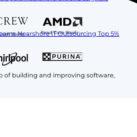
Read Case Study →
Teams
Nearshore IT Outsourcing
Top 5%
Case Study →
p of building and improving software,