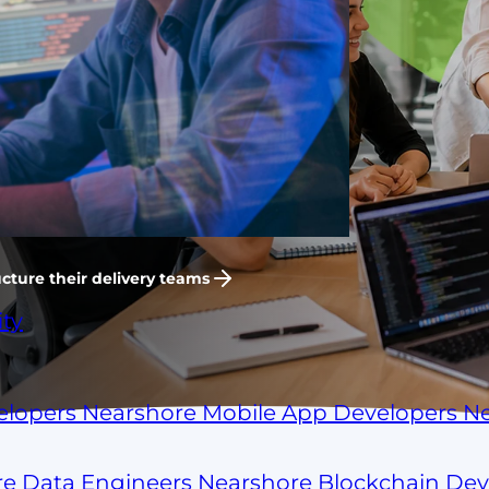
n-house.
flow, working your hours,
evelopment team that ships like
shore hiring.
cture their delivery teams
ty
elopers
Nearshore Mobile App Developers
Ne
re Data Engineers
Nearshore Blockchain De