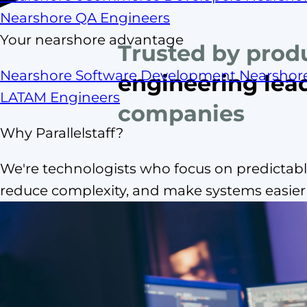
Nearshore QA Engineers
Your nearshore advantage
Trusted by prod
Nearshore Software Development
Nearshor
engineering lea
LATAM Engineers
companies
Why Parallelstaff?
We're technologists who focus on predictable
reduce complexity, and make systems easier t