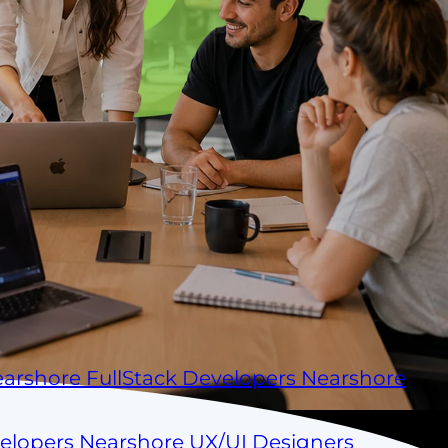
arshore FullStack Developers
Nearshore
velopers
Nearshore UX/UI Designers