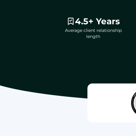
4.5+ Years
Average client relationship
length