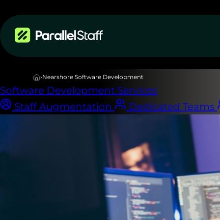
Services
›
Nearshore Software Development
Software Development Services
Staff Augmentation
Dedicated Teams
NEARSHORE DEDICATED DEVELOPMENT TEAMS
Your dedicated
engineering te
Built in Latin 