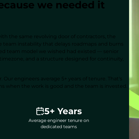
cause we needed it
ith the same revolving door of contractors, the
 team instability that delays roadmaps and burns
ated team model we wished had existed — senior
timezone, and a structure designed for continuity,
er. Our engineers average 5+ years of tenure. That's
ns when the work is good and the team is invested.
5+ Years
Average engineer tenure on
dedicated teams