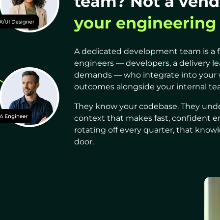
team? Not a vend
your engineering
A dedicated development team is a f
engineers — developers, a delivery l
demands — who integrate into your 
outcomes alongside your internal tea
They know your codebase. They under
context that makes fast, confident e
rotating off every quarter, that kn
door.