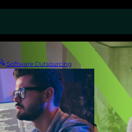
Software Outsourcing
am.
America.