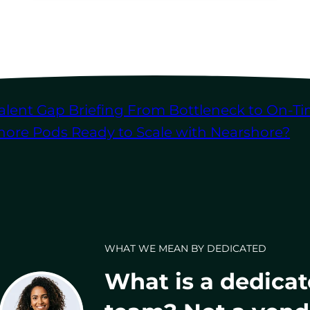
alent Gap Briefing
From Bottleneck to On-Ti
shore Pods
Ready to Scale with Nearshore?
WHAT WE MEAN BY DEDICATED
What is a dedica