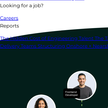
Looking for a job?
Careers
Reports
The Hidden Cost of Engineering Talent
The T
Delivery Teams
Structuring Onshore + Near