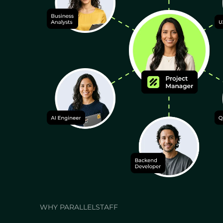
WHY PARALLELSTAFF