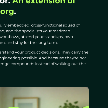
or.
An extension of
 org
.
ully embedded, cross-functional squad of
ead, and the specialists your roadmap
workflows, attend your standups, own
m, and stay for the long term.
stand your product decisions. They carry the
ngineering possible. And because they're not
owledge compounds instead of walking out the