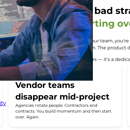
e not losing time to bad str
u're losing it to starting ov
ndor underdelivers, or an agency rotates your team, you'
ntext to transfer. New processes to align. The product d
nover. And the answer isn't more contractors — it's a ded
Vendor teams
disappear mid-project
ty
Agencies rotate people. Contractors end
contracts. You build momentum and then start
over. Again.