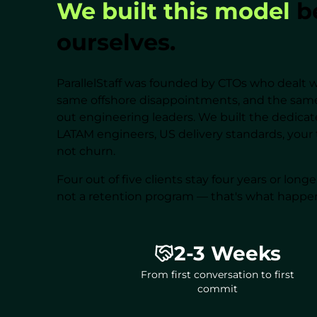
We built this model
be
ourselves.
ParallelStaff was founded by CTOs who dealt w
same offshore disappointments, and the same
out engineering leaders. We built the dedic
LATAM engineers, US delivery standards, your 
not churn.
Four out of five clients stay four years or long
not a retention program — that's what happe
2-3 Weeks
From first conversation to first
commit