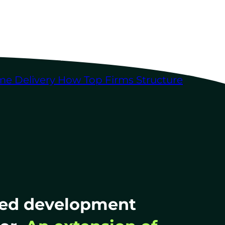
me Delivery
How Top Firms Structure
ted development