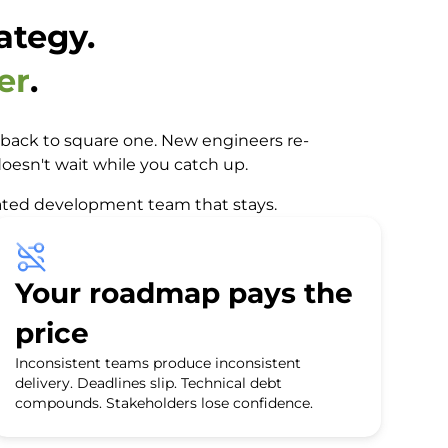
ategy.
er
.
re back to square one. New engineers re-
oesn't wait while you catch up.
icated development team that stays.
Your roadmap pays the
price
Inconsistent teams produce inconsistent
delivery. Deadlines slip. Technical debt
compounds. Stakeholders lose confidence.