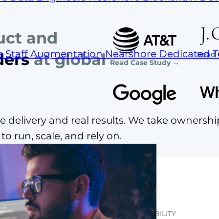
uct and
e Staff Augmentation
Nearshore Dedicated 
Read 
ders
at global
Read Case Study →
 delivery and real results. We take ownershi
o run, scale, and rely on.
THE REAL COST OF TEAM INSTABILITY