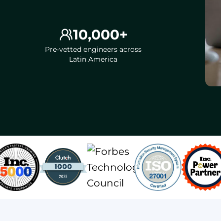
10,000+
Pre-vetted engineers across
Latin America