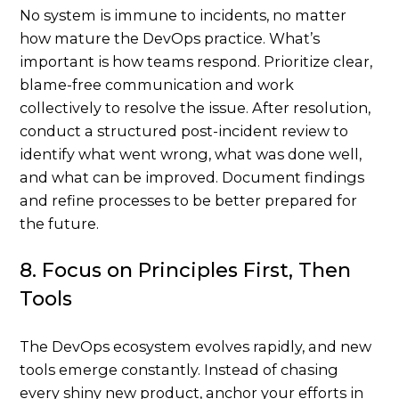
No system is immune to incidents, no matter
how mature the DevOps practice. What’s
important is how teams respond. Prioritize clear,
blame-free communication and work
collectively to resolve the issue. After resolution,
conduct a structured post-incident review to
identify what went wrong, what was done well,
and what can be improved. Document findings
and refine processes to be better prepared for
the future.
8. Focus on Principles First, Then
Tools
The DevOps ecosystem evolves rapidly, and new
tools emerge constantly. Instead of chasing
every shiny new product, anchor your efforts in