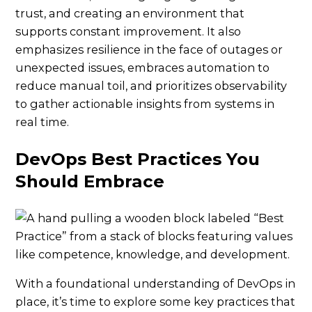
trust, and creating an environment that
supports constant improvement. It also
emphasizes resilience in the face of outages or
unexpected issues, embraces automation to
reduce manual toil, and prioritizes observability
to gather actionable insights from systems in
real time.
DevOps Best Practices You
Should Embrace
With a foundational understanding of DevOps in
place, it’s time to explore some key practices that