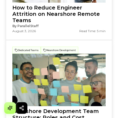
How to Reduce Engineer
Attrition on Nearshore Remote
Teams
By ParallelStaff
August 3, 2026
Read Time: 5 min
Dedicated Teams
Nearshore Development
Nearshore Development Team
Structure: Roles and Cost