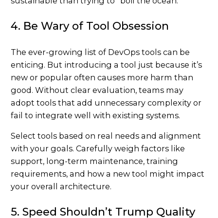
sustainable than trying to “boil the ocean.”
4. Be Wary of Tool Obsession
The ever-growing list of DevOps tools can be
enticing. But introducing a tool just because it’s
new or popular often causes more harm than
good. Without clear evaluation, teams may
adopt tools that add unnecessary complexity or
fail to integrate well with existing systems.
Select tools based on real needs and alignment
with your goals. Carefully weigh factors like
support, long-term maintenance, training
requirements, and how a new tool might impact
your overall architecture.
5. Speed Shouldn’t Trump Quality