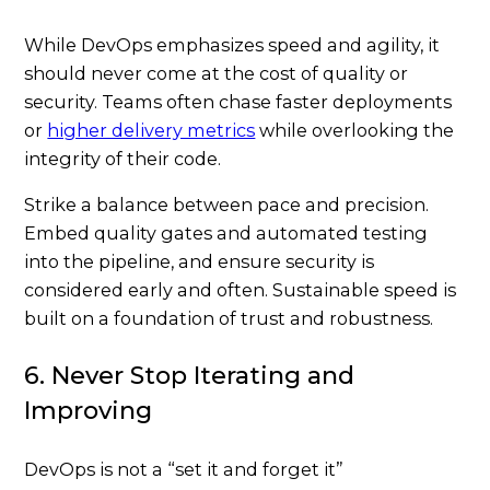
While DevOps emphasizes speed and agility, it
should never come at the cost of quality or
security. Teams often chase faster deployments
or
higher delivery metrics
while overlooking the
integrity of their code.
Strike a balance between pace and precision.
Embed quality gates and automated testing
into the pipeline, and ensure security is
considered early and often. Sustainable speed is
built on a foundation of trust and robustness.
6. Never Stop Iterating and
Improving
DevOps is not a “set it and forget it”