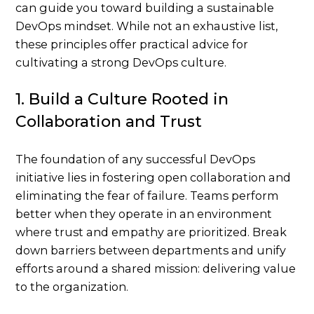
can guide you toward building a sustainable
DevOps mindset. While not an exhaustive list,
these principles offer practical advice for
cultivating a strong DevOps culture.
1. Build a Culture Rooted in
Collaboration and Trust
The foundation of any successful DevOps
initiative lies in fostering open collaboration and
eliminating the fear of failure. Teams perform
better when they operate in an environment
where trust and empathy are prioritized. Break
down barriers between departments and unify
efforts around a shared mission: delivering value
to the organization.