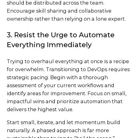
should be distributed across the team.
Encourage skill sharing and collaborative
ownership rather than relying on a lone expert.
3. Resist the Urge to Automate
Everything Immediately
Trying to overhaul everything at once is a recipe
for overwhelm. Transitioning to DevOps requires
strategic pacing. Begin with a thorough
assessment of your current workflows and
identify areas for improvement. Focus on small,
impactful wins and prioritize automation that
delivers the highest value.
Start small, iterate, and let momentum build
naturally. A phased approach is far more