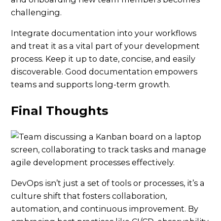
challenging.
Integrate documentation into your workflows
and treat it as a vital part of your development
process. Keep it up to date, concise, and easily
discoverable. Good documentation empowers
teams and supports long-term growth.
Final Thoughts
DevOps isn’t just a set of tools or processes, it’s a
culture shift that fosters collaboration,
automation, and continuous improvement. By