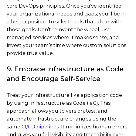
core DevOps principles. Once you’ve identified
your organizational needs and gaps, you’ll be in
a better position to select tools that align with
those goals. Don’t reinvent the wheel, use
managed services where it makes sense, and
invest your team’s time where custom solutions
provide true value.
9. Embrace Infrastructure as Code
and Encourage Self-Service
Treat your infrastructure like application code
by using Infrastructure as Code (IaC). This
approach allows you to version, test, and
automate infrastructure changes using the
same
CI/CD pipelines
. It minimizes human errors
and gives you full visibility and traceability over