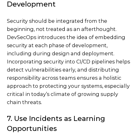
Development
Security should be integrated from the
beginning, not treated as an afterthought.
DevSecOps introduces the idea of embedding
security at each phase of development,
including during design and deployment.
Incorporating security into CI/CD pipelines helps
detect vulnerabilities early, and distributing
responsibility across teams ensures a holistic
approach to protecting your systems, especially
critical in today’s climate of growing supply
chain threats.
7. Use Incidents as Learning
Opportunities