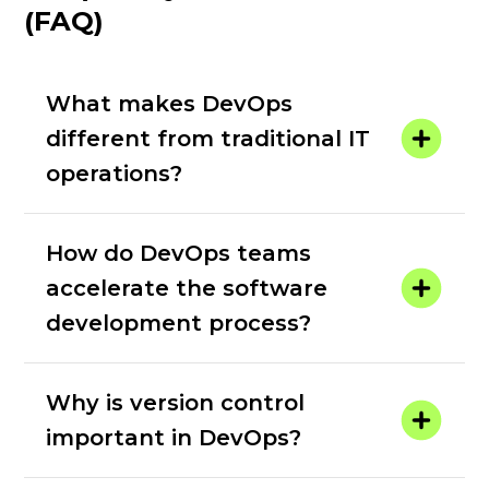
(FAQ)
What makes DevOps
different from traditional IT
operations?
How do DevOps teams
accelerate the software
development process?
Why is version control
important in DevOps?