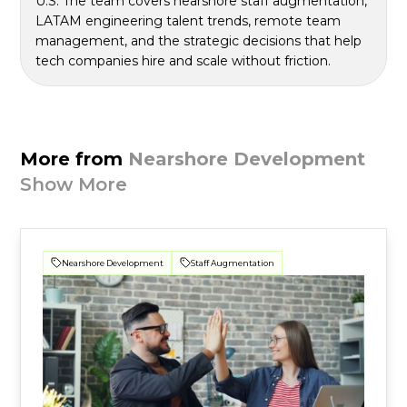
U.S. The team covers nearshore staff augmentation,
LATAM engineering talent trends, remote team
management, and the strategic decisions that help
tech companies hire and scale without friction.
More from
Nearshore Development
Show More
Nearshore Development
Staff Augmentation