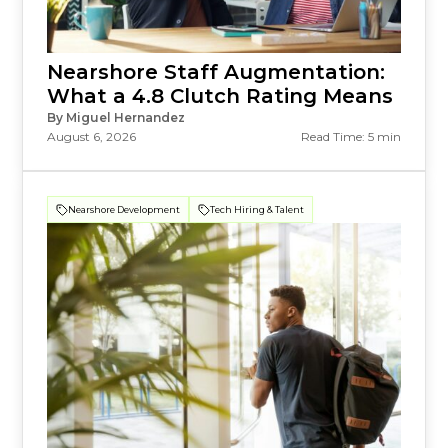
Nearshore Staff Augmentation:
What a 4.8 Clutch Rating Means
By Miguel Hernandez
August 6, 2026
Read Time: 5 min
Nearshore Development
Tech Hiring & Talent