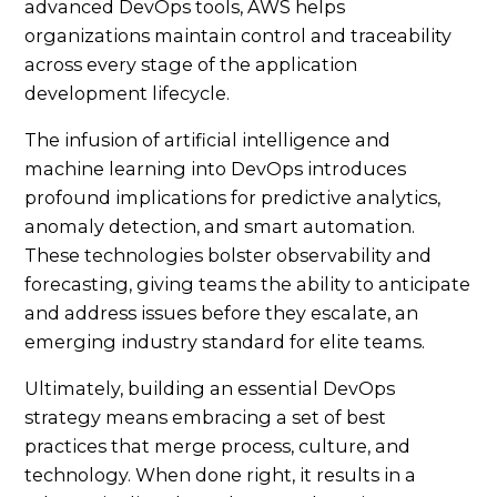
advanced DevOps tools, AWS helps
organizations maintain control and traceability
across every stage of the application
development lifecycle.
The infusion of artificial intelligence and
machine learning into DevOps introduces
profound implications for predictive analytics,
anomaly detection, and smart automation.
These technologies bolster observability and
forecasting, giving teams the ability to anticipate
and address issues before they escalate, an
emerging industry standard for elite teams.
Ultimately, building an essential DevOps
strategy means embracing a set of best
practices that merge process, culture, and
technology. When done right, it results in a