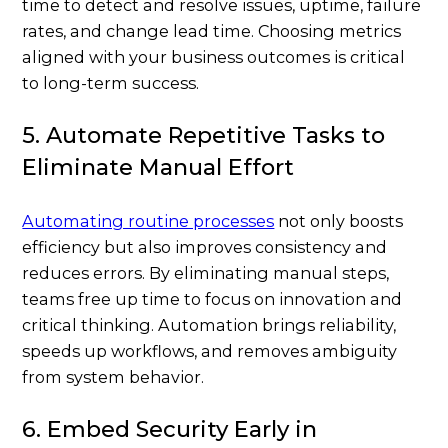
time to detect and resolve issues, uptime, failure
rates, and change lead time. Choosing metrics
aligned with your business outcomes is critical
to long-term success.
5. Automate Repetitive Tasks to
Eliminate Manual Effort
Automating routine processes
not only boosts
efficiency but also improves consistency and
reduces errors. By eliminating manual steps,
teams free up time to focus on innovation and
critical thinking. Automation brings reliability,
speeds up workflows, and removes ambiguity
from system behavior.
6. Embed Security Early in