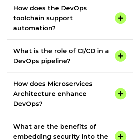
How does the DevOps
toolchain support
automation?
What is the role of CI/CD in a
DevOps pipeline?
How does Microservices
Architecture enhance
DevOps?
What are the benefits of
embedding security into the