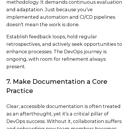
methodology. It demands continuous evaluation
and adaptation. Just because you’ve
implemented automation and CI/CD pipelines
doesn’t mean the work is done.
Establish feedback loops, hold regular
retrospectives, and actively seek opportunities to
enhance processes. The DevOps journey is
ongoing, with room for refinement always
present.
7. Make Documentation a Core
Practice
Clear, accessible documentation is often treated
as an afterthought, yet it’s a critical pillar of
DevOps success. Without it, collaboration suffers
and onboarding new team members becomes