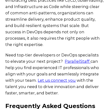
embracing best practices like CI/CD, observability,
and Infrastructure as Code while steering clear
of common anti-patterns, organizations can
streamline delivery, enhance product quality,
and build resilient systems that scale. But
success in DevOps depends not only on
processes, it also requires the right people with
the right expertise.
Need top-tier developers or DevOps specialists
to elevate your next project?
ParallelStaff
can
help you find experienced IT professionals who
align with your goals and seamlessly integrate
with your team.
Let us connect you
with the
talent you need to drive innovation and deliver
faster, smarter, and better.
Frequently Asked Questions