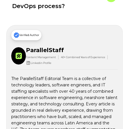
DevOps process?
Verified Author
ParallelStaff
Content Management
40+ Combined Years of Experience
Linkedin Profile
The ParallelStaff Editorial Team is a collective of
technology leaders, software engineers, and IT
staffing specialists with over 40 years of combined
experience in software engineering, nearshore talent
strategy, and technology consulting. Every article is
grounded in real delivery experience, drawing from
practitioners who have built, scaled, and managed
engineering teams across Latin America and the