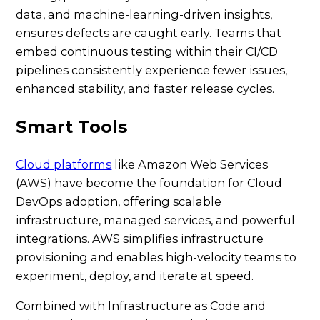
data, and machine-learning-driven insights,
ensures defects are caught early. Teams that
embed continuous testing within their CI/CD
pipelines consistently experience fewer issues,
enhanced stability, and faster release cycles.
Smart Tools
Cloud platforms
like Amazon Web Services
(AWS) have become the foundation for Cloud
DevOps adoption, offering scalable
infrastructure, managed services, and powerful
integrations. AWS simplifies infrastructure
provisioning and enables high-velocity teams to
experiment, deploy, and iterate at speed.
Combined with Infrastructure as Code and