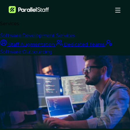
Services
›
Blog
›
Transform Workflows with Smart DevOps Best Practices
Software Development Services
Nearshore Development
Staff Augmentation
Dedicated Teams
Software Outsourcing
Transform Workflows
with Smart DevOps
Best Practices
Last Updated:
July 18, 2025
Read Time: 11 min