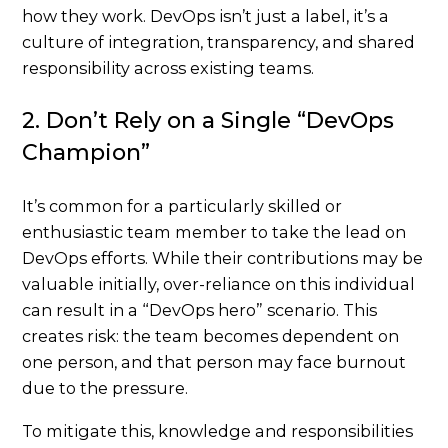
how they work. DevOps isn’t just a label, it’s a
culture of integration, transparency, and shared
responsibility across existing teams.
2. Don’t Rely on a Single “DevOps
Champion”
It’s common for a particularly skilled or
enthusiastic team member to take the lead on
DevOps efforts. While their contributions may be
valuable initially, over-reliance on this individual
can result in a “DevOps hero” scenario. This
creates risk: the team becomes dependent on
one person, and that person may face burnout
due to the pressure.
To mitigate this, knowledge and responsibilities