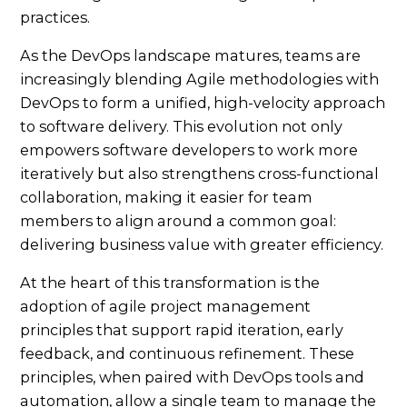
As the DevOps landscape matures, teams are
increasingly blending Agile methodologies with
DevOps to form a unified, high-velocity approach
to software delivery. This evolution not only
empowers software developers to work more
iteratively but also strengthens cross-functional
collaboration, making it easier for team
members to align around a common goal:
delivering business value with greater efficiency.
At the heart of this transformation is the
adoption of agile project management
principles that support rapid iteration, early
feedback, and continuous refinement. These
principles, when paired with DevOps tools and
automation, allow a single team to manage the