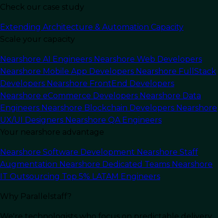
Check our case study
Extending Architecture & Automation Capacity
Scale your capacity
In this article
Nearshore AI Engineers
Nearshore Web Developers
Nearshore Mobile App Developers
Nearshore FullStack
Developers
Nearshore FrontEnd Developers
For the past ten years, the software industry has
Nearshore eCommerce Developers
Nearshore Data
heavily focused on leveraging DevOps
Engineers
Nearshore Blockchain Developers
Nearshore
methodologies to accelerate delivery and drive
UX/UI Designers
Nearshore QA Engineers
greater value. At our organization, we’ve
Your nearshore advantage
adopted these principles, fundamentally
transforming our approach to development
,
Nearshore Software Development
Nearshore Staff
operations, project oversight, code integrity,
Augmentation
Nearshore Dedicated Teams
Nearshore
system visibility, and ongoing feedback.
IT Outsourcing
Top 5% LATAM Engineers
As these methodologies gained traction across
Why Parallelstaff?
various teams, we began to see recurring
We're technologists who focus on predictable delivery