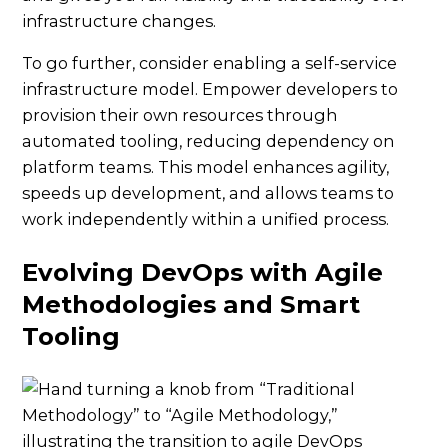
infrastructure changes.
To go further, consider enabling a self-service
infrastructure model. Empower developers to
provision their own resources through
automated tooling, reducing dependency on
platform teams. This model enhances agility,
speeds up development, and allows teams to
work independently within a unified process.
Evolving DevOps with Agile
Methodologies and Smart
Tooling