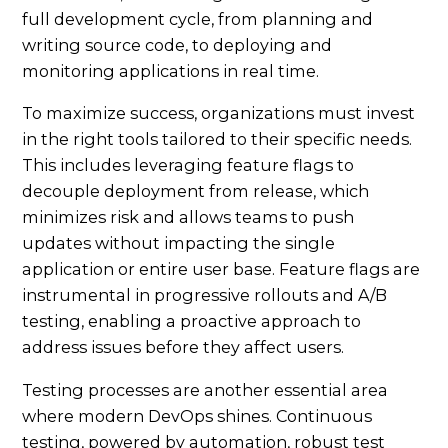
full development cycle, from planning and
writing source code, to deploying and
monitoring applications in real time.
To maximize success, organizations must invest
in the right tools tailored to their specific needs.
This includes leveraging feature flags to
decouple deployment from release, which
minimizes risk and allows teams to push
updates without impacting the single
application or entire user base. Feature flags are
instrumental in progressive rollouts and A/B
testing, enabling a proactive approach to
address issues before they affect users.
Testing processes are another essential area
where modern DevOps shines. Continuous
testing, powered by automation, robust test