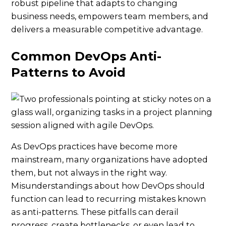
robust pipeline that adapts to changing
business needs, empowers team members, and
delivers a measurable competitive advantage.
Common DevOps Anti-
Patterns to Avoid
As DevOps practices have become more
mainstream, many organizations have adopted
them, but not always in the right way.
Misunderstandings about how DevOps should
function can lead to recurring mistakes known
as anti-patterns. These pitfalls can derail
progress, create bottlenecks, or even lead to