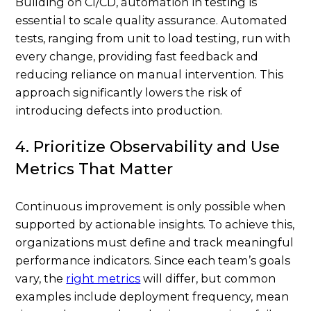
Building on CI/CD, automation in testing is
essential to scale quality assurance. Automated
tests, ranging from unit to load testing, run with
every change, providing fast feedback and
reducing reliance on manual intervention. This
approach significantly lowers the risk of
introducing defects into production.
4. Prioritize Observability and Use
Metrics That Matter
Continuous improvement is only possible when
supported by actionable insights. To achieve this,
organizations must define and track meaningful
performance indicators. Since each team’s goals
vary, the
right metrics
will differ, but common
examples include deployment frequency, mean