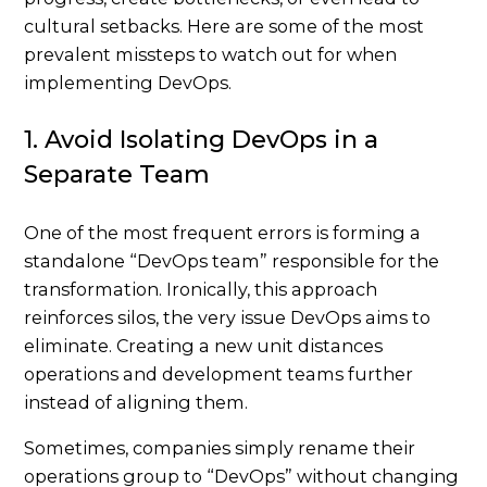
cultural setbacks. Here are some of the most
prevalent missteps to watch out for when
implementing DevOps.
1. Avoid Isolating DevOps in a
Separate Team
One of the most frequent errors is forming a
standalone “DevOps team” responsible for the
transformation. Ironically, this approach
reinforces silos, the very issue DevOps aims to
eliminate. Creating a new unit distances
operations and development teams further
instead of aligning them.
Sometimes, companies simply rename their
operations group to “DevOps” without changing