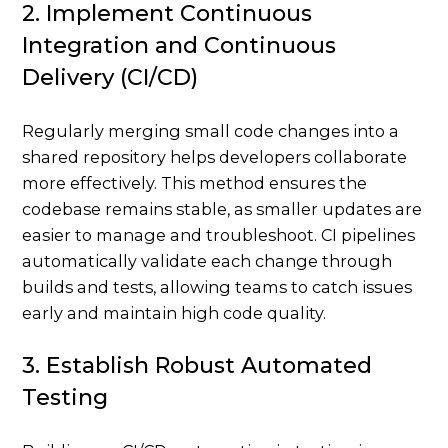
2. Implement Continuous
Integration and Continuous
Delivery (CI/CD)
Regularly merging small code changes into a
shared repository helps developers collaborate
more effectively. This method ensures the
codebase remains stable, as smaller updates are
easier to manage and troubleshoot. CI pipelines
automatically validate each change through
builds and tests, allowing teams to catch issues
early and maintain high code quality.
3. Establish Robust Automated
Testing