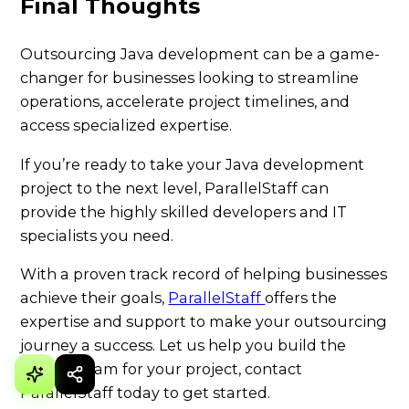
Final Thoughts
Outsourcing Java development can be a game-
changer for businesses looking to streamline
operations, accelerate project timelines, and
access specialized expertise.
If you’re ready to take your Java development
project to the next level, ParallelStaff can
provide the highly skilled developers and IT
specialists you need.
With a proven track record of helping businesses
achieve their goals,
ParallelStaff
offers the
expertise and support to make your outsourcing
journey a success. Let us help you build the
perfect team for your project, contact
ParallelStaff today to get started.