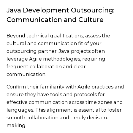
Java Development Outsourcing:
Communication and Culture
Beyond technical qualifications, assess the
cultural and communication fit of your
outsourcing partner. Java projects often
leverage Agile methodologies, requiring
frequent collaboration and clear
communication.
Confirm their familiarity with Agile practices and
ensure they have tools and protocols for
effective communication across time zones and
languages. This alignment is essential to foster
smooth collaboration and timely decision-
making.