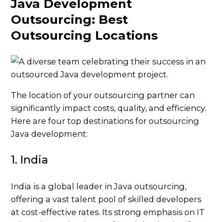
Java Development
Outsourcing: Best
Outsourcing Locations
The location of your outsourcing partner can
significantly impact costs, quality, and efficiency.
Here are four top destinations for outsourcing
Java development:
1. India
India is a global leader in Java outsourcing,
offering a vast talent pool of skilled developers
at cost-effective rates. Its strong emphasis on IT