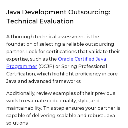
Java Development Outsourcing:
Technical Evaluation
A thorough technical assessment is the
foundation of selecting a reliable outsourcing
partner. Look for certifications that validate their
expertise, such as the
Oracle Certified Java
Programmer
(OCJP) or Spring Professional
Certification, which highlight proficiency in core
Java and advanced frameworks.
Additionally, review examples of their previous
work to evaluate code quality, style, and
maintainability. This step ensures your partner is
capable of delivering scalable and robust Java
solutions.