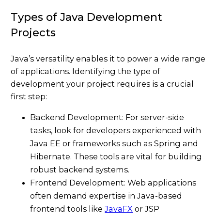
Types of Java Development
Projects
Java’s versatility enables it to power a wide range
of applications. Identifying the type of
development your project requires is a crucial
first step:
Backend Development: For server-side
tasks, look for developers experienced with
Java EE or frameworks such as Spring and
Hibernate. These tools are vital for building
robust backend systems.
Frontend Development: Web applications
often demand expertise in Java-based
frontend tools like
JavaFX
or JSP