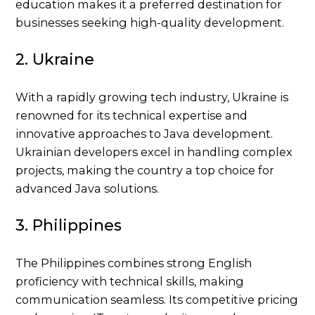
education makes it a preferred destination for
businesses seeking high-quality development.
2. Ukraine
With a rapidly growing tech industry, Ukraine is
renowned for its technical expertise and
innovative approaches to Java development.
Ukrainian developers excel in handling complex
projects, making the country a top choice for
advanced Java solutions.
3. Philippines
The Philippines combines strong English
proficiency with technical skills, making
communication seamless. Its competitive pricing