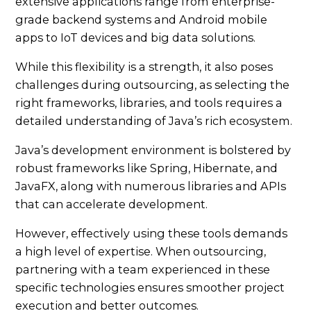
extensive applications range from enterprise-
grade backend systems and Android mobile
apps to IoT devices and big data solutions.
While this flexibility is a strength, it also poses
challenges during outsourcing, as selecting the
right frameworks, libraries, and tools requires a
detailed understanding of Java’s rich ecosystem.
Java’s development environment is bolstered by
robust frameworks like Spring, Hibernate, and
JavaFX, along with numerous libraries and APIs
that can accelerate development.
However, effectively using these tools demands
a high level of expertise. When outsourcing,
partnering with a team experienced in these
specific technologies ensures smoother project
execution and better outcomes.