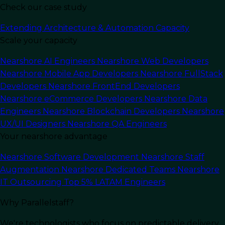
Check our case study
Last Updated:
January 2, 2025
Read Time: 11 min
Extending Architecture & Automation Capacity
Scale your capacity
Nearshore AI Engineers
Nearshore Web Developers
Nearshore Mobile App Developers
Nearshore FullStack
Developers
Nearshore FrontEnd Developers
Nearshore eCommerce Developers
Nearshore Data
Engineers
Nearshore Blockchain Developers
Nearshore
UX/UI Designers
Nearshore QA Engineers
Your nearshore advantage
Nearshore Software Development
Nearshore Staff
Augmentation
Nearshore Dedicated Teams
Nearshore
In this article
IT Outsourcing
Top 5% LATAM Engineers
Why Parallelstaff?
Working with an
outsourcing partner
for Java
We're technologists who focus on predictable delivery