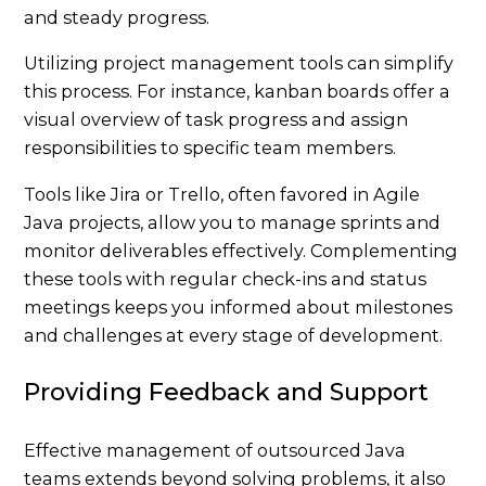
and steady progress.
Utilizing project management tools can simplify
this process. For instance, kanban boards offer a
visual overview of task progress and assign
responsibilities to specific team members.
Tools like
Jira
or Trello, often favored in Agile
Java projects, allow you to manage sprints and
monitor deliverables effectively. Complementing
these tools with regular check-ins and status
meetings keeps you informed about milestones
and challenges at every stage of development.
Providing Feedback and Support
Effective management of outsourced Java
teams extends beyond solving problems, it also