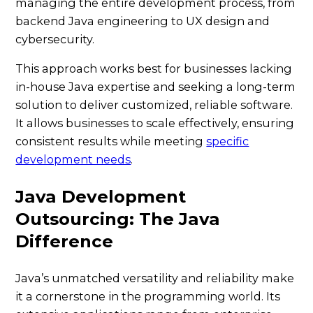
managing the entire development process, from
backend Java engineering to UX design and
cybersecurity.
This approach works best for businesses lacking
in-house Java expertise and seeking a long-term
solution to deliver customized, reliable software.
It allows businesses to scale effectively, ensuring
consistent results while meeting
specific
development needs
.
Java Development
Outsourcing: The Java
Difference
Java’s unmatched versatility and reliability make
it a cornerstone in the programming world. Its