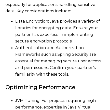
especially for applications handling sensitive
data. Key considerations include:
Data Encryption: Java provides a variety of
libraries for encrypting data. Ensure your
partner has expertise in implementing
secure encryption protocols.
Authentication and Authorization:
Frameworks such as Spring Security are
essential for managing secure user access
and permissions. Confirm your partner’s
familiarity with these tools.
Optimizing Performance
JVM Tuning: For projects requiring high
performance, expertise in Java Virtual