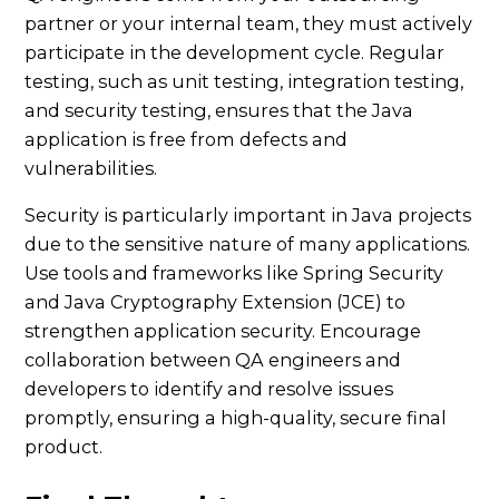
partner or your internal team, they must actively
participate in the development cycle. Regular
testing, such as unit testing, integration testing,
and security testing, ensures that the Java
application is free from defects and
vulnerabilities.
Security is particularly important in Java projects
due to the sensitive nature of many applications.
Use tools and frameworks like Spring Security
and Java Cryptography Extension (JCE) to
strengthen application security. Encourage
collaboration between QA engineers and
developers to identify and resolve issues
promptly, ensuring a high-quality, secure final
product.