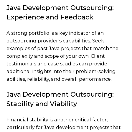
Java Development Outsourcing:
Experience and Feedback
A strong portfolio is a key indicator of an
outsourcing provider’s capabilities. Seek
examples of past Java projects that match the
complexity and scope of your own. Client
testimonials and case studies can provide
additional insights into their problem-solving
abilities, reliability, and overall performance.
Java Development Outsourcing:
Stability and Viability
Financial stability is another critical factor,
particularly for Java development projects that