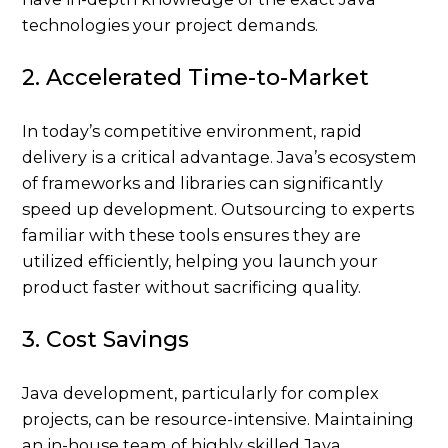
technologies your project demands.
2. Accelerated Time-to-Market
In today’s competitive environment, rapid
delivery is a critical advantage. Java’s ecosystem
of frameworks and libraries can significantly
speed up development. Outsourcing to experts
familiar with these tools ensures they are
utilized efficiently, helping you launch your
product faster without sacrificing quality.
3. Cost Savings
Java development, particularly for complex
projects, can be resource-intensive. Maintaining
an in-house team of highly skilled Java