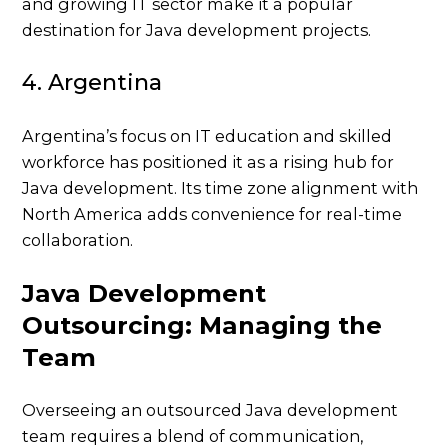
and growing IT sector make it a popular
destination for Java development projects.
4. Argentina
Argentina’s focus on IT education and skilled
workforce has positioned it as a rising hub for
Java development. Its time zone alignment with
North America adds convenience for real-time
collaboration.
Java Development
Outsourcing: Managing the
Team
Overseeing an outsourced Java development
team requires a blend of communication,