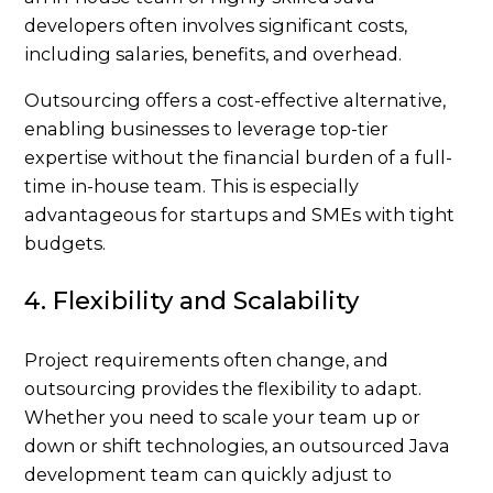
developers often involves significant costs,
including salaries, benefits, and overhead.
Outsourcing offers a cost-effective alternative,
enabling businesses to leverage top-tier
expertise without the financial burden of a full-
time in-house team. This is especially
advantageous for startups and SMEs with tight
budgets.
4. Flexibility and Scalability
Project requirements often change, and
outsourcing provides the flexibility to adapt.
Whether you need to scale your team up or
down or shift technologies, an outsourced Java
development team can quickly adjust to