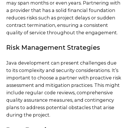
may span months or even years. Partnering with
a provider that has a solid financial foundation
reduces risks such as project delays or sudden
contract termination, ensuring a consistent
quality of service throughout the engagement.
Risk Management Strategies
Java development can present challenges due
to its complexity and security considerations. It’s
important to choose a partner with proactive risk
assessment and mitigation practices. This might
include regular code reviews, comprehensive
quality assurance measures, and contingency
plans to address potential obstacles that arise
during the project.