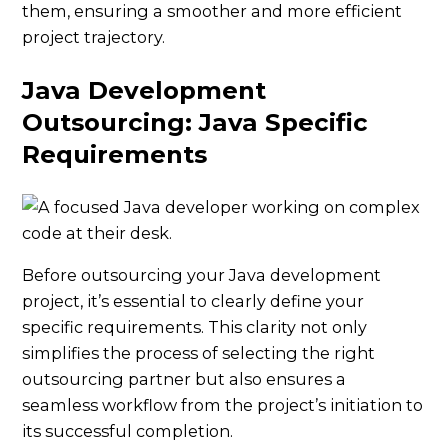
them, ensuring a smoother and more efficient
project trajectory.
Java Development
Outsourcing: Java Specific
Requirements
Before outsourcing your Java development
project, it’s essential to clearly define your
specific requirements. This clarity not only
simplifies the process of selecting the right
outsourcing partner but also ensures a
seamless workflow from the project’s initiation to
its successful completion.