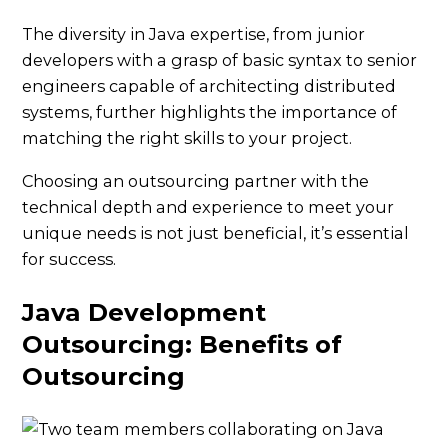
The diversity in Java expertise, from junior
developers with a grasp of basic syntax to senior
engineers capable of architecting distributed
systems, further highlights the importance of
matching the right skills to your project.
Choosing an outsourcing partner with the
technical depth and experience to meet your
unique needs is not just beneficial, it’s essential
for success.
Java Development
Outsourcing: Benefits of
Outsourcing