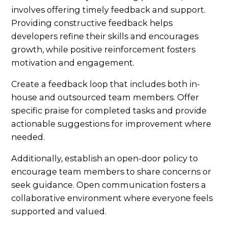
involves offering timely feedback and support.
Providing constructive feedback helps
developers refine their skills and encourages
growth, while positive reinforcement fosters
motivation and engagement.
Create a feedback loop that includes both in-
house and outsourced team members. Offer
specific praise for completed tasks and provide
actionable suggestions for improvement where
needed.
Additionally, establish an open-door policy to
encourage team members to share concerns or
seek guidance. Open communication fosters a
collaborative environment where everyone feels
supported and valued.