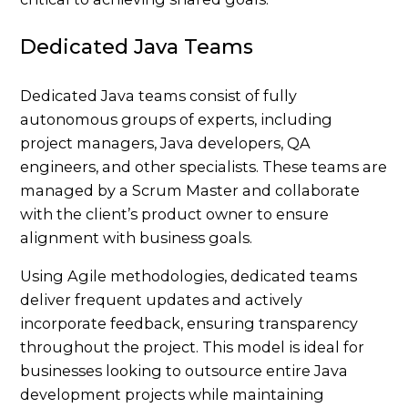
Dedicated Java Teams
Dedicated Java teams consist of fully
autonomous groups of experts, including
project managers, Java developers, QA
engineers, and other specialists. These teams are
managed by a Scrum Master and collaborate
with the client’s product owner to ensure
alignment with business goals.
Using Agile methodologies, dedicated teams
deliver frequent updates and actively
incorporate feedback, ensuring transparency
throughout the project. This model is ideal for
businesses looking to outsource entire Java
development projects while maintaining