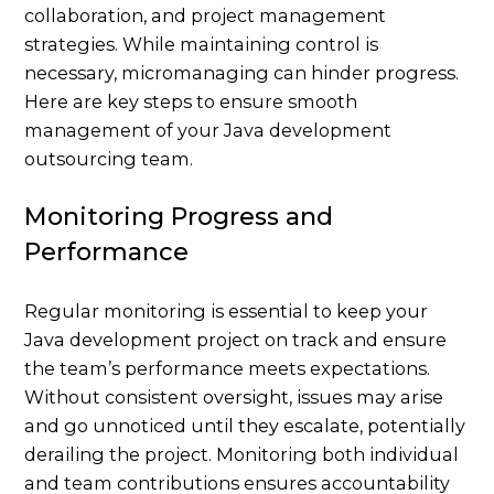
collaboration, and project management
strategies. While maintaining control is
necessary, micromanaging can hinder progress.
Here are key steps to ensure smooth
management of your Java development
outsourcing team.
Monitoring Progress and
Performance
Regular monitoring is essential to keep your
Java development project on track and ensure
the team’s performance meets expectations.
Without consistent oversight, issues may arise
and go unnoticed until they escalate, potentially
derailing the project. Monitoring both individual
and team contributions ensures accountability