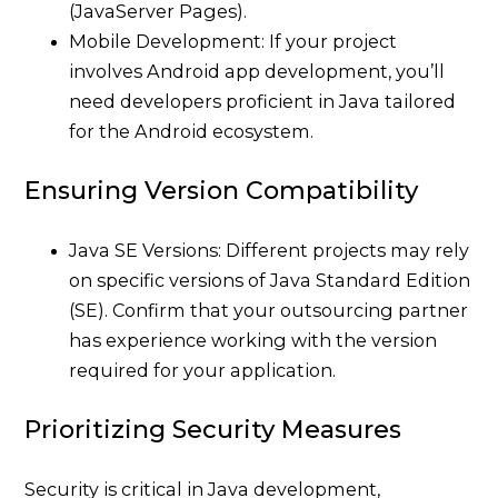
(JavaServer Pages).
Mobile Development: If your project
involves Android app development, you’ll
need developers proficient in Java tailored
for the Android ecosystem.
Ensuring Version Compatibility
Java SE Versions: Different projects may rely
on specific versions of Java Standard Edition
(SE). Confirm that your outsourcing partner
has experience working with the version
required for your application.
Prioritizing Security Measures
Security is critical in Java development,