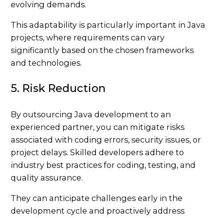
evolving demands.
This adaptability is particularly important in Java
projects, where requirements can vary
significantly based on the chosen frameworks
and technologies.
5. Risk Reduction
By outsourcing Java development to an
experienced partner, you can mitigate risks
associated with coding errors, security issues, or
project delays. Skilled developers adhere to
industry best practices for coding, testing, and
quality assurance.
They can anticipate challenges early in the
development cycle and proactively address