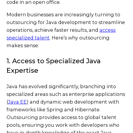
Modern businesses are increasingly turning to
outsourcing for Java development to streamline
operations, achieve faster results, and
access
specialized talent
. Here’s why outsourcing
makes sense:
1. Access to Specialized Java
Expertise
Java has evolved significantly, branching into
specialized areas such as enterprise applications
(
Java EE
) and dynamic web development with
frameworks like Spring and Hibernate.
Outsourcing provides access to global talent
pools, ensuring you work with developers who
have in-depth knowledge of the exact Java