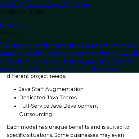
About Us
Partner Referral Program
Looking for a job?
Careers
Reports
The Hidden Cost of Engineering Talent
The Talent Gap
Briefing
From Bottleneck to On-Time Delivery
How Top
When outsourcing Java development, you’ll
Firms Structure Delivery Teams
Structuring Onshore +
encounter
several models
designed to suit
Nearshore Pods
Ready to Scale with Nearshore?
different project needs.
Java Staff Augmentation
Dedicated Java Teams
Full-Service Java Development
Outsourcing
Each model has unique benefits and is suited to
specific situations. Some businesses may even