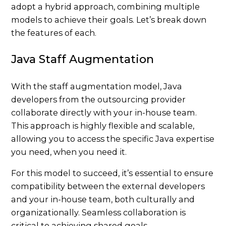
adopt a hybrid approach, combining multiple
models to achieve their goals. Let’s break down
the features of each.
Java Staff Augmentation
With the staff augmentation model, Java
developers from the outsourcing provider
collaborate directly with your in-house team.
This approach is highly flexible and scalable,
allowing you to access the specific Java expertise
you need, when you need it.
For this model to succeed, it’s essential to ensure
compatibility between the external developers
and your in-house team, both culturally and
organizationally. Seamless collaboration is
critical to achieving shared goals.