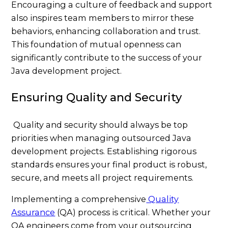
Encouraging a culture of feedback and support
also inspires team members to mirror these
behaviors, enhancing collaboration and trust.
This foundation of mutual openness can
significantly contribute to the success of your
Java development project.
Ensuring Quality and Security
Quality and security should always be top
priorities when managing outsourced Java
development projects. Establishing rigorous
standards ensures your final product is robust,
secure, and meets all project requirements.
Implementing a comprehensive
Quality
Assurance
(QA) process is critical. Whether your
QA engineers come from your outsourcing