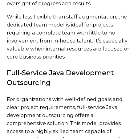
oversight of progress and results.
While less flexible than staff augmentation, the
dedicated team model is ideal for projects
requiring a complete team with little to no
involvement from in-house talent. It’s especially
valuable when internal resources are focused on
core business priorities.
Full-Service Java Development
Outsourcing
For organizations with well-defined goals and
clear project requirements, full-service Java
development outsourcing offers a
comprehensive solution. This model provides
access to a highly skilled team capable of