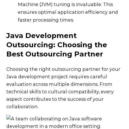
Machine (JVM) tuning is invaluable. This
ensures optimal application efficiency and
faster processing times.
Java Development
Outsourcing: Choosing the
Best Outsourcing Partner
Choosing the right outsourcing partner for your
Java development project requires careful
evaluation across multiple dimensions. From
technical skills to cultural compatibility, every
aspect contributes to the success of your
collaboration.