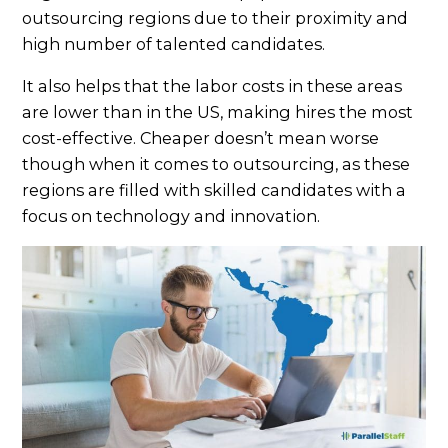
outsourcing regions due to their proximity and
high number of talented candidates.
It also helps that the labor costs in these areas
are lower than in the US, making hires the most
cost-effective. Cheaper doesn’t mean worse
though when it comes to outsourcing, as these
regions are filled with skilled candidates with a
focus on technology and innovation.