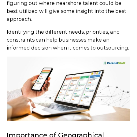
figuring out where nearshore talent could be
best utilized will give some insight into the best
approach.
Identifying the different needs, priorities, and
constraints can help businesses make an
informed decision when it comes to outsourcing.
Importance of Geographical