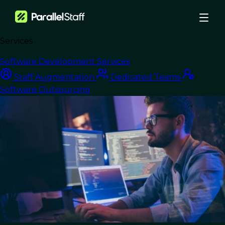
Services
›
Blog
›
Software Development Services
Strategic Solutions: Navigating Nearshore Outsourcing for Optimal
Staff Augmentation
Dedicated Teams
Results
Software Outsourcing
Nearshore Development
Strategic Solutions:
Navigating Nearshore
Outsourcing for
Optimal Results