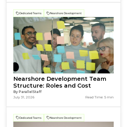
Dedicated Teams
Nearshore Development
Nearshore Development Team
Structure: Roles and Cost
By ParallelStaff
July 31, 2026
Read Time: 5 min
Dedicated Teams
Nearshore Development