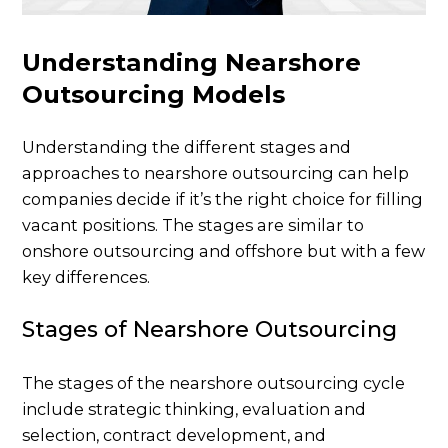
Understanding Nearshore
Outsourcing Models
Understanding the different stages and
approaches to nearshore outsourcing can help
companies decide if it’s the right choice for filling
vacant positions. The stages are similar to
onshore outsourcing and offshore but with a few
key differences.
Stages of Nearshore Outsourcing
The stages of the nearshore outsourcing cycle
include strategic thinking, evaluation and
selection, contract development, and