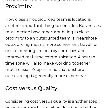
Proximity
How close an outsourced team is located is
another important thing to consider. Businesses
must decide how important being in close
proximity to an outsourced team is. Nearshore
outsourcing means more convenient travel for
onsite meetings to nearby countries and
improved real-time communication. A shared
time zone will also make working together
much easier. Keep in mind that onshore
outsourcing is generally more expensive.
Cost versus Quality
Considering cost versus quality is another step
businesses must take when deciding whether