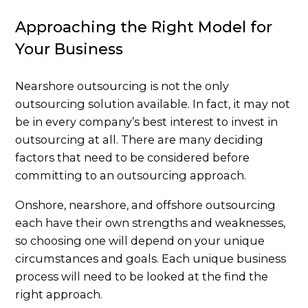
Approaching the Right Model for
Your Business
Nearshore outsourcing is not the only
outsourcing solution available. In fact, it may not
be in every company’s best interest to invest in
outsourcing at all. There are many deciding
factors that need to be considered before
committing to an outsourcing approach.
Onshore, nearshore, and offshore outsourcing
each have their own strengths and weaknesses,
so choosing one will depend on your unique
circumstances and goals. Each unique business
process will need to be looked at the find the
right approach.