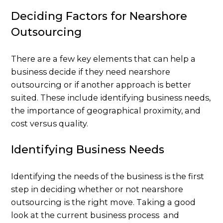
Deciding Factors for Nearshore
Outsourcing
There are a few key elements that can help a
business decide if they need nearshore
outsourcing or if another approach is better
suited. These include identifying business needs,
the importance of geographical proximity, and
cost versus quality.
Identifying Business Needs
Identifying the needs of the business is the first
step in deciding whether or not nearshore
outsourcing is the right move. Taking a good
look at the current business process and