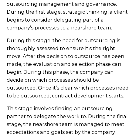
outsourcing management and governance.
During the first stage, strategic thinking, a client
begins to consider delegating part of a
company’s processes to a nearshore team.
During this stage, the need for outsourcing is
thoroughly assessed to ensure it’s the right
move. After the decision to outsource has been
made, the evaluation and selection phase can
begin. During this phase, the company can
decide on which processes should be
outsourced. Once it’s clear which processes need
to be outsourced, contract development starts.
This stage involves finding an outsourcing
partner to delegate the work to. During the final
stage, the nearshore team is managed to meet
expectations and goals set by the company.