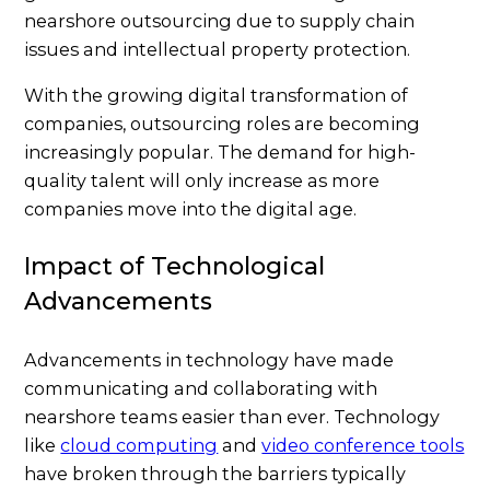
nearshore outsourcing due to supply chain
issues and intellectual property protection.
With the growing digital transformation of
companies, outsourcing roles are becoming
increasingly popular. The demand for high-
quality talent will only increase as more
companies move into the digital age.
Impact of Technological
Advancements
Advancements in technology have made
communicating and collaborating with
nearshore teams easier than ever. Technology
like
cloud computing
and
video conference tools
have broken through the barriers typically