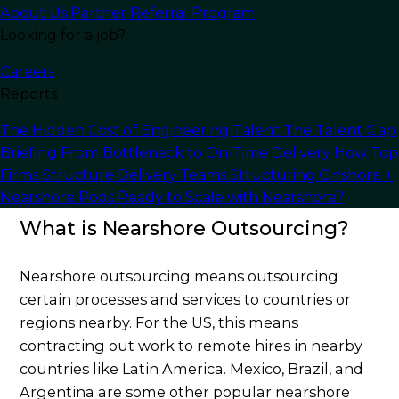
About Us
Partner Referral Program
Nearshoring
has many different advantages
Looking for a job?
over traditional offshoring or onshore
outsourcing, including more cultural similarities,
Careers
fewer language barriers, and basically no time
Reports
zone differences. This article will go over
The Hidden Cost of Engineering Talent
The Talent Gap
everything you need to know about Nearshore
Briefing
From Bottleneck to On-Time Delivery
How Top
outsourcing and how your company could
Firms Structure Delivery Teams
Structuring Onshore +
benefit from it.
Nearshore Pods
Ready to Scale with Nearshore?
What is Nearshore Outsourcing?
Nearshore outsourcing means outsourcing
certain processes and services to countries or
regions nearby. For the US, this means
contracting out work to remote hires in nearby
countries like Latin America. Mexico, Brazil, and
Argentina are some other popular nearshore