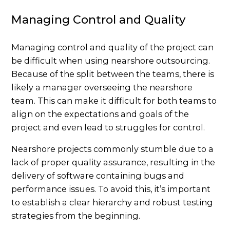
Managing Control and Quality
Managing control and quality of the project can
be difficult when using nearshore outsourcing.
Because of the split between the teams, there is
likely a manager overseeing the nearshore
team. This can make it difficult for both teams to
align on the expectations and goals of the
project and even lead to struggles for control.
Nearshore projects commonly stumble due to a
lack of proper quality assurance, resulting in the
delivery of software containing bugs and
performance issues. To avoid this, it’s important
to establish a clear hierarchy and robust testing
strategies from the beginning.