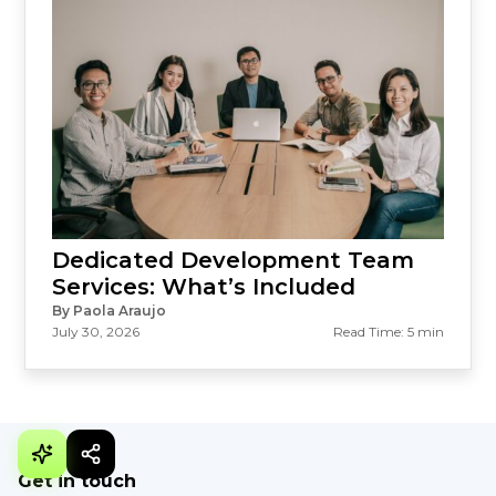
Dedicated Development Team
Services: What’s Included
By Paola Araujo
July 30, 2026
Read Time: 5 min
Get in touch