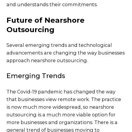
and understands their commitments.
Future of Nearshore
Outsourcing
Several emerging trends and technological
advancements are changing the way businesses
approach nearshore outsourcing.
Emerging Trends
The Covid-19 pandemic has changed the way
that businesses view remote work. The practice
is now much more widespread, so nearshore
outsourcing is a much more viable option for
more businesses and organizations. There is a
general trend of businesses moving to