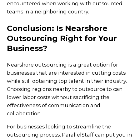
encountered when working with outsourced
teams in a neighboring country.
Conclusion: Is Nearshore
Outsourcing Right for Your
Business?
Nearshore outsourcing is a great option for
businesses that are interested in cutting costs
while still obtaining top talent in their industry.
Choosing regions nearby to outsource to can
lower labor costs without sacrificing the
effectiveness of communication and
collaboration.
For businesses looking to streamline the
outsourcing process, ParallelStaff can put you in