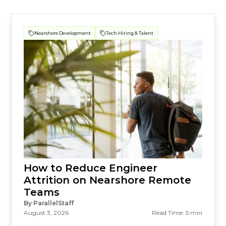
Nearshore Development
Tech Hiring & Talent
How to Reduce Engineer
Attrition on Nearshore Remote
Teams
By ParallelStaff
August 3, 2026
Read Time: 5 min