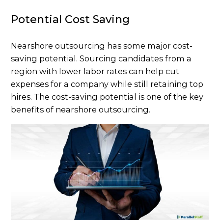
Potential Cost Saving
Nearshore outsourcing has some major cost-
saving potential. Sourcing candidates from a
region with lower labor rates can help cut
expenses for a company while still retaining top
hires. The cost-saving potential is one of the key
benefits of nearshore outsourcing.