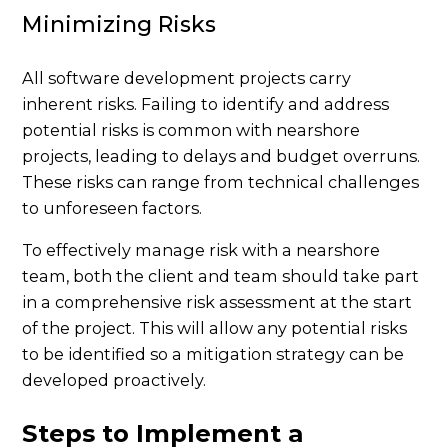
Minimizing Risks
All software development projects carry
inherent risks. Failing to identify and address
potential risks is common with nearshore
projects, leading to delays and budget overruns.
These risks can range from technical challenges
to unforeseen factors.
To effectively manage risk with a nearshore
team, both the client and team should take part
in a comprehensive risk assessment at the start
of the project. This will allow any potential risks
to be identified so a mitigation strategy can be
developed proactively.
Steps to Implement a