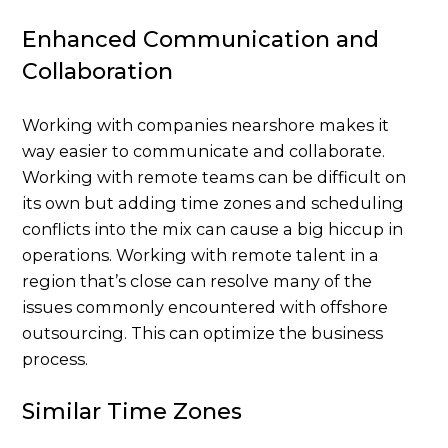
Enhanced Communication and
Collaboration
Working with companies nearshore makes it
way easier to communicate and collaborate.
Working with remote teams can be difficult on
its own but adding time zones and scheduling
conflicts into the mix can cause a big hiccup in
operations. Working with remote talent in a
region that’s close can resolve many of the
issues commonly encountered with offshore
outsourcing. This can optimize the business
process.
Similar Time Zones