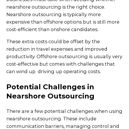
nearshore outsourcing is the right choice.
Nearshore outsourcing is typically more
expensive than offshore options but is still more
cost-efficient than onshore candidates.
These extra costs could be offset by the
reduction in travel expenses and improved
productivity. Offshore outsourcing is usually very
cost-effective but comes with challenges that
can wind up driving up operating costs.
Potential Challenges in
Nearshore Outsourcing
There are a few potential challenges when using
nearshore outsourcing. These include
communication barriers, managing control and