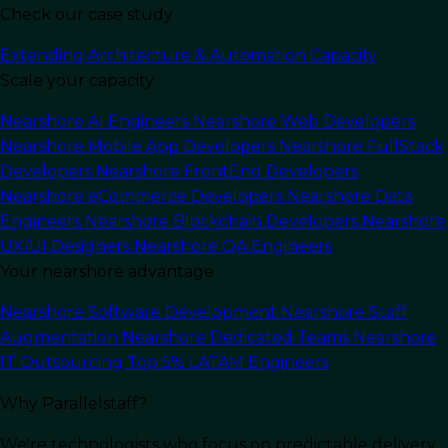
Check our case study
Last Updated:
May 7, 2024
Read Time: 10 min
Extending Architecture & Automation Capacity
Scale your capacity
Nearshore AI Engineers
Nearshore Web Developers
Nearshore Mobile App Developers
Nearshore FullStack
Developers
Nearshore FrontEnd Developers
Nearshore eCommerce Developers
Nearshore Data
Engineers
Nearshore Blockchain Developers
Nearshore
UX/UI Designers
Nearshore QA Engineers
Your nearshore advantage
Nearshore Software Development
Nearshore Staff
Augmentation
Nearshore Dedicated Teams
Nearshore
IT Outsourcing
Top 5% LATAM Engineers
In this article
Why Parallelstaff?
Introduction to Nearshore
We're technologists who focus on predictable delivery