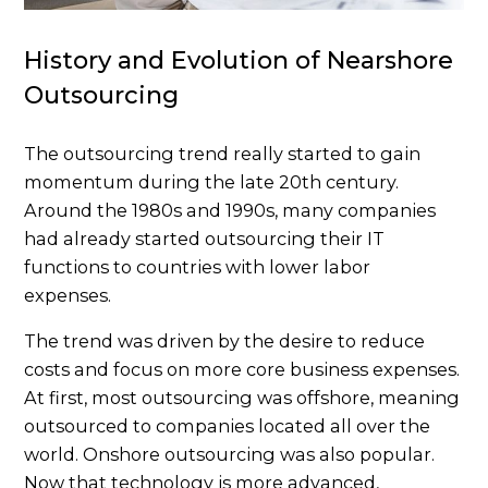
History and Evolution of Nearshore
Outsourcing
The outsourcing trend really started to gain
momentum during the late 20th century.
Around the 1980s and 1990s, many companies
had already started outsourcing their IT
functions to countries with lower labor
expenses.
The trend was driven by the desire to reduce
costs and focus on more core business expenses.
At first, most outsourcing was offshore, meaning
outsourced to companies located all over the
world. Onshore outsourcing was also popular.
Now that technology is more advanced,