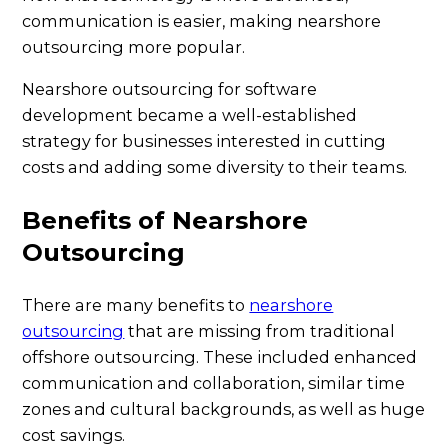
communication is easier, making nearshore
outsourcing more popular.
Nearshore outsourcing for software
development became a well-established
strategy for businesses interested in cutting
costs and adding some diversity to their teams.
Benefits of Nearshore
Outsourcing
There are many benefits to
nearshore
outsourcing
that are missing from traditional
offshore outsourcing. These included enhanced
communication and collaboration, similar time
zones and cultural backgrounds, as well as huge
cost savings.