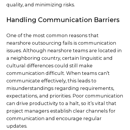
quality, and minimizing risks.
Handling Communication Barriers
One of the most common reasons that
nearshore outsourcing fails is communication
issues. Although nearshore teams are located in
a neighboring country, certain linguistic and
cultural differences could still make
communication difficult. When teams can’t
communicate effectively, this leads to
misunderstandings regarding requirements,
expectations, and priorities. Poor communication
can drive productivity to a halt, so it’s vital that
project managers establish clear channels for
communication and encourage regular
updates.