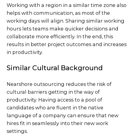
Working with a region in a similar time zone also
helps with communication, as most of the
working days will align. Sharing similar working
hours lets teams make quicker decisions and
collaborate more efficiently. In the end, this
results in better project outcomes and increases
in productivity.
Similar Cultural Background
Nearshore outsourcing reduces the risk of
cultural barriers getting in the way of
productivity. Having access to a pool of
candidates who are fluent in the native
language of a company can ensure that new
hires fit in seamlessly into their new work
settings.