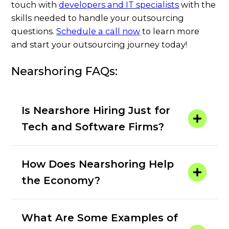
touch with
developers and IT specialists
with the
skills needed to handle your outsourcing
questions.
Schedule a call now
to learn more
and start your outsourcing journey today!
Nearshoring FAQs:
Is Nearshore Hiring Just for
Tech and Software Firms?
How Does Nearshoring Help
the Economy?
What Are Some Examples of