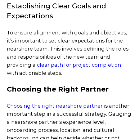
Establishing Clear Goals and
Expectations
To ensure alignment with goals and objectives,
it’s important to set clear expectations for the
nearshore team. This involves defining the roles
and responsibilities of the new team and
providing a
clear path for project completion
with actionable steps.
Choosing the Right Partner
Choosing the right nearshore partner
is another
important step in a successful strategy. Gauging
a nearshore partner’s experience level,
onboarding process, location, and cultural
background can help decide whether or not