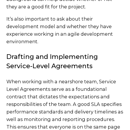
they are a good fit for the project.
It’s also important to ask about their
development model and whether they have
experience working in an agile development
environment.
Drafting and Implementing
Service-Level Agreements
When working with a nearshore team, Service
Level Agreements serve as a foundational
contract that dictates the expectations and
responsibilities of the team. A good SLA specifies
performance standards and delivery timelines as
well as monitoring and reporting procedures.
This ensures that everyone is on the same page