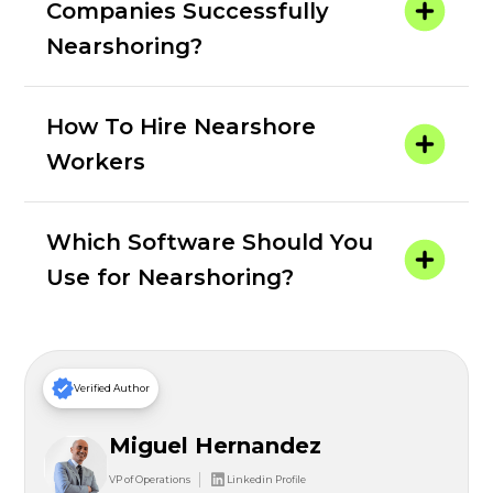
Companies Successfully
Nearshoring?
How To Hire Nearshore
Workers
Which Software Should You
Use for Nearshoring?
Verified Author
Miguel Hernandez
VP of Operations
Linkedin Profile