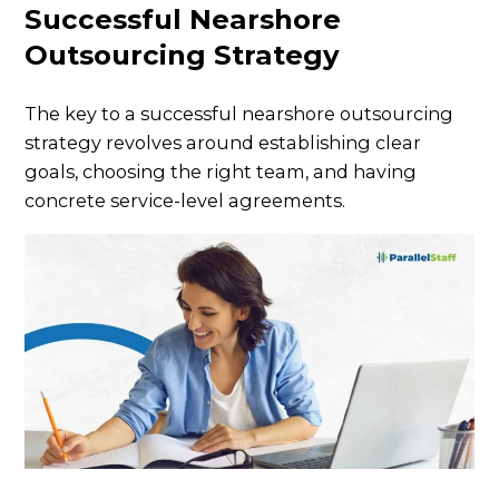
Successful Nearshore
Outsourcing Strategy
The key to a successful nearshore outsourcing
strategy revolves around establishing clear
goals, choosing the right team, and having
concrete service-level agreements.