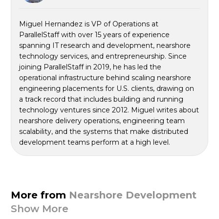
Miguel Hernandez is VP of Operations at
ParallelStaff with over 15 years of experience
spanning IT research and development, nearshore
technology services, and entrepreneurship. Since
joining ParallelStaff in 2019, he has led the
operational infrastructure behind scaling nearshore
engineering placements for U.S. clients, drawing on
a track record that includes building and running
technology ventures since 2012. Miguel writes about
nearshore delivery operations, engineering team
scalability, and the systems that make distributed
development teams perform at a high level.
More from
Nearshore Development
Show More