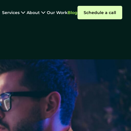
Services
About
Our Work
Blog
Schedule a call
Software Outsourcing
e Right Way
Summarize with AI
Why
ParallelStaff?