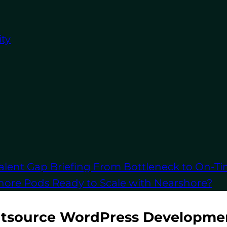
post-launch, you can adjust without being tied to l
opment: Quicker Turnaround Times
ty
for speed, working efficiently to meet deadlines. Th
 you bring your site to market more quickly.
opment: Access to Worldwide Talent
outsourcing, you can tap into a global network of W
echnical and budgetary needs.
alent Gap Briefing
From Bottleneck to On-Ti
let’s look at how to effectively outsource your Word
shore Pods
Ready to Scale with Nearshore?
utsource WordPress Developme