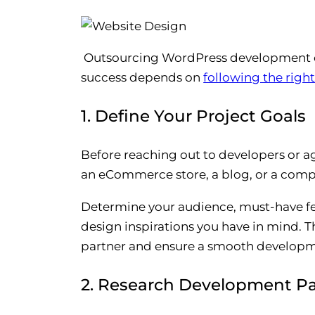
Outsourcing WordPress development can
success depends on
following the righ
1. Define Your Project Goals
Before reaching out to developers or a
an eCommerce store, a blog, or a comp
Determine your audience, must-have fea
design inspirations you have in mind. Th
partner and ensure a smooth developm
2. Research Development Pa