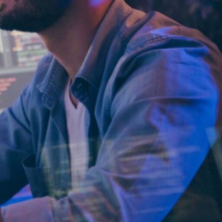
We provide
custom software
development
and platform
modernization
through
nearshore
delivery.