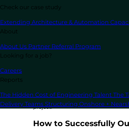
suddenly or you need fewer resources 
Check our case study
Outsource WordPress Devel
Extending Architecture & Automation Capaci
About
Outsourced teams are often structured 
About Us
Partner Referral Program
allows projects to move faster, helping
Looking for a job?
Outsource WordPress Devel
Careers
You’re not limited by geography. With 
Reports
find the right team for your specific t
The Hidden Cost of Engineering Talent
The T
Now that you understand the benefits, 
Delivery Teams
Structuring Onshore + Near
project.
How to Successfully O