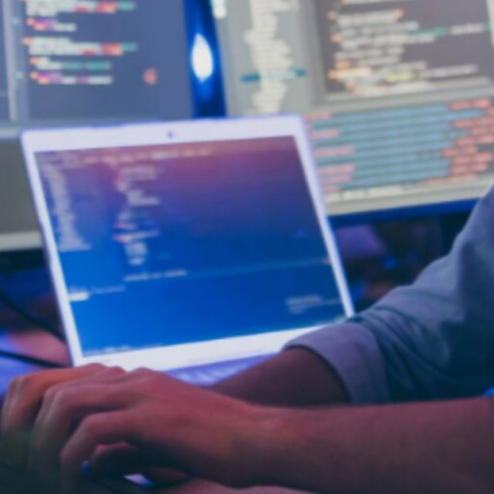
actices. Their expertise ensures your site is built with
lopment: Lower Development Costs
sourcing is often more affordable, especially for sho
ng expenses like employee benefits, office infrastruct
pment: More Time for Core Activities
 in-house team can stay focused on growth-driving pri
ovation, rather than getting bogged down in devel
opment: Adaptable Resources
cale your development capacity as needed. Whether y