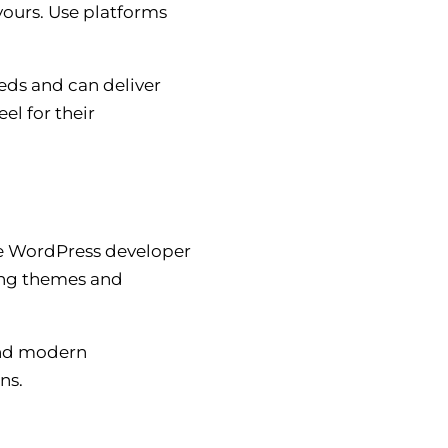
yours. Use platforms
eds and can deliver
el for their
ble WordPress developer
ing themes and
and modern
ns.