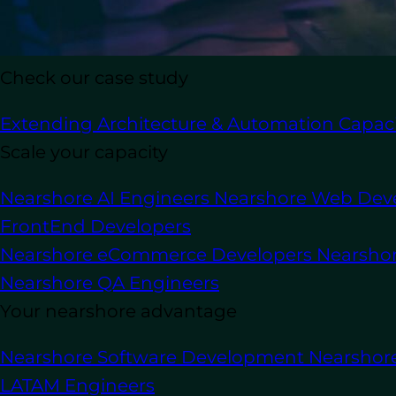
In this article
Check our case study
Extending Architecture & Automation Capaci
Outsourcing WordPress development i
Scale your capacity
custom websites, developing themes an
Nearshore AI Engineers
Nearshore Web Dev
This way is universally adopted by busi
States, United Kingdom, Canada, Austra
FrontEnd Developers
Nearshore eCommerce Developers
Nearsho
Numerous businesses opt for outsourcing
Nearshore QA Engineers
the internal knowledge required to st
Your nearshore advantage
Secondly, outsourcing frequently turns 
house development team
. Ultimately, 
Nearshore Software Development
Nearshor
development resources according to t
LATAM Engineers