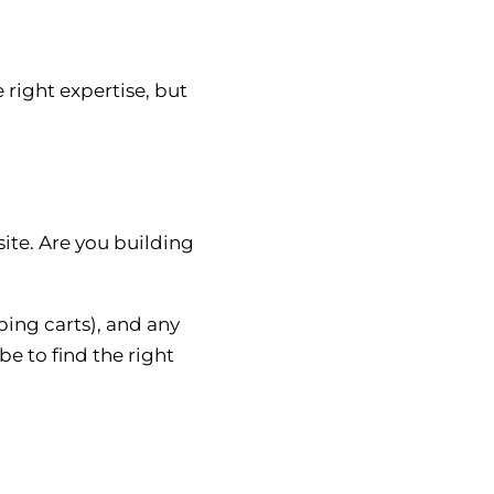
right expertise, but
ite. Are you building
ing carts), and any
be to find the right