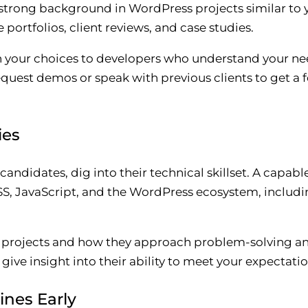
a strong background in WordPress projects similar to 
 portfolios, client reviews, and case studies.
wn your choices to developers who understand your ne
equest demos or speak with previous clients to get a fe
ies
 candidates, dig into their technical skillset. A capa
SS, JavaScript, and the WordPress ecosystem, includ
ar projects and how they approach problem-solving 
ive insight into their ability to meet your expectatio
ines Early