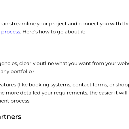
 streamline your project and connect you with the 
t process
. Here’s how to go about it:
gencies, clearly outline what you want from your webs
any portfolio?
tures (like booking systems, contact forms, or shopp
e more detailed your requirements, the easier it will 
ent process.
rtners