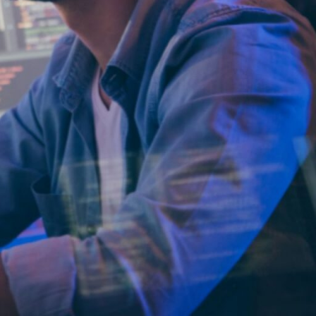
 quality and longevity in
rt- or medium-term
ure, or software
orities such as sales,
opment tasks.
our workload increases