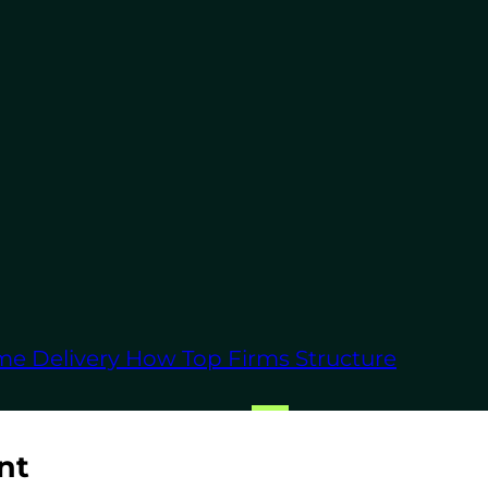
ong-term commitments.
eir focused approach
ordPress experts and
me Delivery
How Top Firms Structure
Press development
nt