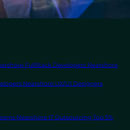
About Us
Staff
Augmentation
Software
Outsourcing
 tasks like building
 WordPress.
arshore FullStack Developers
Nearshore
uch as the United
velopers
Nearshore UX/UI Designers
hey might not possess
g a specialized in-
 adjust their
Teams
Nearshore IT Outsourcing
Top 5%