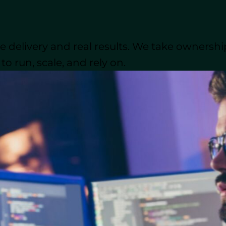
 WordPress project, this guide will walk you through 
development partner, what costs to expect, top outsou
p in mind throughout the process.
 delivery and real results. We take ownershi
o run, scale, and rely on.
sons businesses choose to outsource WordPress deve
der Outsource WordPress Deve
rs several strategic advantages for businesses look
ight be the right move for your next project:
opment: Specialized Knowledge
 seasoned WordPress professionals who are well-vers