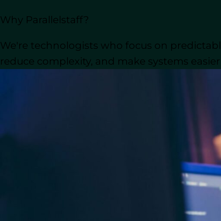
If you’re considering outsourcing your
Why Parallelstaff?
know, including how to find the right 
consider, and important factors to kee
We're technologists who focus on predictable
reduce complexity, and make systems easier t
Let’s begin by exploring the main rea
Why You Should Consi
Outsourcing WordPress development offe
upgrade their websites. Here’s why it m
Outsource WordPress Devel
When you outsource, you gain access to