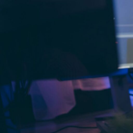
latest updates, features, and security pr
mind.
Outsource WordPress Deve
Compared to hiring full-time staff, out
projects. It removes the need for ongoi
licenses.
Outsource WordPress Develo
By handing off the technical work, your
customer engagement, and product inn
Outsource WordPress Devel
Outsourcing gives you the ability to s