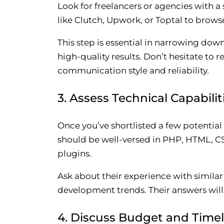
Look for freelancers or agencies with 
like Clutch, Upwork, or Toptal to browse
This step is essential in narrowing do
high-quality results. Don’t hesitate to r
communication style and reliability.
3. Assess Technical Capabilit
Once you’ve shortlisted a few potential
should be well-versed in PHP, HTML, C
plugins.
Ask about their experience with simil
development trends. Their answers will g
4. Discuss Budget and Timel