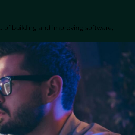
everything you need to
rcing firms to
p of building and improving software,
lopment.
lopment
ing to build or
ed in the platform’s