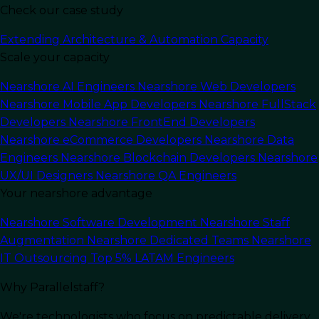
Check our case study
Extending Architecture & Automation Capacity
Scale your capacity
Nearshore AI Engineers
Nearshore Web Developers
Nearshore Mobile App Developers
Nearshore FullStack
Developers
Nearshore FrontEnd Developers
Nearshore eCommerce Developers
Nearshore Data
Engineers
Nearshore Blockchain Developers
Nearshore
UX/UI Designers
Nearshore QA Engineers
Your nearshore advantage
In this article
Nearshore Software Development
Nearshore Staff
Augmentation
Nearshore Dedicated Teams
Nearshore
In today’s digital landscape,
(IT) Information
IT Outsourcing
Top 5% LATAM Engineers
Technology services
have a major part in driving
Why Parallelstaff?
business success. A well polished IT
infrastructure can give companies the
We're technologists who focus on predictable delivery