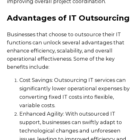
improving overall project coordination.
Advantages of IT Outsourcing
Businesses that choose to outsource their IT
functions can unlock several advantages that
enhance efficiency, scalability, and overall
operational effectiveness. Some of the key
benefits include:
Cost Savings: Outsourcing IT services can
significantly lower operational expenses by
converting fixed IT costs into flexible,
variable costs.
Enhanced Agility: With outsourced IT
support, businesses can swiftly adapt to
technological changes and unforeseen
issues, leading to improved efficiency and