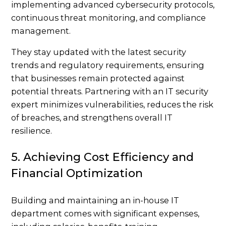
implementing advanced cybersecurity protocols,
continuous threat monitoring, and compliance
management.
They stay updated with the latest security
trends and regulatory requirements, ensuring
that businesses remain protected against
potential threats. Partnering with an IT security
expert minimizes vulnerabilities, reduces the risk
of breaches, and strengthens overall IT
resilience.
5. Achieving Cost Efficiency and
Financial Optimization
Building and maintaining an in-house IT
department comes with significant expenses,