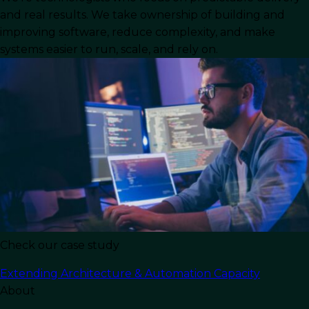
competitive edge, but developing, managing,
and real results. We take ownership of building and
and maintaining these systems can be tough,
improving software, reduce complexity, and make
resource-intensive, and expensive. This is where
systems easier to run, scale, and rely on.
IT outsourcing comes in, giving businesses a
strategic, cost efficient way to enhance IT
capabilities without the burden of in-house
management.
What is IT Outsourcing?
IT outsourcing
is assigning different software
related business needs to service providers with
expertise in delivering high quality solutions.
Check our case study
Initially adopted as a cost-cutting strategy, IT
outsourcing evolved into a widely embraced
Extending Architecture & Automation Capacity
approach that allows businesses to unlock
About
additional benefits, such as access to specialized