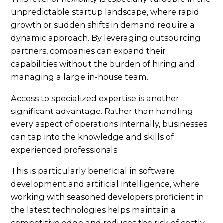
unpredictable startup landscape, where rapid
growth or sudden shifts in demand require a
dynamic approach. By leveraging outsourcing
partners, companies can expand their
capabilities without the burden of hiring and
managing a large in-house team.
Access to specialized expertise is another
significant advantage. Rather than handling
every aspect of operations internally, businesses
can tap into the knowledge and skills of
experienced professionals.
This is particularly beneficial in software
development and artificial intelligence, where
working with seasoned developers proficient in
the latest technologies helps maintain a
competitive edge and reduces the risk of costly