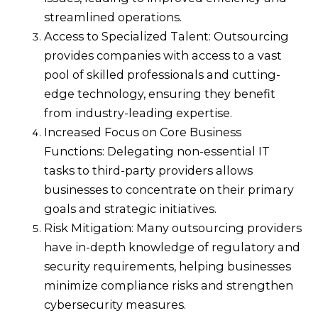
streamlined operations.
Access to Specialized Talent: Outsourcing
provides companies with access to a vast
pool of skilled professionals and cutting-
edge technology, ensuring they benefit
from industry-leading expertise.
Increased Focus on Core Business
Functions: Delegating non-essential IT
tasks to third-party providers allows
businesses to concentrate on their primary
goals and strategic initiatives.
Risk Mitigation: Many outsourcing providers
have in-depth knowledge of regulatory and
security requirements, helping businesses
minimize compliance risks and strengthen
cybersecurity measures.