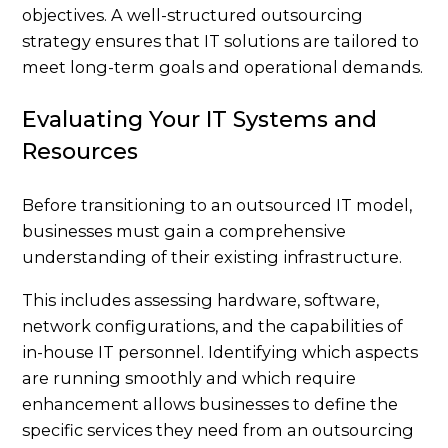
objectives. A well-structured outsourcing
strategy ensures that IT solutions are tailored to
meet long-term goals and operational demands.
Evaluating Your IT Systems and
Resources
Before transitioning to an outsourced IT model,
businesses must gain a comprehensive
understanding of their existing infrastructure.
This includes assessing hardware, software,
network configurations, and the capabilities of
in-house IT personnel. Identifying which aspects
are running smoothly and which require
enhancement allows businesses to define the
specific services they need from an outsourcing