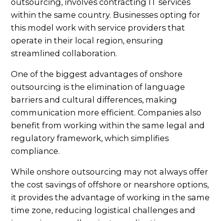
outsourcing, involves contracting IT services
within the same country. Businesses opting for
this model work with service providers that
operate in their local region, ensuring
streamlined collaboration.
One of the biggest advantages of onshore
outsourcing is the elimination of language
barriers and cultural differences, making
communication more efficient. Companies also
benefit from working within the same legal and
regulatory framework, which simplifies
compliance.
While onshore outsourcing may not always offer
the cost savings of offshore or nearshore options,
it provides the advantage of working in the same
time zone, reducing logistical challenges and