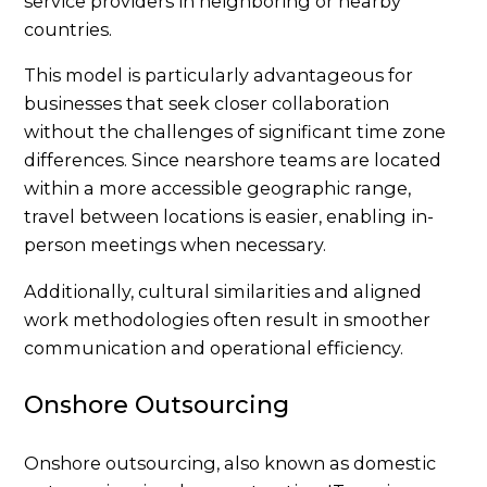
service providers in neighboring or nearby
countries.
This model is particularly advantageous for
businesses that seek closer collaboration
without the challenges of significant time zone
differences. Since nearshore teams are located
within a more accessible geographic range,
travel between locations is easier, enabling in-
person meetings when necessary.
Additionally, cultural similarities and aligned
work methodologies often result in smoother
communication and operational efficiency.
Onshore Outsourcing
Onshore outsourcing, also known as domestic