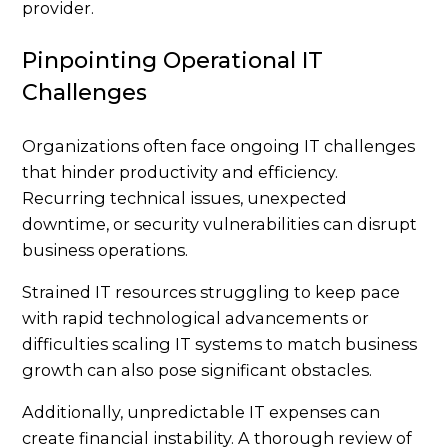
provider.
Pinpointing Operational IT
Challenges
Organizations often face ongoing IT challenges
that hinder productivity and efficiency.
Recurring technical issues, unexpected
downtime, or security vulnerabilities can disrupt
business operations.
Strained IT resources struggling to keep pace
with rapid technological advancements or
difficulties scaling IT systems to match business
growth can also pose significant obstacles.
Additionally, unpredictable IT expenses can
create financial instability. A thorough review of