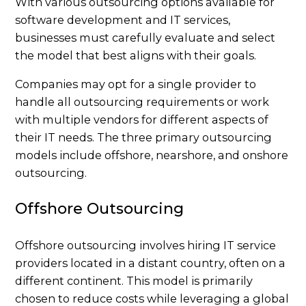
With various outsourcing options available for
software development and IT services,
businesses must carefully evaluate and select
the model that best aligns with their goals.
Companies may opt for a single provider to
handle all outsourcing requirements or work
with multiple vendors for different aspects of
their IT needs. The three primary outsourcing
models include offshore, nearshore, and onshore
outsourcing.
Offshore Outsourcing
Offshore outsourcing involves hiring IT service
providers located in a distant country, often on a
different continent. This model is primarily
chosen to reduce costs while leveraging a global