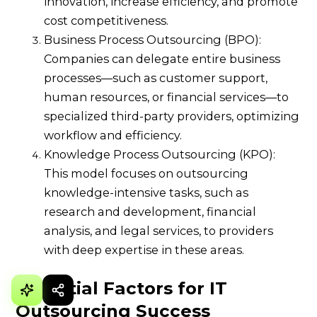
innovation, increase efficiency, and promote
cost competitiveness.
Business Process Outsourcing (BPO):
Companies can delegate entire business
processes—such as customer support,
human resources, or financial services—to
specialized third-party providers, optimizing
workflow and efficiency.
Knowledge Process Outsourcing (KPO):
This model focuses on outsourcing
knowledge-intensive tasks, such as
research and development, financial
analysis, and legal services, to providers
with deep expertise in these areas.
Essential Factors for IT
Outsourcing Success