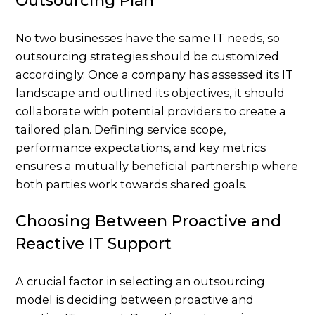
Outsourcing Plan
No two businesses have the same IT needs, so
outsourcing strategies should be customized
accordingly. Once a company has assessed its IT
landscape and outlined its objectives, it should
collaborate with potential providers to create a
tailored plan. Defining service scope,
performance expectations, and key metrics
ensures a mutually beneficial partnership where
both parties work towards shared goals.
Choosing Between Proactive and
Reactive IT Support
A crucial factor in selecting an outsourcing
model is deciding between proactive and