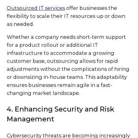
Outsourced IT services
offer businesses the
flexibility to scale their IT resources up or down
as needed.
Whether a company needs short-term support
for a product rollout or additional IT
infrastructure to accommodate a growing
customer base, outsourcing allows for rapid
adjustments without the complications of hiring
or downsizing in-house teams. This adaptability
ensures businesses remain agile in a fast-
changing market landscape.
4. Enhancing Security and Risk
Management
Cybersecurity threats are becoming increasingly