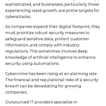
sophisticated, and businesses, particularly those
experiencing rapid growth, are prime targets for
cyberattacks.
As companies expand their digital footprint, they
must prioritize robust security measures to
safeguard sensitive data, protect customer
information, and comply with industry
regulations. This sometimes involves deep
knowledge of artificial intelligence to enhance
security using automations.
Cybercrime has been rising at an alarming rate.
The financial and reputational risks of a security
breach can be devastating for growing
companies.
Outsourced IT providers specialize in