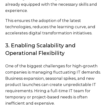
already equipped with the necessary skills and
experience.
This ensures the adoption of the latest
technologies, reduces the learning curve, and
accelerates digital transformation initiatives.
3. Enabling Scalability and
Operational Flexibility
One of the biggest challenges for high-growth
companies is managing fluctuating IT demands.
Business expansion, seasonal spikes, and new
product launches can create unpredictable IT
requirements. Hiring a full-time IT team for
temporary or project-based needs is often
inefficient and expensive.