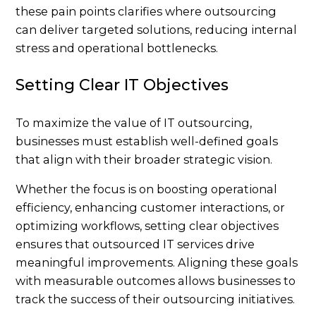
these pain points clarifies where outsourcing
can deliver targeted solutions, reducing internal
stress and operational bottlenecks.
Setting Clear IT Objectives
To maximize the value of IT outsourcing,
businesses must establish well-defined goals
that align with their broader strategic vision.
Whether the focus is on boosting operational
efficiency, enhancing customer interactions, or
optimizing workflows, setting clear objectives
ensures that outsourced IT services drive
meaningful improvements. Aligning these goals
with measurable outcomes allows businesses to
track the success of their outsourcing initiatives.