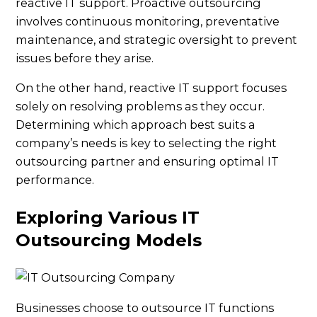
reactive IT support. Proactive outsourcing
involves continuous monitoring, preventative
maintenance, and strategic oversight to prevent
issues before they arise.
On the other hand, reactive IT support focuses
solely on resolving problems as they occur.
Determining which approach best suits a
company’s needs is key to selecting the right
outsourcing partner and ensuring optimal IT
performance.
Exploring Various IT
Outsourcing Models
Businesses choose to outsource IT functions