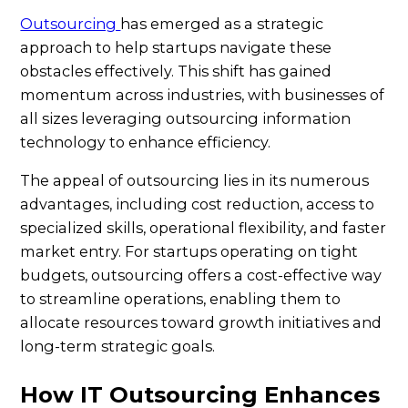
Outsourcing
has emerged as a strategic
approach to help startups navigate these
obstacles effectively. This shift has gained
momentum across industries, with businesses of
all sizes leveraging outsourcing information
technology to enhance efficiency.
The appeal of outsourcing lies in its numerous
advantages, including cost reduction, access to
specialized skills, operational flexibility, and faster
market entry. For startups operating on tight
budgets, outsourcing offers a cost-effective way
to streamline operations, enabling them to
allocate resources toward growth initiatives and
long-term strategic goals.
How IT Outsourcing Enhances