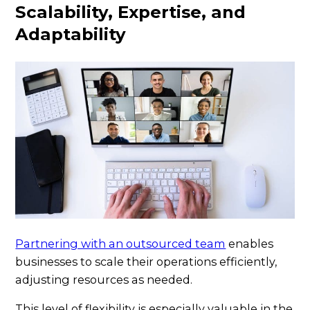
Scalability, Expertise, and
Adaptability
Partnering with an outsourced team
enables
businesses to scale their operations efficiently,
adjusting resources as needed.
This level of flexibility is especially valuable in the