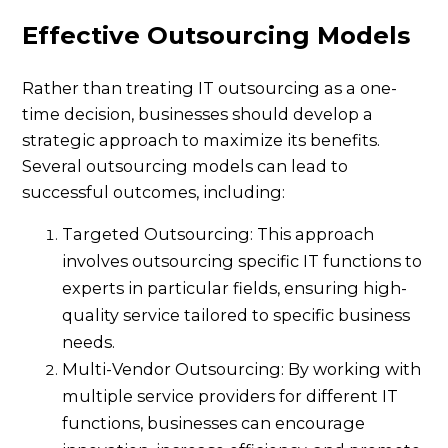
Effective Outsourcing Models
Rather than treating IT outsourcing as a one-
time decision, businesses should develop a
strategic approach to maximize its benefits.
Several outsourcing models can lead to
successful outcomes, including:
Targeted Outsourcing: This approach
involves outsourcing specific IT functions to
experts in particular fields, ensuring high-
quality service tailored to specific business
needs.
Multi-Vendor Outsourcing: By working with
multiple service providers for different IT
functions, businesses can encourage