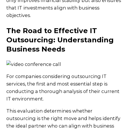
only improves financial stability but also ensures
that IT investments align with business
objectives.
The Road to Effective IT
Outsourcing: Understanding
Business Needs
For companies considering outsourcing IT
services, the first and most essential step is
conducting a thorough analysis of their current
IT environment.
This evaluation determines whether
outsourcing is the right move and helps identify
the ideal partner who can align with business