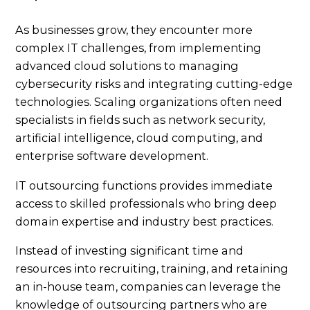
As businesses grow, they encounter more
complex IT challenges, from implementing
advanced cloud solutions to managing
cybersecurity risks and integrating cutting-edge
technologies. Scaling organizations often need
specialists in fields such as network security,
artificial intelligence, cloud computing, and
enterprise software development.
IT outsourcing functions provides immediate
access to skilled professionals who bring deep
domain expertise and industry best practices.
Instead of investing significant time and
resources into recruiting, training, and retaining
an in-house team, companies can leverage the
knowledge of outsourcing partners who are