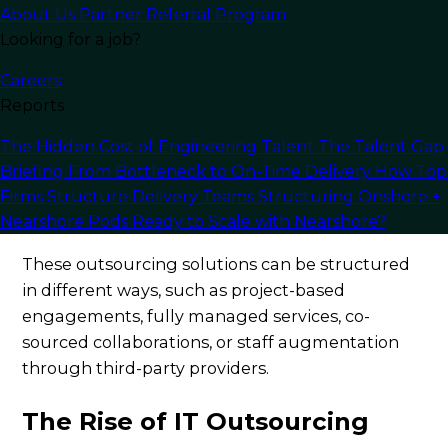
About Us
Partner Referral Program
talent and improved operational efficiency.
Looking for a job?
Rather than handling a single process or project,
Careers
IT outsourcing often encompasses a range of
Reports
tasks. Service providers take full responsibility for
the entire software lifecycle, including concept
The Hidden Cost of Engineering Talent
The Talent Gap
development, design, coding, testing,
Briefing
From Bottleneck to On-Time Delivery
How Top
deployment, upgrades, and ongoing
Firms Structure Delivery Teams
Structuring Onshore +
Nearshore Pods
Ready to Scale with Nearshore?
maintenance.
These outsourcing solutions can be structured
in different ways, such as project-based
engagements, fully managed services, co-
sourced collaborations, or staff augmentation
through third-party providers.
The Rise of IT Outsourcing