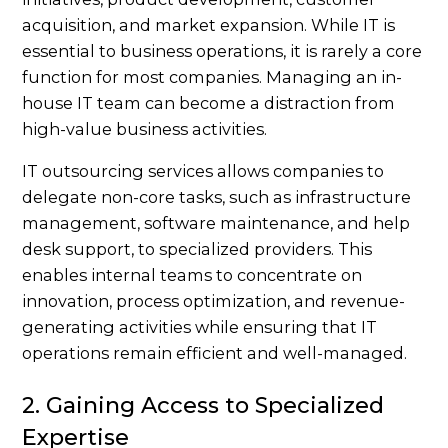
acquisition, and market expansion. While IT is
essential to business operations, it is rarely a core
function for most companies. Managing an in-
house IT team can become a distraction from
high-value business activities.
IT outsourcing services allows companies to
delegate non-core tasks, such as infrastructure
management, software maintenance, and help
desk support, to specialized providers. This
enables internal teams to concentrate on
innovation, process optimization, and revenue-
generating activities while ensuring that IT
operations remain efficient and well-managed.
2. Gaining Access to Specialized
Expertise