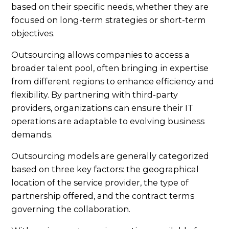
based on their specific needs, whether they are
focused on long-term strategies or short-term
objectives.
Outsourcing allows companies to access a
broader talent pool, often bringing in expertise
from different regions to enhance efficiency and
flexibility. By partnering with third-party
providers, organizations can ensure their IT
operations are adaptable to evolving business
demands.
Outsourcing models are generally categorized
based on three key factors: the geographical
location of the service provider, the type of
partnership offered, and the contract terms
governing the collaboration.