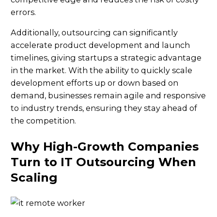
errors.
Additionally, outsourcing can significantly
accelerate product development and launch
timelines, giving startups a strategic advantage
in the market. With the ability to quickly scale
development efforts up or down based on
demand, businesses remain agile and responsive
to industry trends, ensuring they stay ahead of
the competition.
Why High-Growth Companies
Turn to IT Outsourcing When
Scaling