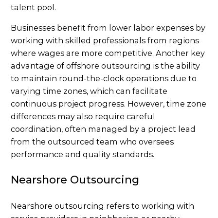
talent pool.
Businesses benefit from lower labor expenses by
working with skilled professionals from regions
where wages are more competitive. Another key
advantage of offshore outsourcing is the ability
to maintain round-the-clock operations due to
varying time zones, which can facilitate
continuous project progress. However, time zone
differences may also require careful
coordination, often managed by a project lead
from the outsourced team who oversees
performance and quality standards.
Nearshore Outsourcing
Nearshore outsourcing refers to working with