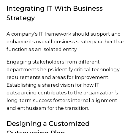
Integrating IT With Business
Strategy
A company’s IT framework should support and
enhance its overall business strategy rather than
function as an isolated entity.
Engaging stakeholders from different
departments helps identify critical technology
requirements and areas for improvement.
Establishing a shared vision for how IT
outsourcing contributes to the organization’s
long-term success fosters internal alignment
and enthusiasm for the transition.
Designing a Customized