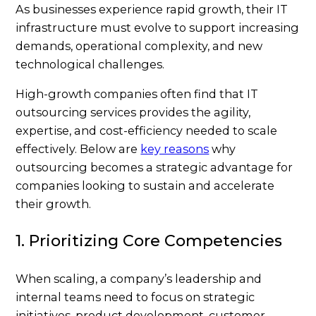
As businesses experience rapid growth, their IT
infrastructure must evolve to support increasing
demands, operational complexity, and new
technological challenges.
High-growth companies often find that IT
outsourcing services provides the agility,
expertise, and cost-efficiency needed to scale
effectively. Below are
key reasons
why
outsourcing becomes a strategic advantage for
companies looking to sustain and accelerate
their growth.
1. Prioritizing Core Competencies
When scaling, a company’s leadership and
internal teams need to focus on strategic
initiatives, product development, customer