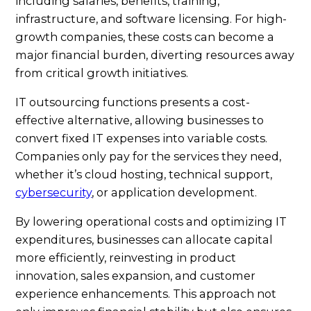
including salaries, benefits, training,
infrastructure, and software licensing. For high-
growth companies, these costs can become a
major financial burden, diverting resources away
from critical growth initiatives.
IT outsourcing functions presents a cost-
effective alternative, allowing businesses to
convert fixed IT expenses into variable costs.
Companies only pay for the services they need,
whether it’s cloud hosting, technical support,
cybersecurity
, or application development.
By lowering operational costs and optimizing IT
expenditures, businesses can allocate capital
more efficiently, reinvesting in product
innovation, sales expansion, and customer
experience enhancements. This approach not