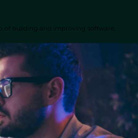
to create custom
p of building and improving software,
ved efficiency,
pers across the globe.
products efficiently and
pment
works and the