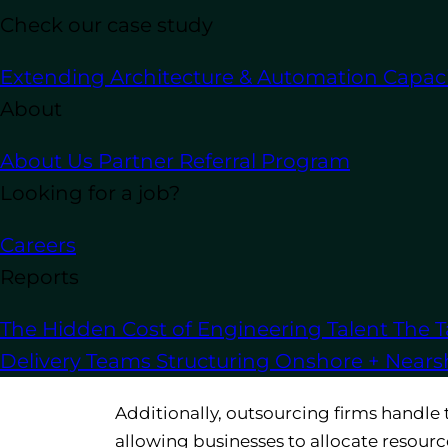
Check our case study
Extending Architecture & Automation Capaci
Outsourcing software development
off
About
and access to specialized expertise. H
operations.
About Us
Partner Referral Program
Looking for a job?
1. Reduce Costs and Save Ti
Careers
Handling every aspect of
software dev
Reports
on to customers. By outsourcing, busine
internal development team. Instead of in
The Hidden Cost of Engineering Talent
The T
companies can rely on outsourcing firm
Delivery Teams
Structuring Onshore + Near
stacks.
Additionally, outsourcing firms handle 
allowing businesses to allocate resourc