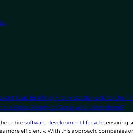
ty
ers businesses numerous benefits, from cost savings t
ere’s how partnering with an outsourcing firm can en
me
elopment
in-house can significantly drive up costs, w
sses can cut expenses related to hiring, training, an
vesting in costly infrastructure, office space, and so
alent Gap Briefing
From Bottleneck to On-Ti
s that already have certified professionals and esta
shore Pods
Ready to Scale with Nearshore?
the entire
software development lifecycle
, ensuring 
es more efficiently. With this approach, companies on