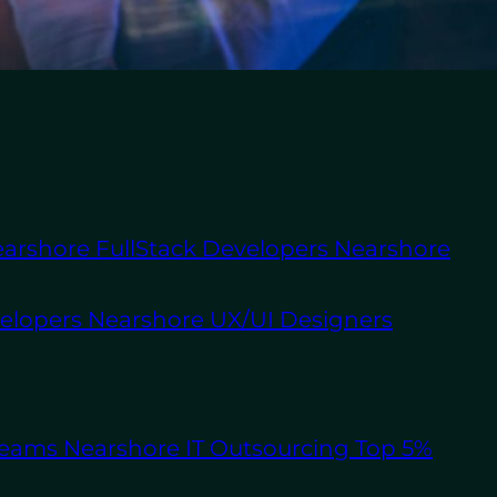
About Us
Staff
Augmentation
Software
Outsourcing
ment has a major role
arshore FullStack Developers
Nearshore
esses looking to scale
velopers
Nearshore UX/UI Designers
ernal specialists,
et the
benefits of
xecution.
pmen
t successfully.
Teams
Nearshore IT Outsourcing
Top 5%