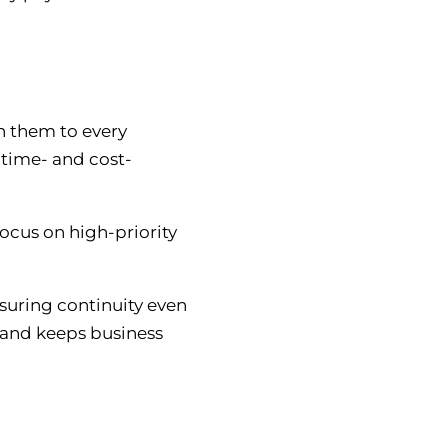
gn them to every
 time- and cost-
focus on high-priority
suring continuity even
s and keeps business