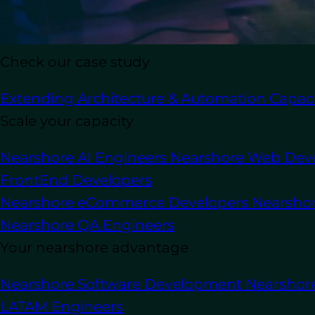
Check our case study
In this article
Extending Architecture & Automation Capaci
Scale your capacity
Staying ahead of competition means ad
Nearshore AI Engineers
Nearshore Web Dev
in growth and technological advancemen
FrontEnd Developers
up.
Nearshore eCommerce Developers
Nearsho
Outsource software development
allow
Nearshore QA Engineers
resulting in cost savings, access to nic
Your nearshore advantage
outsourcing
, businesses have to appro
This article will go over into 6 key fact
Nearshore Software Development
Nearshor
LATAM Engineers