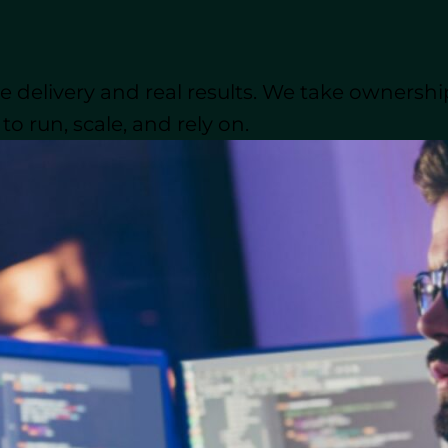
oftware Development?
ctice of hiring external teams or third-party vendors 
 delivery and real results. We take ownershi
des several advantages, such as cost reduction, impro
.
o run, scale, and rely on.
ld, businesses have access to top-tier software develo
ses
increasingly rely on outsourcing to develop their 
s dive deeper into how
outsourcing software develo
evelopment: Advantages