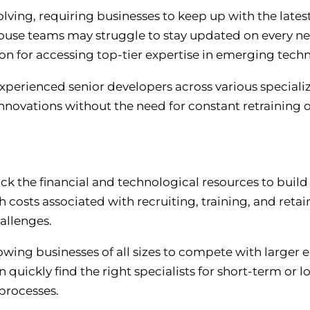
olving, requiring businesses to keep up with the late
use teams may struggle to stay updated on every 
ion for accessing top-tier expertise in emerging tech
perienced senior developers across various specializ
novations without the need for constant retraining o
 the financial and technological resources to build 
osts associated with recruiting, training, and retain
hallenges.
lowing businesses of all sizes to compete with larger 
 quickly find the right specialists for short-term or 
processes.