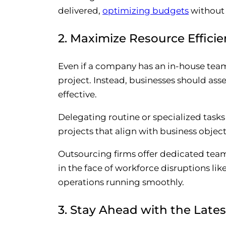
delivered,
optimizing budgets
without
2. Maximize Resource Effici
Even if a company has an in-house team 
project. Instead, businesses should as
effective.
Delegating routine or specialized tasks
projects that align with business object
Outsourcing firms offer dedicated team
in the face of workforce disruptions lik
operations running smoothly.
3. Stay Ahead with the Late