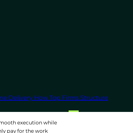
o increased efficiency
hance your business
hich are often passed
d maintaining an
ftware licenses,
me Delivery
How Top Firms Structure
blished technology
smooth execution while
ly pay for the work