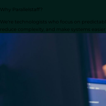
What Is Outsourcing S
Why Parallelstaff?
Software outsourcing
refers to the pra
We're technologists who focus on predictable
software solutions. This approach provi
minimized risks, and enhanced security
reduce complexity, and make systems easier t
In today’s digitally interconnected wor
Both startups and
established enterpri
cost-effectively.
But there’s much more to explore. Let’
value it can bring to your business.
Outsource Software D