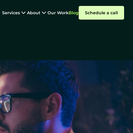
Services
About
Our Work
Blog
Schedule a call
Dedicated Teams
are Development
Summarize with AI