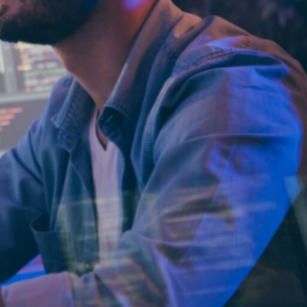
Why
ParallelStaff?
We provide
custom software
development
and platform
modernization
through
nearshore
delivery.