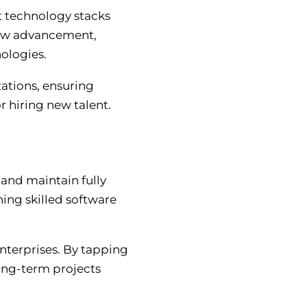
st technology stacks
new advancement,
nologies.
ations, ensuring
r hiring new talent.
and maintain fully
ing skilled software
enterprises. By tapping
long-term projects