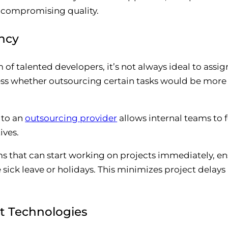
 compromising quality.
ency
of talented developers, it’s not always ideal to assi
sess whether outsourcing certain tasks would be more
 to an
outsourcing provider
allows internal teams to 
ives.
s that can start working on projects immediately, en
e sick leave or holidays. This minimizes project delay
st Technologies