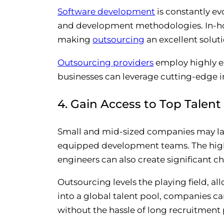
Software development
is constantly ev
and development methodologies. In-ho
making
outsourcing
an excellent solut
Outsourcing providers
employ highly ex
businesses can leverage cutting-edge in
4. Gain Access to Top Talent
Small and mid-sized companies may lack
equipped development teams. The high c
engineers can also create significant c
Outsourcing levels the playing field, al
into a global talent pool, companies can
without the hassle of long recruitment 