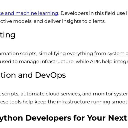
ce and machine learning
. Developers in this field use
tive models, and deliver insights to clients.
ting
omation scripts, simplifying everything from system 
n used to manage infrastructure, while APIs help integ
ation and DevOps
 scripts, automate cloud services, and monitor syst
ese tools help keep the infrastructure running smoot
thon Developers for Your Next