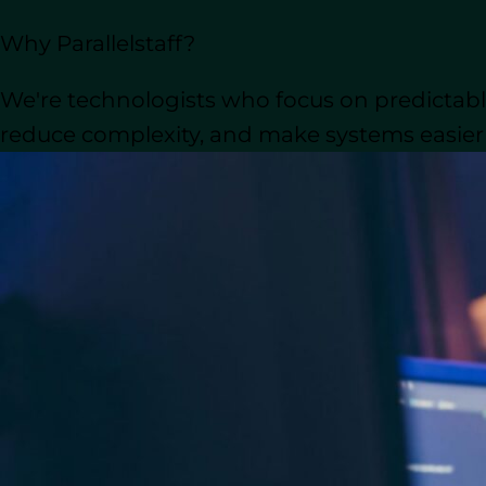
Before shortlisting 
Hiring Insights:
Why Parallelstaff?
soft skills. Look for proficiency i
Soft skills like communication, t
We're technologists who focus on predictable
Why Consider Nearshore Developme
reduce complexity, and make systems easier t
developers across various tech stac
overhead costs of in-house hires.
What Does a Python D
Python developers are the backbone of
debugging the code that powers your a
designers and clients, their goal is to d
Key Responsibilities and Qua