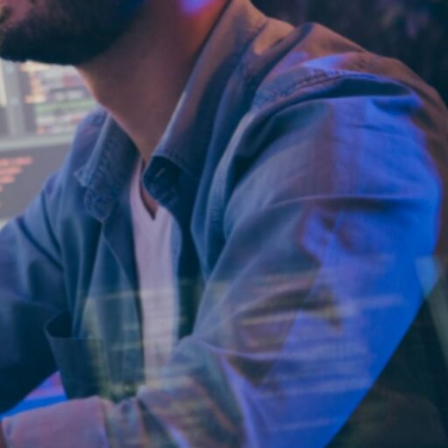
We provide
custom software
development
and platform
modernization
through
nearshore
delivery.