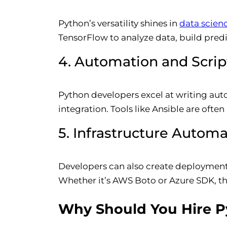
Python’s versatility shines in
data scien
TensorFlow to analyze data, build predic
4. Automation and Scrip
Python developers excel at writing aut
integration. Tools like Ansible are ofte
5. Infrastructure Autom
Developers can also create deployment
Whether it’s AWS Boto or Azure SDK, th
Why Should You Hire Py