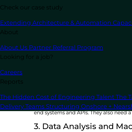
Check our case study
Extending Architecture & Automation Capaci
About
1. Software Developmen
About Us
Partner Referral Program
Python developers write the software 
Looking for a job?
learning models. They might also be re
utilities.
Careers
Reports
2. Web Development
The Hidden Cost of Engineering Talent
The T
Python developers often specialize in
Delivery Teams
Structuring Onshore + Near
end systems and APIs. They also need a
3. Data Analysis and Ma