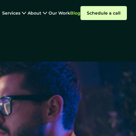
Services
About
Our Work
Blog
Schedule a call
Staff Augmentation
s That Work
Summarize with AI
Why
ParallelStaff?