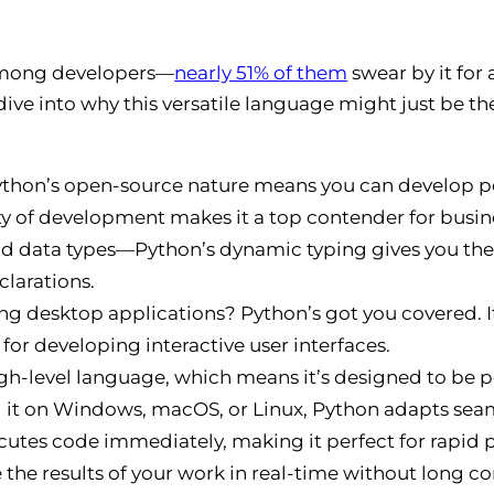
e among developers—
nearly 51% of them
swear by it fo
 dive into why this versatile language might just be the
ython’s open-source nature means you can develop p
y of development makes it a top contender for busines
d data types—Python’s dynamic typing gives you the f
clarations.
g desktop applications? Python’s got you covered. 
 for developing interactive user interfaces.
high-level language, which means it’s designed to be 
 it on Windows, macOS, or Linux, Python adapts seam
utes code immediately, making it perfect for rapid p
 the results of your work in real-time without long c