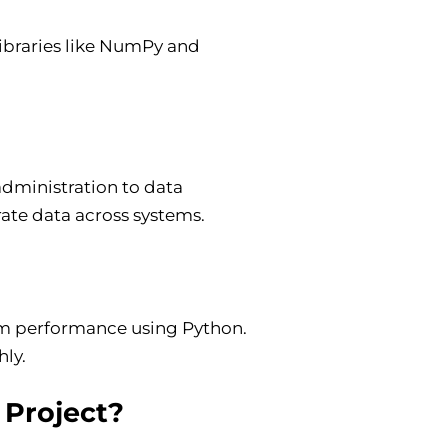
 libraries like NumPy and
administration to data
rate data across systems.
em performance using Python.
hly.
 Project?