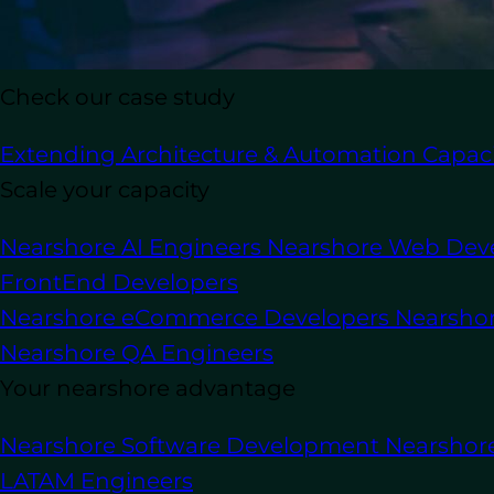
In this article
Check our case study
Extending Architecture & Automation Capaci
Are you on the lookout for a top-tier
Py
professional for your project is cruci
Scale your capacity
couldn’t get the job done.
Nearshore AI Engineers
Nearshore Web Dev
If you’re not a tech expert, the proces
FrontEnd Developers
know what technical and soft skills to p
Nearshore eCommerce Developers
Nearsho
Python programmer
but the best fit fo
Nearshore QA Engineers
Key Takeaways
Your nearshore advantage
Nearshore Software Development
Nearshor
A Pytho
What is a Python Developer?
LATAM Engineers
applications for clients. Their exp