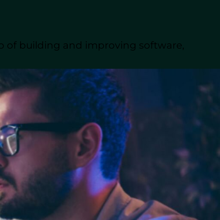
u consider both technical and
d even front-end development.
portant.
p of building and improving software,
lent pool of experienced
ts you need, without the
cenes, writing, testing, and
ms or collaborating with
he user’s needs.