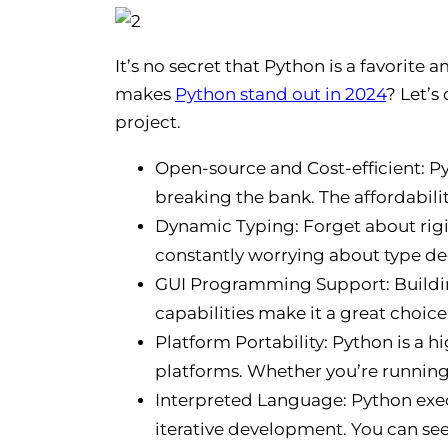
It’s no secret that Python is a favorit
makes
Python stand out in 2024
? Let’s
project.
Open-source and Cost-efficient: P
breaking the bank. The affordabilit
Dynamic Typing: Forget about rigi
constantly worrying about type de
GUI Programming Support: Buildin
capabilities make it a great choice
Platform Portability: Python is a 
platforms. Whether you’re running
Interpreted Language: Python exec
iterative development. You can see