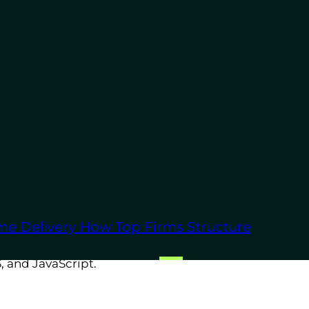
omation scripts and machine
op apps, or command-line
me Delivery
How Top Firms Structure
lask
to create powerful back-
, and JavaScript.