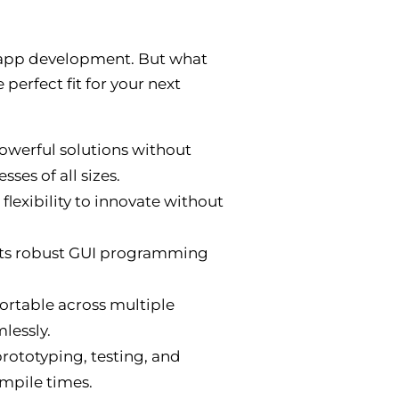
r app development. But what
 perfect fit for your next
owerful solutions without
ses of all sizes.
lexibility to innovate without
Its robust GUI programming
portable across multiple
lessly.
rototyping, testing, and
ompile times.