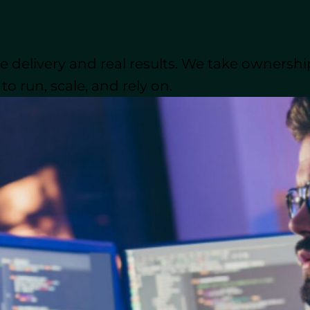
candidates, clearly define your project and ensure yo
n Python data types, file handling, version control, an
ime management, and problem-solving are equally im
 delivery and real results. We take ownershi
Nearshore outsourcing allows you to tap into a ta
nt?
o run, scale, and rely on.
ks. It’s often the most efficient way to hire the exper
eveloper Do?
 a software development team. They work behind the s
pp or website. Whether it’s building back-end syste
eliver a fast, secure, and reliable product that meets t
lifications for Python Developers