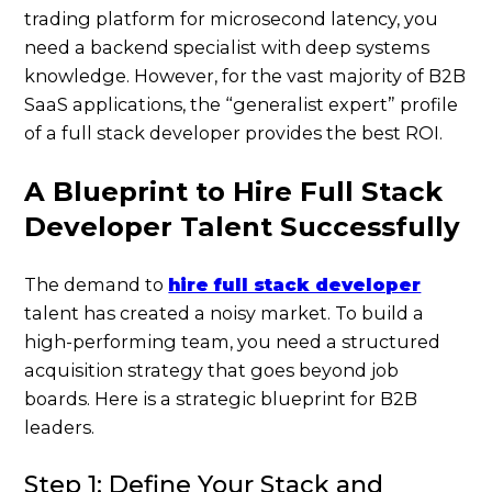
trading platform for microsecond latency, you
need a backend specialist with deep systems
knowledge. However, for the vast majority of B2B
SaaS applications, the “generalist expert” profile
of a full stack developer provides the best ROI.
A Blueprint to Hire Full Stack
Developer Talent Successfully
The demand to
hire full stack developer
talent has created a noisy market. To build a
high-performing team, you need a structured
acquisition strategy that goes beyond job
boards. Here is a strategic blueprint for B2B
leaders.
Step 1: Define Your Stack and