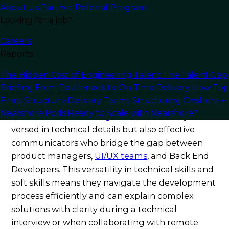
languages, frameworks, and back-end
About Us
Partner Referral Program
technologies with the user-focused sensibility
Looking for a job?
necessary for an outstanding user experience.
Careers
Their hands-on practical experience spans
Reports
databases, payment gateways, API integrations,
and modern front-end frameworks—qualities
The Hidden Cost of Engineering Talent
The Talent Gap
that make them skilled
Full Stack developers
Briefing
From Bottleneck to On-Time Delivery
How Top
and an ideal choice for B2B enterprises.
Firms Structure Delivery Teams
Structuring Onshore +
Nearshore Pods
Ready to Scale with Nearshore?
Full-stack software engineers
are not only
versed in technical details but also effective
communicators who bridge the gap between
product managers,
UI/UX teams
, and Back End
Developers. This versatility in technical skills and
soft skills means they navigate the development
process efficiently and can explain complex
solutions with clarity during a technical
interview or when collaborating with remote