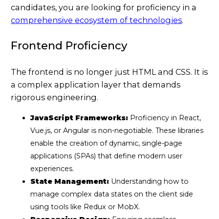
candidates, you are looking for proficiency in a
comprehensive ecosystem of technologies
.
Frontend Proficiency
The frontend is no longer just HTML and CSS. It is
a complex application layer that demands
rigorous engineering.
JavaScript Frameworks:
Proficiency in React,
Vue.js, or Angular is non-negotiable. These libraries
enable the creation of dynamic, single-page
applications (SPAs) that define modern user
experiences.
State Management:
Understanding how to
manage complex data states on the client side
using tools like Redux or MobX.