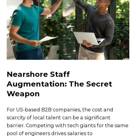
Nearshore Staff
Augmentation: The Secret
Weapon
For US-based B2B companies, the cost and
scarcity of local talent can be a significant
barrier. Competing with tech giants for the same
pool of engineers drives salaries to