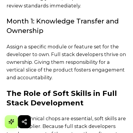
review standards immediately.
Month 1: Knowledge Transfer and
Ownership
Assign a specific module or feature set for the
developer to own. Full stack developers thrive on
ownership. Giving them responsibility for a
vertical slice of the product fosters engagement
and accountability.
The Role of Soft Skills in Full
Stack Development
While technical chops are essential, soft skills are
the multiplier. Because full stack developers