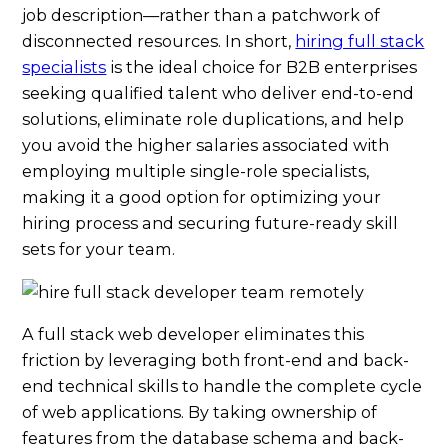
job description—rather than a patchwork of
disconnected resources. In short,
hiring full stack
specialists
is the ideal choice for B2B enterprises
seeking qualified talent who deliver end-to-end
solutions, eliminate role duplications, and help
you avoid the higher salaries associated with
employing multiple single-role specialists,
making it a good option for optimizing your
hiring process and securing future-ready skill
sets for your team.
A full stack web developer eliminates this
friction by leveraging both front-end and back-
end technical skills to handle the complete cycle
of web applications. By taking ownership of
features from the database schema and back-