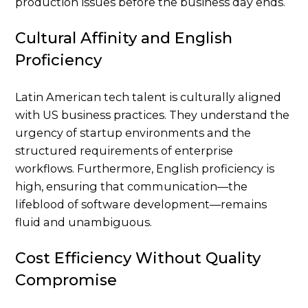
production issues before the business day ends.
Cultural Affinity and English
Proficiency
Latin American tech talent is culturally aligned
with US business practices. They understand the
urgency of startup environments and the
structured requirements of enterprise
workflows. Furthermore, English proficiency is
high, ensuring that communication—the
lifeblood of software development—remains
fluid and unambiguous.
Cost Efficiency Without Quality
Compromise