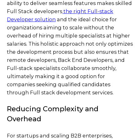
ability to deliver seamless features makes skilled
Full Stack developers
the right Full-stack
Developer solution
and the ideal choice for
organizations aiming to scale without the
overhead of hiring multiple specialists at higher
salaries. This holistic approach not only optimizes
the development process but also ensures that
remote developers, Back End Developers, and
Full-stack specialists collaborate smoothly,
ultimately making it a good option for
companies seeking qualified candidates
through Full stack development services.
Reducing Complexity and
Overhead
For startups and scaling B2B enterprises,