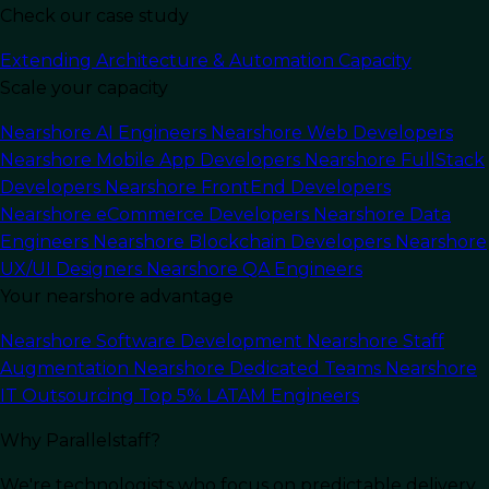
Check our case study
Last Updated:
December 12, 2025
Read Time: 16 min
Extending Architecture & Automation Capacity
Scale your capacity
Nearshore AI Engineers
Nearshore Web Developers
Nearshore Mobile App Developers
Nearshore FullStack
Developers
Nearshore FrontEnd Developers
Nearshore eCommerce Developers
Nearshore Data
Engineers
Nearshore Blockchain Developers
Nearshore
UX/UI Designers
Nearshore QA Engineers
Your nearshore advantage
Nearshore Software Development
Nearshore Staff
Augmentation
Nearshore Dedicated Teams
Nearshore
IT Outsourcing
Top 5% LATAM Engineers
In this article
Why Parallelstaff?
We're technologists who focus on predictable delivery