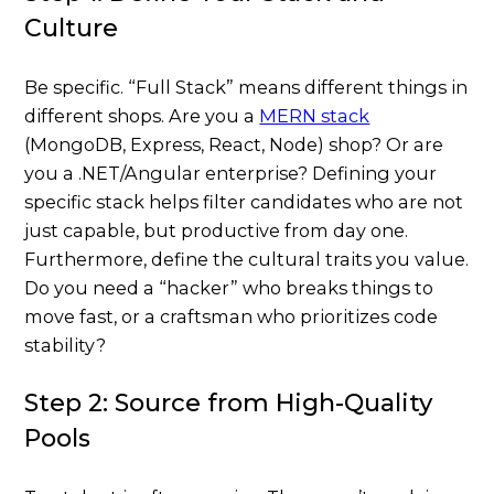
Culture
Be specific. “Full Stack” means different things in
different shops. Are you a
MERN stack
(MongoDB, Express, React, Node) shop? Or are
you a .NET/Angular enterprise? Defining your
specific stack helps filter candidates who are not
just capable, but productive from day one.
Furthermore, define the cultural traits you value.
Do you need a “hacker” who breaks things to
move fast, or a craftsman who prioritizes code
stability?
Step 2: Source from High-Quality
Pools