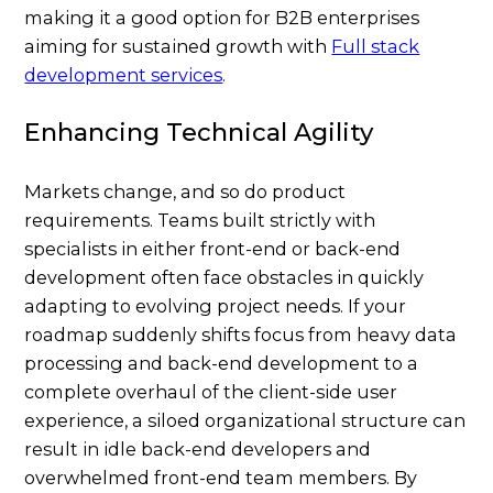
making it a good option for B2B enterprises
aiming for sustained growth with
Full stack
development services
.
Enhancing Technical Agility
Markets change, and so do product
requirements. Teams built strictly with
specialists in either front-end or back-end
development often face obstacles in quickly
adapting to evolving project needs. If your
roadmap suddenly shifts focus from heavy data
processing and back-end development to a
complete overhaul of the client-side user
experience, a siloed organizational structure can
result in idle back-end developers and
overwhelmed front-end team members. By