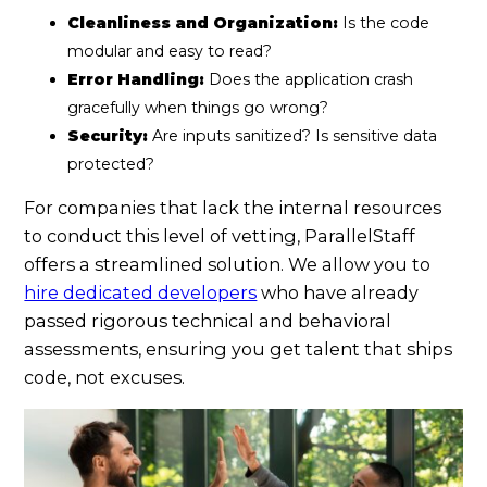
Cleanliness and Organization:
Is the code
modular and easy to read?
Error Handling:
Does the application crash
gracefully when things go wrong?
Security:
Are inputs sanitized? Is sensitive data
protected?
For companies that lack the internal resources
to conduct this level of vetting, ParallelStaff
offers a streamlined solution. We allow you to
hire dedicated developers
who have already
passed rigorous technical and behavioral
assessments, ensuring you get talent that ships
code, not excuses.