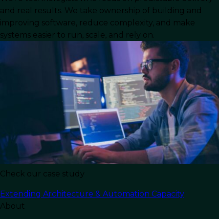
In the high-stakes world of B2B software
and real results. We take ownership of building and
development, speed and versatility are the
improving software, reduce complexity, and make
currencies of success. For Chief Technology
systems easier to run, scale, and rely on.
Officers (CTOs) and engineering leaders, the
challenge isn’t just building a product; it’s
building it efficiently, maintaining agility, and
ensuring that every code commit drives
business value. This is where the strategic
decision to
hire full stack developer
talent
becomes a pivotal differentiator.
Unlike specialized roles that focus strictly on
either front-end or back-end development, a
full
stack web developer
brings a holistic view to
Check our case study
both the client-side and server-side architecture
Extending Architecture & Automation Capacity
of web applications. These professionals
About
combine deep knowledge of programming