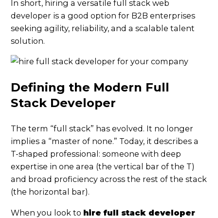
In short, hiring a versatile full stack web
developer is a good option for B2B enterprises
seeking agility, reliability, and a scalable talent
solution.
Defining the Modern Full
Stack Developer
The term “full stack” has evolved. It no longer
implies a “master of none.” Today, it describes a
T-shaped professional: someone with deep
expertise in one area (the vertical bar of the T)
and broad proficiency across the rest of the stack
(the horizontal bar).
When you look to
hire full stack developer