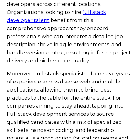
developers across different locations.
Organizations looking to hire
full stack
developer talent
benefit from this
comprehensive approach: they onboard
professionals who can interpret a detailed job
description, thrive in agile environments, and
handle version control, resulting in faster project
delivery and higher code quality.
Moreover, Full-stack specialists often have years
of experience across diverse web and mobile
applications, allowing them to bring best
practices to the table for the entire stack. For
companies aiming to stay ahead, tapping into
Full stack development services to source
qualified candidates with a mix of specialized
skill sets, hands-on coding, and leadership
potential is a good option for scaling teams and