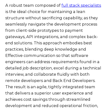
A robust team composed of
full stack specialists
is the ideal choice for maintaining a lean
structure without sacrificing capability, as they
seamlessly navigate the development process
from client-side prototypes to payment
gateways, API integrations, and complex back-
end solutions. This approach embodies best
practices, blending deep knowledge and
Effective communication so that software
engineers can address requirements found in a
detailed job description, excel during a technical
interview, and collaborate fluidly with both
remote developers and Back End Developers.
The result is an agile, tightly integrated team
that delivers a superior user experience and
achieves cost savings through streamlined
development and reduced operational friction,