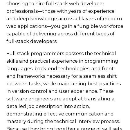
choosing to hire full stack web developer
professionals—those with years of experience
and deep knowledge across all layers of modern
web applications—you gain a fungible workforce
capable of delivering across different types of
full-stack developers.
Full stack programmers possess the technical
skills and practical experience in programming
languages, back-end technologies, and front-
end frameworks necessary for a seamless shift
between tasks, while maintaining best practices
in version control and user experience. These
software engineers are adept at translating a
detailed job description into action,
demonstrating effective communication and
mastery during the technical interview process.
Because they bring together a range of skill sets