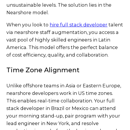
unsustainable levels. The solution lies in the
Nearshore model.
When you look to
hire full stack developer
talent
via nearshore staff augmentation, you access a
vast pool of highly skilled engineers in Latin
America. This model offers the perfect balance
of cost efficiency, quality, and collaboration.
Time Zone Alignment
Unlike offshore teams in Asia or Eastern Europe,
nearshore developers work in US time zones.
This enables real-time collaboration. Your full
stack developer in Brazil or Mexico can attend
your morning stand-up, pair program with your
lead engineer in New York, and resolve