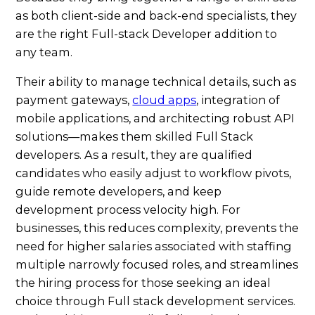
as both client-side and back-end specialists, they
are the right Full-stack Developer addition to
any team.
Their ability to manage technical details, such as
payment gateways,
cloud apps
, integration of
mobile applications, and architecting robust API
solutions—makes them skilled Full Stack
developers. As a result, they are qualified
candidates who easily adjust to workflow pivots,
guide remote developers, and keep
development process velocity high. For
businesses, this reduces complexity, prevents the
need for higher salaries associated with staffing
multiple narrowly focused roles, and streamlines
the hiring process for those seeking an ideal
choice through Full stack development services.