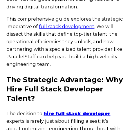
driving digital transformation.
This comprehensive guide explores the strategic
imperative of
full stack development
. We will
dissect the skills that define top-tier talent, the
operational efficiencies they unlock, and how
partnering with a specialized talent provider like
ParallelStaff can help you build a high-velocity
engineering team.
The Strategic Advantage: Why
Hire Full Stack Developer
Talent?
The decision to
hire full stack developer
experts is rarely just about filling a seat; it’s
about optimizing engineering throughput with