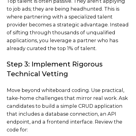
Top talent is often passive. They aren’t applying
to job ads; they are being headhunted. This is
where partnering with a specialized talent
provider becomes a strategic advantage. Instead
of sifting through thousands of unqualified
applications, you leverage a partner who has
already curated the top 1% of talent.
Step 3: Implement Rigorous
Technical Vetting
Move beyond whiteboard coding. Use practical,
take-home challenges that mirror real work. Ask
candidates to build a simple CRUD application
that includes a database connection, an API
endpoint, and a frontend interface. Review the
code for: