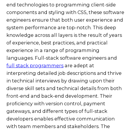
end technologies to programming client-side
components and styling with CSS, these software
engineers ensure that both user experience and
system performance are top-notch. This deep
knowledge across all layers is the result of years
of experience, best practices, and practical
experience in a range of programming
languages. Full-stack software engineers and
full stack programmers
are adept at
interpreting detailed job descriptions and thrive
in technical interviews by drawing upon their
diverse skill sets and technical details from both
front-end and back-end development. Their
proficiency with version control, payment
gateways, and different types of full-stack
developers enables effective communication
with team members and stakeholders. The