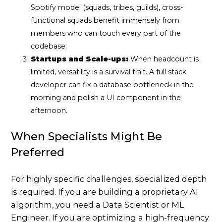
Spotify model (squads, tribes, guilds), cross-
functional squads benefit immensely from
members who can touch every part of the
codebase.
Startups and Scale-ups:
When headcount is
limited, versatility is a survival trait. A full stack
developer can fix a database bottleneck in the
morning and polish a UI component in the
afternoon.
When Specialists Might Be
Preferred
For highly specific challenges, specialized depth
is required. If you are building a proprietary AI
algorithm, you need a Data Scientist or ML
Engineer. If you are optimizing a high-frequency