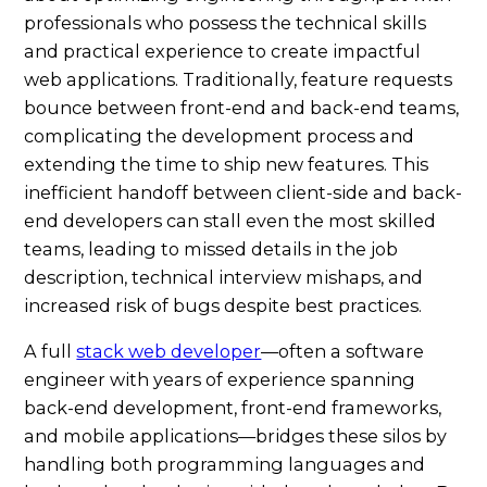
professionals who possess the technical skills
and practical experience to create impactful
web applications. Traditionally, feature requests
bounce between front-end and back-end teams,
complicating the development process and
extending the time to ship new features. This
inefficient handoff between client-side and back-
end developers can stall even the most skilled
teams, leading to missed details in the job
description, technical interview mishaps, and
increased risk of bugs despite best practices.
A full
stack web developer
—often a software
engineer with years of experience spanning
back-end development, front-end frameworks,
and mobile applications—bridges these silos by
handling both programming languages and