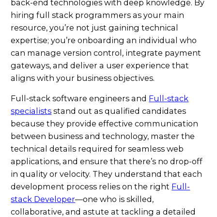
back-end technologies with deep knowledge. By
hiring full stack programmers as your main
resource, you’re not just gaining technical
expertise; you’re onboarding an individual who
can manage version control, integrate payment
gateways, and deliver a user experience that
aligns with your business objectives.
Full-stack software engineers and
Full-stack
specialists
stand out as qualified candidates
because they provide effective communication
between business and technology, master the
technical details required for seamless web
applications, and ensure that there’s no drop-off
in quality or velocity. They understand that each
development process relies on the right
Full-
stack Developer
—one who is skilled,
collaborative, and astute at tackling a detailed