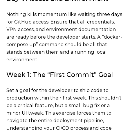
Nothing kills momentum like waiting three days
for GitHub access. Ensure that all credentials,
VPN access, and environment documentation
are ready before the developer starts. A “docker-
compose up” command should be all that
stands between them and a running local
environment.
Week 1: The “First Commit” Goal
Set a goal for the developer to ship code to
production within their first week. This shouldn’t
be a critical feature, but a small bug fix or a
minor UI tweak. This exercise forces them to
navigate the entire deployment pipeline,
understanding your CI/CD process and code