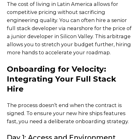
The cost of living in Latin America allows for
competitive pricing without sacrificing
engineering quality. You can often hire a senior
full stack developer via nearshore for the price of
a junior developer in Silicon Valley. This arbitrage
allows you to stretch your budget further, hiring
more hands to accelerate your roadmap.
Onboarding for Velocity:
Integrating Your Full Stack
Hire
The process doesn’t end when the contract is
signed. To ensure your new hire ships features
fast, you need a deliberate onboarding strategy.
Day 1: Access and Environment