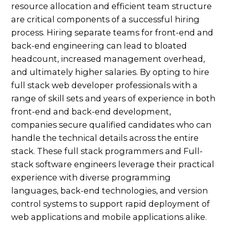
resource allocation and efficient team structure
are critical components of a successful hiring
process. Hiring separate teams for front-end and
back-end engineering can lead to bloated
headcount, increased management overhead,
and ultimately higher salaries. By opting to hire
full stack web developer professionals with a
range of skill sets and years of experience in both
front-end and back-end development,
companies secure qualified candidates who can
handle the technical details across the entire
stack. These full stack programmers and Full-
stack software engineers leverage their practical
experience with diverse programming
languages, back-end technologies, and version
control systems to support rapid deployment of
web applications and mobile applications alike.