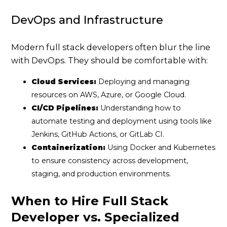
DevOps and Infrastructure
Modern full stack developers often blur the line
with DevOps. They should be comfortable with:
Cloud Services:
Deploying and managing
resources on AWS, Azure, or Google Cloud.
CI/CD Pipelines:
Understanding how to
automate testing and deployment using tools like
Jenkins, GitHub Actions, or GitLab CI.
Containerization:
Using Docker and Kubernetes
to ensure consistency across development,
staging, and production environments.
When to Hire Full Stack
Developer vs. Specialized