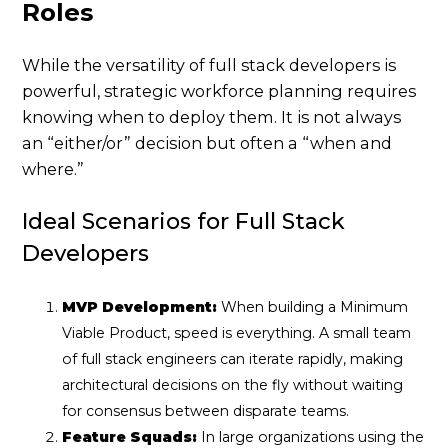
Roles
While the versatility of full stack developers is
powerful, strategic workforce planning requires
knowing when to deploy them. It is not always
an “either/or” decision but often a “when and
where.”
Ideal Scenarios for Full Stack
Developers
MVP Development:
When building a Minimum
Viable Product, speed is everything. A small team
of full stack engineers can iterate rapidly, making
architectural decisions on the fly without waiting
for consensus between disparate teams.
Feature Squads:
In large organizations using the