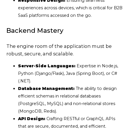
Responsive Design:
Ensuring seamless
experiences across devices, which is critical for B2B
SaaS platforms accessed on the go.
Backend Mastery
The engine room of the application must be
robust, secure, and scalable.
Server-Side Languages:
Expertise in Node.js,
Python (Django/Flask), Java (Spring Boot), or C#
(.NET).
Database Management:
The ability to design
efficient schemas in relational databases
(PostgreSQL, MySQL) and non-relational stores
(MongoDB, Redis).
API Design:
Crafting RESTful or GraphQL APIs
that are secure, documented, and efficient.