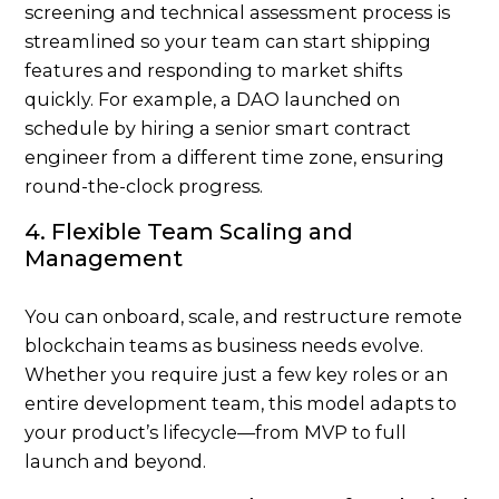
screening
and technical assessment process is
streamlined so your team can start shipping
features and responding to market shifts
quickly. For example, a DAO launched on
schedule by hiring a senior smart contract
engineer from a different time zone, ensuring
round-the-clock progress.
4. Flexible Team Scaling and
Management
You can onboard, scale, and restructure remote
blockchain teams as business needs evolve.
Whether you require just a few key roles or an
entire development team, this model adapts to
your product’s lifecycle—from MVP to full
launch and beyond.