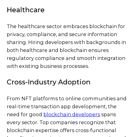
Healthcare
The healthcare sector embraces blockchain for
privacy, compliance, and secure information
sharing. Hiring developers with backgrounds in
both healthcare and blockchain ensures
regulatory compliance and smooth integration
with existing business processes.
Cross-Industry Adoption
From NFT platforms to online communities and
real-time transaction app development, the
need for good
blockchain developers
spans
every sector. Top companies recognize that
blockchain expertise offers cross-functional