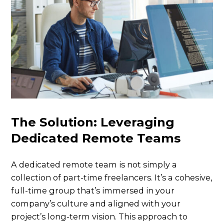
The Solution: Leveraging
Dedicated Remote Teams
A dedicated remote team is not simply a
collection of part-time freelancers. It’s a cohesive,
full-time group that’s immersed in your
company’s culture and aligned with your
project’s long-term vision. This approach to