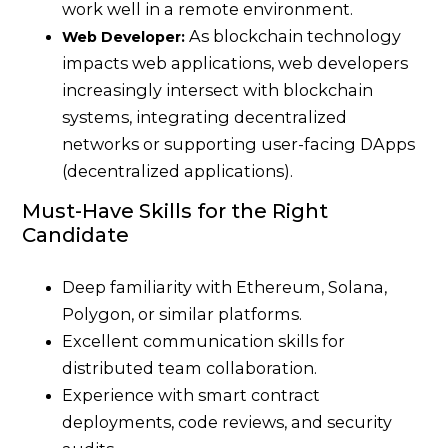
work well in a remote environment.
As blockchain technology
Web Developer:
impacts web applications, web developers
increasingly intersect with blockchain
systems, integrating decentralized
networks or supporting user-facing DApps
(decentralized applications).
Must-Have Skills for the Right
Candidate
Deep familiarity with Ethereum, Solana,
Polygon, or similar platforms.
Excellent communication skills for
distributed team collaboration.
Experience with smart contract
deployments, code reviews, and security