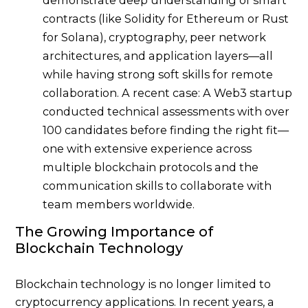
contracts (like Solidity for Ethereum or Rust
for Solana), cryptography, peer network
architectures, and application layers—all
while having strong soft skills for remote
collaboration. A recent case: A Web3 startup
conducted technical assessments with over
100 candidates before finding the right fit—
one with extensive experience across
multiple blockchain protocols and the
communication skills to collaborate with
team members worldwide.
The Growing Importance of
Blockchain Technology
Blockchain technology is no longer limited to
cryptocurrency applications. In recent years, a