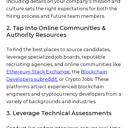
Including details on your company’s mission and
culture sets the right expectations for both the
hiring process and future team members.
2. Tap Into Online Communities &
Authority Resources
To find the best places to source candidates,
leverage specialized job boards, reputable
recruiting agencies, and online communities like
Ethereum Stack Exchange
, the
Blockchain
Developers subreddit
, or
Crypto Jobs
. These
platforms attract experienced blockchain
engineers and cryptocurrency developers from a
variety of backgrounds and industries.
3. Leverage Technical Assessments
Conduct live coding interviews, require real-time