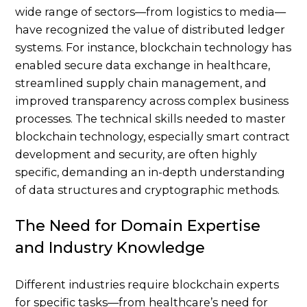
wide range of sectors—from logistics to media—
have recognized the value of distributed ledger
systems. For instance, blockchain technology has
enabled secure data exchange in healthcare,
streamlined supply chain management, and
improved transparency across complex business
processes. The technical skills needed to master
blockchain technology, especially smart contract
development and security, are often highly
specific, demanding an in-depth understanding
of data structures and cryptographic methods.
The Need for Domain Expertise
and Industry Knowledge
Different industries require blockchain experts
for specific tasks—from healthcare’s need for