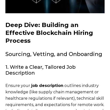
Deep Dive: Building an
Effective Blockchain Hiring
Process
Sourcing, Vetting, and Onboarding
1. Write a Clear, Tailored Job
Description
Ensure your
job description
outlines industry
knowledge (like supply chain management or
healthcare regulations if relevant), technical skill
requirements, and expectations for remote work.