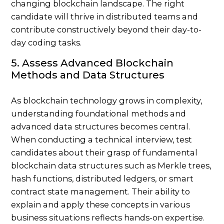
changing blockchain landscape. The right
candidate will thrive in distributed teams and
contribute constructively beyond their day-to-
day coding tasks.
5. Assess Advanced Blockchain
Methods and Data Structures
As blockchain technology grows in complexity,
understanding foundational methods and
advanced data structures becomes central.
When conducting a technical interview, test
candidates about their grasp of fundamental
blockchain data structures such as Merkle trees,
hash functions, distributed ledgers, or smart
contract state management. Their ability to
explain and apply these concepts in various
business situations reflects hands-on expertise.