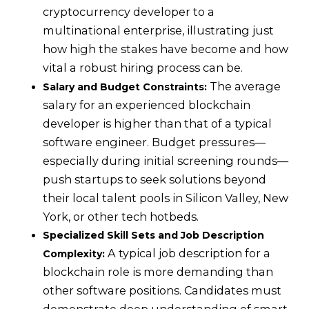
cryptocurrency developer to a
multinational enterprise, illustrating just
how high the stakes have become and how
vital a robust hiring process can be.
The average
Salary and Budget Constraints:
salary for an experienced blockchain
developer is higher than that of a typical
software engineer. Budget pressures—
especially during initial screening rounds—
push startups to seek solutions beyond
their local talent pools in Silicon Valley, New
York, or other tech hotbeds.
Specialized Skill Sets and Job Description
A typical job description for a
Complexity:
blockchain role is more demanding than
other software positions. Candidates must
demonstrate deep understanding of smart