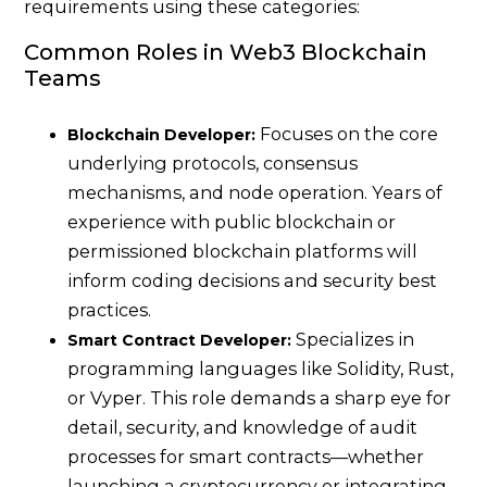
requirements using these categories:
Common Roles in Web3 Blockchain
Teams
Focuses on the core
Blockchain Developer:
underlying protocols, consensus
mechanisms, and node operation. Years of
experience with public blockchain or
permissioned blockchain platforms will
inform coding decisions and security best
practices.
Specializes in
Smart Contract Developer:
programming languages like Solidity, Rust,
or Vyper. This role demands a sharp eye for
detail, security, and knowledge of audit
processes for smart contracts—whether
launching a cryptocurrency or integrating