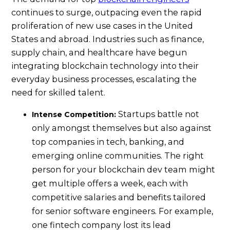
continues to surge, outpacing even the rapid
proliferation of new use cases in the United
States and abroad. Industries such as finance,
supply chain, and healthcare have begun
integrating blockchain technology into their
everyday business processes, escalating the
need for skilled talent.
Startups battle not
Intense Competition:
only amongst themselves but also against
top companies in tech, banking, and
emerging online communities. The right
person for your blockchain dev team might
get multiple offers a week, each with
competitive salaries and benefits tailored
for senior software engineers. For example,
one fintech company lost its lead