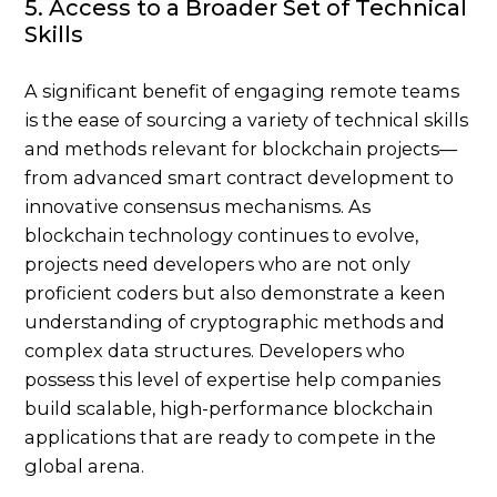
5. Access to a Broader Set of Technical
Skills
A significant benefit of engaging remote teams
is the ease of sourcing a variety of technical skills
and methods relevant for blockchain projects—
from advanced smart contract development to
innovative consensus mechanisms. As
blockchain technology continues to evolve,
projects need developers who are not only
proficient coders but also demonstrate a keen
understanding of cryptographic methods and
complex data structures. Developers who
possess this level of expertise help companies
build scalable, high-performance blockchain
applications that are ready to compete in the
global arena.