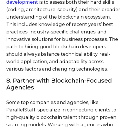
development
is to assess both their hard skills
(coding, architecture, security) and their broader
understanding of the blockchain ecosystem.
This includes knowledge of recent years’ best
practices, industry-specific challenges, and
innovative solutions for business processes. The
path to hiring good blockchain developers
should always balance technical ability, real-
world application, and adaptability across
various factors and changing technologies.
8. Partner with Blockchain-Focused
Agencies
Some top companies and agencies, like
ParallelStaff, specialize in connecting clients to
high-quality blockchain talent through proven
sourcing models. Working with agencies who