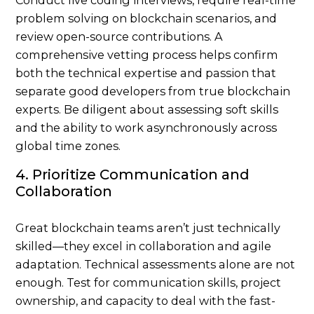
problem solving on blockchain scenarios, and
review open-source contributions. A
comprehensive vetting process helps confirm
both the technical expertise and passion that
separate good developers from true blockchain
experts. Be diligent about assessing soft skills
and the ability to work asynchronously across
global time zones.
4. Prioritize Communication and
Collaboration
Great blockchain teams aren’t just technically
skilled—they excel in collaboration and agile
adaptation. Technical assessments alone are not
enough. Test for communication skills, project
ownership, and capacity to deal with the fast-