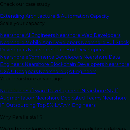
Check our case study
Extending Architecture & Automation Capacity
Scale your capacity
Last Updated:
November 25, 2025
Read Time: 12 min
Nearshore AI Engineers
Nearshore Web Developers
Nearshore Mobile App Developers
Nearshore FullStack
Developers
Nearshore FrontEnd Developers
Nearshore eCommerce Developers
Nearshore Data
Engineers
Nearshore Blockchain Developers
Nearshore
UX/UI Designers
Nearshore QA Engineers
Your nearshore advantage
Nearshore Software Development
Nearshore Staff
Augmentation
Nearshore Dedicated Teams
Nearshore
IT Outsourcing
Top 5% LATAM Engineers
Why Parallelstaff?
We're technologists who focus on predictable delivery