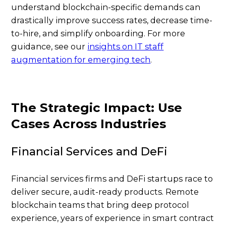
understand blockchain-specific demands can
drastically improve success rates, decrease time-
to-hire, and simplify onboarding. For more
guidance, see our
insights on IT staff
augmentation for emerging tech
.
The Strategic Impact: Use
Cases Across Industries
Financial Services and DeFi
Financial services firms and DeFi startups race to
deliver secure, audit-ready products. Remote
blockchain teams that bring deep protocol
experience, years of experience in smart contract