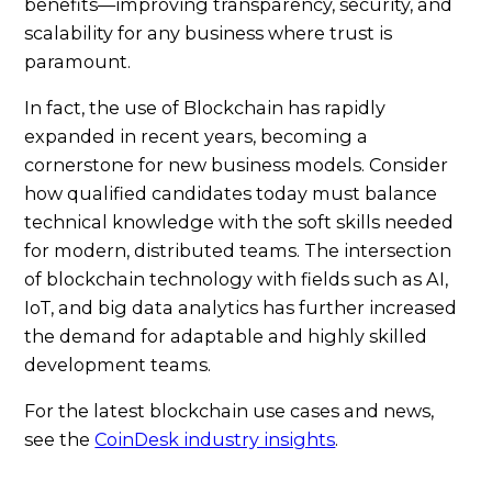
benefits—improving transparency, security, and
scalability for any business where trust is
paramount.
In fact, the use of Blockchain has rapidly
expanded in recent years, becoming a
cornerstone for new business models. Consider
how qualified candidates today must balance
technical knowledge with the soft skills needed
for modern, distributed teams. The intersection
of blockchain technology with fields such as AI,
IoT, and big data analytics has further increased
the demand for adaptable and highly skilled
development teams.
For the latest blockchain use cases and news,
see the
CoinDesk industry insights
.