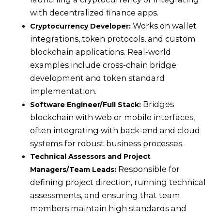
with decentralized finance apps.
Works on wallet
Cryptocurrency Developer:
integrations, token protocols, and custom
blockchain applications. Real-world
examples include cross-chain bridge
development and token standard
implementation.
Bridges
Software Engineer/Full Stack:
blockchain with web or mobile interfaces,
often integrating with back-end and cloud
systems for robust business processes.
Technical Assessors and Project
Responsible for
Managers/Team Leads:
defining project direction, running technical
assessments, and ensuring that team
members maintain high standards and