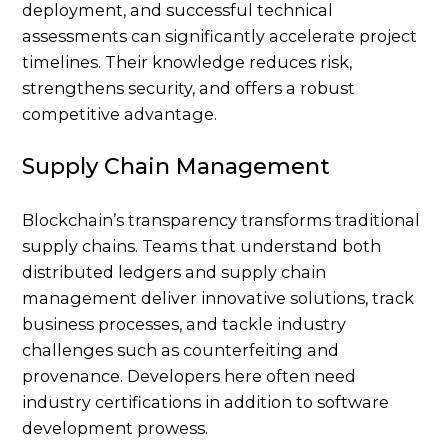
deployment, and successful technical
assessments can significantly accelerate project
timelines. Their knowledge reduces risk,
strengthens security, and offers a robust
competitive advantage.
Supply Chain Management
Blockchain’s transparency transforms traditional
supply chains. Teams that understand both
distributed ledgers and supply chain
management deliver innovative solutions, track
business processes, and tackle industry
challenges such as counterfeiting and
provenance. Developers here often need
industry certifications in addition to software
development prowess.