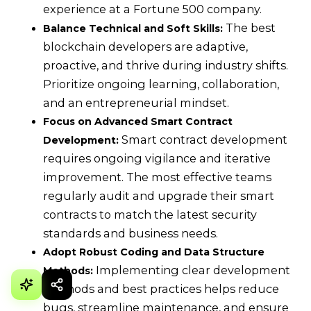
experience at a Fortune 500 company.
The best
Balance Technical and Soft Skills:
blockchain developers are adaptive,
proactive, and thrive during industry shifts.
Prioritize ongoing learning, collaboration,
and an entrepreneurial mindset.
Focus on Advanced Smart Contract
Smart contract development
Development:
requires ongoing vigilance and iterative
improvement. The most effective teams
regularly audit and upgrade their smart
contracts to match the latest security
standards and business needs.
Adopt Robust Coding and Data Structure
Implementing clear development
Methods:
methods and best practices helps reduce
bugs, streamline maintenance, and ensure