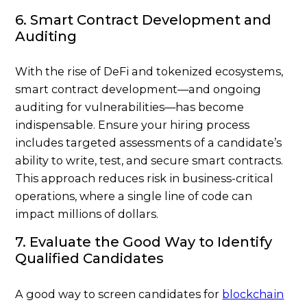
6. Smart Contract Development and
Auditing
With the rise of DeFi and tokenized ecosystems,
smart contract development—and ongoing
auditing for vulnerabilities—has become
indispensable. Ensure your hiring process
includes targeted assessments of a candidate’s
ability to write, test, and secure smart contracts.
This approach reduces risk in business-critical
operations, where a single line of code can
impact millions of dollars.
7. Evaluate the Good Way to Identify
Qualified Candidates
A good way to screen candidates for
blockchain