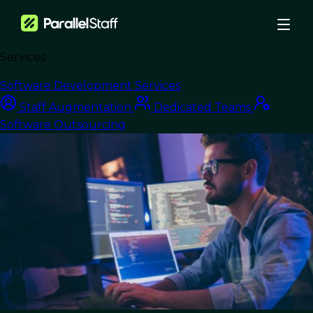
Services
›
Blog
›
Software Development Services
Why Web3 Startups Are Turning To Dedicated Remote Teams For
Staff Augmentation
Dedicated Teams
Blockchain Development
Software Outsourcing
Dedicated Teams
Why Web3 Startups
Are Turning To
Dedicated Remote
Teams For Blockchain
Development