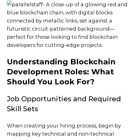
Understanding Blockchain
Development Roles: What
Should You Look For?
Job Opportunities and Required
Skill Sets
When creating your hiring process, begin by
mapping key technical and non-technical