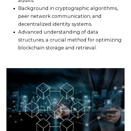
audits.
Background in cryptographic algorithms,
peer network communication, and
decentralized identity systems.
Advanced understanding of data
structures, a crucial method for optimizing
blockchain storage and retrieval.