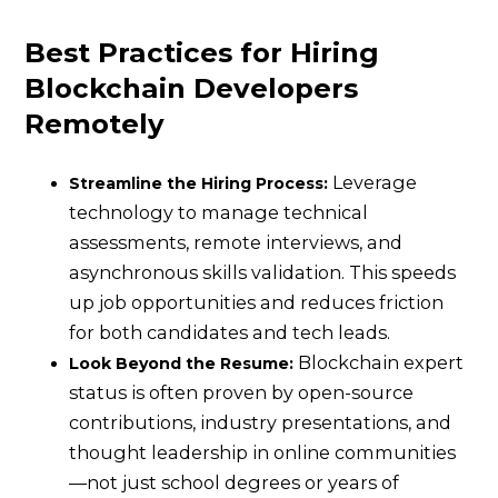
Best Practices for Hiring
Blockchain Developers
Remotely
Leverage
Streamline the Hiring Process:
technology to manage technical
assessments, remote interviews, and
asynchronous skills validation. This speeds
up job opportunities and reduces friction
for both candidates and tech leads.
Blockchain expert
Look Beyond the Resume:
status is often proven by open-source
contributions, industry presentations, and
thought leadership in online communities
—not just school degrees or years of