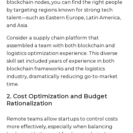
blockchain nodes, you can find the right people
by targeting regions known for strong tech
talent—such as Eastern Europe, Latin America,
and Asia.
Consider a supply chain platform that
assembled a team with both blockchain and
logistics optimization experience. This diverse
skill set included years of experience in both
blockchain frameworks and the logistics
industry, dramatically reducing go-to-market
time.
2. Cost Optimization and Budget
Rationalization
Remote teams allow startups to control costs
more effectively, especially when balancing