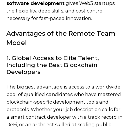
software development
gives Web3 startups
the flexibility, deep skills, and cost control
necessary for fast-paced innovation.
Advantages of the Remote Team
Model
1. Global Access to Elite Talent,
Including the Best Blockchain
Developers
The biggest advantage is access to a worldwide
pool of qualified candidates who have mastered
blockchain-specific development tools and
protocols. Whether your
job description
calls for
a smart contract developer with a track record in
DeFi, or an architect skilled at scaling public