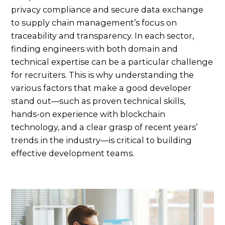
privacy compliance and secure data exchange
to supply chain management’s focus on
traceability and transparency. In each sector,
finding engineers with both domain and
technical expertise can be a particular challenge
for recruiters. This is why understanding the
various factors that make a good developer
stand out—such as proven technical skills,
hands-on experience with blockchain
technology, and a clear grasp of recent years’
trends in the industry—is critical to building
effective development teams.