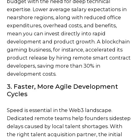
budget with the need for deep technical
expertise. Lower average salary expectations in
nearshore regions, along with reduced office
expenditures, overhead costs, and benefits,
mean you can invest directly into rapid
development and product growth. A blockchain
gaming business, for instance, accelerated its
product release by hiring remote smart contract
developers, saving more than 30% in
development costs.
3. Faster, More Agile Development
Cycles
Speed is essential in the Web3 landscape.
Dedicated remote teams help founders sidestep
delays caused by local talent shortages. With
the right talent acquisition partner, the
initial