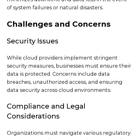
of system failures or natural disasters.
Challenges and Concerns
Security Issues
While cloud providers implement stringent
security measures, businesses must ensure their
data is protected. Concerns include data
breaches, unauthorized access, and ensuring
data security across cloud environments.
Compliance and Legal
Considerations
Organizations must navigate various regulatory