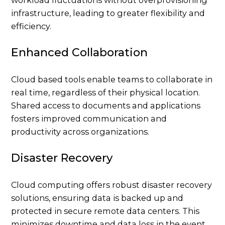
workload fluctuations without overprovisioning
infrastructure, leading to greater flexibility and
efficiency.
Enhanced Collaboration
Cloud based tools enable teams to collaborate in
real time, regardless of their physical location.
Shared access to documents and applications
fosters improved communication and
productivity across organizations.
Disaster Recovery
Cloud computing offers robust disaster recovery
solutions, ensuring data is backed up and
protected in secure remote data centers. This
minimizes downtime and data loss in the event