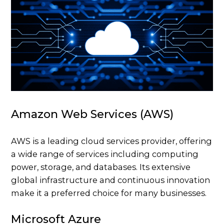
Amazon Web Services (AWS)
AWS is a leading cloud services provider, offering
a wide range of services including computing
power, storage, and databases. Its extensive
global infrastructure and continuous innovation
make it a preferred choice for many businesses.
Microsoft Azure