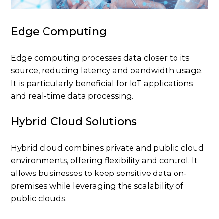
Edge Computing
Edge computing processes data closer to its
source, reducing latency and bandwidth usage.
It is particularly beneficial for IoT applications
and real-time data processing.
Hybrid Cloud Solutions
Hybrid cloud combines private and public cloud
environments, offering flexibility and control. It
allows businesses to keep sensitive data on-
premises while leveraging the scalability of
public clouds.