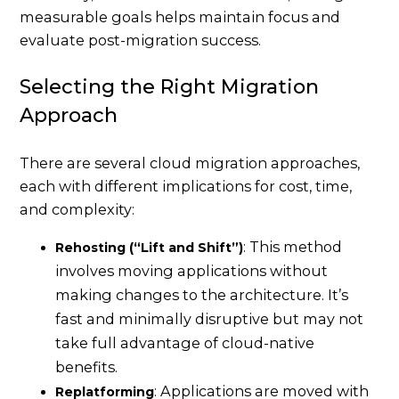
measurable goals helps maintain focus and
evaluate post-migration success.
Selecting the Right Migration
Approach
There are several cloud migration approaches,
each with different implications for cost, time,
and complexity:
: This method
Rehosting (“Lift and Shift”)
involves moving applications without
making changes to the architecture. It’s
fast and minimally disruptive but may not
take full advantage of cloud-native
benefits.
: Applications are moved with
Replatforming