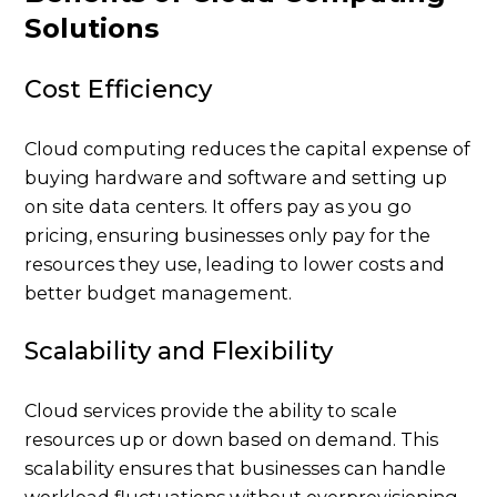
Solutions
Cost Efficiency
Cloud computing reduces the capital expense of
buying hardware and software and setting up
on site data centers. It offers pay as you go
pricing, ensuring businesses only pay for the
resources they use, leading to lower costs and
better budget management.
Scalability and Flexibility
Cloud services provide the ability to scale
resources up or down based on demand. This
scalability ensures that businesses can handle