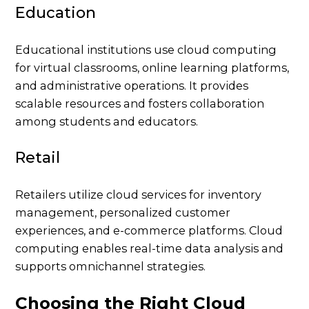
Education
Educational institutions use cloud computing
for virtual classrooms, online learning platforms,
and administrative operations. It provides
scalable resources and fosters collaboration
among students and educators.
Retail
Retailers utilize cloud services for inventory
management, personalized customer
experiences, and e-commerce platforms. Cloud
computing enables real-time data analysis and
supports omnichannel strategies.
Choosing the Right Cloud