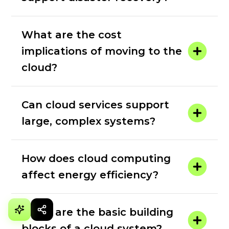
What are the cost
implications of moving to the
cloud?
Can cloud services support
large, complex systems?
How does cloud computing
affect energy efficiency?
What are the basic building
blocks of a cloud system?