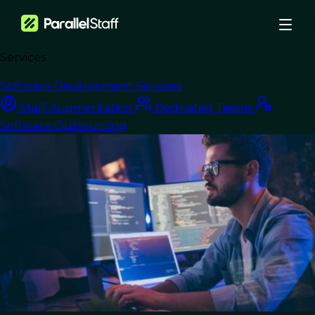
Services
›
Blog
›
Optimizing the Cloud Journey: From Migration to Efficiency
Software Development Services
Nearshore Development
Staff Augmentation
Dedicated Teams
Software Outsourcing
Optimizing the Cloud
Journey: From
Migration to
Efficiency
Last Updated:
May 6, 2025
Read Time: 10 min