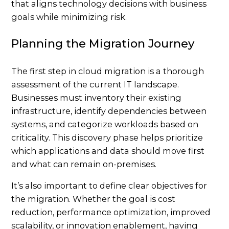
that aligns technology decisions with business
goals while minimizing risk.
Planning the Migration Journey
The first step in cloud migration is a thorough
assessment of the current IT landscape.
Businesses must inventory their existing
infrastructure, identify dependencies between
systems, and categorize workloads based on
criticality. This discovery phase helps prioritize
which applications and data should move first
and what can remain on-premises.
It’s also important to define clear objectives for
the migration. Whether the goal is cost
reduction, performance optimization, improved
scalability, or innovation enablement, having