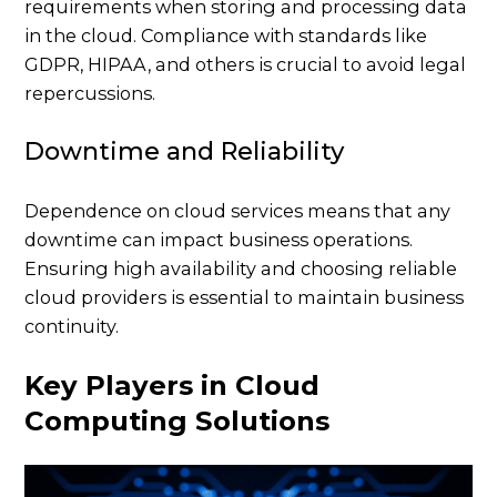
requirements when storing and processing data
in the cloud. Compliance with standards like
GDPR, HIPAA, and others is crucial to avoid legal
repercussions.
Downtime and Reliability
Dependence on cloud services means that any
downtime can impact business operations.
Ensuring high availability and choosing reliable
cloud providers is essential to maintain business
continuity.
Key Players in Cloud
Computing Solutions