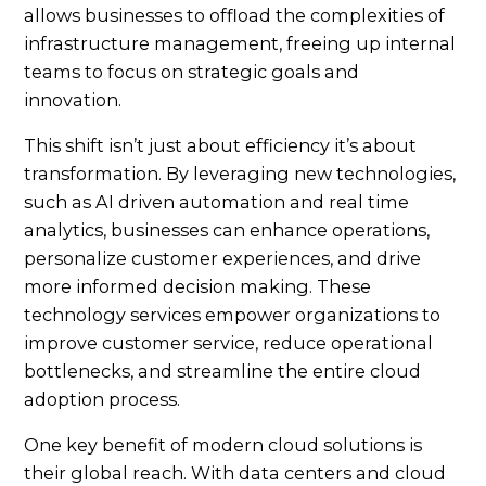
allows businesses to offload the complexities of
infrastructure management, freeing up internal
teams to focus on strategic goals and
innovation.
This shift isn’t just about efficiency it’s about
transformation. By leveraging new technologies,
such as AI driven automation and real time
analytics, businesses can enhance operations,
personalize customer experiences, and drive
more informed decision making. These
technology services empower organizations to
improve customer service, reduce operational
bottlenecks, and streamline the entire cloud
adoption process.
One key benefit of modern cloud solutions is
their global reach. With data centers and cloud