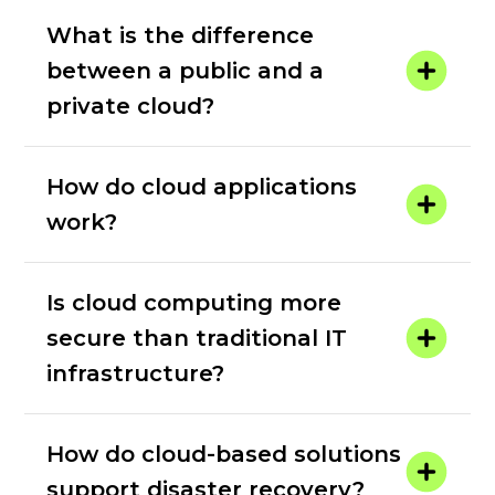
What is the difference
between a public and a
private cloud?
How do cloud applications
work?
Is cloud computing more
secure than traditional IT
infrastructure?
How do cloud-based solutions
support disaster recovery?