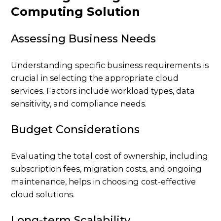
Computing Solution
Assessing Business Needs
Understanding specific business requirements is
crucial in selecting the appropriate cloud
services. Factors include workload types, data
sensitivity, and compliance needs.
Budget Considerations
Evaluating the total cost of ownership, including
subscription fees, migration costs, and ongoing
maintenance, helps in choosing cost-effective
cloud solutions.
Long-term Scalability