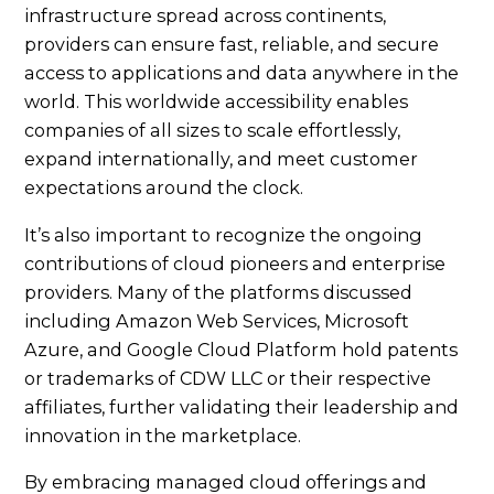
infrastructure spread across continents,
providers can ensure fast, reliable, and secure
access to applications and data anywhere in the
world. This worldwide accessibility enables
companies of all sizes to scale effortlessly,
expand internationally, and meet customer
expectations around the clock.
It’s also important to recognize the ongoing
contributions of cloud pioneers and enterprise
providers. Many of the platforms discussed
including Amazon Web Services, Microsoft
Azure, and Google Cloud Platform hold patents
or trademarks of CDW LLC or their respective
affiliates, further validating their leadership and
innovation in the marketplace.
By embracing managed cloud offerings and