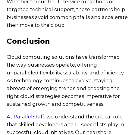
Whether through full-service migrations or
targeted technical support, these partners help
businesses avoid common pitfalls and accelerate
their move to the cloud.
Conclusion
Cloud computing solutions have transformed
the way businesses operate, offering
unparalleled flexibility, scalability, and efficiency.
As technology continues to evolve, staying
abreast of emerging trends and choosing the
right cloud strategies becomes imperative for
sustained growth and competitiveness.
At
ParallelStaff
, we understand the critical role
that skilled developers and IT specialists play in
successful cloud initiatives. Our nearshore