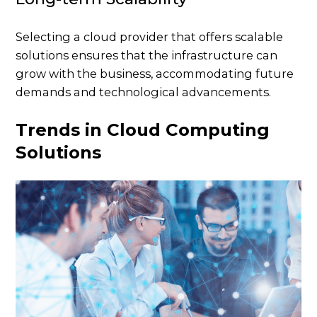
Selecting a cloud provider that offers scalable
solutions ensures that the infrastructure can
grow with the business, accommodating future
demands and technological advancements.
Trends in Cloud Computing
Solutions