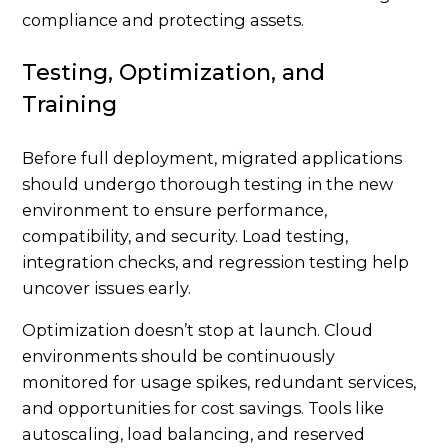
compliance and protecting assets.
Testing, Optimization, and
Training
Before full deployment, migrated applications
should undergo thorough testing in the new
environment to ensure performance,
compatibility, and security. Load testing,
integration checks, and regression testing help
uncover issues early.
Optimization doesn’t stop at launch. Cloud
environments should be continuously
monitored for usage spikes, redundant services,
and opportunities for cost savings. Tools like
autoscaling, load balancing, and reserved