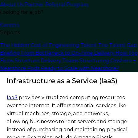
About Us
Partner Referral Program
machine learning, without significant upfront
Looking for a job?
investments in infrastructure.
Careers
Types of Cloud Computing
Reports
Solutions
The Hidden Cost of Engineering Talent
The Talent Gap
Briefing
From Bottleneck to On-Time Delivery
How Top
Firms Structure Delivery Teams
Structuring Onshore +
Nearshore Pods
Ready to Scale with Nearshore?
Infrastructure as a Service (IaaS)
IaaS
provides virtualized computing resources
over the internet. It offers essential services like
virtual machines, storage, and networks,
allowing businesses to rent servers and storage
instead of purchasing and maintaining physical
servers. Examples include Amazon Elastic