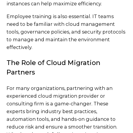
instances can help maximize efficiency.
Employee training is also essential. IT teams
need to be familiar with cloud management
tools, governance policies, and security protocols
to manage and maintain the environment
effectively.
The Role of Cloud Migration
Partners
For many organizations, partnering with an
experienced cloud migration provider or
consulting firm is a game-changer. These
experts bring industry best practices,
automation tools, and hands-on guidance to
reduce risk and ensure a smoother transition.