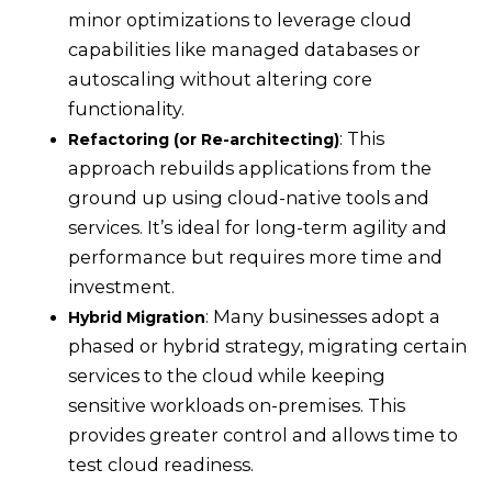
minor optimizations to leverage cloud
capabilities like managed databases or
autoscaling without altering core
functionality.
: This
Refactoring (or Re-architecting)
approach rebuilds applications from the
ground up using cloud-native tools and
services. It’s ideal for long-term agility and
performance but requires more time and
investment.
: Many businesses adopt a
Hybrid Migration
phased or hybrid strategy, migrating certain
services to the cloud while keeping
sensitive workloads on-premises. This
provides greater control and allows time to
test cloud readiness.