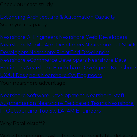
Check our case study
Extending Architecture & Automation Capacity
Scale your capacity
Nearshore AI Engineers
Nearshore Web Developers
Nearshore Mobile App Developers
Nearshore FullStack
In this article
Developers
Nearshore FrontEnd Developers
Nearshore eCommerce Developers
Nearshore Data
Introduction to Cloud
Engineers
Nearshore Blockchain Developers
Nearshore
Computing Solutions
UX/UI Designers
Nearshore QA Engineers
Your nearshore advantage
Cloud computing refers to the delivery of
Nearshore Software Development
Nearshore Staff
computing services including servers, storage,
Augmentation
Nearshore Dedicated Teams
Nearshore
databases, networking, software, analytics, and
IT Outsourcing
Top 5% LATAM Engineers
intelligence over the Internet (“the cloud”) to
Why Parallelstaff?
offer faster innovation, flexible resources, and
economies of scale. Instead of owning their own
We're technologists who focus on predictable delivery