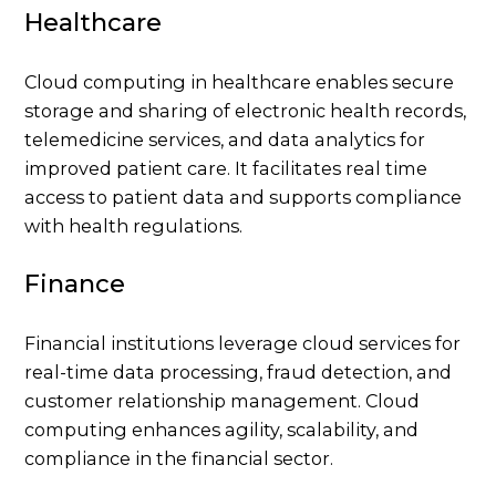
Healthcare
Cloud computing in healthcare enables secure
storage and sharing of electronic health records,
telemedicine services, and data analytics for
improved patient care. It facilitates real time
access to patient data and supports compliance
with health regulations.
Finance
Financial institutions leverage cloud services for
real-time data processing, fraud detection, and
customer relationship management. Cloud
computing enhances agility, scalability, and
compliance in the financial sector.