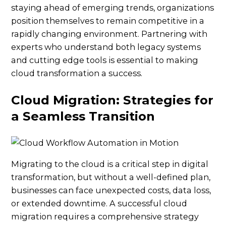
staying ahead of emerging trends, organizations
position themselves to remain competitive in a
rapidly changing environment. Partnering with
experts who understand both legacy systems
and cutting edge tools is essential to making
cloud transformation a success.
Cloud Migration: Strategies for
a Seamless Transition
Migrating to the cloud is a critical step in digital
transformation, but without a well-defined plan,
businesses can face unexpected costs, data loss,
or extended downtime. A successful cloud
migration requires a comprehensive strategy