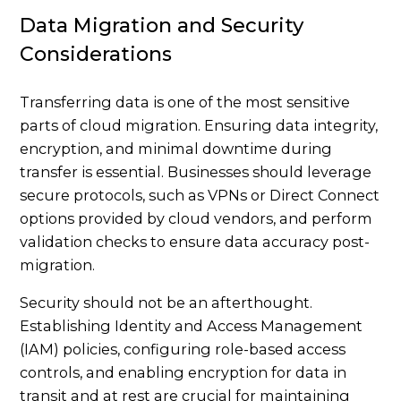
Data Migration and Security
Considerations
Transferring data is one of the most sensitive
parts of cloud migration. Ensuring data integrity,
encryption, and minimal downtime during
transfer is essential. Businesses should leverage
secure protocols, such as VPNs or Direct Connect
options provided by cloud vendors, and perform
validation checks to ensure data accuracy post-
migration.
Security should not be an afterthought.
Establishing Identity and Access Management
(IAM) policies, configuring role-based access
controls, and enabling encryption for data in
transit and at rest are crucial for maintaining