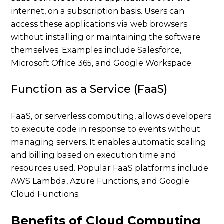
internet, on a subscription basis. Users can
access these applications via web browsers
without installing or maintaining the software
themselves. Examples include Salesforce,
Microsoft Office 365, and Google Workspace.
Function as a Service (FaaS)
FaaS, or serverless computing, allows developers
to execute code in response to events without
managing servers. It enables automatic scaling
and billing based on execution time and
resources used. Popular FaaS platforms include
AWS Lambda, Azure Functions, and Google
Cloud Functions.
Benefits of Cloud Computing