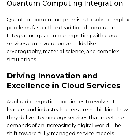
Quantum Computing Integration
Quantum computing promises to solve complex
problems faster than traditional computers.
Integrating quantum computing with cloud
services can revolutionize fields like
cryptography, material science, and complex
simulations.
Driving Innovation and
Excellence in Cloud Services
As cloud computing continues to evolve, IT
leaders and industry leaders are rethinking how
they deliver technology services that meet the
demands of an increasingly digital world. The
shift toward fully managed service models