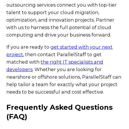
outsourcing services connect you with top-tier
talent to support your cloud migration,
optimization, and innovation projects. Partner
with us to harness the full potential of cloud
computing and drive your business forward.
If you are ready to
get started with your next
project
, then contact ParallelStaff to get
matched with
the right IT specialists and
developers
. Whether you are looking for
nearshore or offshore solutions, ParallelStaff can
help tailor a team for exactly what your project
needs to be successful and cost effective.
Frequently Asked Questions
(FAQ)