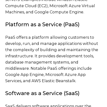
Compute Cloud (EC2), Microsoft Azure Virtual
Machines, and Google Compute Engine.
Platform as a Service (PaaS)
PaaS offers a platform allowing customers to
develop, run, and manage applications without
the complexity of building and maintaining the
infrastructure. It provides development tools,
database management systems, and
middleware. Notable PaaS offerings include
Google App Engine, Microsoft Azure App
Services, and AWS Elastic Beanstalk.
Software as a Service (SaaS)
SaaS delivers software applications over the