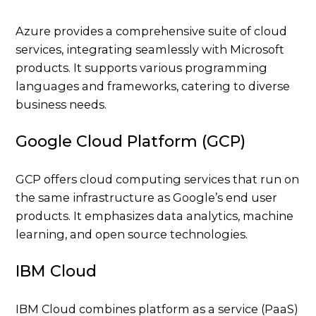
Azure provides a comprehensive suite of cloud
services, integrating seamlessly with Microsoft
products. It supports various programming
languages and frameworks, catering to diverse
business needs.
Google Cloud Platform (GCP)
GCP offers cloud computing services that run on
the same infrastructure as Google’s end user
products. It emphasizes data analytics, machine
learning, and open source technologies.
IBM Cloud
IBM Cloud combines platform as a service (PaaS)