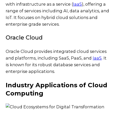
with infrastructure as a service (
IaaS
), offering a
range of services including AI, data analytics, and
IoT. It focuses on hybrid cloud solutions and
enterprise grade services.
Oracle Cloud
Oracle Cloud provides integrated cloud services
and platforms, including SaaS, PaaS, and
IaaS
. It
is known for its robust database services and
enterprise applications.
Industry Applications of Cloud
Computing