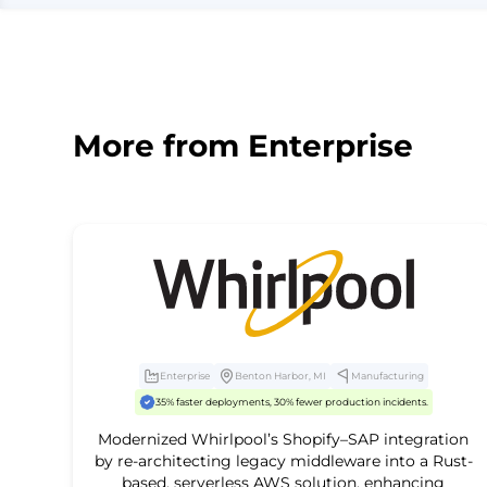
More from
Enterprise
Enterprise
Benton Harbor, MI
Manufacturing
35% faster deployments, 30% fewer production incidents.
Modernized Whirlpool’s Shopify–SAP integration
by re-architecting legacy middleware into a Rust-
based, serverless AWS solution, enhancing