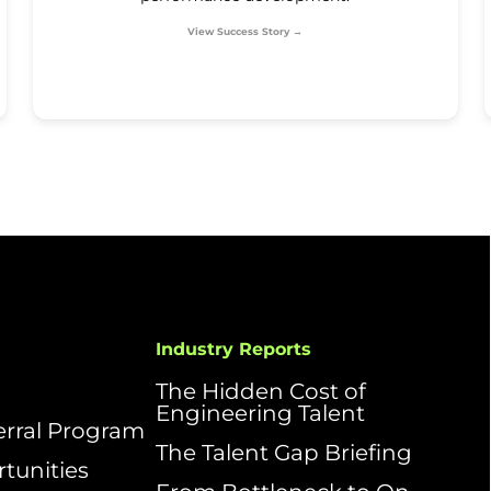
View Success Story →
Industry Reports
The Hidden Cost of
Engineering Talent
ferral Program
The Talent Gap Briefing
tunities