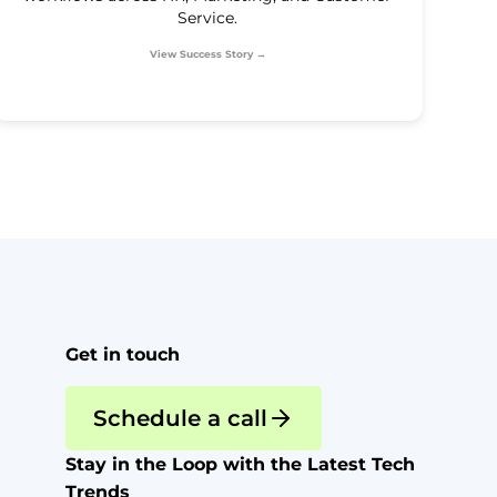
Service.
View Success Story →
Get in touch
Schedule a call
Stay in the Loop with the Latest Tech
Trends