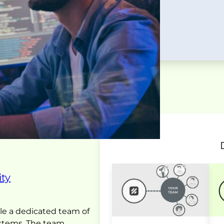
ty
le a dedicated team of
ystems. The team