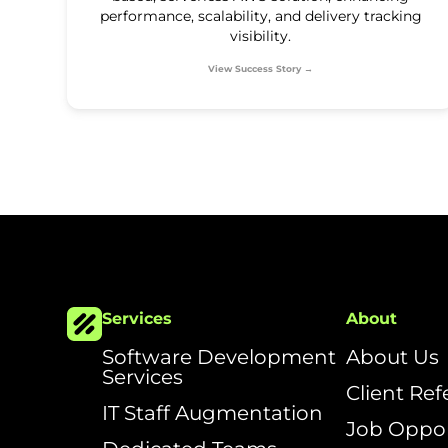
performance, scalability, and delivery tracking
visibility.
View Success Story →
Services
About
Software Development
About Us
Services
Client Re
IT Staff Augmentation
Job Oppor