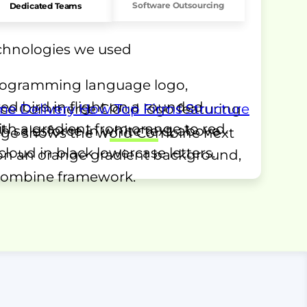
Software Outsourcing
Dedicated Teams
echnologies we used
me Delivery
How Top Firms Structure