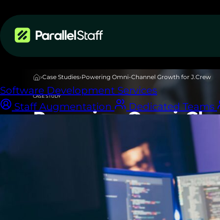
Services
›
Case Studies
›
Powering Omni-Channel Growth for J.Crew
Software Development Services
CASE STUDY
Staff Augmentation
Dedicated Teams
Powering Omni-Cha
for J.Crew
Download PDF