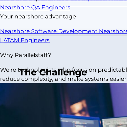
Nearshore QA Engineers
Your nearshore advantage
Nearshore Software Development
Nearshor
LATAM Engineers
Why Parallelstaff?
We're technologists who focus on predictable
The Challenge
reduce complexity, and make systems easier t
J.Crew partnered with our strategic partner t
platform and support omni-channel growth. Wit
losing mobile-first engagement. The team face
timeline, limited budget, and complex integrat
identity, catalog, and checkout systems. Off-the
not meet J.Crew’s UX, brand, or performance st