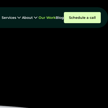
Services
About
Our Work
Blog
Schedule a call