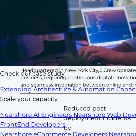
Summary
Leading American multi-brand retailer known for
Headquartered in New York City, J.Crew operate
Check our case study
business, requiring continuous digital innov
and seamless integration between online and in
Extending Architecture & Automation Capaci
Scale your capacity
Reduced post-
Nearshore AI Engineers
Nearshore Web Dev
deployment incidents
FrontEnd Developers
by
Nearshore eCommerce Developers
Nearsho