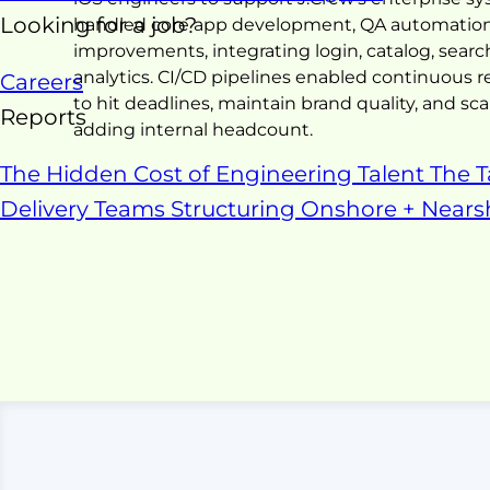
Looking for a job?
handled core app development, QA automation,
improvements, integrating login, catalog, search
analytics. CI/CD pipelines enabled continuous r
Careers
to hit deadlines, maintain brand quality, and 
Reports
adding internal headcount.
The Hidden Cost of Engineering Talent
The T
Delivery Teams
Structuring Onshore + Near