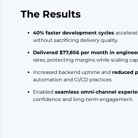
The Results
40% faster development cycles
accelera
without sacrificing delivery quality.
Delivered $77,856 per month in enginee
rates, protecting margins while scaling cap
Increased backend uptime and
reduced p
automation and CI/CD practices.
Enabled
seamless omni-channel experie
confidence and long-term engagement.