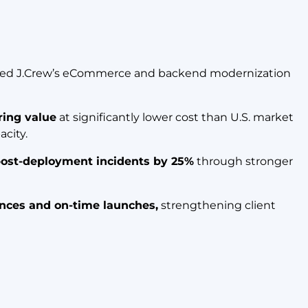
ted J.Crew’s eCommerce and backend modernization
ring value
at significantly lower cost than U.S. market
acity.
ost-deployment incidents by 25%
through stronger
nces and on-time launches,
strengthening client