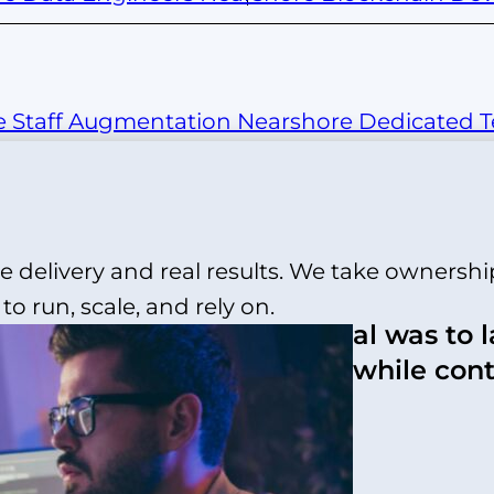
e Staff Augmentation
Nearshore Dedicated 
 delivery and real results. We take ownershi
o run, scale, and rely on.
“The goal was to 
o strengthen its eCommerce
quickly while con
hout a mobile app, it was
costs.”
d a tight peak-season
ion requirements across
-shelf app builders could
andards.