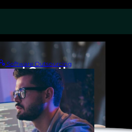
Software Outsourcing
nnel Growth