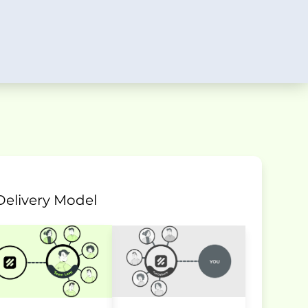
Delivery Model