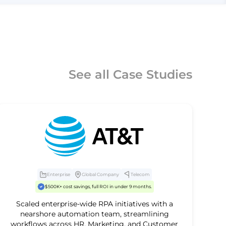
See all Case Studies
Enterprise
Global Company
Telecom
$500K+ cost savings, full ROI in under 9 months.
Scaled enterprise-wide RPA initiatives with a
nearshore automation team, streamlining
workflows across HR, Marketing, and Customer