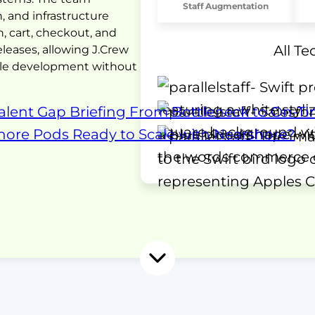
Staff Augmentation
 and infrastructure
, cart, checkout, and
All T
eleases, allowing J.Crew
scale development without
alent Gap Briefing
From Bottleneck to On-Ti
shore Pods
Ready to Scale with Nearshore?