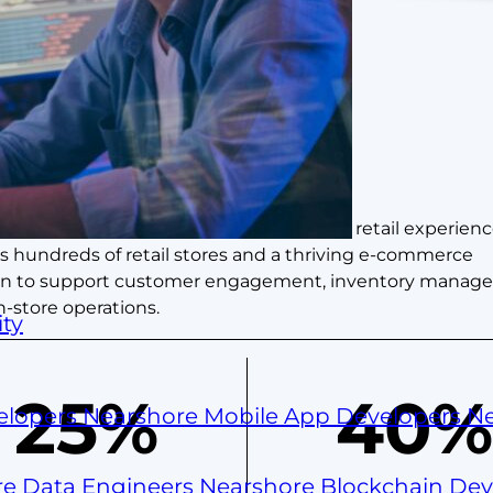
 its timeless fashion and omni-channel retail experienc
s hundreds of retail stores and a thriving e-commerce
ation to support customer engagement, inventory manag
-store operations.
ty
25%
40%
elopers
Nearshore Mobile App Developers
Ne
re Data Engineers
Nearshore Blockchain De