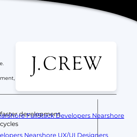
e.
ement,
faster development
arshore FullStack Developers
Nearshore
cycles
velopers
Nearshore UX/UI Designers