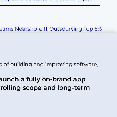
Teams
Nearshore IT Outsourcing
Top 5%
p of building and improving software,
launch a fully on-brand app
trolling scope and long-term