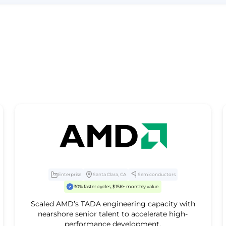
Enterprise
Santa Clara, CA
Semiconductors
30% faster cycles, $15K+ monthly value.
Scaled AMD’s TADA engineering capacity with
nearshore senior talent to accelerate high-
performance development.