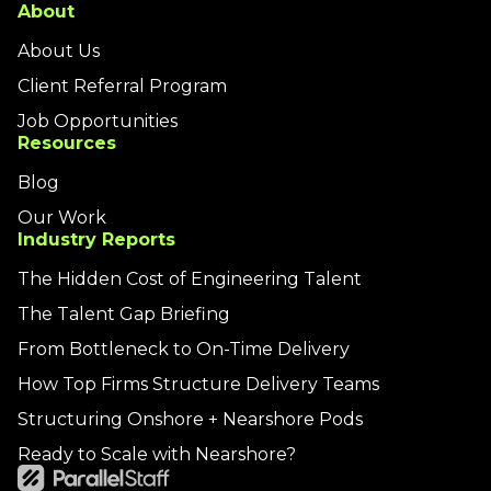
About
About Us
Client Referral Program
Job Opportunities
Resources
Blog
Our Work
Industry Reports
The Hidden Cost of Engineering Talent
The Talent Gap Briefing
From Bottleneck to On-Time Delivery
How Top Firms Structure Delivery Teams
Structuring Onshore + Nearshore Pods
Ready to Scale with Nearshore?