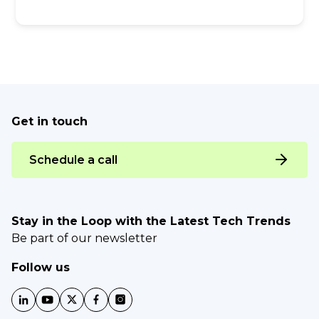
Get in touch
Schedule a call
Stay in the Loop with the Latest Tech Trends
Be part of our newsletter
Follow us