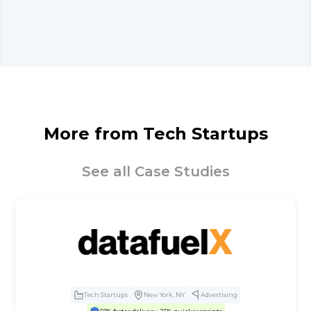
More from
Tech Startups
See all Case Studies
Tech Startups
New York, NY
Advertising