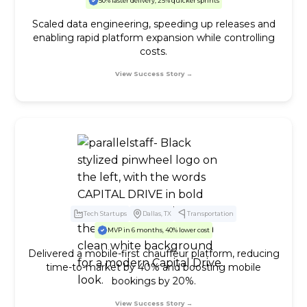
50% faster delivery, 25% quicker sprints
Scaled data engineering, speeding up releases and
enabling rapid platform expansion while controlling
costs.
View Success Story →
Tech Startups
Dallas, TX
Transportation
MVP in 6 months, 40% lower cost
Delivered a mobile-first chauffeur platform, reducing
time-to-market by 40% and boosting mobile
bookings by 20%.
View Success Story →