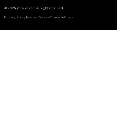
© 2026 ParallelStaff. All rights reserved.
Privacy Policy
Terms of Service
Cookie Settings