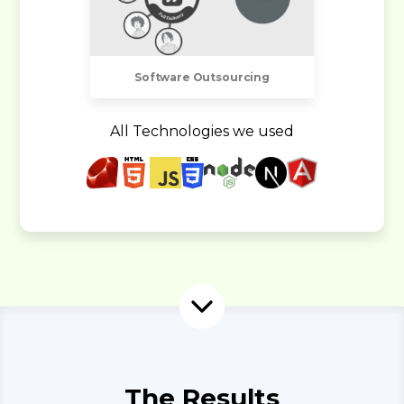
Software Outsourcing
All Technologies we used
The Results