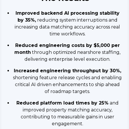
Improved backend AI processing stability
by 35%,
reducing system interruptions and
increasing data matching accuracy across real
time workflows.
Reduced engineering costs by $5,000 per
month
through optimized nearshore staffing,
delivering enterprise level execution.
Increased engineering throughput by 30%,
shortening feature release cycles and enabling
critical AI driven enhancements to ship ahead
of roadmap targets.
Reduced platform load times by 25%
and
improved property matching accuracy,
contributing to measurable gains in user
engagement.