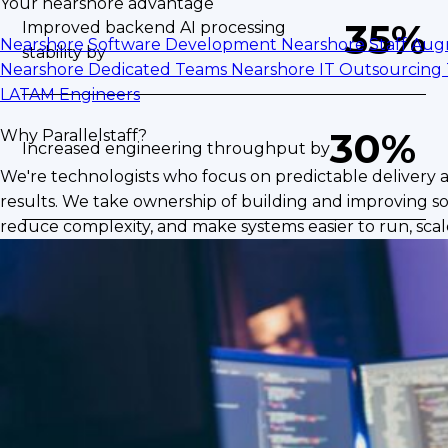
Your nearshore advantage
35%
Improved backend AI processing
Nearshore Software Development
Nearshore Staff Au
stability by
Nearshore Dedicated Teams
Nearshore IT Outsourcing
LATAM Engineers
30%
Why Parallelstaff?
Increased engineering throughput by
We're technologists who focus on predictable delivery 
results. We take ownership of building and improving so
reduce complexity, and make systems easier to run, scale
The Challenge