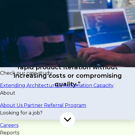
ScoutSpace needed to accelerate development
of its AI-driven commercial real estate platform to
support growing user demand for faster, more
intelligent property surveys and analytics. With
limited internal engineering capacity, traditional
development speed couldn’t keep pace with
feature rollouts and innovation goals.
“The challenge was maintaining
rapid product iteration without
Check our case study
increasing costs or compromising
quality.”
Extending Architecture & Automation Capacity
About
About Us
Partner Referral Program
Looking for a job?
Careers
Reports