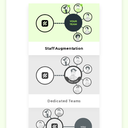
Staff Augmentation
Dedicated Teams