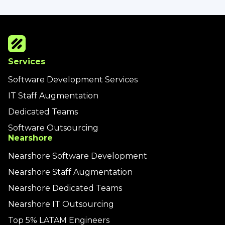
Services
Software Development Services
IT Staff Augmentation
Dedicated Teams
Software Outsourcing
Nearshore
Nearshore Software Development
Nearshore Staff Augmentation
Nearshore Dedicated Teams
Nearshore IT Outsourcing
Top 5% LATAM Engineers