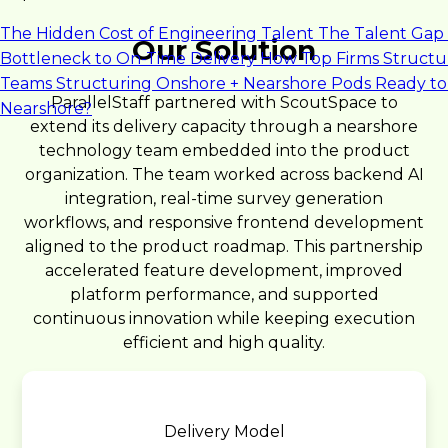
The Hidden Cost of Engineering Talent
The Talent Gap 
Our Solution
Bottleneck to On-Time Delivery
How Top Firms Structu
Teams
Structuring Onshore + Nearshore Pods
Ready to
ParallelStaff partnered with ScoutSpace to
Nearshore?
extend its delivery capacity through a nearshore
technology team embedded into the product
organization. The team worked across backend AI
integration, real-time survey generation
workflows, and responsive frontend development
aligned to the product roadmap. This partnership
accelerated feature development, improved
platform performance, and supported
continuous innovation while keeping execution
efficient and high quality.
Delivery Model