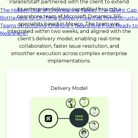
ParallelStaff partnered with the client to extend
its enterprise delivery capability through a
The Hidden Cost of Engineering Talent
The Talent Gap 
nearshore team of Microsoft Dynamics 365
Bottleneck to On-Time Delivery
How Top Firms Structu
specialists based in Mexico. The team was
Teams
Structuring Onshore + Nearshore Pods
Ready to
integrated within two weeks, and aligned with the
Nearshore?
client’s delivery model, enabling real-time
collaboration, faster issue resolution, and
smoother execution across complex enterprise
implementations.
Delivery Model