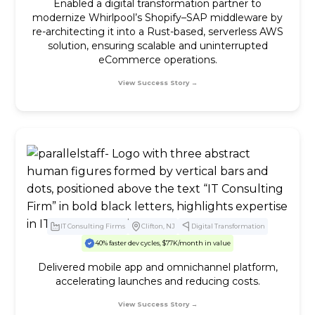
Enabled a digital transformation partner to
modernize Whirlpool’s Shopify–SAP middleware by
re-architecting it into a Rust-based, serverless AWS
solution, ensuring scalable and uninterrupted
eCommerce operations.
View Success Story →
IT Consulting Firms
Clifton, NJ
Digital Transformation
40% faster dev cycles, $77K/month in value
Delivered mobile app and omnichannel platform,
accelerating launches and reducing costs.
View Success Story →