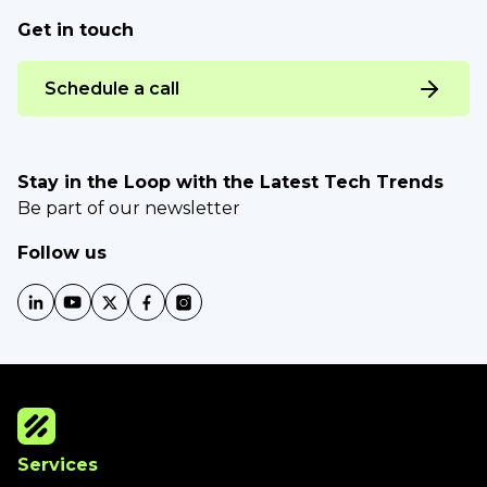
Get in touch
Schedule a call
Stay in the Loop with the Latest Tech Trends
Be part of our newsletter
Follow us
Services