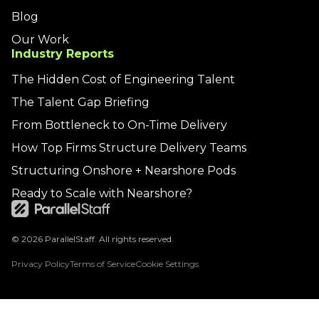
Blog
Our Work
Industry Reports
The Hidden Cost of Engineering Talent
The Talent Gap Briefing
From Bottleneck to On-Time Delivery
How Top Firms Structure Delivery Teams
Structuring Onshore + Nearshore Pods
Ready to Scale with Nearshore?
© 2026 ParallelStaff. All rights reserved.
Privacy Policy
Terms of Service
Cookie Settings