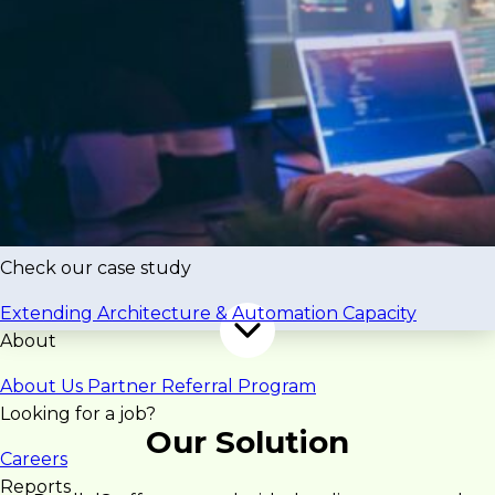
complex implementations. Offshore models
created time zone and collaboration friction,
slowing execution.
“The challenge was delivering
enterprise systems quickly while
maintaining quality, collaboration,
and predictability.”
Check our case study
Extending Architecture & Automation Capacity
About
About Us
Partner Referral Program
Looking for a job?
Our Solution
Careers
Reports