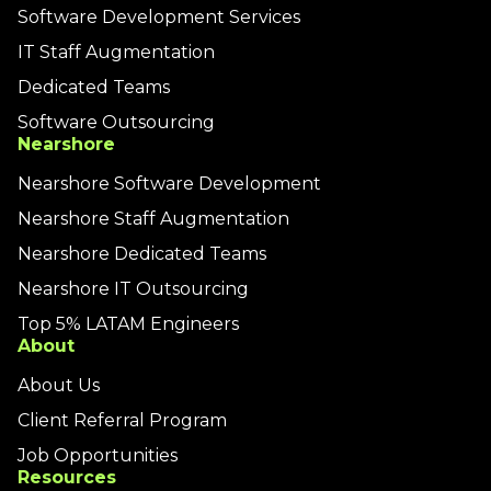
Software Development Services
IT Staff Augmentation
Dedicated Teams
Software Outsourcing
Nearshore
Nearshore Software Development
Nearshore Staff Augmentation
Nearshore Dedicated Teams
Nearshore IT Outsourcing
Top 5% LATAM Engineers
About
About Us
Client Referral Program
Job Opportunities
Resources