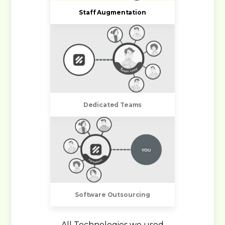
Staff Augmentation
Dedicated Teams
Software Outsourcing
All Technologies we used