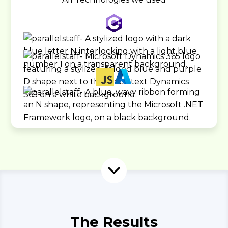
The Results