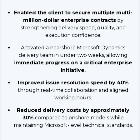
Enabled the client to secure multiple multi-
million-dollar enterprise contracts
by
strengthening delivery speed, quality, and
execution confidence.
Activated a nearshore Microsoft Dynamics
delivery team in under two weeks, allowing
immediate progress on a critical enterprise
initiative.
Improved issue resolution speed by 40%
through real-time collaboration and aligned
working hours.
Reduced delivery costs by approximately
30%
compared to onshore models while
maintaining Microsoft-level technical standards.