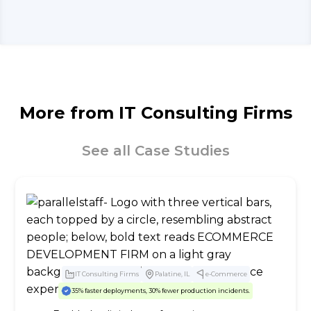
More from
IT Consulting Firms
See all Case Studies
IT Consulting Firms
Palatine, IL
e-Commerce
35% faster deployments, 30% fewer production incidents.