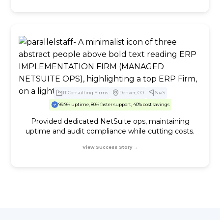
IT Consulting Firms
Denver, CO
SaaS
99.9% uptime, 80% faster support, 40% cost savings
Provided dedicated NetSuite ops, maintaining
uptime and audit compliance while cutting costs.
View Success Story →