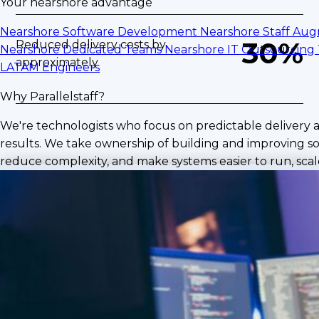
Your nearshore advantage
Nearshore Software Development
Nearshore Staff Au
30%
Reduced delivery costs by
Nearshore Dedicated Teams
Nearshore IT Outsourcing
approximately
LATAM Engineers
Why Parallelstaff?
We're technologists who focus on predictable delivery 
results. We take ownership of building and improving so
reduce complexity, and make systems easier to run, scale
The Challenge
As delivery demand increased, the partner
needed fast access to experienced Microsoft
Dynamics and NetSuite specialists to support