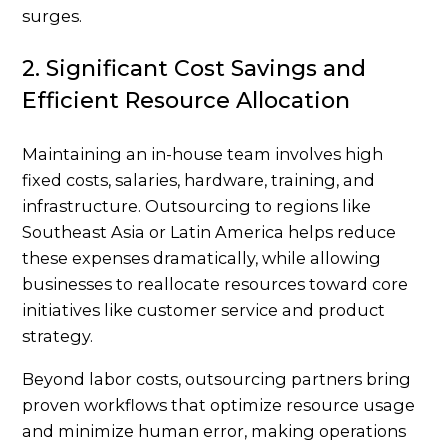
surges.
2. Significant Cost Savings and
Efficient Resource Allocation
Maintaining an in-house team involves high
fixed costs, salaries, hardware, training, and
infrastructure. Outsourcing to regions like
Southeast Asia or Latin America helps reduce
these expenses dramatically, while allowing
businesses to reallocate resources toward core
initiatives like customer service and product
strategy.
Beyond labor costs, outsourcing partners bring
proven workflows that optimize resource usage
and minimize human error, making operations