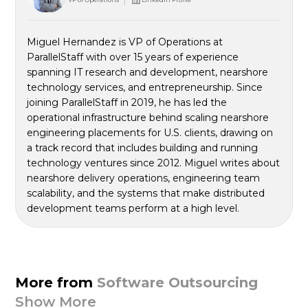
Miguel Hernandez is VP of Operations at
ParallelStaff with over 15 years of experience
spanning IT research and development, nearshore
technology services, and entrepreneurship. Since
joining ParallelStaff in 2019, he has led the
operational infrastructure behind scaling nearshore
engineering placements for U.S. clients, drawing on
a track record that includes building and running
technology ventures since 2012. Miguel writes about
nearshore delivery operations, engineering team
scalability, and the systems that make distributed
development teams perform at a high level.
More from
Software Outsourcing
Show More