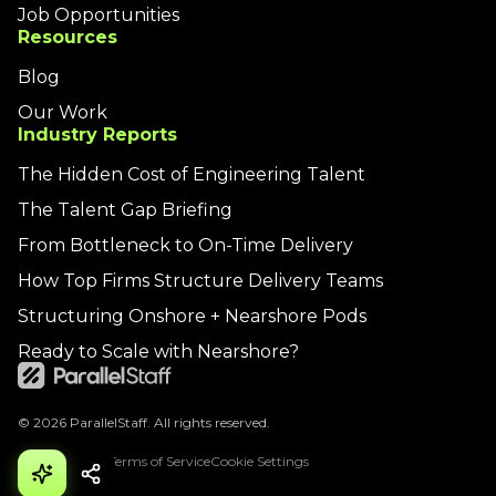
Job Opportunities
Resources
Blog
Our Work
Industry Reports
The Hidden Cost of Engineering Talent
The Talent Gap Briefing
From Bottleneck to On-Time Delivery
How Top Firms Structure Delivery Teams
Structuring Onshore + Nearshore Pods
Ready to Scale with Nearshore?
© 2026 ParallelStaff. All rights reserved.
Privacy Policy
Terms of Service
Cookie Settings