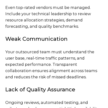
Even top-rated vendors must be managed.
Include your technical leadership to review
resource allocation strategies, demand
forecasting, and quality benchmarks.
Weak Communication
Your outsourced team must understand the
user base, real-time traffic patterns, and
expected performance. Transparent
collaboration ensures alignment across teams
and reduces the risk of missed deadlines.
Lack of Quality Assurance
Ongoing reviews, automated testing, and