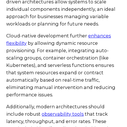
driven architectures allow systems to scale
individual components independently, an ideal
approach for businesses managing variable
workloads or planning for future needs.
Cloud-native development further
enhances
flexibility
by allowing dynamic resource
provisioning. For example, integrating auto-
scaling groups, container orchestration (like
Kubernetes), and serverless functions ensures
that system resources expand or contract
automatically based on real-time traffic,
eliminating manual intervention and reducing
performance issues.
Additionally, modern architectures should
include robust
observability tools
that track
latency, throughput, and error rates. These