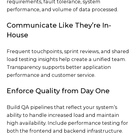
requirements, fault tolerance, system
performance, and volume of data processed.
Communicate Like They’re In-
House
Frequent touchpoints, sprint reviews, and shared
load testing insights help create a unified team.
Transparency supports better application
performance and customer service.
Enforce Quality from Day One
Build QA pipelines that reflect your system’s
ability to handle increased load and maintain
high availability. Include performance testing for
both the frontend and backend infrastructure.