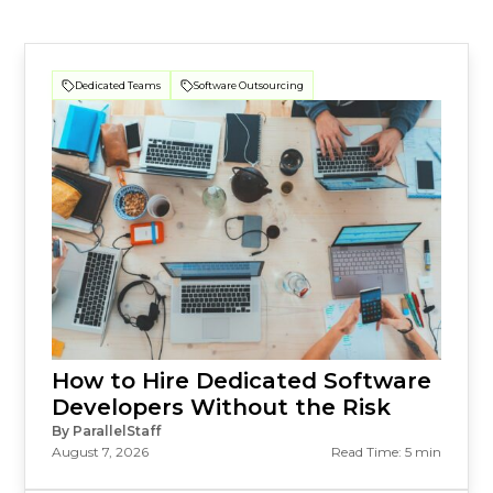
Dedicated Teams
Software Outsourcing
How to Hire Dedicated Software
Developers Without the Risk
By ParallelStaff
August 7, 2026
Read Time: 5 min