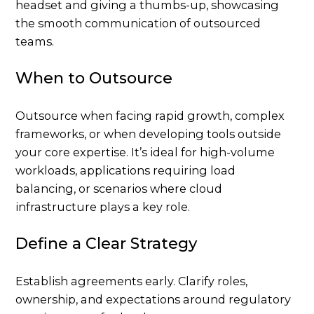
When to Outsource
Outsource when facing rapid growth, complex
frameworks, or when developing tools outside
your core expertise. It’s ideal for high-volume
workloads, applications requiring load
balancing, or scenarios where cloud
infrastructure plays a key role.
Define a Clear Strategy
Establish agreements early. Clarify roles,
ownership, and expectations around regulatory