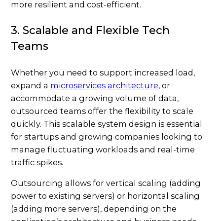
more resilient and cost-efficient.
3. Scalable and Flexible Tech
Teams
Whether you need to support increased load,
expand a
microservices architecture
, or
accommodate a growing volume of data,
outsourced teams offer the flexibility to scale
quickly. This scalable system design is essential
for startups and growing companies looking to
manage fluctuating workloads and real-time
traffic spikes.
Outsourcing allows for vertical scaling (adding
power to existing servers) or horizontal scaling
(adding more servers), depending on the