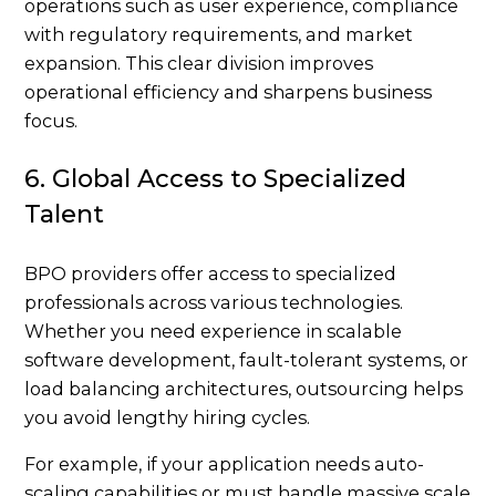
operations such as user experience, compliance
with regulatory requirements, and market
expansion. This clear division improves
operational efficiency and sharpens business
focus.
6. Global Access to Specialized
Talent
BPO providers offer access to specialized
professionals across various technologies.
Whether you need experience in scalable
software development, fault-tolerant systems, or
load balancing architectures, outsourcing helps
you avoid lengthy hiring cycles.
For example, if your application needs auto-
scaling capabilities or must handle massive scale