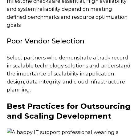
milestone checks are essential. High availability
and system reliability depend on meeting
defined benchmarks and resource optimization
goals.
Poor Vendor Selection
Select partners who demonstrate a track record
in scalable technology solutions and understand
the importance of scalability in application
design, data integrity, and cloud infrastructure
planning.
Best Practices for Outsourcing
and Scaling Development