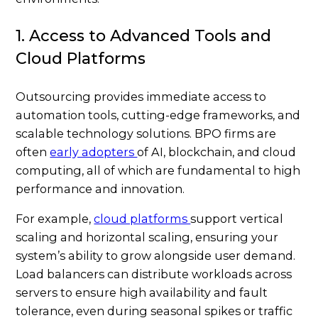
1. Access to Advanced Tools and
Cloud Platforms
Outsourcing provides immediate access to
automation tools, cutting-edge frameworks, and
scalable technology solutions. BPO firms are
often
early adopters
of AI, blockchain, and cloud
computing, all of which are fundamental to high
performance and innovation.
For example,
cloud platforms
support vertical
scaling and horizontal scaling, ensuring your
system’s ability to grow alongside user demand.
Load balancers can distribute workloads across
servers to ensure high availability and fault
tolerance, even during seasonal spikes or traffic