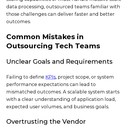
data processing, outsourced teams familiar with
those challenges can deliver faster and better
outcomes.
Common Mistakes in
Outsourcing Tech Teams
Unclear Goals and Requirements
Failing to define
KPIs
, project scope, or system
performance expectations can lead to
mismatched outcomes. A scalable system starts
with a clear understanding of application load,
expected user volumes, and business goals.
Overtrusting the Vendor