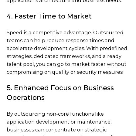
application’s architecture and business needs.
4. Faster Time to Market
Speed is a competitive advantage. Outsourced
teams can help reduce response times and
accelerate development cycles. With predefined
strategies, dedicated frameworks, and a ready
talent pool, you can go to market faster without
compromising on quality or security measures.
5. Enhanced Focus on Business
Operations
By outsourcing non-core functions like
application development or maintenance,
businesses can concentrate on strategic