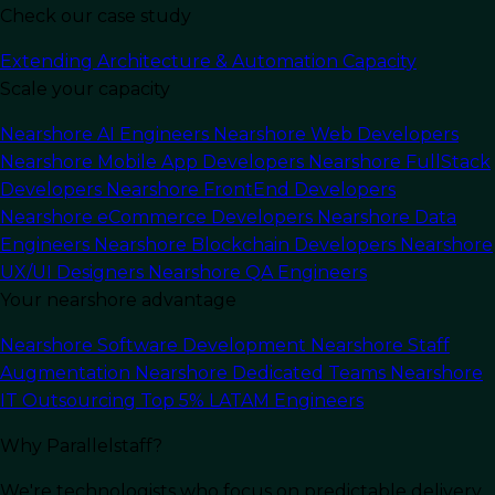
Check our case study
Last Updated:
June 3, 2025
Read Time: 6 min
Extending Architecture & Automation Capacity
Scale your capacity
Nearshore AI Engineers
Nearshore Web Developers
Nearshore Mobile App Developers
Nearshore FullStack
Developers
Nearshore FrontEnd Developers
Nearshore eCommerce Developers
Nearshore Data
Engineers
Nearshore Blockchain Developers
Nearshore
UX/UI Designers
Nearshore QA Engineers
Your nearshore advantage
Nearshore Software Development
Nearshore Staff
Augmentation
Nearshore Dedicated Teams
Nearshore
In this article
IT Outsourcing
Top 5% LATAM Engineers
Why Parallelstaff?
In today’s
fast-paced tech industry
, scalability
plays a crucial role in determining the long-term
We're technologists who focus on predictable delivery