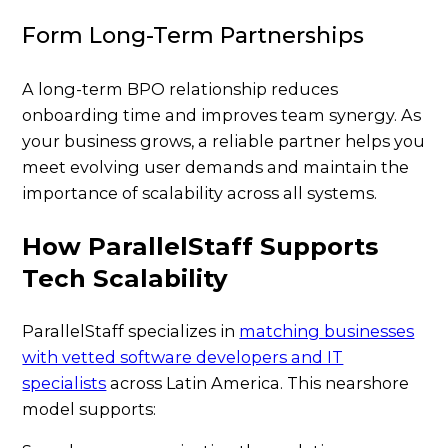
Form Long-Term Partnerships
A long-term BPO relationship reduces
onboarding time and improves team synergy. As
your business grows, a reliable partner helps you
meet evolving user demands and maintain the
importance of scalability across all systems.
How ParallelStaff Supports
Tech Scalability
ParallelStaff specializes in
matching businesses
with vetted software developers and IT
specialists
across Latin America. This nearshore
model supports: