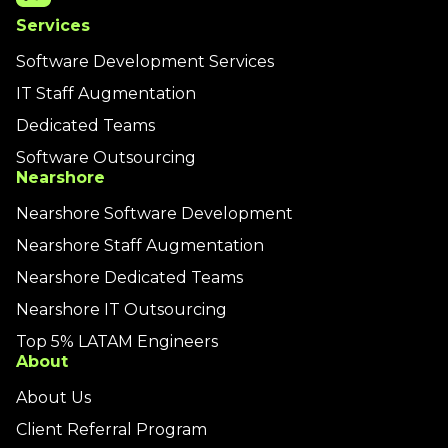
Services
Software Development Services
IT Staff Augmentation
Dedicated Teams
Software Outsourcing
Nearshore
Nearshore Software Development
Nearshore Staff Augmentation
Nearshore Dedicated Teams
Nearshore IT Outsourcing
Top 5% LATAM Engineers
About
About Us
Client Referral Program