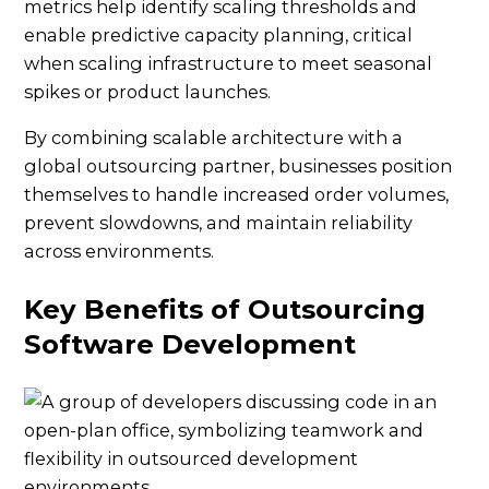
metrics help identify scaling thresholds and
enable predictive capacity planning, critical
when scaling infrastructure to meet seasonal
spikes or product launches.
By combining scalable architecture with a
global outsourcing partner, businesses position
themselves to handle increased order volumes,
prevent slowdowns, and maintain reliability
across environments.
Key Benefits of Outsourcing
Software Development