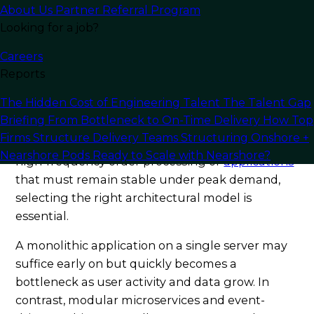
meets the demands of modern software
About Us
Partner Referral Program
Looking for a job?
development.
Careers
Understanding the Role of
Reports
Architecture in Scalability
The Hidden Cost of Engineering Talent
The Talent Gap
Briefing
From Bottleneck to On-Time Delivery
How Top
Scalability
depends heavily on the architecture
Firms Structure Delivery Teams
Structuring Onshore +
of your software system. Whether dealing with
Nearshore Pods
Ready to Scale with Nearshore?
high-frequency order processing or
applications
that must remain stable under peak demand,
selecting the right architectural model is
essential.
A monolithic application on a single server may
suffice early on but quickly becomes a
bottleneck as user activity and data grow. In
contrast, modular microservices and event-