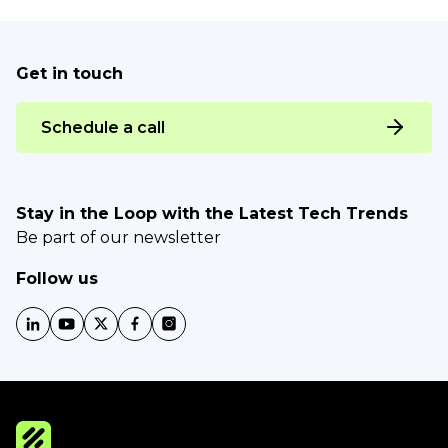
Get in touch
Schedule a call
Stay in the Loop with the Latest Tech Trends
Be part of our newsletter
Follow us