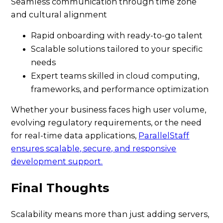
Seamless communication through time zone
and cultural alignment
Rapid onboarding with ready-to-go talent
Scalable solutions tailored to your specific
needs
Expert teams skilled in cloud computing,
frameworks, and performance optimization
Whether your business faces high user volume,
evolving regulatory requirements, or the need
for real-time data applications,
ParallelStaff
ensures scalable, secure, and responsive
development support.
Final Thoughts
Scalability means more than just adding servers,