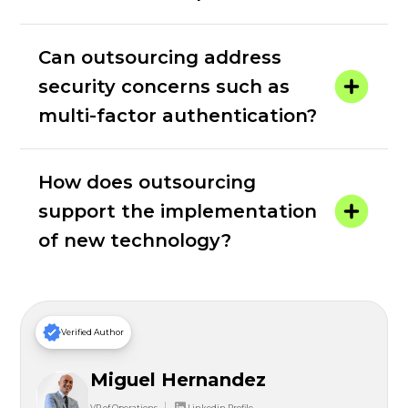
Can outsourcing address
security concerns such as
multi-factor authentication?
How does outsourcing
support the implementation
of new technology?
Verified Author
Miguel Hernandez
VP of Operations
Linkedin Profile