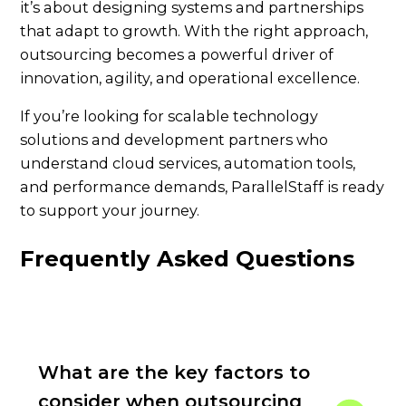
it’s about designing systems and partnerships
that adapt to growth. With the right approach,
outsourcing becomes a powerful driver of
innovation, agility, and operational excellence.
If you’re looking for scalable technology
solutions and development partners who
understand cloud services, automation tools,
and performance demands, ParallelStaff is ready
to support your journey.
Frequently Asked Questions
What are the key factors to
consider when outsourcing