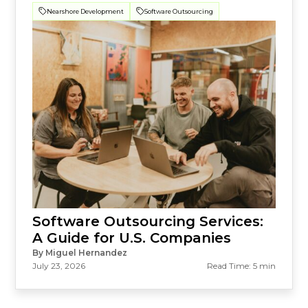
Nearshore Development
Software Outsourcing
Software Outsourcing Services:
A Guide for U.S. Companies
By Miguel Hernandez
July 23, 2026
Read Time: 5 min