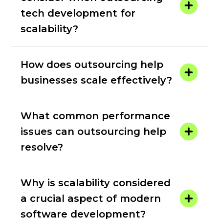
tech development for
scalability?
How does outsourcing help
businesses scale effectively?
What common performance
issues can outsourcing help
resolve?
Why is scalability considered
a crucial aspect of modern
software development?