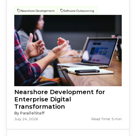
Nearshore Development
Software Outsourcing
Nearshore Development for
Enterprise Digital
Transformation
By ParallelStaff
July 24, 2026
Read Time: 5 min