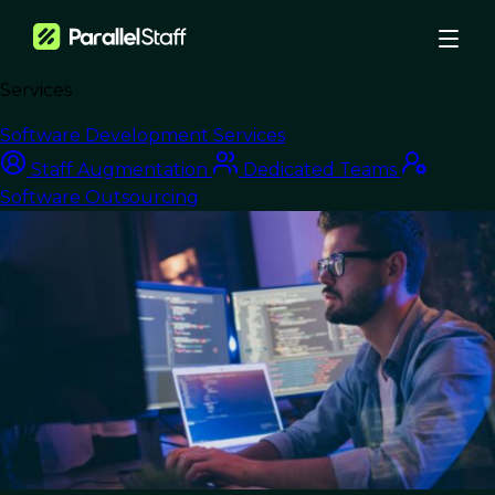
Services
›
Blog
›
Software Development Services
Unlock Tech Scalability with Outsourced Development Teams
Staff Augmentation
Dedicated Teams
Software Outsourcing
Software Outsourcing
Unlock Tech
Scalability with
Outsourced
Development Teams