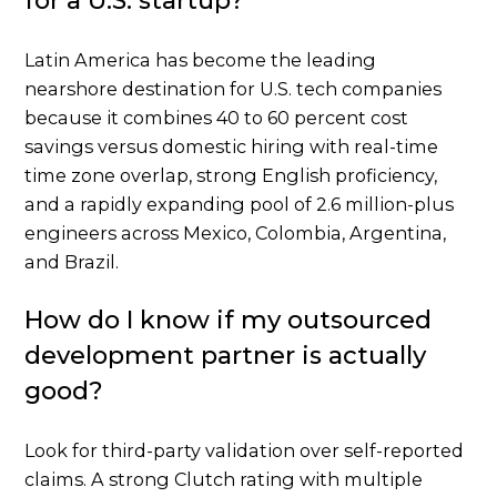
for a U.S. startup?
Latin America has become the leading
nearshore destination for U.S. tech companies
because it combines 40 to 60 percent cost
savings versus domestic hiring with real-time
time zone overlap, strong English proficiency,
and a rapidly expanding pool of 2.6 million-plus
engineers across Mexico, Colombia, Argentina,
and Brazil.
How do I know if my outsourced
development partner is actually
good?
Look for third-party validation over self-reported
claims. A strong Clutch rating with multiple