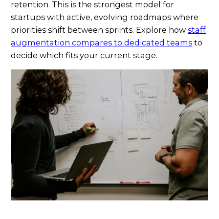
retention. This is the strongest model for
startups with active, evolving roadmaps where
priorities shift between sprints. Explore how
staff
augmentation compares to dedicated teams
to
decide which fits your current stage.