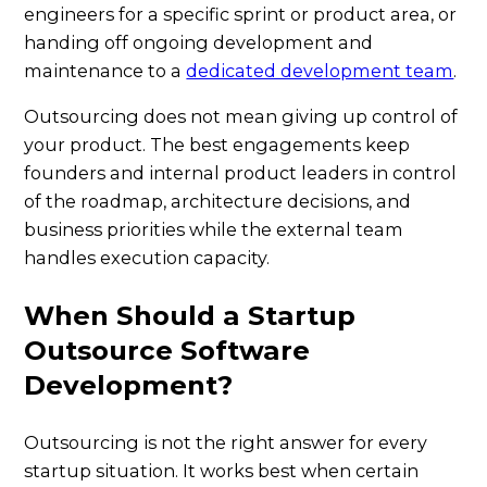
engineers for a specific sprint or product area, or
handing off ongoing development and
maintenance to a
dedicated development team
.
Outsourcing does not mean giving up control of
your product. The best engagements keep
founders and internal product leaders in control
of the roadmap, architecture decisions, and
business priorities while the external team
handles execution capacity.
When Should a Startup
Outsource Software
Development?
Outsourcing is not the right answer for every
startup situation. It works best when certain