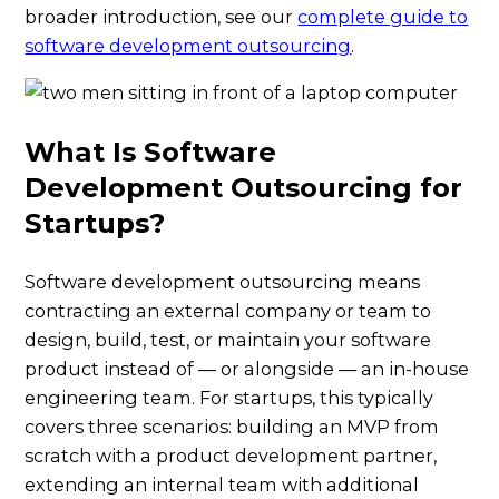
broader introduction, see our
complete guide to
software development outsourcing
.
What Is Software
Development Outsourcing for
Startups?
Software development outsourcing means
contracting an external company or team to
design, build, test, or maintain your software
product instead of — or alongside — an in-house
engineering team. For startups, this typically
covers three scenarios: building an MVP from
scratch with a product development partner,
extending an internal team with additional