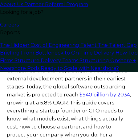
You need senior engineers fast, but recruiting a
About Us
Partner Referral Program
full-time team takes months, and the math
Looking for a job?
rarely works at seed stage.
Outsourcing
Careers
software development for startups
has
Reports
become the dominant answer to this problem —
and in 2026, it is more structured, more
The Hidden Cost of Engineering Talent
The Talent Gap
accessible, and more proven than at any point
Briefing
From Bottleneck to On-Time Delivery
How Top
before.
Firms Structure Delivery Teams
Structuring Onshore +
Nearshore Pods
Ready to Scale with Nearshore?
Companies like GitHub, Slack, and Alibaba used
external development partners in their earliest
stages. Today, the global software outsourcing
market is projected to reach
$940 billion by 2034
,
growing at a 5.8% CAGR. This guide covers
everything a startup founder or CTO needs to
know: what models exist, what things actually
cost, how to choose a partner, and how to
protect your company when you do. For a