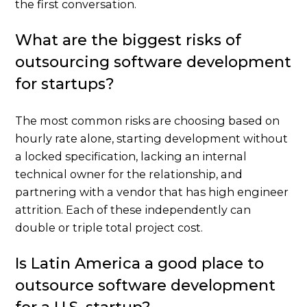
the first conversation.
What are the biggest risks of
outsourcing software development
for startups?
The most common risks are choosing based on
hourly rate alone, starting development without
a locked specification, lacking an internal
technical owner for the relationship, and
partnering with a vendor that has high engineer
attrition. Each of these independently can
double or triple total project cost.
Is Latin America a good place to
outsource software development