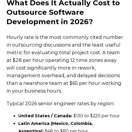
What Does It Actually Cost to
Outsource Software
Development in 2026?
Hourly rate is the most commonly cited number
in outsourcing discussions and the least useful
metric for evaluating total project cost. A team
at $28 per hour operating 12 time zones away
will cost significantly more in rework,
management overhead, and delayed decisions
than a nearshore team at $65 per hour working
in your business hours.
Typical 2026 senior engineer rates by region:
United States / Canada:
$130 to $220 per hour
Latin America (Mexico, Colombia,
Argentina):
$48 to $80 per hour