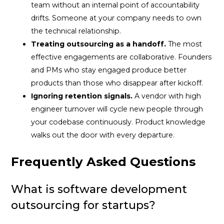
team without an internal point of accountability
drifts. Someone at your company needs to own
the technical relationship.
Treating outsourcing as a handoff.
The most
effective engagements are collaborative. Founders
and PMs who stay engaged produce better
products than those who disappear after kickoff.
Ignoring retention signals.
A vendor with high
engineer turnover will cycle new people through
your codebase continuously. Product knowledge
walks out the door with every departure.
Frequently Asked Questions
What is software development
outsourcing for startups?