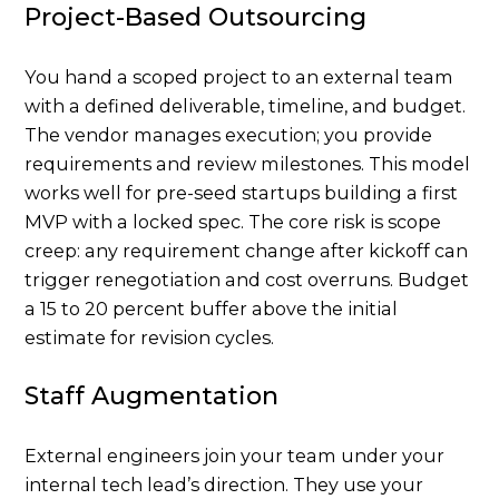
Project-Based Outsourcing
You hand a scoped project to an external team
with a defined deliverable, timeline, and budget.
The vendor manages execution; you provide
requirements and review milestones. This model
works well for pre-seed startups building a first
MVP with a locked spec. The core risk is scope
creep: any requirement change after kickoff can
trigger renegotiation and cost overruns. Budget
a 15 to 20 percent buffer above the initial
estimate for revision cycles.
Staff Augmentation
External engineers join your team under your
internal tech lead’s direction. They use your