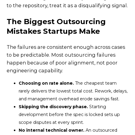
to the repository, treat it as a disqualifying signal.
The Biggest Outsourcing
Mistakes Startups Make
The failures are consistent enough across cases
to be predictable. Most outsourcing failures
happen because of poor alignment, not poor
engineering capability.
Choosing on rate alone.
The cheapest team
rarely delivers the lowest total cost. Rework, delays,
and management overhead erode savings fast.
Skipping the discovery phase.
Starting
development before the spec is locked sets up
scope disputes at every sprint.
No internal technical owner.
An outsourced