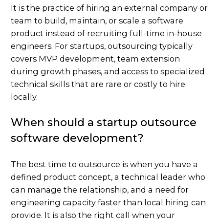
It is the practice of hiring an external company or
team to build, maintain, or scale a software
product instead of recruiting full-time in-house
engineers. For startups, outsourcing typically
covers MVP development, team extension
during growth phases, and access to specialized
technical skills that are rare or costly to hire
locally.
When should a startup outsource
software development?
The best time to outsource is when you have a
defined product concept, a technical leader who
can manage the relationship, and a need for
engineering capacity faster than local hiring can
provide. It is also the right call when your