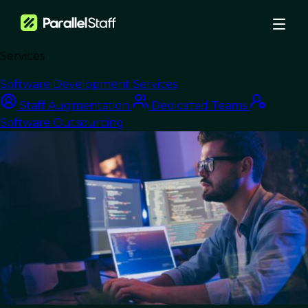
Services
›
Blog
›
Software Development Services
Software Development Outsourcing for Startups: A 2026 Guide
Staff Augmentation
Dedicated Teams
Nearshore Development
Software Outsourcing
Software
Development
Outsourcing for
Startups: A 2026
Guide