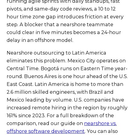
running agile sprints with daily standups, fast
pivots, and same-day code reviews, a 10 to 12
hour time zone gap introduces friction at every
step. A blocker that a nearshore teammate
could clear in five minutes becomes a 24-hour
delay in an offshore model.
Nearshore outsourcing to Latin America
eliminates this problem. Mexico City operates on
Central Time. Bogotá runs on Eastern Time year-
round. Buenos Aires is one hour ahead of the U.S.
East Coast. Latin America is home to more than
2.6 million skilled engineers, with Brazil and
Mexico leading by volume. U.S. companies have
increased remote hiring in the region by roughly
161% since 2023. For a full breakdown of the
comparison, read our guide on
nearshore vs.
offshore software development
. You can also