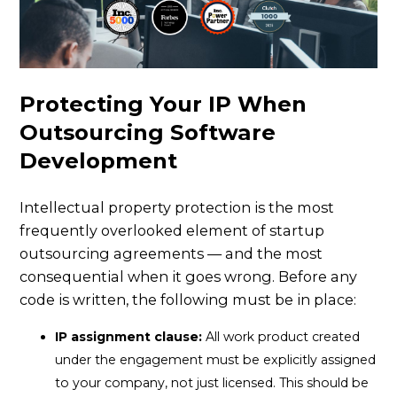
Protecting Your IP When
Outsourcing Software
Development
Intellectual property protection is the most
frequently overlooked element of startup
outsourcing agreements — and the most
consequential when it goes wrong. Before any
code is written, the following must be in place:
IP assignment clause:
All work product created
under the engagement must be explicitly assigned
to your company, not just licensed. This should be