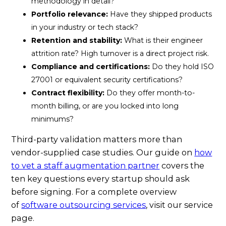
methodology in detail?
Portfolio relevance:
Have they shipped products
in your industry or tech stack?
Retention and stability:
What is their engineer
attrition rate? High turnover is a direct project risk.
Compliance and certifications:
Do they hold ISO
27001 or equivalent security certifications?
Contract flexibility:
Do they offer month-to-
month billing, or are you locked into long
minimums?
Third-party validation matters more than
vendor-supplied case studies. Our guide on
how
to vet a staff augmentation partner
covers the
ten key questions every startup should ask
before signing. For a complete overview
of
software outsourcing services
, visit our service
page.