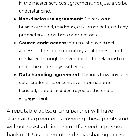
in the master services agreement, not just a verbal
understanding.
Non-disclosure agreement:
Covers your
business model, roadmap, customer data, and any
proprietary algorithms or processes.
Source code access:
You must have direct
access to the code repository at all times — not
mediated through the vendor. If the relationship
ends, the code stays with you.
Data handling agreement:
Defines how any user
data, credentials, or sensitive information is
handled, stored, and destroyed at the end of
engagement.
A reputable outsourcing partner will have
standard agreements covering these points and
will not resist adding them. If a vendor pushes
back on IP assignment or delays sharing access