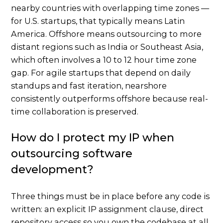
nearby countries with overlapping time zones —
for U.S. startups, that typically means Latin
America. Offshore means outsourcing to more
distant regions such as India or Southeast Asia,
which often involves a 10 to 12 hour time zone
gap. For agile startups that depend on daily
standups and fast iteration, nearshore
consistently outperforms offshore because real-
time collaboration is preserved.
How do I protect my IP when
outsourcing software
development?
Three things must be in place before any code is
written: an explicit IP assignment clause, direct
repository access so you own the codebase at all