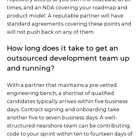
times, and an NDA covering your roadmap and
product model. A reputable partner will have
standard agreements covering these points and
will not push back on any of them.
How long does it take to get an
outsourced development team up
and running?
With a partner that maintains a pre-vetted
engineering bench, a shortlist of qualified
candidates typically arrives within five business
days. Contract signing and onboarding take
another five to seven business days. A well-
structured nearshore team can be contributing
code to your sprint within ten to fourteen days of