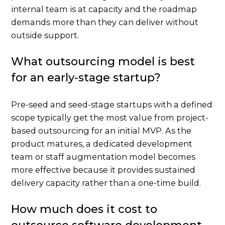
internal team is at capacity and the roadmap
demands more than they can deliver without
outside support.
What outsourcing model is best
for an early-stage startup?
Pre-seed and seed-stage startups with a defined
scope typically get the most value from project-
based outsourcing for an initial MVP. As the
product matures, a dedicated development
team or staff augmentation model becomes
more effective because it provides sustained
delivery capacity rather than a one-time build.
How much does it cost to