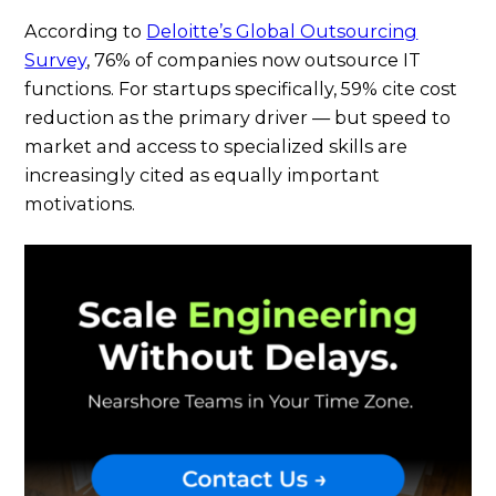
According to
Deloitte’s Global Outsourcing
Survey
, 76% of companies now outsource IT
functions. For startups specifically, 59% cite cost
reduction as the primary driver — but speed to
market and access to specialized skills are
increasingly cited as equally important
motivations.