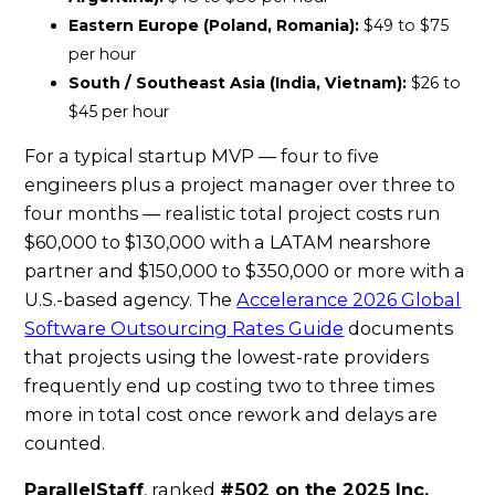
Eastern Europe (Poland, Romania):
$49 to $75
per hour
South / Southeast Asia (India, Vietnam):
$26 to
$45 per hour
For a typical startup MVP — four to five
engineers plus a project manager over three to
four months — realistic total project costs run
$60,000 to $130,000 with a LATAM nearshore
partner and $150,000 to $350,000 or more with a
U.S.-based agency. The
Accelerance 2026 Global
Software Outsourcing Rates Guide
documents
that projects using the lowest-rate providers
frequently end up costing two to three times
more in total cost once rework and delays are
counted.
ParallelStaff
, ranked
#502 on the 2025 Inc.