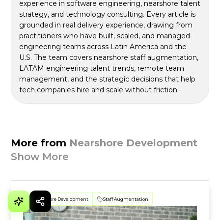
experience in software engineering, nearshore talent
strategy, and technology consulting. Every article is
grounded in real delivery experience, drawing from
practitioners who have built, scaled, and managed
engineering teams across Latin America and the
U.S. The team covers nearshore staff augmentation,
LATAM engineering talent trends, remote team
management, and the strategic decisions that help
tech companies hire and scale without friction.
More from
Nearshore Development
Show More
Nearshore Development
Staff Augmentation