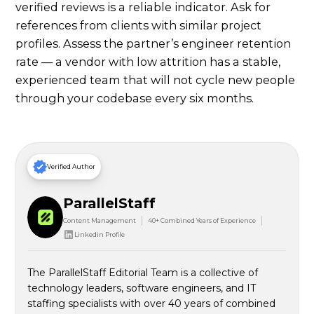
verified reviews is a reliable indicator. Ask for
references from clients with similar project
profiles. Assess the partner’s engineer retention
rate — a vendor with low attrition has a stable,
experienced team that will not cycle new people
through your codebase every six months.
Verified Author
ParallelStaff
Content Management
40+ Combined Years of Experience
Linkedin Profile
The ParallelStaff Editorial Team is a collective of
technology leaders, software engineers, and IT
staffing specialists with over 40 years of combined