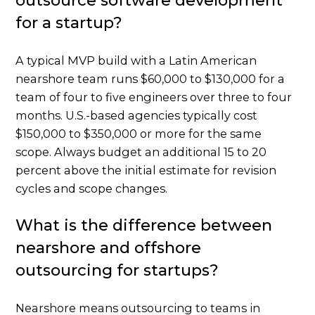
outsource software development
for a startup?
A typical MVP build with a Latin American
nearshore team runs $60,000 to $130,000 for a
team of four to five engineers over three to four
months. U.S.-based agencies typically cost
$150,000 to $350,000 or more for the same
scope. Always budget an additional 15 to 20
percent above the initial estimate for revision
cycles and scope changes.
What is the difference between
nearshore and offshore
outsourcing for startups?
Nearshore means outsourcing to teams in