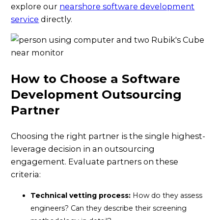
explore our
nearshore software development
service
directly.
How to Choose a Software
Development Outsourcing
Partner
Choosing the right partner is the single highest-
leverage decision in an outsourcing
engagement. Evaluate partners on these
criteria:
Technical vetting process:
How do they assess
engineers? Can they describe their screening