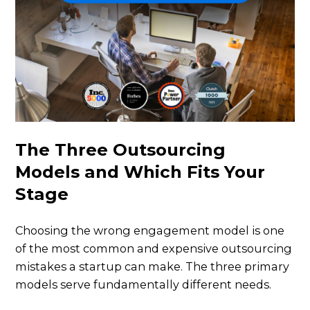
The Three Outsourcing
Models and Which Fits Your
Stage
Choosing the wrong engagement model is one
of the most common and expensive outsourcing
mistakes a startup can make. The three primary
models serve fundamentally different needs.