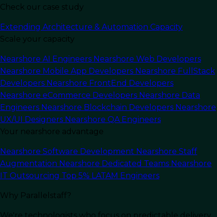
Check our case study
Extending Architecture & Automation Capacity
Last Updated:
June 22, 2026
Read Time: 12 min
Scale your capacity
Nearshore AI Engineers
Nearshore Web Developers
Nearshore Mobile App Developers
Nearshore FullStack
Developers
Nearshore FrontEnd Developers
Nearshore eCommerce Developers
Nearshore Data
Engineers
Nearshore Blockchain Developers
Nearshore
UX/UI Designers
Nearshore QA Engineers
Your nearshore advantage
Nearshore Software Development
Nearshore Staff
Augmentation
Nearshore Dedicated Teams
Nearshore
IT Outsourcing
Top 5% LATAM Engineers
Why Parallelstaff?
We're technologists who focus on predictable delivery
In this article