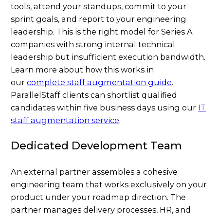
tools, attend your standups, commit to your
sprint goals, and report to your engineering
leadership. This is the right model for Series A
companies with strong internal technical
leadership but insufficient execution bandwidth.
Learn more about how this works in
our
complete staff augmentation guide
.
ParallelStaff clients can shortlist qualified
candidates within five business days using our
IT
staff augmentation service
.
Dedicated Development Team
An external partner assembles a cohesive
engineering team that works exclusively on your
product under your roadmap direction. The
partner manages delivery processes, HR, and