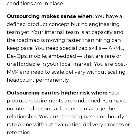
conditions are in place.
Outsourcing makes sense when:
You have a
defined product concept but no engineering
team yet. Your internal team is at capacity and
the roadmap is moving faster than hiring can
keep pace. You need specialized skills — AI/ML,
DevOps, mobile, embedded — that are rare or
unaffordable in your local market. You are post-
MVP and need to scale delivery without scaling
headcount permanently.
Outsourcing carries higher risk when:
Your
product requirements are undefined. You have
no internal technical leader to manage the
relationship. You are choosing based on hourly
rate alone without evaluating delivery process or
retention.