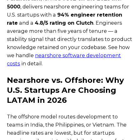
5000
, delivers nearshore engineering teams for
U.S. startups with a
94% engineer retention
rate
and a
4.8/5 rating on Clutch
. Engineers
average more than five years of tenure — a
stability signal that directly translates to product
knowledge retained on your codebase. See how
we handle
nearshore software development
costs
in detail.
Nearshore vs. Offshore: Why
U.S. Startups Are Choosing
LATAM in 2026
The offshore model routes development to
teams in India, the Philippines, or Vietnam. The
headline rates are lowest, but for startups