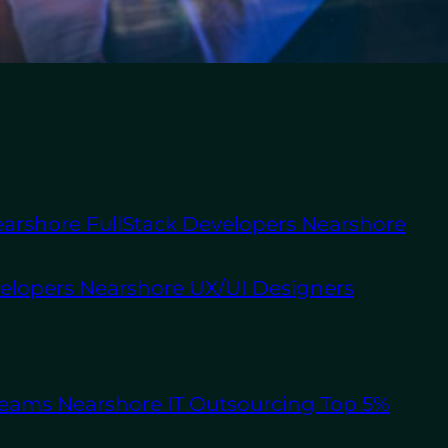
About Us
Staff
Augmentation
Software
Outsourcing
 right talent to scale
arshore FullStack Developers
Nearshore
e complex than ever,
 with business
es and North America is
velopers
Nearshore UX/UI Designers
By integrating skilled
ickly scale while
Teams
Nearshore IT Outsourcing
Top 5%
provides a cost-
exibility that