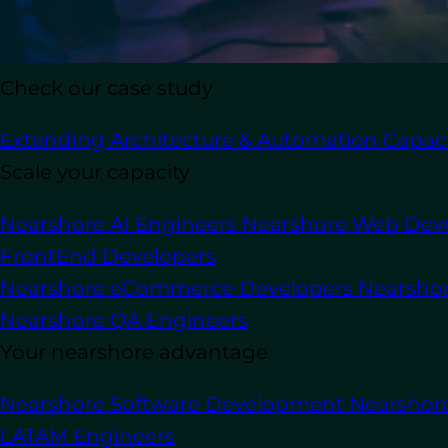
Check our case study
In this article
Extending Architecture & Automation Capaci
Scale your capacity
As the demand for software development
Nearshore AI Engineers
Nearshore Web Dev
their development team without drivin
FrontEnd Developers
requiring software developers with a mi
practices. At the same time, the compet
Nearshore eCommerce Developers
Nearsho
fierce, leading to higher labor costs and d
Nearshore QA Engineers
Your nearshore advantage
Staff augmentation
has become a proven
professionals from external service pro
Nearshore Software Development
Nearshor
avoiding the delays and risks of long r
LATAM Engineers
effective solution for handling everythi