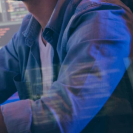
party, staff
t’s needed.
ls from external service
ing full-time
track record of
maintained across
traightforward
ture alignment, and