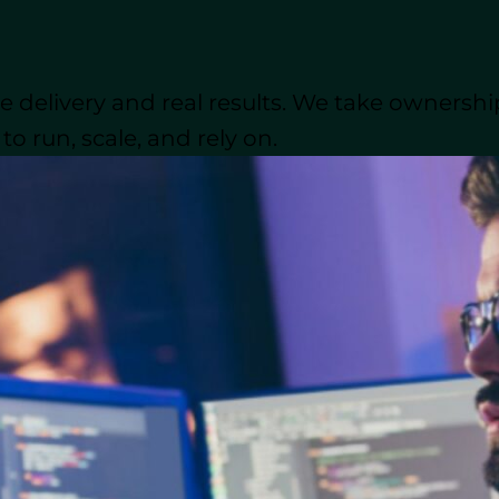
ontracts cannot always match.
l is critical. Factors like geographic location, time 
 delivery and real results. We take ownershi
real-time collaboration determine how well external
ny American companies and even a Canadian company,
o run, scale, and rely on.
ose
nearshore staff augmentation
or offshore staff a
gmentation
or
offshore staff augmentation
? Let’s take
t for your business. Understanding these differences 
gs, but also the quality standards, effective communi
ugmentation Models
ape, CTOs are under pressure to deliver cost-effectiv
fting market demands. One of the most practical way
, a model that allows organizations to scale their d