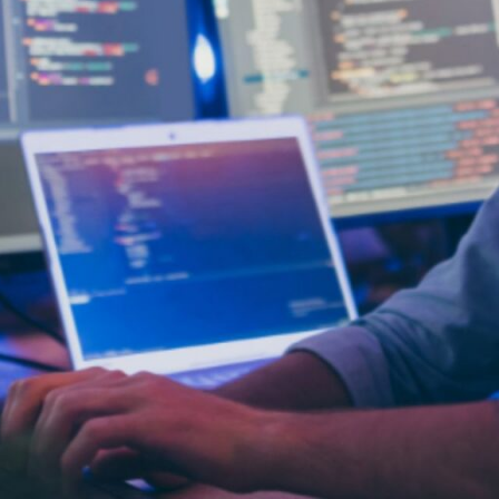
, which often hands over the entire project to a third 
-house while adding the right talent exactly where i
 strategy where companies bring in skilled professiona
e teams. This approach avoids the commitment of hir
 talent and specific skills. It also provides a proven 
g skill gaps, and ensuring that quality standards are 
augmentation include:
within your own country. This option offers the most s
sures full overlap in business hours, strong work cul