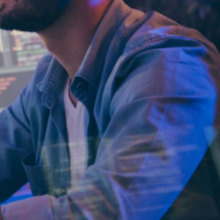
Why
ParallelStaff?
We provide
custom software
development
and platform
modernization
through
nearshore
delivery.