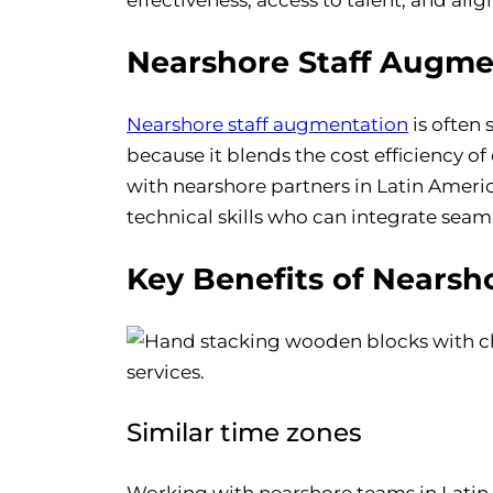
Nearshore Staff Augme
Nearshore staff augmentation
is often
because it blends the cost efficiency of
with nearshore partners in Latin Americ
technical skills who can integrate seam
Key Benefits of Nearsh
Similar time zones
Working with nearshore teams in Latin