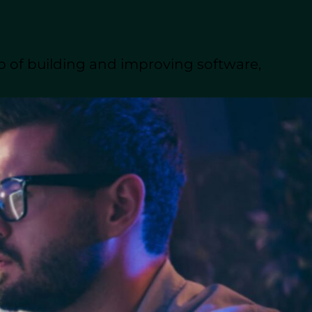
zone differences,
p of building and improving software,
 team members can
 the main advantages
ugmentation.
 a closer look at both
will help CTOs evaluate
cation, and long-term
e solutions, accelerate
s to achieve this
evelopment teams with