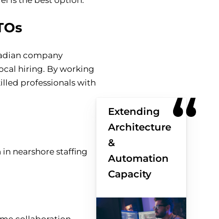
TOs
anadian company
local hiring. By working
illed professionals with
Extending
Architecture
&
Automation
Capacity
ime collaboration