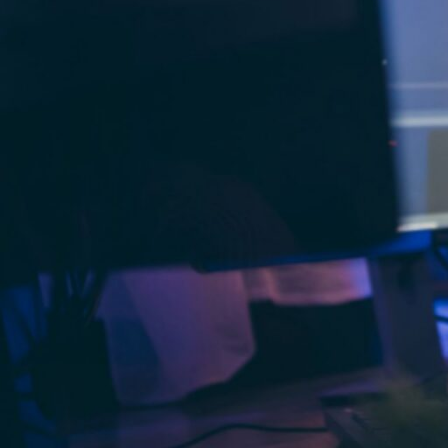
precision. Unlike traditional outsourcing
augmentation keeps strategic control in
Staff augmentation
is a flexible hiring
providers to complement their in-hous
employees while giving CTOs access to IT
improving operational efficiency, fillin
projects.
The common types of staff 
Onshore staff augmentation
: Hiring 
integration with team members, as it en