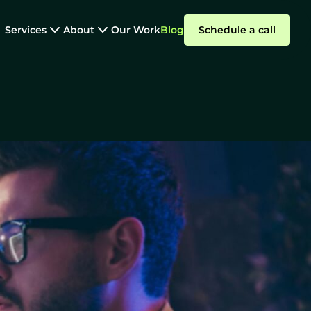
Services
About
Our Work
Blog
Schedule a call
Nearshore Development
e Outsourcing:
Summarize with AI