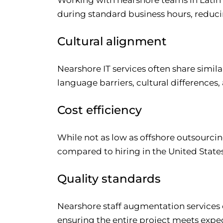
during standard business hours, reduci
Cultural alignment
Nearshore IT services often share simil
language barriers, cultural differenc
Cost efficiency
While not as low as offshore outsourcing
compared to hiring in the United State
Quality standards
Nearshore staff augmentation services 
ensuring the entire project meets expe