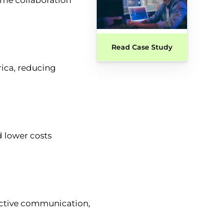
Read Case Study
rica, reducing
d lower costs
fective communication,