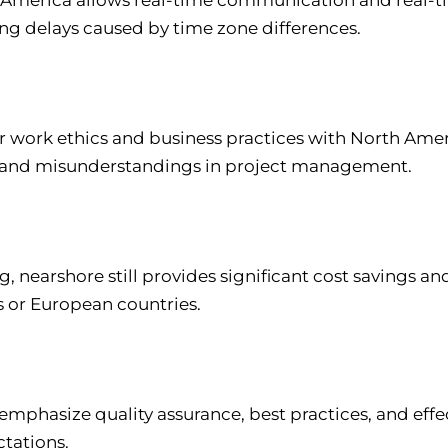
ng delays caused by time zone differences.
ar work ethics and business practices with North Ame
es, and misunderstandings in project management.
, nearshore still provides significant cost savings an
s or European countries.
emphasize quality assurance, best practices, and ef
ctations.