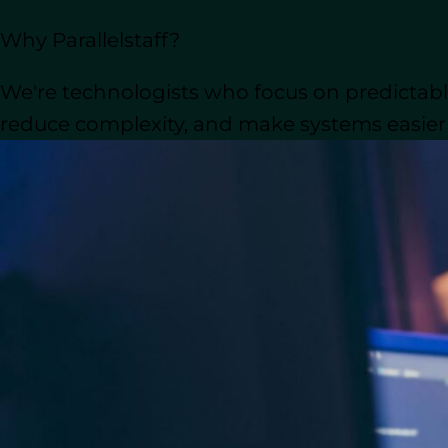
traditional outsourcing or long-term c
Why Parallelstaff?
But choosing the right cooperation mode
We're technologists who focus on predictable
cultural alignment, and the need for 
integrate with existing staff. For ma
reduce complexity, and make systems easier t
often come down to whether they cho
Should you go with
nearshore staff au
models and explore which is the best fi
not only cost-efficiency and cost savin
scalability of their projects.
Understanding Staff A
In today’s fast-paced technology landsc
product development, and adapt to shi
balance is through
staff augmentation