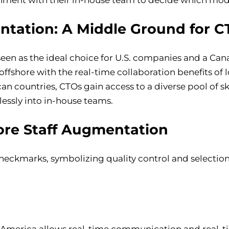
ntation: A Middle Ground for C
 seen as the ideal choice for U.S. companies and a C
 offshore with the real-time collaboration benefits of 
an countries, CTOs gain access to a diverse pool of sk
lessly into in-house teams.
ore Staff Augmentation
 America allows real-time communication and real-t