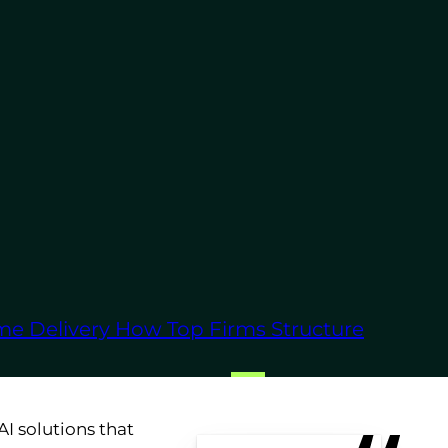
leverage machine
time, ensuring that
ility, supported by
 clients.
velopment services are
usiness requirements.
me Delivery
How Top Firms Structure
s where AI can have the
I solutions that