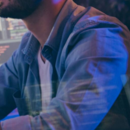
Why
ParallelStaff?
We provide
custom software
development
and platform
modernization
through
nearshore
delivery.