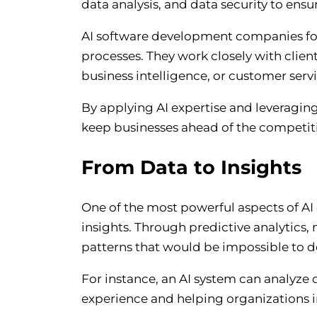
data analysis, and data security to ensu
AI software development companies focus
processes. They work closely with client
business intelligence, or customer serv
By applying AI expertise and leveraging
keep businesses ahead of the competit
From Data to Insights
One of the most powerful aspects of AI 
insights. Through predictive analytics,
patterns that would be impossible to 
For instance, an AI system can analyze 
experience and helping organizations 