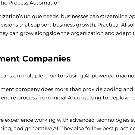
tic Process Automation.
nization’s unique needs, businesses can streamline o
sions that support business growth. Practical AI so
 they can grow alongside the organization and adapt t
pment Companies
elopment company does more than provide coding and 
 entire process from initial AI consulting to deploy
ive experience working with advanced technologies s
ng, and generative AI. They also follow best practice