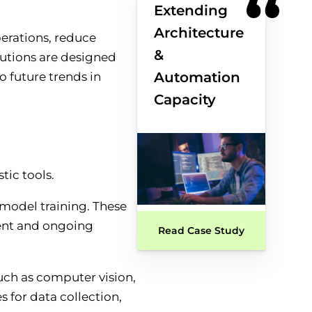
Extending
Architecture
perations, reduce
&
lutions are designed
Automation
o future trends in
Capacity
model training. These
ment and ongoing
Read Case Study
uch as computer vision,
s for data collection,