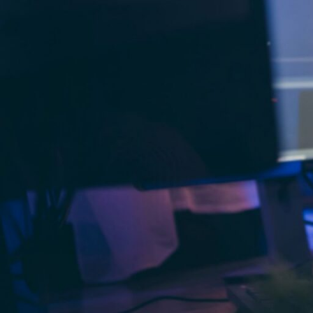
The use of AI in
digital product devel
healthcare, AI applications are streaml
a competitive edge.
For example, in patient care, AI-driven 
diagnosis. In e-commerce, AI chatbot 