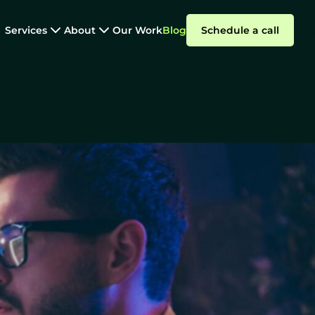
Services
About
Our Work
Blog
Schedule a call
Software Outsourcing
ital Product
Summarize with AI