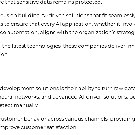
re that sensitive data remains protected.
 on building AI-driven solutions that fit seamlessly
s to ensure that every AI application, whether it invo
ice automation, aligns with the organization’s strateg
 the latest technologies, these companies deliver inn
ion.
development solutions is their ability to turn raw dat
 neural networks, and advanced AI-driven solutions, bu
detect manually.
customer behavior across various channels, providing 
improve customer satisfaction.