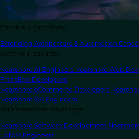
Check our case study
In this article
Extending Architecture & Automation Capaci
In the rapidly evolving digital economy,
Scale your capacity
integral part of how businesses design,
delivering predictive analytics that dr
Nearshore AI Engineers
Nearshore Web Dev
organizations can achieve.
FrontEnd Developers
Nearshore eCommerce Developers
Nearsho
By integrating advanced AI models, ma
high-quality, data-driven solutions tha
Nearshore QA Engineers
deployment.
Your nearshore advantage
A leading
AI development
company know
Nearshore Software Development
Nearshor
aligning AI solutions with business pro
LATAM Engineers
experience, and create measurable bus