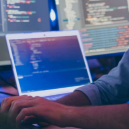
opment
is not limited to a single industry. From financia
ining operations, enhancing customer satisfaction, a
solutions can process historical data, run predictive a
development can automate customer service, reducin