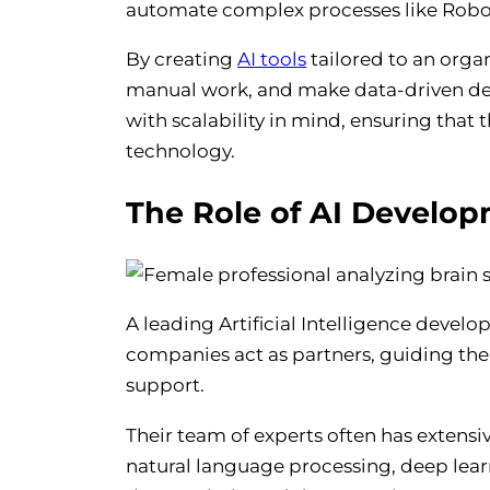
automate complex processes like Robo
By creating
AI tools
tailored to an orga
manual work, and make data-driven deci
with scalability in mind, ensuring that
technology.
The Role of AI Develo
A leading Artificial Intelligence dev
companies act as partners, guiding the
support.
Their team of experts often has extens
natural language processing, deep learni