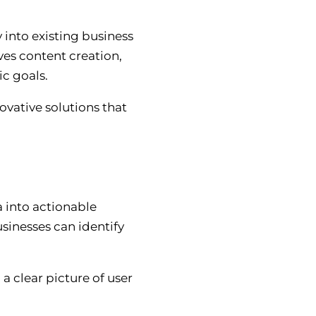
 into existing business
lves content creation,
ic goals.
ovative solutions that
a into actionable
sinesses can identify
a clear picture of user