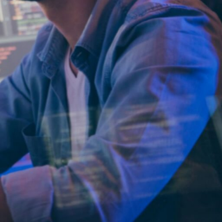
l services to
nd giving organizations
nalytics, and assist with
g operational costs