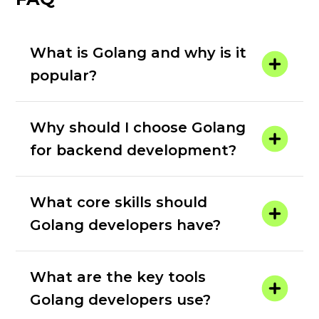
What is Golang and why is it
popular?
Why should I choose Golang
for backend development?
What core skills should
Golang developers have?
What are the key tools
Golang developers use?