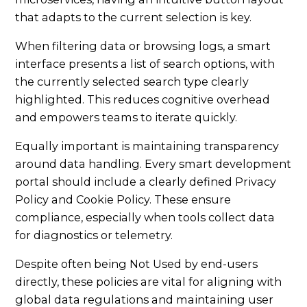
that adapts to the current selection is key.
When filtering data or browsing logs, a smart
interface presents a list of search options, with
the currently selected search type clearly
highlighted. This reduces cognitive overhead
and empowers teams to iterate quickly.
Equally important is maintaining transparency
around data handling. Every smart development
portal should include a clearly defined Privacy
Policy and Cookie Policy. These ensure
compliance, especially when tools collect data
for diagnostics or telemetry.
Despite often being Not Used by end-users
directly, these policies are vital for aligning with
global data regulations and maintaining user