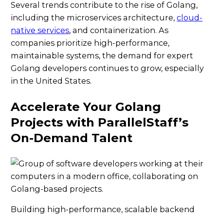
Several trends contribute to the rise of Golang,
including the microservices architecture,
cloud-
native services
, and containerization. As
companies prioritize high-performance,
maintainable systems, the demand for expert
Golang developers continues to grow, especially
in the United States.
Accelerate Your Golang
Projects with ParallelStaff’s
On-Demand Talent
Building high-performance, scalable backend