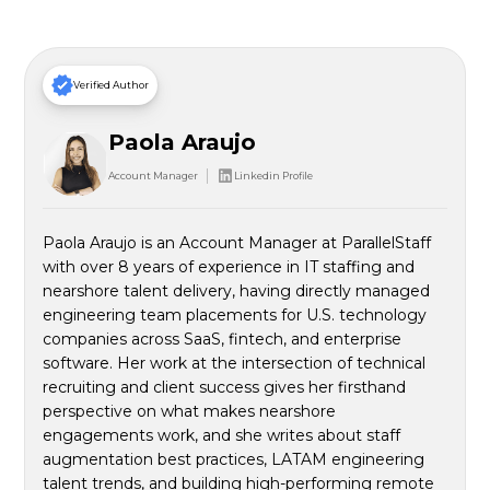
Verified Author
Paola Araujo
Account Manager
Linkedin Profile
Paola Araujo is an Account Manager at ParallelStaff
with over 8 years of experience in IT staffing and
nearshore talent delivery, having directly managed
engineering team placements for U.S. technology
companies across SaaS, fintech, and enterprise
software. Her work at the intersection of technical
recruiting and client success gives her firsthand
perspective on what makes nearshore
engagements work, and she writes about staff
augmentation best practices, LATAM engineering
talent trends, and building high-performing remote