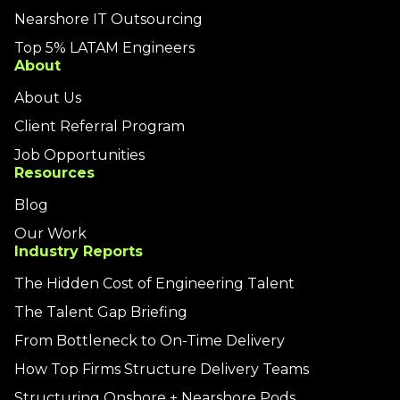
Nearshore IT Outsourcing
Top 5% LATAM Engineers
About
About Us
Client Referral Program
Job Opportunities
Resources
Blog
Our Work
Industry Reports
The Hidden Cost of Engineering Talent
The Talent Gap Briefing
From Bottleneck to On-Time Delivery
How Top Firms Structure Delivery Teams
Structuring Onshore + Nearshore Pods