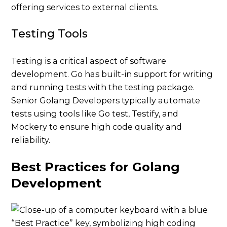
offering services to external clients.
Testing Tools
Testing is a critical aspect of software
development. Go has built-in support for writing
and running tests with the testing package.
Senior Golang Developers typically automate
tests using tools like Go test, Testify, and
Mockery to ensure high code quality and
reliability.
Best Practices for Golang
Development