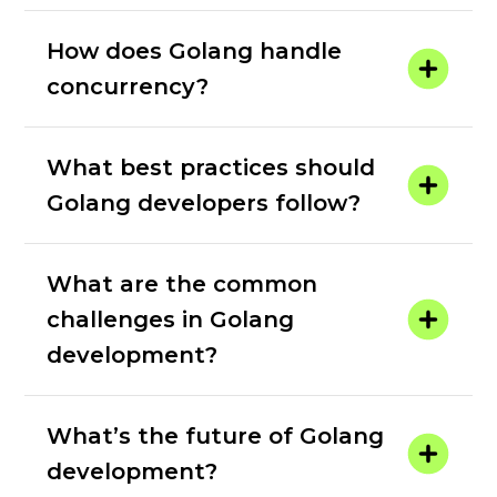
How does Golang handle
concurrency?
What best practices should
Golang developers follow?
What are the common
challenges in Golang
development?
What’s the future of Golang
development?