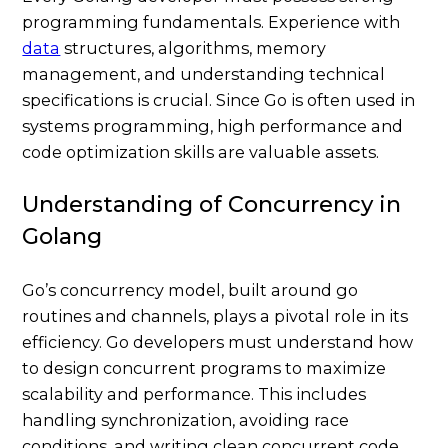
programming fundamentals. Experience with
data
structures, algorithms, memory
management, and understanding technical
specifications is crucial. Since Go is often used in
systems programming, high performance and
code optimization skills are valuable assets.
Understanding of Concurrency in
Golang
Go’s concurrency model, built around go
routines and channels, plays a pivotal role in its
efficiency. Go developers must understand how
to design concurrent programs to maximize
scalability and performance. This includes
handling synchronization, avoiding race
conditions, and writing clean concurrent code.