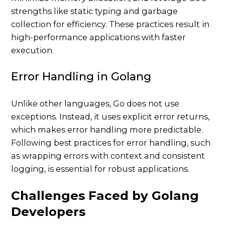
strengths like static typing and garbage
collection for efficiency. These practices result in
high-performance applications with faster
execution.
Error Handling in Golang
Unlike other languages, Go does not use
exceptions. Instead, it uses explicit error returns,
which makes error handling more predictable.
Following best practices for error handling, such
as wrapping errors with context and consistent
logging, is essential for robust applications.
Challenges Faced by Golang
Developers