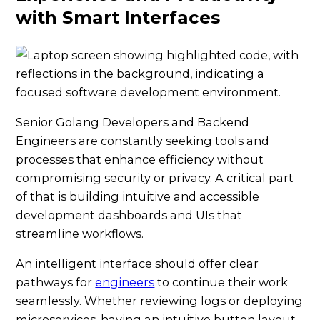
with Smart Interfaces
Senior Golang Developers and Backend
Engineers are constantly seeking tools and
processes that enhance efficiency without
compromising security or privacy. A critical part
of that is building intuitive and accessible
development dashboards and UIs that
streamline workflows.
An intelligent interface should offer clear
pathways for
engineers
to continue their work
seamlessly. Whether reviewing logs or deploying
microservices, having an intuitive button layout