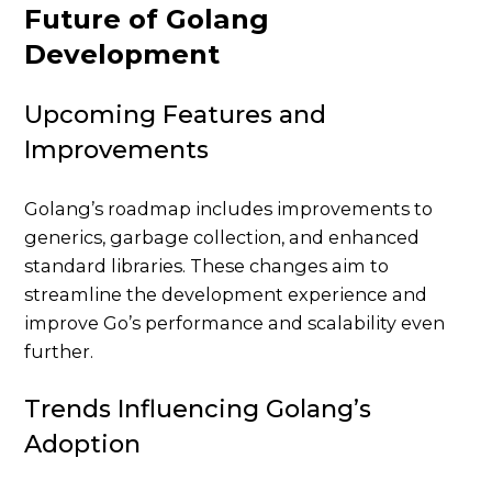
Future of Golang
Development
Upcoming Features and
Improvements
Golang’s roadmap includes improvements to
generics, garbage collection, and enhanced
standard libraries. These changes aim to
streamline the development experience and
improve Go’s performance and scalability even
further.
Trends Influencing Golang’s
Adoption