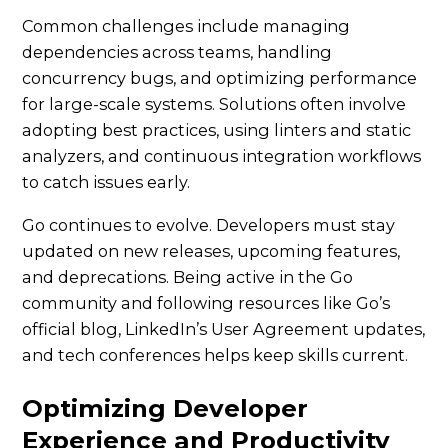
Common challenges include managing
dependencies across teams, handling
concurrency bugs, and optimizing performance
for large-scale systems. Solutions often involve
adopting best practices, using linters and static
analyzers, and continuous integration workflows
to catch issues early.
Go continues to evolve. Developers must stay
updated on new releases, upcoming features,
and deprecations. Being active in the Go
community and following resources like Go’s
official blog, LinkedIn’s User Agreement updates,
and tech conferences helps keep skills current.
Optimizing Developer
Experience and Productivity