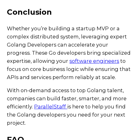
Conclusion
Whether you’re building a startup MVP or a
complex distributed system, leveraging expert
Golang Developers can accelerate your
progress. These Go developers bring specialized
expertise, allowing your
software engineers
to
focus on core business logic while ensuring that
APIs and services perform reliably at scale.
With on-demand access to top Golang talent,
companies can build faster, smarter, and more
efficiently.
ParallelStaff
is here to help you find
the Golang developers you need for your next
project.
FAQ