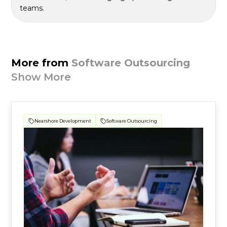
teams.
More from
Software Outsourcing
Show More
Nearshore Development
Software Outsourcing