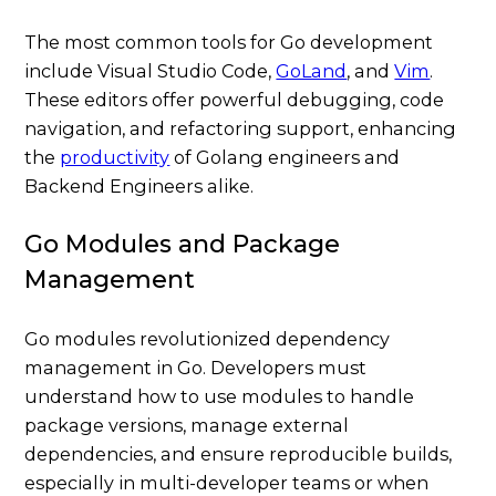
The most common tools for Go development
include Visual Studio Code,
GoLand
, and
Vim
.
These editors offer powerful debugging, code
navigation, and refactoring support, enhancing
the
productivity
of Golang engineers and
Backend Engineers alike.
Go Modules and Package
Management
Go modules revolutionized dependency
management in Go. Developers must
understand how to use modules to handle
package versions, manage external
dependencies, and ensure reproducible builds,
especially in multi-developer teams or when