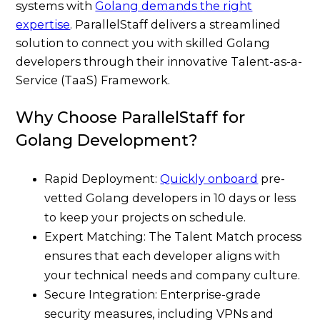
systems with
Golang demands the right
expertise
. ParallelStaff delivers a streamlined
solution to connect you with skilled Golang
developers through their innovative Talent-as-a-
Service (TaaS) Framework.
Why Choose ParallelStaff for
Golang Development?
Rapid Deployment:
Quickly onboard
pre-
vetted Golang developers in 10 days or less
to keep your projects on schedule.
Expert Matching: The Talent Match process
ensures that each developer aligns with
your technical needs and company culture.
Secure Integration: Enterprise-grade
security measures, including VPNs and