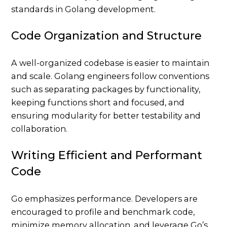
Code Organization and Structure
A well-organized codebase is easier to maintain
and scale. Golang engineers follow conventions
such as separating packages by functionality,
keeping functions short and focused, and
ensuring modularity for better testability and
collaboration.
Writing Efficient and Performant
Code
Go emphasizes performance. Developers are
encouraged to profile and benchmark code,
minimize memory allocation, and leverage Go’s