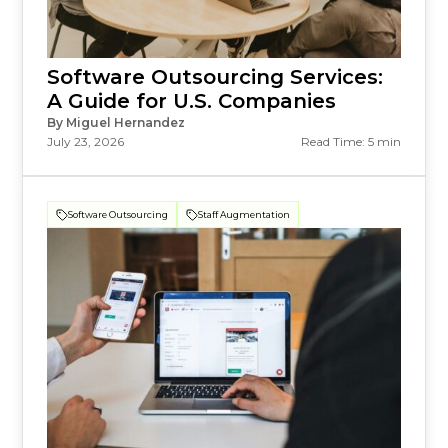
Software Outsourcing Services:
A Guide for U.S. Companies
By Miguel Hernandez
July 23, 2026
Read Time: 5 min
Software Outsourcing
Staff Augmentation