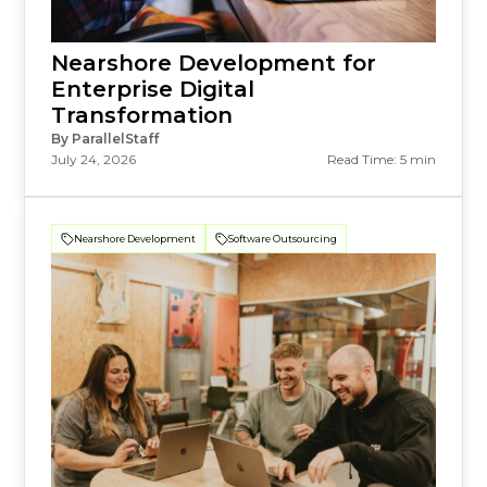
Nearshore Development for
Enterprise Digital
Transformation
By ParallelStaff
July 24, 2026
Read Time: 5 min
Nearshore Development
Software Outsourcing