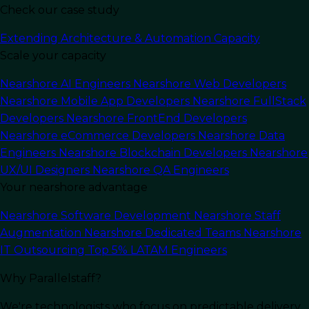
Check our case study
Extending Architecture & Automation Capacity
Scale your capacity
Nearshore AI Engineers
Nearshore Web Developers
Nearshore Mobile App Developers
Nearshore FullStack
Developers
Nearshore FrontEnd Developers
Nearshore eCommerce Developers
Nearshore Data
Engineers
Nearshore Blockchain Developers
Nearshore
UX/UI Designers
Nearshore QA Engineers
Your nearshore advantage
In this article
Nearshore Software Development
Nearshore Staff
Augmentation
Nearshore Dedicated Teams
Nearshore
Overview of Golang
IT Outsourcing
Top 5% LATAM Engineers
Golang
, also known as Go, is a statically typed,
Why Parallelstaff?
compiled programming language created by
We're technologists who focus on predictable delivery