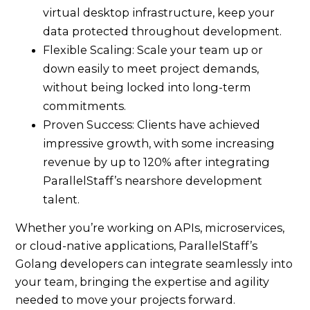
virtual desktop infrastructure, keep your
data protected throughout development.
Flexible Scaling: Scale your team up or
down easily to meet project demands,
without being locked into long-term
commitments.
Proven Success: Clients have achieved
impressive growth, with some increasing
revenue by up to 120% after integrating
ParallelStaff’s nearshore development
talent.
Whether you’re working on APIs, microservices,
or cloud-native applications, ParallelStaff’s
Golang developers can integrate seamlessly into
your team, bringing the expertise and agility
needed to move your projects forward.