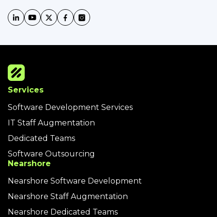
Services
Software Development Services
IT Staff Augmentation
Dedicated Teams
Software Outsourcing
Nearshore
Nearshore Software Development
Nearshore Staff Augmentation
Nearshore Dedicated Teams