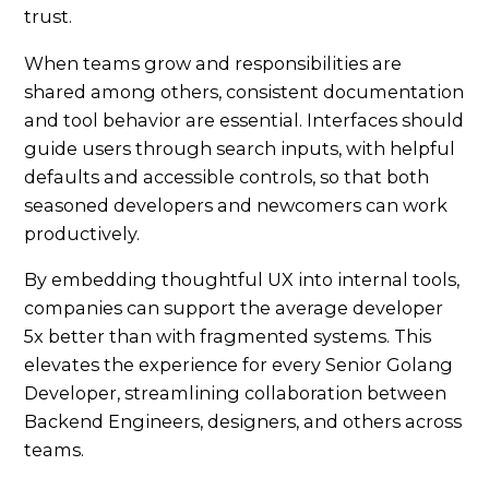
trust.
When teams grow and responsibilities are
shared among others, consistent documentation
and tool behavior are essential. Interfaces should
guide users through search inputs, with helpful
defaults and accessible controls, so that both
seasoned developers and newcomers can work
productively.
By embedding thoughtful UX into internal tools,
companies can support the average developer
5x better than with fragmented systems. This
elevates the experience for every Senior Golang
Developer, streamlining collaboration between
Backend Engineers, designers, and others across
teams.