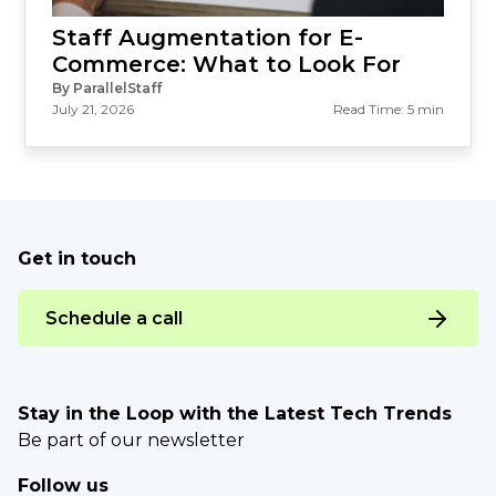
Staff Augmentation for E-
Commerce: What to Look For
By ParallelStaff
July 21, 2026
Read Time: 5 min
Get in touch
Schedule a call
Stay in the Loop with the Latest Tech Trends
Be part of our newsletter
Follow us