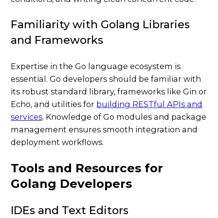
Familiarity with Golang Libraries
and Frameworks
Expertise in the Go language ecosystem is
essential. Go developers should be familiar with
its robust standard library, frameworks like Gin or
Echo, and utilities for
building RESTful APIs and
services
. Knowledge of Go modules and package
management ensures smooth integration and
deployment workflows.
Tools and Resources for
Golang Developers
IDEs and Text Editors