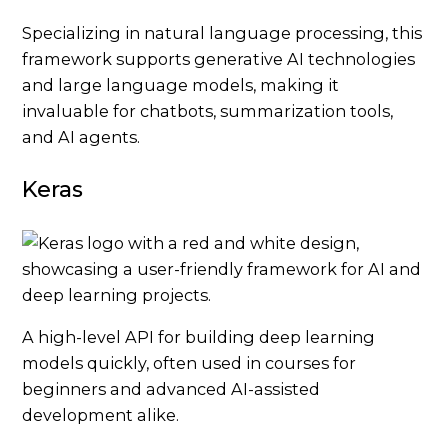
Specializing in natural language processing, this
framework supports generative AI technologies
and large language models, making it
invaluable for chatbots, summarization tools,
and AI agents.
Keras
A high-level API for building deep learning
models quickly, often used in courses for
beginners and advanced AI-assisted
development alike.