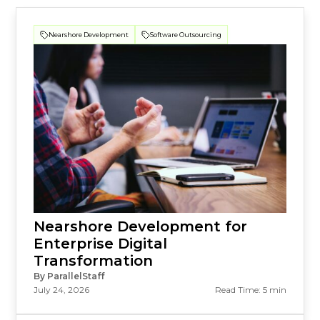
Nearshore Development
Software Outsourcing
Nearshore Development for
Enterprise Digital
Transformation
By ParallelStaff
July 24, 2026
Read Time: 5 min