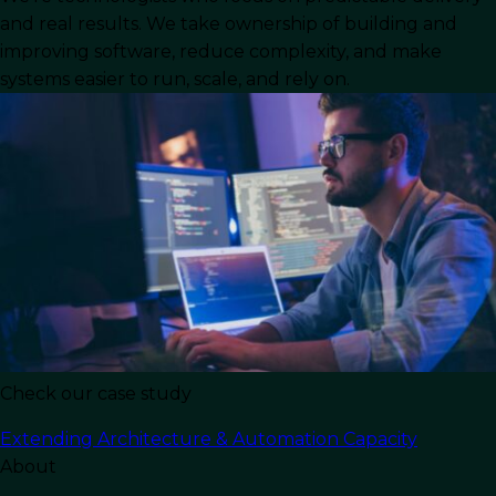
and real results. We take ownership of building and
drive business value. AI has moved far beyond
improving software, reduce complexity, and make
experimental projects, becoming a core
systems easier to run, scale, and rely on.
component of the real-world software
development landscape.
From Generative AI tools that write code to AI-
powered frameworks that optimize the software
development process, businesses now have
access to an evolving ecosystem of technologies
that change how software developers and
software engineers work.
This comprehensive guide explores the most
important frameworks, tools, and trends shaping
Check our case study
AI software development today. We will cover
everything from AI-assisted development to
Extending Architecture & Automation Capacity
deep learning models, predictive analytics, and
About
natural language processing, while also