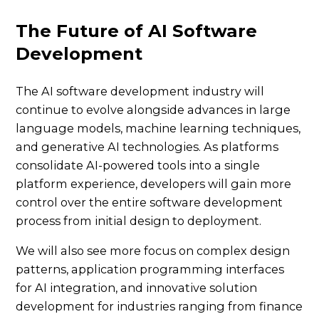
The Future of AI Software
Development
The AI software development industry will
continue to evolve alongside advances in large
language models, machine learning techniques,
and generative AI technologies. As platforms
consolidate AI-powered tools into a single
platform experience, developers will gain more
control over the entire software development
process from initial design to deployment.
We will also see more focus on complex design
patterns, application programming interfaces
for AI integration, and innovative solution
development for industries ranging from finance