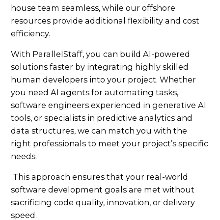
house team seamless, while our offshore
resources provide additional flexibility and cost
efficiency.
With ParallelStaff, you can build AI-powered
solutions faster by integrating highly skilled
human developers into your project. Whether
you need AI agents for automating tasks,
software engineers experienced in generative AI
tools, or specialists in predictive analytics and
data structures, we can match you with the
right professionals to meet your project’s specific
needs.
This approach ensures that your real-world
software development goals are met without
sacrificing code quality, innovation, or delivery
speed.