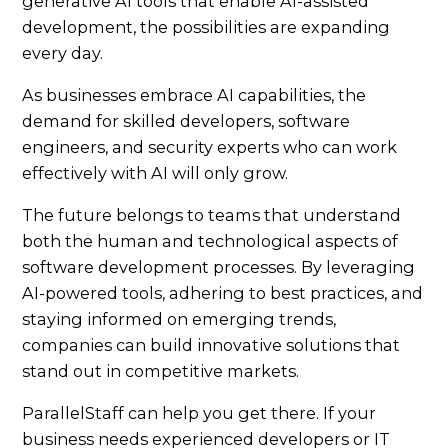
generative AI tools that enable AI-assisted
development, the possibilities are expanding
every day.
As businesses embrace AI capabilities, the
demand for skilled developers, software
engineers, and security experts who can work
effectively with AI will only grow.
The future belongs to teams that understand
both the human and technological aspects of
software development processes. By leveraging
AI-powered tools, adhering to best practices, and
staying informed on emerging trends,
companies can build innovative solutions that
stand out in competitive markets.
ParallelStaff can help you get there. If your
business needs experienced developers or IT