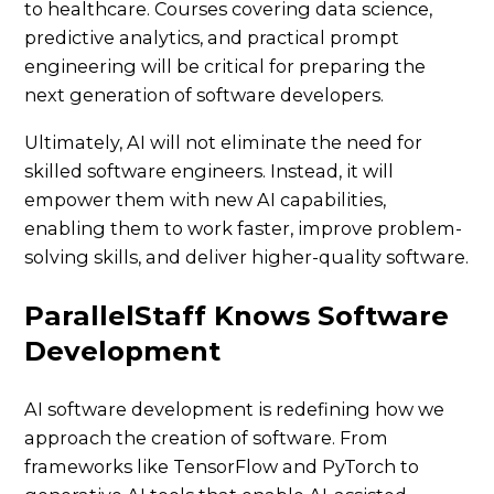
to healthcare. Courses covering data science,
predictive analytics, and practical prompt
engineering will be critical for preparing the
next generation of software developers.
Ultimately, AI will not eliminate the need for
skilled software engineers. Instead, it will
empower them with new AI capabilities,
enabling them to work faster, improve problem-
solving skills, and deliver higher-quality software.
ParallelStaff Knows Software
Development
AI software development is redefining how we
approach the creation of software. From
frameworks like TensorFlow and PyTorch to