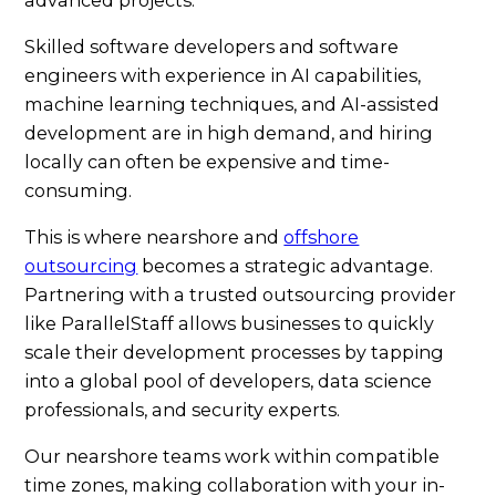
Skilled software developers and software
engineers with experience in AI capabilities,
machine learning techniques, and AI-assisted
development are in high demand, and hiring
locally can often be expensive and time-
consuming.
This is where nearshore and
offshore
outsourcing
becomes a strategic advantage.
Partnering with a trusted outsourcing provider
like ParallelStaff allows businesses to quickly
scale their development processes by tapping
into a global pool of developers, data science
professionals, and security experts.
Our nearshore teams work within compatible
time zones, making collaboration with your in-