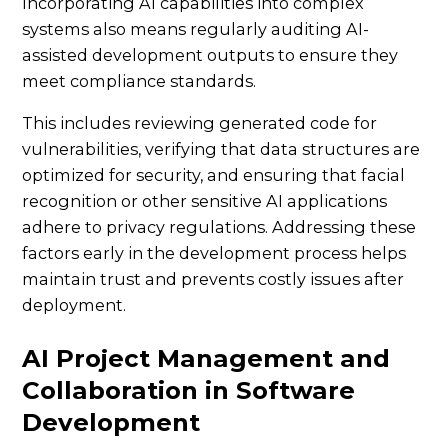
Incorporating AI capabilities into complex
systems also means regularly auditing AI-
assisted development outputs to ensure they
meet compliance standards.
This includes reviewing generated code for
vulnerabilities, verifying that data structures are
optimized for security, and ensuring that facial
recognition or other sensitive AI applications
adhere to privacy regulations. Addressing these
factors early in the development process helps
maintain trust and prevents costly issues after
deployment.
AI Project Management and
Collaboration in Software
Development