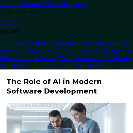
About Us
Partner Referral Program
discussing the potential risks and best practices
Looking for a job?
for integrating AI capabilities into complex
systems.
Careers
Reports
Whether you are a
software developer
seeking
to improve your problem-solving skills or a
The Hidden Cost of Engineering Talent
The Talent Gap
business looking to leverage AI to accelerate the
Briefing
From Bottleneck to On-Time Delivery
How Top
development process, the following insights
Firms Structure Delivery Teams
Structuring Onshore +
provide a detailed roadmap.
Nearshore Pods
Ready to Scale with Nearshore?
The Role of AI in Modern
Software Development