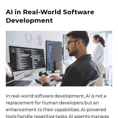
AI in Real-World Software
Development
In real-world software development, AI is not a
replacement for human developers but an
enhancement to their capabilities. AI-powered
tools handle repetitive tasks, AI agents manage