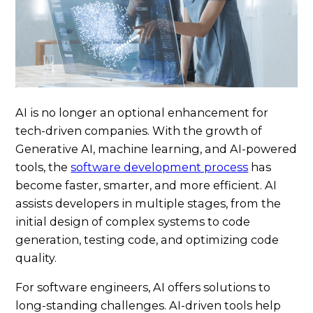
AI is no longer an optional enhancement for
tech-driven companies. With the growth of
Generative AI, machine learning, and AI-powered
tools, the
software development process
has
become faster, smarter, and more efficient. AI
assists developers in multiple stages, from the
initial design of complex systems to code
generation, testing code, and optimizing code
quality.
For software engineers, AI offers solutions to
long-standing challenges. AI-driven tools help