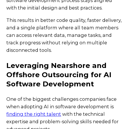
software development process stays aligned
with the initial design and best practices.
This results in better code quality, faster delivery,
and a single platform where all team members
can access relevant data, manage tasks, and
track progress without relying on multiple
disconnected tools.
Leveraging Nearshore and
Offshore Outsourcing for AI
Software Development
One of the biggest challenges companies face
when adopting AI in software development is
finding the right talent
with the technical
expertise and problem-solving skills needed for
advanced projects.