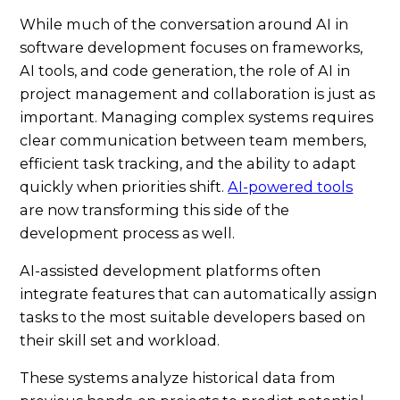
While much of the conversation around AI in
software development focuses on frameworks,
AI tools, and code generation, the role of AI in
project management and collaboration is just as
important. Managing complex systems requires
clear communication between team members,
efficient task tracking, and the ability to adapt
quickly when priorities shift.
AI-powered tools
are now transforming this side of the
development process as well.
AI-assisted development platforms often
integrate features that can automatically assign
tasks to the most suitable developers based on
their skill set and workload.
These systems analyze historical data from