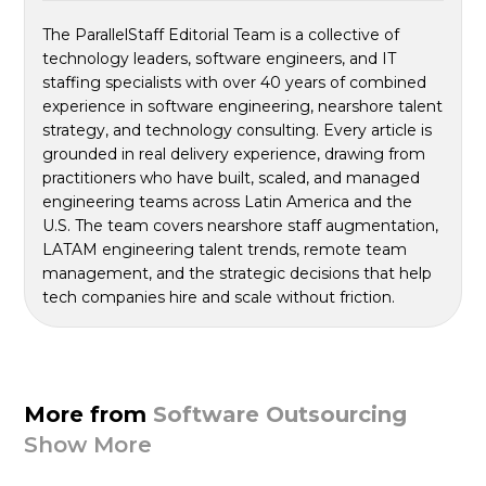
The ParallelStaff Editorial Team is a collective of
technology leaders, software engineers, and IT
staffing specialists with over 40 years of combined
experience in software engineering, nearshore talent
strategy, and technology consulting. Every article is
grounded in real delivery experience, drawing from
practitioners who have built, scaled, and managed
engineering teams across Latin America and the
U.S. The team covers nearshore staff augmentation,
LATAM engineering talent trends, remote team
management, and the strategic decisions that help
tech companies hire and scale without friction.
More from
Software Outsourcing
Show More