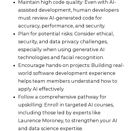
Maintain high code quality: Even with AI-
assisted development, human developers
must review AI-generated code for
accuracy, performance, and security.
Plan for potential risks: Consider ethical,
security, and data privacy challenges,
especially when using generative AI
technologies and facial recognition.
Encourage hands-on projects: Building real-
world software development experience
helps team members understand how to
apply AI effectively.
Follow a comprehensive pathway for
upskilling: Enroll in targeted AI courses,
including those led by experts like
Laurence Moroney, to strengthen your AI
and data science expertise.