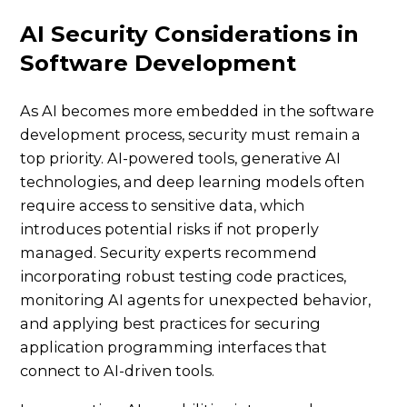
AI Security Considerations in
Software Development
As AI becomes more embedded in the software
development process, security must remain a
top priority. AI-powered tools, generative AI
technologies, and deep learning models often
require access to sensitive data, which
introduces potential risks if not properly
managed. Security experts recommend
incorporating robust testing code practices,
monitoring AI agents for unexpected behavior,
and applying best practices for securing
application programming interfaces that
connect to AI-driven tools.