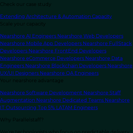
Check our case study
Extending Architecture & Automation Capacity
Scale your capacity
Nearshore AI Engineers
Nearshore Web Developers
Nearshore Mobile App Developers
Nearshore FullStack
Developers
Nearshore FrontEnd Developers
Nearshore eCommerce Developers
Nearshore Data
Engineers
Nearshore Blockchain Developers
Nearshore
UX/UI Designers
Nearshore QA Engineers
Your nearshore advantage
In this article
Nearshore Software Development
Nearshore Staff
Augmentation
Nearshore Dedicated Teams
Nearshore
Artificial Intelligence (AI) is transforming the
IT Outsourcing
Top 5% LATAM Engineers
software development industry
at an
unprecedented pace. What was once considered
Why Parallelstaff?
a niche specialty is now at the heart of modern
applications, frameworks, and platforms that
We're technologists who focus on predictable delivery