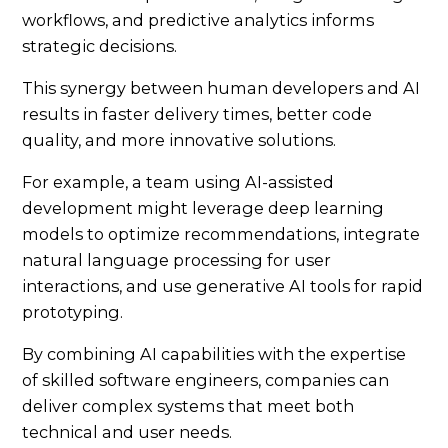
workflows, and predictive analytics informs
strategic decisions.
This synergy between human developers and AI
results in faster delivery times, better code
quality, and more innovative solutions.
For example, a team using AI-assisted
development might leverage deep learning
models to optimize recommendations, integrate
natural language processing for user
interactions, and use generative AI tools for rapid
prototyping.
By combining AI capabilities with the expertise
of skilled software engineers, companies can
deliver complex systems that meet both
technical and user needs.