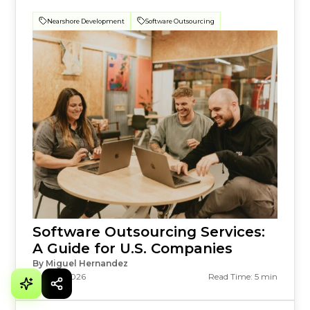
Nearshore Development
Software Outsourcing
Software Outsourcing Services:
A Guide for U.S. Companies
By Miguel Hernandez
July 23, 2026
Read Time: 5 min