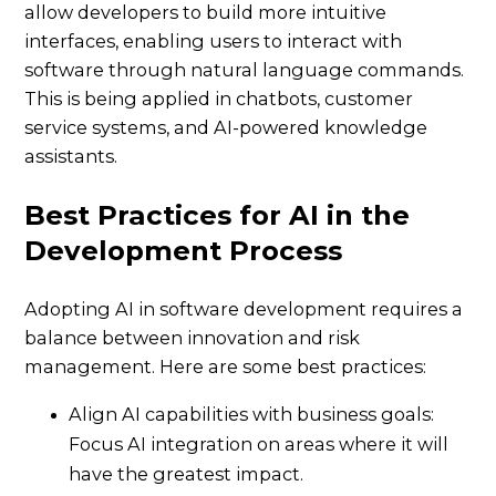
allow developers to build more intuitive
interfaces, enabling users to interact with
software through natural language commands.
This is being applied in chatbots, customer
service systems, and AI-powered knowledge
assistants.
Best Practices for AI in the
Development Process
Adopting AI in software development requires a
balance between innovation and risk
management. Here are some best practices:
Align AI capabilities with business goals:
Focus AI integration on areas where it will
have the greatest impact.