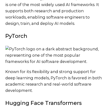
is one of the most widely used AI frameworks. It
supports both research and production
workloads, enabling software engineers to
design, train, and deploy AI models.
PyTorch
Known for its flexibility and strong support for
deep learning models, PyTorch is favored in both
academic research and real-world software
development.
Hugging Face Transformers