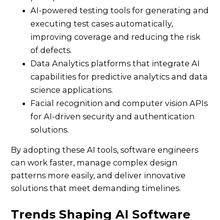
AI-powered testing tools for generating and
executing test cases automatically,
improving coverage and reducing the risk
of defects.
Data Analytics platforms that integrate AI
capabilities for predictive analytics and data
science applications.
Facial recognition and computer vision APIs
for AI-driven security and authentication
solutions.
By adopting these AI tools, software engineers
can work faster, manage complex design
patterns more easily, and deliver innovative
solutions that meet demanding timelines.
Trends Shaping AI Software