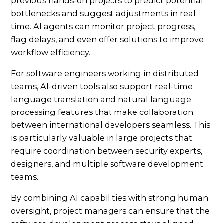
previous hands-on projects to predict potential
bottlenecks and suggest adjustments in real
time. AI agents can monitor project progress,
flag delays, and even offer solutions to improve
workflow efficiency.
For software engineers working in distributed
teams, AI-driven tools also support real-time
language translation and natural language
processing features that make collaboration
between international developers seamless. This
is particularly valuable in large projects that
require coordination between security experts,
designers, and multiple software development
teams.
By combining AI capabilities with strong human
oversight, project managers can ensure that the