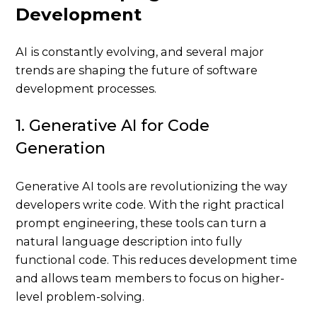
Development
AI is constantly evolving, and several major
trends are shaping the future of software
development processes.
1. Generative AI for Code
Generation
Generative AI tools are revolutionizing the way
developers write code. With the right practical
prompt engineering, these tools can turn a
natural language description into fully
functional code. This reduces development time
and allows team members to focus on higher-
level problem-solving.