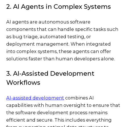
2. AI Agents in Complex Systems
AI agents are autonomous software
components that can handle specific tasks such
as bug triage, automated testing, or
deployment management. When integrated
into complex systems, these agents can offer
solutions faster than human developers alone.
3. AI-Assisted Development
Workflows
AI-assisted development
combines AI
capabilities with human oversight to ensure that
the software development process remains
efficient and secure. This includes everything