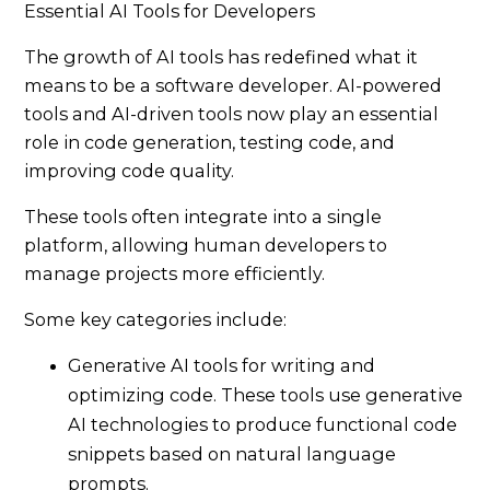
Essential AI Tools for Developers
The growth of AI tools has redefined what it
means to be a software developer. AI-powered
tools and AI-driven tools now play an essential
role in code generation, testing code, and
improving code quality.
These tools often integrate into a single
platform, allowing human developers to
manage projects more efficiently.
Some key categories include:
Generative AI tools for writing and
optimizing code. These tools use generative
AI technologies to produce functional code
snippets based on natural language
prompts.