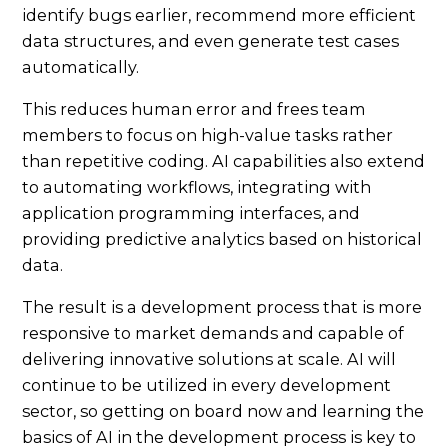
identify bugs earlier, recommend more efficient
data structures, and even generate test cases
automatically.
This reduces human error and frees team
members to focus on high-value tasks rather
than repetitive coding. AI capabilities also extend
to automating workflows, integrating with
application programming interfaces, and
providing predictive analytics based on historical
data.
The result is a development process that is more
responsive to market demands and capable of
delivering innovative solutions at scale. AI will
continue to be utilized in every development
sector, so getting on board now and learning the
basics of AI in the development process is key to