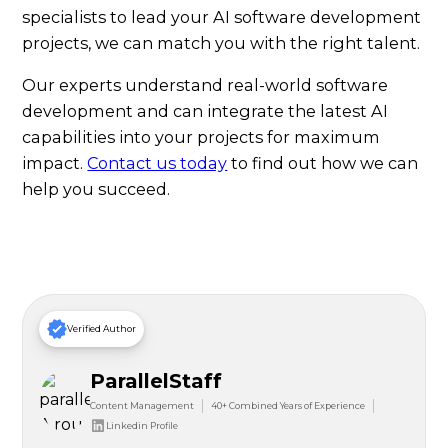
specialists to lead your AI software development
projects, we can match you with the right talent.
Our experts understand real-world software
development and can integrate the latest AI
capabilities into your projects for maximum
impact.
Contact us today
to find out how we can
help you succeed.
Verified Author
ParallelStaff
Content Management
40+ Combined Years of Experience
Linkedin Profile