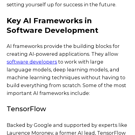
setting yourself up for success in the future.
Key AI Frameworks in
Software Development
AI frameworks provide the building blocks for
creating AI-powered applications. They allow
software developers
to work with large
language models, deep learning models, and
machine learning techniques without having to
build everything from scratch. Some of the most
important AI frameworks include:
TensorFlow
Backed by Google and supported by experts like
Laurence Moroney, a former AI lead, TensorFlow