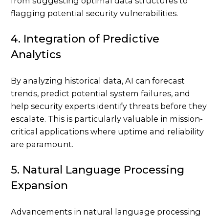
from suggesting optimal data structures to
flagging potential security vulnerabilities.
4. Integration of Predictive
Analytics
By analyzing historical data, AI can forecast
trends, predict potential system failures, and
help security experts identify threats before they
escalate. This is particularly valuable in mission-
critical applications where uptime and reliability
are paramount.
5. Natural Language Processing
Expansion
Advancements in natural language processing