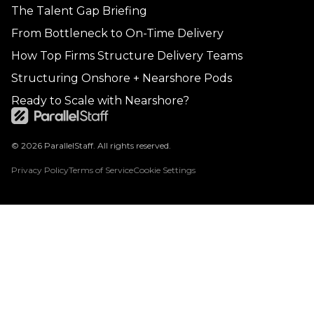
The Talent Gap Briefing
From Bottleneck to On-Time Delivery
How Top Firms Structure Delivery Teams
Structuring Onshore + Nearshore Pods
Ready to Scale with Nearshore?
© 2026 ParallelStaff. All rights reserved.
Privacy Policy
Terms of Service
Cookie Settings