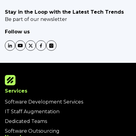
Stay in the Loop with the Latest Tech Trends
Be part of our newsletter
Follow us
Services
Software Development Services
IT Staff Augmentation
Dedicated Teams
Software Outsourcing