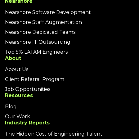
Nearshore
Nearshore Software Development
Nearshore Staff Augmentation
Nearshore Dedicated Teams
Nearshore IT Outsourcing
Top 5% LATAM Engineers
About
About Us
Client Referral Program
Job Opportunities
Resources
Blog
Our Work
Industry Reports
The Hidden Cost of Engineering Talent