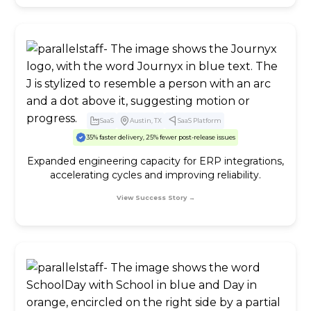
SaaS
Austin, TX
SaaS Platform
35% faster delivery, 25% fewer post-release issues
Expanded engineering capacity for ERP integrations,
accelerating cycles and improving reliability.
View Success Story →