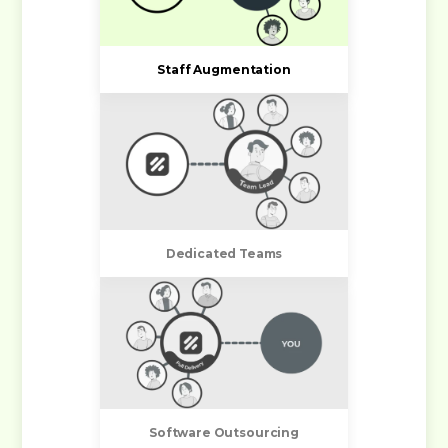
Staff Augmentation
Dedicated Teams
Software Outsourcing