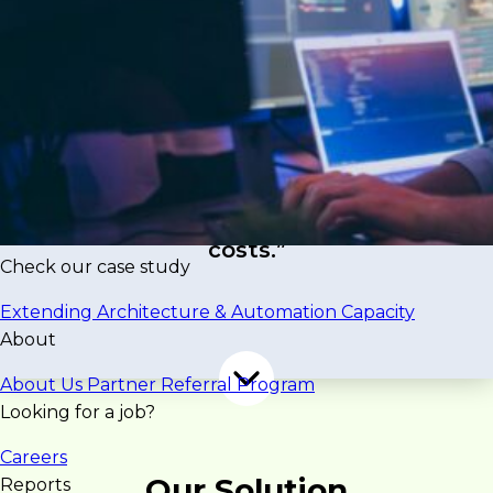
aging technology that limited scalability and
innovation. To support growth, the company
needed to modernize its infrastructure, adopt a
container-based architecture, and integrate AI
capabilities.
“The challenge was executing this
transformation efficiently while
maintaining stability and controlling
costs.”
Check our case study
Extending Architecture & Automation Capacity
About
About Us
Partner Referral Program
Looking for a job?
Careers
Our Solution
Reports