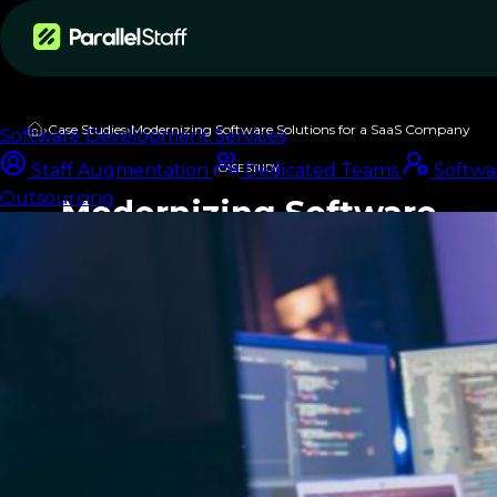
Services
›
Case Studies
›
Modernizing Software Solutions for a SaaS Company
Software Development Services
Staff Augmentation
Dedicated Teams
Softwa
CASE STUDY
Outsourcing
Modernizing Software
Solutions for a SaaS
Company
Download PDF
Summary