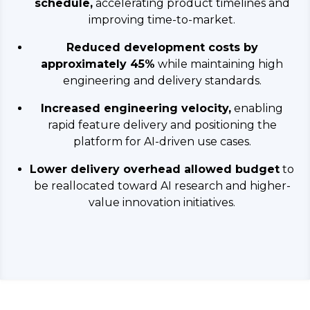
schedule,
accelerating product timelines and
improving time-to-market.
Reduced development costs by
approximately 45%
while maintaining high
engineering and delivery standards.
Increased engineering velocity,
enabling
rapid feature delivery and positioning the
platform for AI-driven use cases.
Lower delivery overhead allowed budget
to
be reallocated toward AI research and higher-
value innovation initiatives.