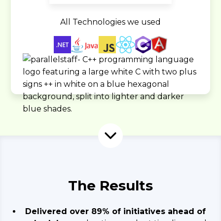
All Technologies we used
The Results
Delivered over 89% of initiatives ahead of