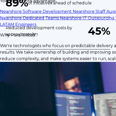
89%
Your nearshore advantage
of initiatives ahead of schedule
Nearshore Software Development
Nearshore Staff Au
Nearshore Dedicated Teams
Nearshore IT Outsourcing
LATAM Engineers
45%
Reduced development costs by
approximately
Why Parallelstaff?
We're technologists who focus on predictable delivery 
results. We take ownership of building and improving so
reduce complexity, and make systems easier to run, scale
The Challenge
BP Logix was operating a core platform built on