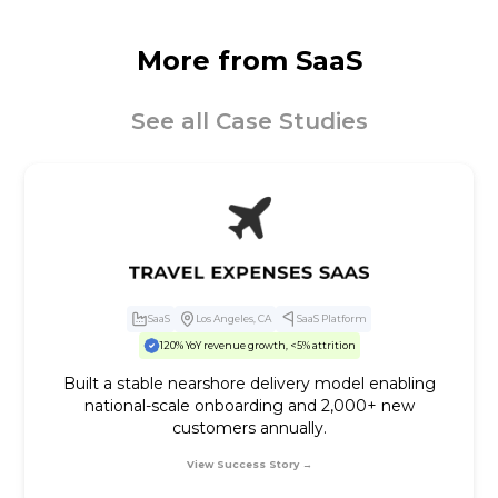
More from
SaaS
See all Case Studies
SaaS
Los Angeles, CA
SaaS Platform
120% YoY revenue growth, <5% attrition
Built a stable nearshore delivery model enabling
national-scale onboarding and 2,000+ new
customers annually.
View Success Story →