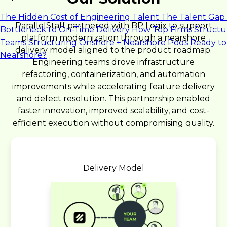
The Hidden Cost of Engineering Talent
The Talent Gap 
ParallelStaff partnered with BP Logix to support
Bottleneck to On-Time Delivery
How Top Firms Structu
platform modernization through a nearshore
Teams
Structuring Onshore + Nearshore Pods
Ready to
delivery model aligned to the product roadmap.
Nearshore?
Engineering teams drove infrastructure
refactoring, containerization, and automation
improvements while accelerating feature delivery
and defect resolution. This partnership enabled
faster innovation, improved scalability, and cost-
efficient execution without compromising quality.
Delivery Model