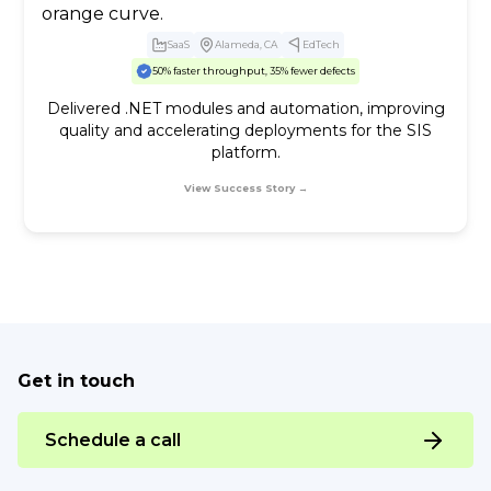
SaaS
Alameda, CA
EdTech
50% faster throughput, 35% fewer defects
Delivered .NET modules and automation, improving
quality and accelerating deployments for the SIS
platform.
View Success Story →
Get in touch
Schedule a call