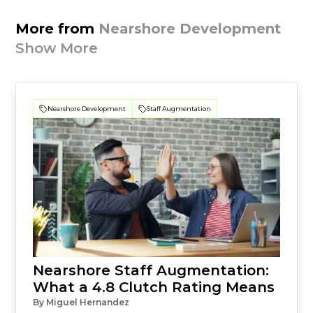
More from
Nearshore Development
Show More
Nearshore Development
Staff Augmentation
Nearshore Staff Augmentation:
What a 4.8 Clutch Rating Means
By Miguel Hernandez