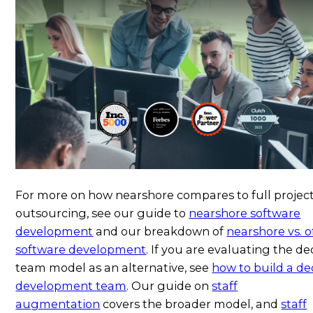
For more on how nearshore compares to full projec
outsourcing, see our guide to
nearshore software
development
and our breakdown of
nearshore vs. o
software development
. If you are evaluating the d
team model as an alternative, see
how to build a de
development team
. Our guide on
staff
augmentation
covers the broader model, and
staff