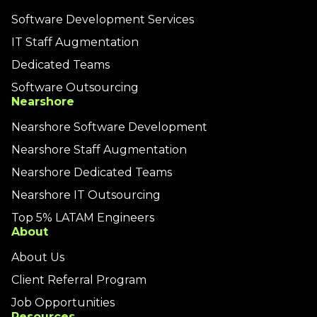
Software Development Services
IT Staff Augmentation
Dedicated Teams
Software Outsourcing
Nearshore
Nearshore Software Development
Nearshore Staff Augmentation
Nearshore Dedicated Teams
Nearshore IT Outsourcing
Top 5% LATAM Engineers
About
About Us
Client Referral Program
Job Opportunities
Resources