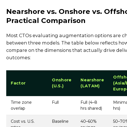
Nearshore vs. Onshore vs. Offsh
Practical Comparison
Most CTOs evaluating augmentation options are c
between three models. The table below reflects ho
compare on the dimensions that actually drive deli
outcomes:
Offsh
Onshore
Nearshore
Factor
(Asia/
(U.S.)
(LATAM)
Europ
Time zone
Full
Full (4–8
Minima
overlap
hrs shared)
hrs)
Cost vs. U.S.
Baseline
40–60%
50–70