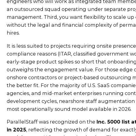
engineers who will work as integrated team memb
an outsourced squad operating under separate pro
management. Third, you want flexibility to scale up
without the legal and financial complexity of perm
hires.
It is less suited to projects requiring onsite presence
compliance reasons (ITAR, classified government wo
early-stage product spikes so short that onboarding
outweighs the engagement value. For those edge c
onshore contractors or project-based outsourcing 
the better fit. For the majority of U.S. SaaS companies
agencies, and mid-market enterprises running con
development cycles, nearshore staff augmentation 
most operationally sound model available in 2026.
ParallelStaff was recognized on the
Inc. 5000 list 
in 2025
, reflecting the growth of demand for exactl