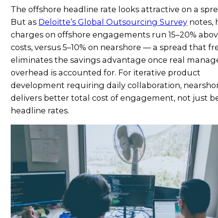
The offshore headline rate looks attractive on a spr
But as
Deloitte’s Global Outsourcing Survey
notes, 
charges on offshore engagements run 15–20% abov
costs, versus 5–10% on nearshore — a spread that f
eliminates the savings advantage once real mana
overhead is accounted for. For iterative product
development requiring daily collaboration, nearsho
delivers better total cost of engagement, not just b
headline rates.