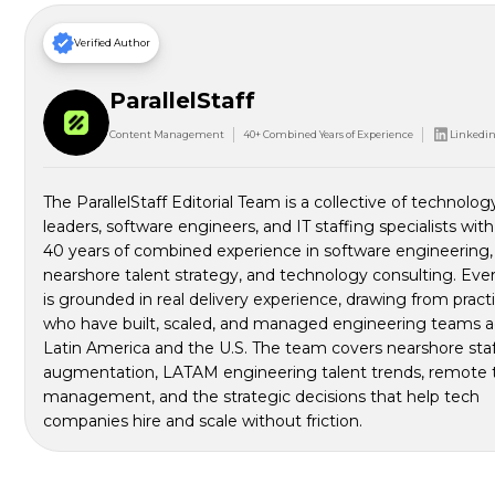
Verified Author
ParallelStaff
Content Management
40+ Combined Years of Experience
Linkedin 
The ParallelStaff Editorial Team is a collective of technolog
leaders, software engineers, and IT staffing specialists wit
40 years of combined experience in software engineering,
nearshore talent strategy, and technology consulting. Ever
is grounded in real delivery experience, drawing from pract
who have built, scaled, and managed engineering teams a
Latin America and the U.S. The team covers nearshore sta
augmentation, LATAM engineering talent trends, remote
management, and the strategic decisions that help tech
companies hire and scale without friction.