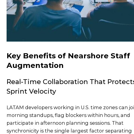
Key Benefits of Nearshore Staff
Augmentation
Real-Time Collaboration That Protect
Sprint Velocity
LATAM developers working in U.S. time zones can jo
morning standups, flag blockers within hours, and
participate in afternoon planning sessions. That
synchronicity is the single largest factor separating