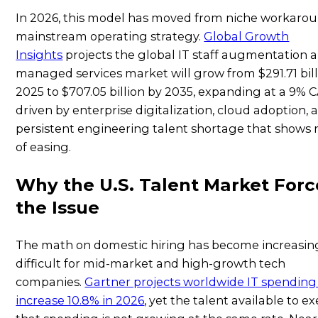
In 2026, this model has moved from niche workarou
mainstream operating strategy.
Global Growth
Insights
projects the global IT staff augmentation 
managed services market will grow from $291.71 bill
2025 to $707.05 billion by 2035, expanding at a 9%
driven by enterprise digitalization, cloud adoption, 
persistent engineering talent shortage that shows 
of easing.
Why the U.S. Talent Market Forc
the Issue
The math on domestic hiring has become increasin
difficult for mid-market and high-growth tech
companies.
Gartner projects worldwide IT spending 
increase 10.8% in 2026
, yet the talent available to e