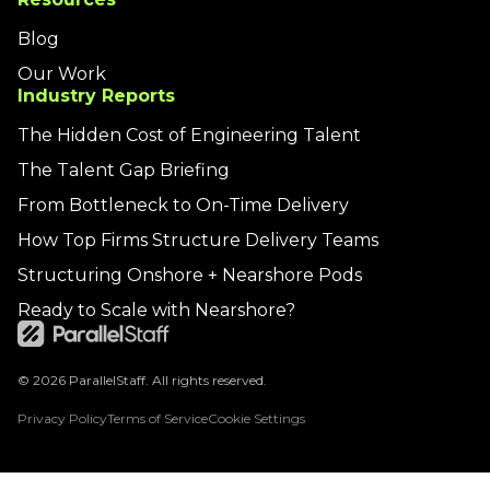
Blog
Our Work
Industry Reports
The Hidden Cost of Engineering Talent
The Talent Gap Briefing
From Bottleneck to On-Time Delivery
How Top Firms Structure Delivery Teams
Structuring Onshore + Nearshore Pods
Ready to Scale with Nearshore?
© 2026 ParallelStaff. All rights reserved.
Privacy Policy
Terms of Service
Cookie Settings