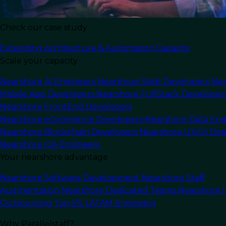
Check our case study
Extending Architecture & Automation Capacity
Scale your capacity
Nearshore AI Engineers
Nearshore Web Developers
Nea
Mobile App Developers
Nearshore FullStack Developer
Nearshore FrontEnd Developers
Nearshore eCommerce Developers
Nearshore Data Eng
Nearshore Blockchain Developers
Nearshore UX/UI Des
Nearshore QA Engineers
Your nearshore advantage
Nearshore Software Development
Nearshore Staff
Augmentation
Nearshore Dedicated Teams
Nearshore 
Outsourcing
Top 5% LATAM Engineers
In this article
Why Parallelstaff?