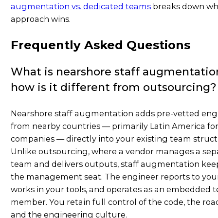
augmentation vs. dedicated teams
breaks down wh
approach wins.
Frequently Asked Questions
What is nearshore staff augmentatio
how is it different from outsourcing?
Nearshore staff augmentation adds pre-vetted eng
from nearby countries — primarily Latin America for
companies — directly into your existing team struct
Unlike outsourcing, where a vendor manages a sep
team and delivers outputs, staff augmentation kee
the management seat. The engineer reports to your
works in your tools, and operates as an embedded 
member. You retain full control of the code, the ro
and the engineering culture.