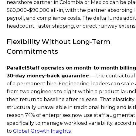
nearshore partner in Colombia or Mexico can be pla
$60,000–$90,000 all-in, with the partner absorbing 
payroll, and compliance costs. The delta funds addi
headcount, faster shipping, or direct runway extens
Flexibility Without Long-Term
Commitments
ParallelStaff operates on month-to-month billing
30-day money-back guarantee
— the contractual
of a permanent hire. Engineering leaders can scale
from two engineers to eight within a product launch
then return to baseline after release. That elasticity 
structurally unavailable in traditional hiring and is 
reason 74% of enterprises now use staff augmentat
specifically to manage workload variability, accordi
to
Global Growth Insights
.