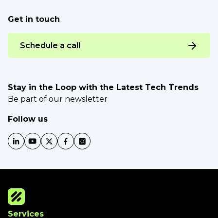
Get in touch
Schedule a call
Stay in the Loop with the Latest Tech Trends
Be part of our newsletter
Follow us
Services