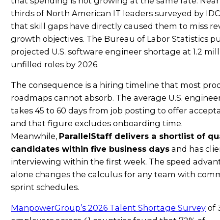
that spending is not growing at the same rate. Near
thirds of North American IT leaders surveyed by IDC
that skill gaps have directly caused them to miss r
growth objectives. The Bureau of Labor Statistics p
projected U.S. software engineer shortage at 1.2 mil
unfilled roles by 2026.
The consequence is a hiring timeline that most pro
roadmaps cannot absorb. The average U.S. engineer
takes 45 to 60 days from job posting to offer accep
and that figure excludes onboarding time.
Meanwhile,
ParallelStaff delivers a shortlist of qu
candidates within five business days
and has clie
interviewing within the first week. The speed adva
alone changes the calculus for any team with com
sprint schedules.
ManpowerGroup’s 2026 Talent Shortage Survey
of 