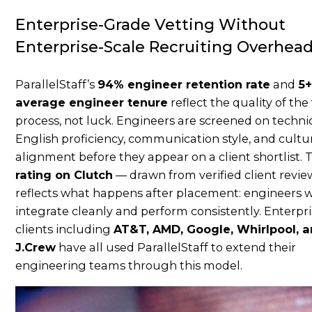
Enterprise-Grade Vetting Without
Enterprise-Scale Recruiting Overhea
ParallelStaff’s
94% engineer retention rate
and
5+
average engineer tenure
reflect the quality of the
process, not luck. Engineers are screened on technica
English proficiency, communication style, and cultu
alignment before they appear on a client shortlist.
rating on Clutch
— drawn from verified client revi
reflects what happens after placement: engineers 
integrate cleanly and perform consistently. Enterpr
clients including
AT&T, AMD, Google, Whirlpool, 
J.Crew
have all used ParallelStaff to extend their
engineering teams through this model.