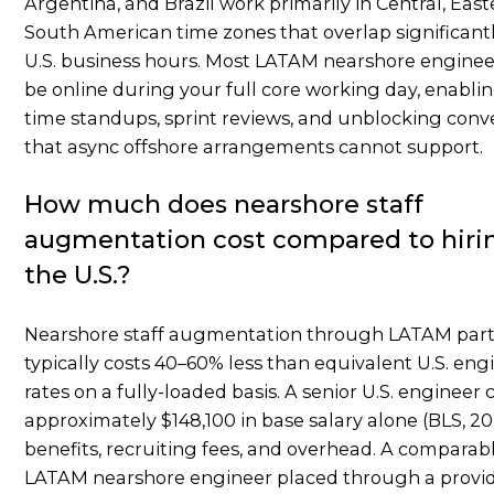
Argentina, and Brazil work primarily in Central, East
South American time zones that overlap significant
U.S. business hours. Most LATAM nearshore enginee
be online during your full core working day, enablin
time standups, sprint reviews, and unblocking conv
that async offshore arrangements cannot support.
How much does nearshore staff
augmentation cost compared to hirin
the U.S.?
Nearshore staff augmentation through LATAM par
typically costs 40–60% less than equivalent U.S. eng
rates on a fully-loaded basis. A senior U.S. engineer 
approximately $148,100 in base salary alone (BLS, 20
benefits, recruiting fees, and overhead. A comparab
LATAM nearshore engineer placed through a provid