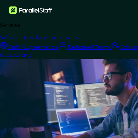
Services
›
Blog
›
Nearshore Staff Augmentation: Scale Without the Overhead
Software Development Services
Nearshore Development
Staff Augmentation
Dedicated Teams
Softwa
Outsourcing
Nearshore Staff
Augmentation: Scale
Without the
Overhead
Last Updated:
June 17, 2026
Read Time: 9 min