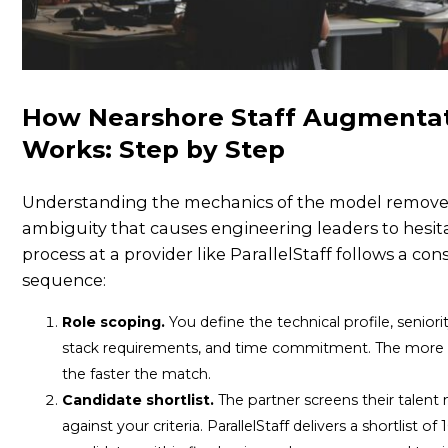
How Nearshore Staff Augmenta
Works: Step by Step
Understanding the mechanics of the model remove
ambiguity that causes engineering leaders to hesit
process at a provider like ParallelStaff follows a con
sequence:
Role scoping.
You define the technical profile, seniorit
stack requirements, and time commitment. The more s
the faster the match.
Candidate shortlist.
The partner screens their talent
against your criteria. ParallelStaff delivers a shortlist of