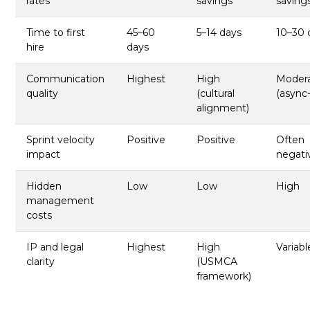
rates
savings
saving
Time to first
45–60
5–14 days
10–30 
hire
days
Communication
Highest
High
Moder
quality
(cultural
(async
alignment)
Sprint velocity
Positive
Positive
Often
impact
negati
Hidden
Low
Low
High
management
costs
IP and legal
Highest
High
Variabl
clarity
(USMCA
framework)