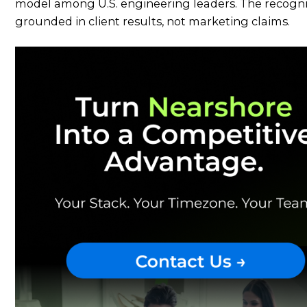
model among U.S. engineering leaders. The recognit
grounded in client results, not marketing claims.