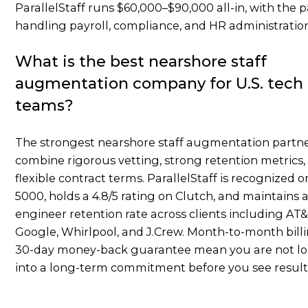
ParallelStaff runs $60,000–$90,000 all-in, with the 
handling payroll, compliance, and HR administratio
What is the best nearshore staff
augmentation company for U.S. tech
teams?
The strongest nearshore staff augmentation partn
combine rigorous vetting, strong retention metrics,
flexible contract terms. ParallelStaff is recognized o
5000, holds a 4.8/5 rating on Clutch, and maintains 
engineer retention rate across clients including AT
Google, Whirlpool, and J.Crew. Month-to-month bill
30-day money-back guarantee mean you are not l
into a long-term commitment before you see result