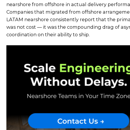
nearshore from offshore in actual delivery perform
Companies that migrated from offshore arrangeme
LATAM nearshore consistently report that the prima
was not cost — it was the compounding drag of asy
coordination on their ability to ship.