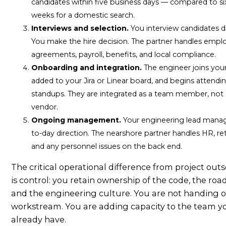
candidates within five business days — compared to si
weeks for a domestic search.
Interviews and selection.
You interview candidates di
You make the hire decision. The partner handles emp
agreements, payroll, benefits, and local compliance.
Onboarding and integration.
The engineer joins your 
added to your Jira or Linear board, and begins attendi
standups. They are integrated as a team member, not s
vendor.
Ongoing management.
Your engineering lead mana
to-day direction. The nearshore partner handles HR, re
and any personnel issues on the back end.
The critical operational difference from project out
is control: you retain ownership of the code, the ro
and the engineering culture. You are not handing o
workstream. You are adding capacity to the team y
already have.