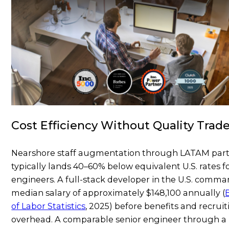
Cost Efficiency Without Quality Trade
Nearshore staff augmentation through LATAM par
typically lands 40–60% below equivalent U.S. rates f
engineers. A full-stack developer in the U.S. comma
median salary of approximately $148,100 annually (
of Labor Statistics
, 2025) before benefits and recrui
overhead. A comparable senior engineer through a