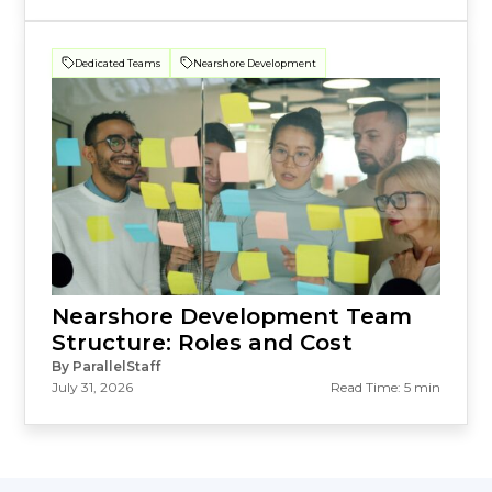
Dedicated Teams
Nearshore Development
Nearshore Development Team
Structure: Roles and Cost
By ParallelStaff
July 31, 2026
Read Time: 5 min