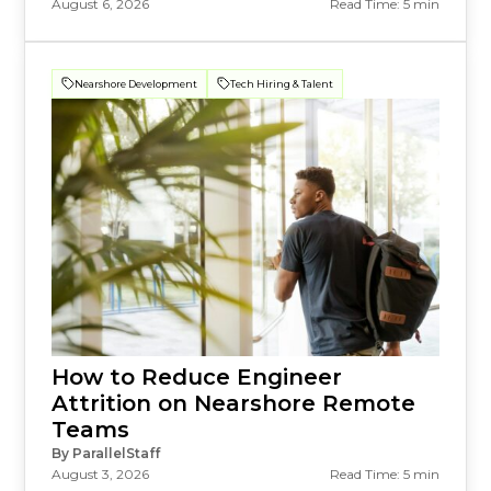
August 6, 2026
Read Time: 5 min
Nearshore Development
Tech Hiring & Talent
How to Reduce Engineer
Attrition on Nearshore Remote
Teams
By ParallelStaff
August 3, 2026
Read Time: 5 min