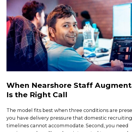
When Nearshore Staff Augment
Is the Right Call
The model fits best when three conditions are presen
you have delivery pressure that domestic recruitin
timelines cannot accommodate. Second, you need