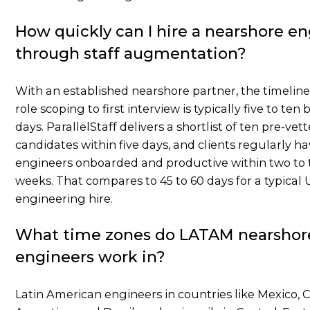
How quickly can I hire a nearshore e
through staff augmentation?
With an established nearshore partner, the timelin
role scoping to first interview is typically five to ten
days. ParallelStaff delivers a shortlist of ten pre-vet
candidates within five days, and clients regularly h
engineers onboarded and productive within two to 
weeks. That compares to 45 to 60 days for a typical U
engineering hire.
What time zones do LATAM nearshor
engineers work in?
Latin American engineers in countries like Mexico, 