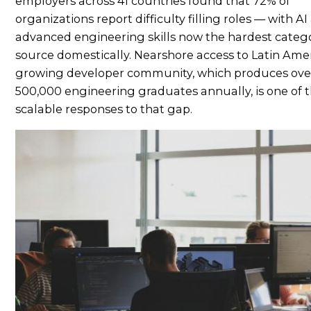
employers across 41 countries found that 72% of
organizations report difficulty filling roles — with A
advanced engineering skills now the hardest catego
source domestically. Nearshore access to Latin Amer
growing developer community, which produces ove
500,000 engineering graduates annually, is one of t
scalable responses to that gap.