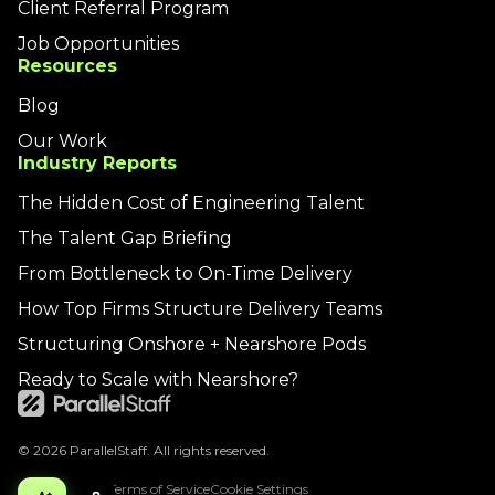
Client Referral Program
Job Opportunities
Resources
Blog
Our Work
Industry Reports
The Hidden Cost of Engineering Talent
The Talent Gap Briefing
From Bottleneck to On-Time Delivery
How Top Firms Structure Delivery Teams
Structuring Onshore + Nearshore Pods
Ready to Scale with Nearshore?
© 2026 ParallelStaff. All rights reserved.
Privacy Policy
Terms of Service
Cookie Settings