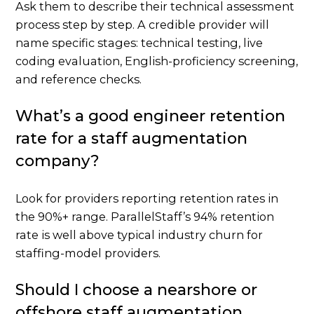
Ask them to describe their technical assessment
process step by step. A credible provider will
name specific stages: technical testing, live
coding evaluation, English-proficiency screening,
and reference checks.
What’s a good engineer retention
rate for a staff augmentation
company?
Look for providers reporting retention rates in
the 90%+ range. ParallelStaff’s 94% retention
rate is well above typical industry churn for
staffing-model providers.
Should I choose a nearshore or
offshore staff augmentation