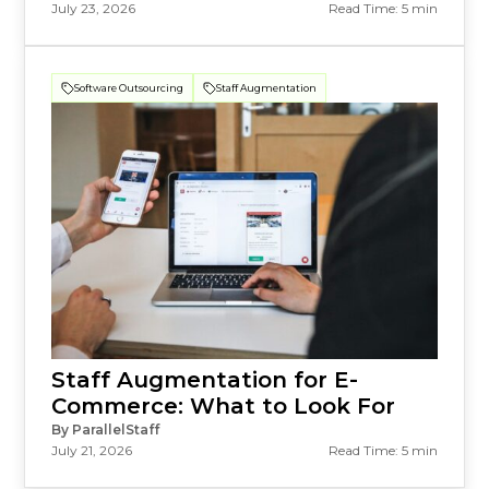
July 23, 2026
Read Time: 5 min
Software Outsourcing
Staff Augmentation
Staff Augmentation for E-
Commerce: What to Look For
By ParallelStaff
July 21, 2026
Read Time: 5 min