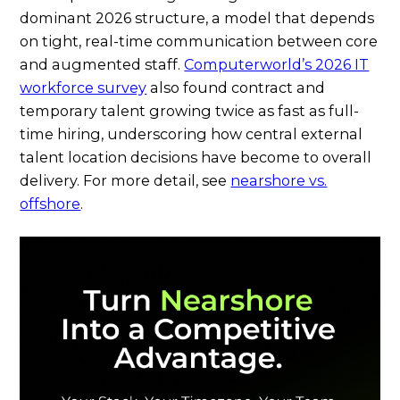
dominant 2026 structure, a model that depends
on tight, real-time communication between core
and augmented staff.
Computerworld’s 2026 IT
workforce survey
also found contract and
temporary talent growing twice as fast as full-
time hiring, underscoring how central external
talent location decisions have become to overall
delivery. For more detail, see
nearshore vs.
offshore
.