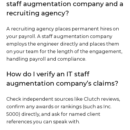
staff augmentation company and a
recruiting agency?
A recruiting agency places permanent hires on
your payroll. A staff augmentation company
employs the engineer directly and places them
on your team for the length of the engagement,
handling payroll and compliance.
How do I verify an IT staff
augmentation company’s claims?
Check independent sources like Clutch reviews,
confirm any awards or rankings (such as Inc.
5000) directly, and ask for named client
references you can speak with.