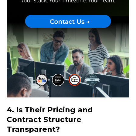
4. Is Their Pricing and
Contract Structure
Transparent?