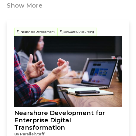
Show More
Nearshore Development
Software Outsourcing
Nearshore Development for
Enterprise Digital
Transformation
By ParallelStaff