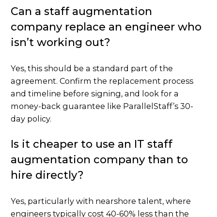
Can a staff augmentation
company replace an engineer who
isn’t working out?
Yes, this should be a standard part of the
agreement. Confirm the replacement process
and timeline before signing, and look for a
money-back guarantee like ParallelStaff’s 30-
day policy.
Is it cheaper to use an IT staff
augmentation company than to
hire directly?
Yes, particularly with nearshore talent, where
engineers typically cost 40-60% less than the