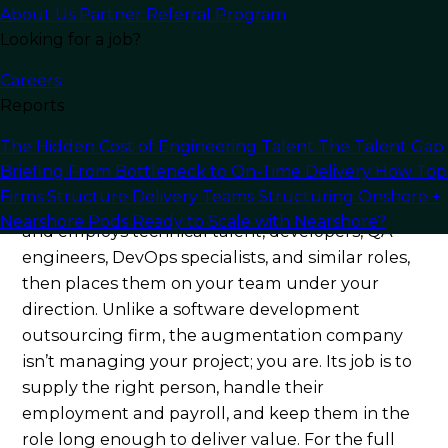
internal hire from week one. Here’s exactly what
About Us
Partner Referral Program
to evaluate in 2026.
Looking for a job?
Careers
What an IT Staff
Reports
Augmentation Company
The Hidden Cost of Engineering Talent
The Talent Gap
Actually Does
Briefing
From Bottleneck to On-Time Delivery
How Top
Firms Structure Delivery Teams
Structuring Onshore +
An IT staff augmentation company sources, vets,
Nearshore Pods
Ready to Scale with Nearshore?
and employs technical talent, developers, QA
engineers, DevOps specialists, and similar roles,
then places them on your team under your
direction. Unlike a software development
outsourcing firm, the augmentation company
isn’t managing your project; you are. Its job is to
supply the right person, handle their
employment and payroll, and keep them in the
role long enough to deliver value. For the full