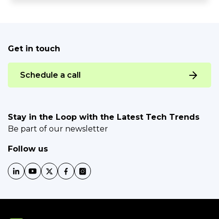
Get in touch
Schedule a call
Stay in the Loop with the Latest Tech Trends
Be part of our newsletter
Follow us