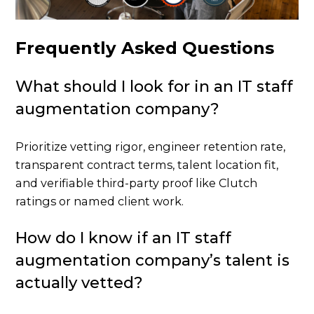
Frequently Asked Questions
What should I look for in an IT staff
augmentation company?
Prioritize vetting rigor, engineer retention rate,
transparent contract terms, talent location fit,
and verifiable third-party proof like Clutch
ratings or named client work.
How do I know if an IT staff
augmentation company’s talent is
actually vetted?