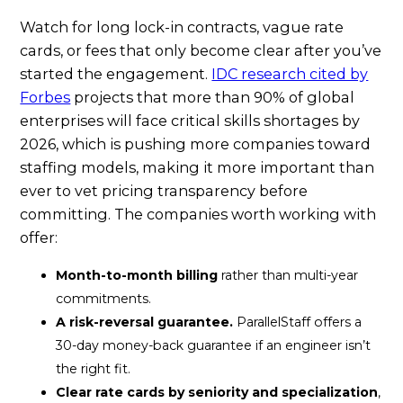
Watch for long lock-in contracts, vague rate
cards, or fees that only become clear after you’ve
started the engagement.
IDC research cited by
Forbes
projects that more than 90% of global
enterprises will face critical skills shortages by
2026, which is pushing more companies toward
staffing models, making it more important than
ever to vet pricing transparency before
committing. The companies worth working with
offer:
Month-to-month billing
rather than multi-year
commitments.
A risk-reversal guarantee.
ParallelStaff offers a
30-day money-back guarantee if an engineer isn’t
the right fit.
Clear rate cards by seniority and specialization
,