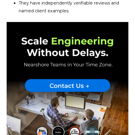
They have independently verifiable reviews and
named client examples.