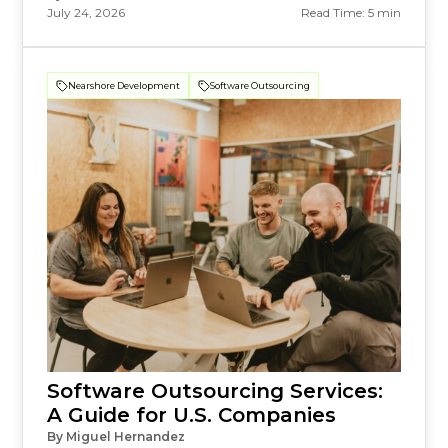
July 24, 2026
Read Time: 5 min
Nearshore Development
Software Outsourcing
Software Outsourcing Services:
A Guide for U.S. Companies
By Miguel Hernandez