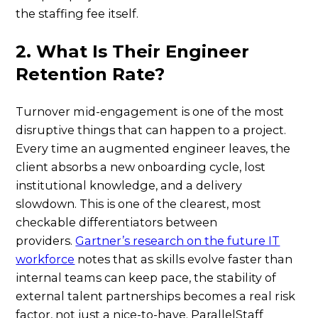
the staffing fee itself.
2. What Is Their Engineer
Retention Rate?
Turnover mid-engagement is one of the most
disruptive things that can happen to a project.
Every time an augmented engineer leaves, the
client absorbs a new onboarding cycle, lost
institutional knowledge, and a delivery
slowdown. This is one of the clearest, most
checkable differentiators between
providers.
Gartner’s research on the future IT
workforce
notes that as skills evolve faster than
internal teams can keep pace, the stability of
external talent partnerships becomes a real risk
factor, not just a nice-to-have. ParallelStaff