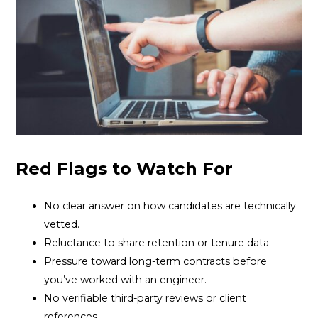
Red Flags to Watch For
No clear answer on how candidates are technically
vetted.
Reluctance to share retention or tenure data.
Pressure toward long-term contracts before
you’ve worked with an engineer.
No verifiable third-party reviews or client
references.