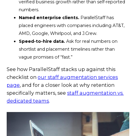
verified business growth rather than self-reported
numbers.
Named enterprise clients.
ParallelStaff has
placed engineers with companies including AT&T,
AMD, Google, Whirlpool, and J.Crew.
Speed-to-hire data.
Ask for real numbers on
shortlist and placement timelines rather than
vague promises of “fast.”
See how ParallelStaff stacks up against this
checklist on
our staff augmentation services
page
, and for a closer look at why retention
specifically matters, see
staff augmentation vs.
dedicated teams
.