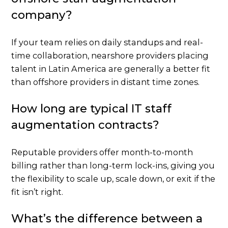
company?
If your team relies on daily standups and real-
time collaboration, nearshore providers placing
talent in Latin America are generally a better fit
than offshore providers in distant time zones.
How long are typical IT staff
augmentation contracts?
Reputable providers offer month-to-month
billing rather than long-term lock-ins, giving you
the flexibility to scale up, scale down, or exit if the
fit isn’t right.
What’s the difference between a