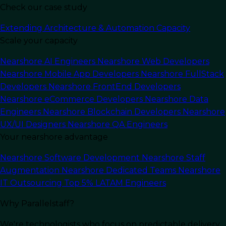
Check our case study
Last Updated:
July 1, 2026
Read Time: 7 min
Extending Architecture & Automation Capacity
Scale your capacity
Nearshore AI Engineers
Nearshore Web Developers
Nearshore Mobile App Developers
Nearshore FullStack
Developers
Nearshore FrontEnd Developers
Nearshore eCommerce Developers
Nearshore Data
Engineers
Nearshore Blockchain Developers
Nearshore
UX/UI Designers
Nearshore QA Engineers
Your nearshore advantage
Nearshore Software Development
Nearshore Staff
Augmentation
Nearshore Dedicated Teams
Nearshore
In this article
IT Outsourcing
Top 5% LATAM Engineers
Why Parallelstaff?
TL;DR:
Choosing the right IT staff augmentation
company comes down to five factors: engineer
We're technologists who focus on predictable delivery