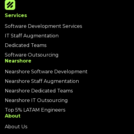
Services
Software Development Services
IT Staff Augmentation
Dedicated Teams
Software Outsourcing
Nearshore
Nearshore Software Development
Nearshore Staff Augmentation
Nearshore Dedicated Teams
Nearshore IT Outsourcing
Top 5% LATAM Engineers
About
About Us