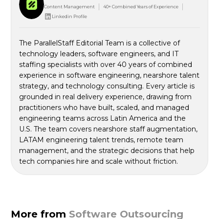
Content Management
40+ Combined Years of Experience
Linkedin Profile
The ParallelStaff Editorial Team is a collective of
technology leaders, software engineers, and IT
staffing specialists with over 40 years of combined
experience in software engineering, nearshore talent
strategy, and technology consulting. Every article is
grounded in real delivery experience, drawing from
practitioners who have built, scaled, and managed
engineering teams across Latin America and the
U.S. The team covers nearshore staff augmentation,
LATAM engineering talent trends, remote team
management, and the strategic decisions that help
tech companies hire and scale without friction.
More from
Software Outsourcing