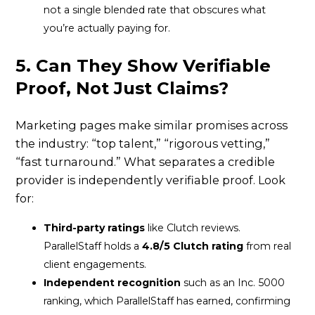
not a single blended rate that obscures what
you’re actually paying for.
5. Can They Show Verifiable
Proof, Not Just Claims?
Marketing pages make similar promises across
the industry: “top talent,” “rigorous vetting,”
“fast turnaround.” What separates a credible
provider is independently verifiable proof. Look
for:
Third-party ratings
like Clutch reviews.
ParallelStaff holds a
4.8/5 Clutch rating
from real
client engagements.
Independent recognition
such as an Inc. 5000
ranking, which ParallelStaff has earned, confirming