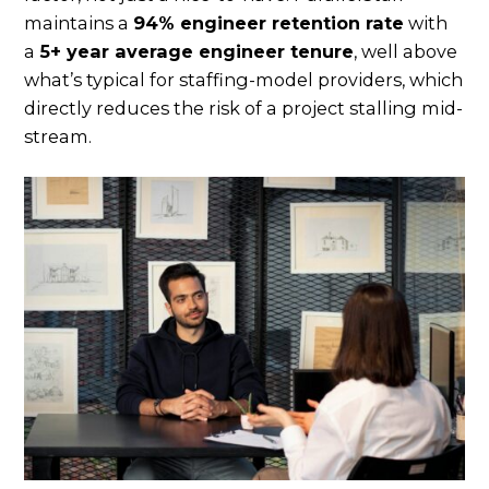
maintains a
94% engineer retention rate
with
a
5+ year average engineer tenure
, well above
what’s typical for staffing-model providers, which
directly reduces the risk of a project stalling mid-
stream.