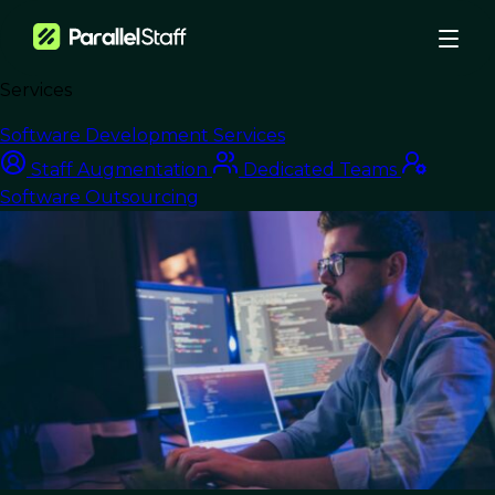
Services
›
Blog
›
Software Development Services
IT Staff Augmentation Company: How to Choose the Right One
Staff Augmentation
Dedicated Teams
Software Outsourcing
Software Outsourcing
IT Staff
Augmentation
Company: How to
Choose the Right One