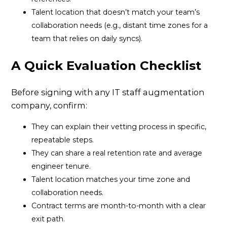
Talent location that doesn’t match your team’s
collaboration needs (e.g., distant time zones for a
team that relies on daily syncs).
A Quick Evaluation Checklist
Before signing with any IT staff augmentation
company, confirm:
They can explain their vetting process in specific,
repeatable steps.
They can share a real retention rate and average
engineer tenure.
Talent location matches your time zone and
collaboration needs.
Contract terms are month-to-month with a clear
exit path.