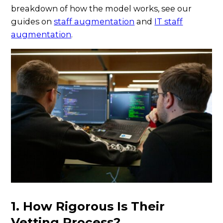
breakdown of how the model works, see our
guides on
staff augmentation
and
IT staff
augmentation
.
1. How Rigorous Is Their
Vetting Process?