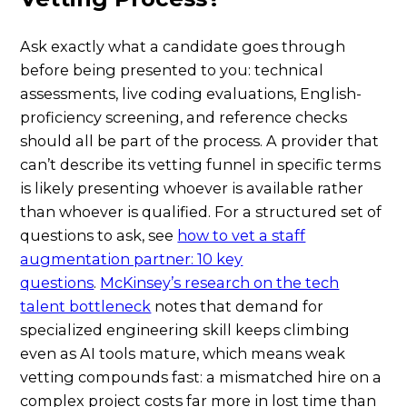
Ask exactly what a candidate goes through
before being presented to you: technical
assessments, live coding evaluations, English-
proficiency screening, and reference checks
should all be part of the process. A provider that
can’t describe its vetting funnel in specific terms
is likely presenting whoever is available rather
than whoever is qualified. For a structured set of
questions to ask, see
how to vet a staff
augmentation partner: 10 key
questions
.
McKinsey’s research on the tech
talent bottleneck
notes that demand for
specialized engineering skill keeps climbing
even as AI tools mature, which means weak
vetting compounds fast: a mismatched hire on a
complex project costs far more in lost time than