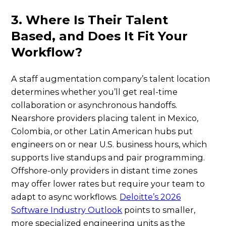
3. Where Is Their Talent
Based, and Does It Fit Your
Workflow?
A staff augmentation company’s talent location
determines whether you’ll get real-time
collaboration or asynchronous handoffs.
Nearshore providers placing talent in Mexico,
Colombia, or other Latin American hubs put
engineers on or near U.S. business hours, which
supports live standups and pair programming.
Offshore-only providers in distant time zones
may offer lower rates but require your team to
adapt to async workflows.
Deloitte’s 2026
Software Industry Outlook
points to smaller,
more specialized engineering units as the