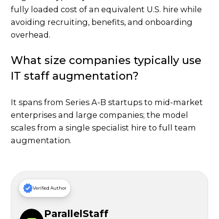
fully loaded cost of an equivalent U.S. hire while
avoiding recruiting, benefits, and onboarding
overhead.
What size companies typically use
IT staff augmentation?
It spans from Series A-B startups to mid-market
enterprises and large companies; the model
scales from a single specialist hire to full team
augmentation.
Verified Author
ParallelStaff