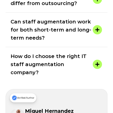
differ from outsourcing?
Can staff augmentation work
for both short-term and long-
term needs?
How do I choose the right IT
staff augmentation
company?
Verified Author
Miguel Hernandez