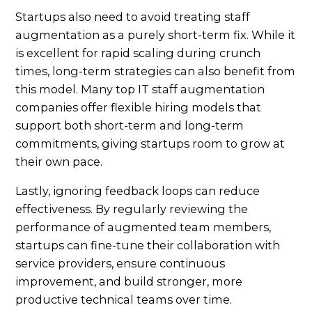
Startups also need to avoid treating staff
augmentation as a purely short-term fix. While it
is excellent for rapid scaling during crunch
times, long-term strategies can also benefit from
this model. Many top IT staff augmentation
companies offer flexible hiring models that
support both short-term and long-term
commitments, giving startups room to grow at
their own pace.
Lastly, ignoring feedback loops can reduce
effectiveness. By regularly reviewing the
performance of augmented team members,
startups can fine-tune their collaboration with
service providers, ensure continuous
improvement, and build stronger, more
productive technical teams over time.