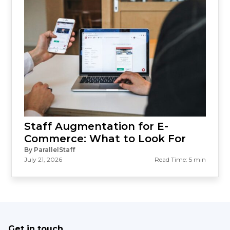
Staff Augmentation for E-
Commerce: What to Look For
By ParallelStaff
July 21, 2026
Read Time: 5 min
Get in touch