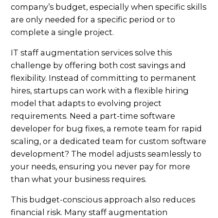
company’s budget, especially when specific skills
are only needed for a specific period or to
complete a single project.
IT staff augmentation services solve this
challenge by offering both cost savings and
flexibility. Instead of committing to permanent
hires, startups can work with a flexible hiring
model that adapts to evolving project
requirements. Need a part-time software
developer for bug fixes, a remote team for rapid
scaling, or a dedicated team for custom software
development? The model adjusts seamlessly to
your needs, ensuring you never pay for more
than what your business requires.
This budget-conscious approach also reduces
financial risk. Many staff augmentation