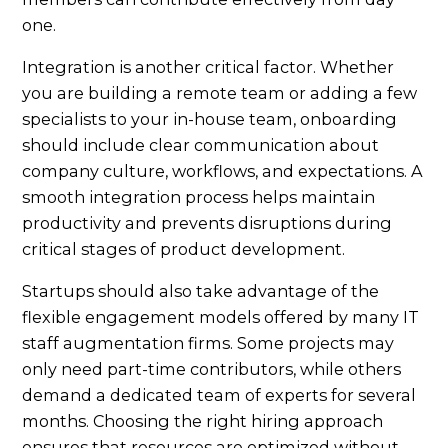
one.
Integration is another critical factor. Whether
you are building a remote team or adding a few
specialists to your in-house team, onboarding
should include clear communication about
company culture, workflows, and expectations. A
smooth integration process helps maintain
productivity and prevents disruptions during
critical stages of product development.
Startups should also take advantage of the
flexible engagement models offered by many IT
staff augmentation firms. Some projects may
only need part-time contributors, while others
demand a dedicated team of experts for several
months. Choosing the right hiring approach
ensures that resources are optimized without