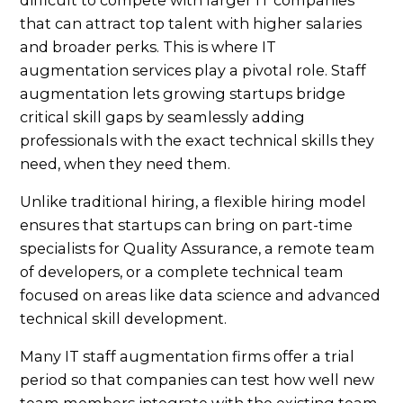
that can attract top talent with higher salaries
and broader perks. This is where IT
augmentation services play a pivotal role. Staff
augmentation lets growing startups bridge
critical skill gaps by seamlessly adding
professionals with the exact technical skills they
need, when they need them.
Unlike traditional hiring, a flexible hiring model
ensures that startups can bring on part-time
specialists for Quality Assurance, a remote team
of developers, or a complete technical team
focused on areas like data science and advanced
technical skill development.
Many IT staff augmentation firms offer a trial
period so that companies can test how well new
team members integrate with the existing team