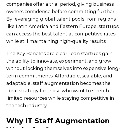
companies offer a trial period, giving business
owners confidence before committing further.
By leveraging global talent pools from regions
like Latin America and Eastern Europe, startups
can access the best talent at competitive rates
while still maintaining high-quality results.
The Key Benefits are clear: lean startups gain
the ability to innovate, experiment, and grow
without locking themselves into expensive long-
term commitments. Affordable, scalable, and
adaptable, staff augmentation becomes the
ideal strategy for those who want to stretch
limited resources while staying competitive in
the tech industry.
Why IT Staff Augmentation