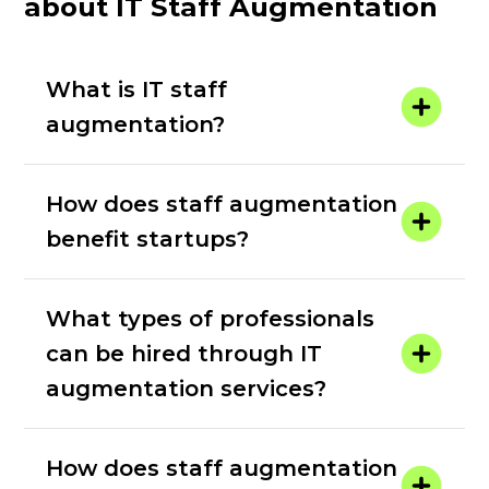
about IT Staff Augmentation
What is IT staff
augmentation?
How does staff augmentation
benefit startups?
What types of professionals
can be hired through IT
augmentation services?
How does staff augmentation