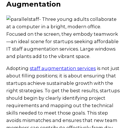
Augmentation
Adopting
staff augmentation services
is not just
about filling positions; it is about ensuring that
startups achieve sustainable growth with the
right strategies. To get the best results, startups
should begin by clearly identifying project
requirements and mapping out the technical
skills needed to meet those goals. This step
avoids mismatches and ensures that new team
members can contribute effectively from day