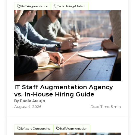
Staff Augmentation
Tech Hiring & Talent
IT Staff Augmentation Agency
vs. In-House Hiring Guide
By Paola Araujo
August 4, 2026
Read Time: 5 min
Software Outsourcing
Staff Augmentation