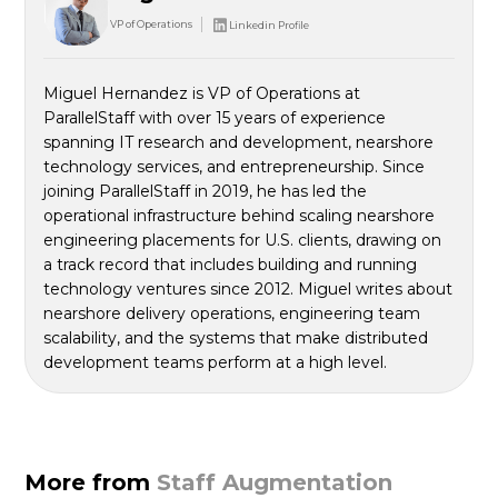
VP of Operations
Linkedin Profile
Miguel Hernandez is VP of Operations at
ParallelStaff with over 15 years of experience
spanning IT research and development, nearshore
technology services, and entrepreneurship. Since
joining ParallelStaff in 2019, he has led the
operational infrastructure behind scaling nearshore
engineering placements for U.S. clients, drawing on
a track record that includes building and running
technology ventures since 2012. Miguel writes about
nearshore delivery operations, engineering team
scalability, and the systems that make distributed
development teams perform at a high level.
More from
Staff Augmentation