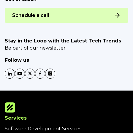
Schedule a call
Stay in the Loop with the Latest Tech Trends
Be part of our newsletter
Follow us
Services
Software Development Services