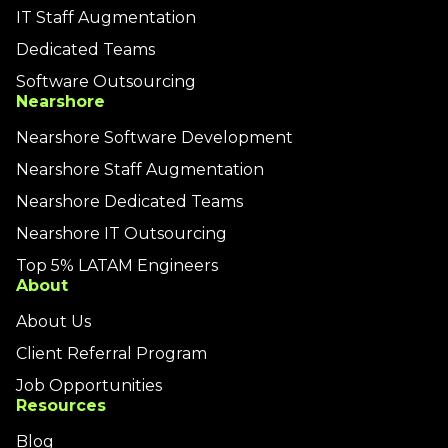
IT Staff Augmentation
Dedicated Teams
Software Outsourcing
Nearshore
Nearshore Software Development
Nearshore Staff Augmentation
Nearshore Dedicated Teams
Nearshore IT Outsourcing
Top 5% LATAM Engineers
About
About Us
Client Referral Program
Job Opportunities
Resources
Blog