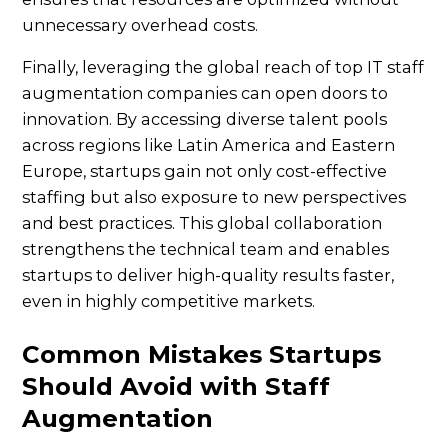
unnecessary overhead costs.
Finally, leveraging the global reach of top IT staff
augmentation companies can open doors to
innovation. By accessing diverse talent pools
across regions like Latin America and Eastern
Europe, startups gain not only cost-effective
staffing but also exposure to new perspectives
and best practices. This global collaboration
strengthens the technical team and enables
startups to deliver high-quality results faster,
even in highly competitive markets.
Common Mistakes Startups
Should Avoid with Staff
Augmentation