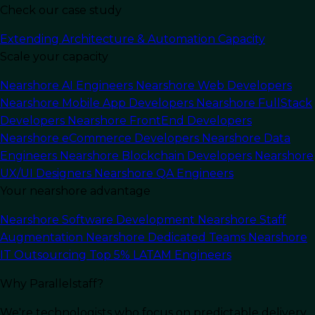
Check our case study
Extending Architecture & Automation Capacity
Scale your capacity
Last Updated:
September 4, 2025
Read Time: 9 min
Nearshore AI Engineers
Nearshore Web Developers
Nearshore Mobile App Developers
Nearshore FullStack
Developers
Nearshore FrontEnd Developers
Nearshore eCommerce Developers
Nearshore Data
Engineers
Nearshore Blockchain Developers
Nearshore
UX/UI Designers
Nearshore QA Engineers
Your nearshore advantage
Nearshore Software Development
Nearshore Staff
Augmentation
Nearshore Dedicated Teams
Nearshore
IT Outsourcing
Top 5% LATAM Engineers
Why Parallelstaff?
In this article
We're technologists who focus on predictable delivery