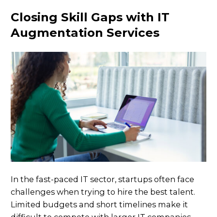
Closing Skill Gaps with IT
Augmentation Services
In the fast-paced IT sector, startups often face
challenges when trying to hire the best talent.
Limited budgets and short timelines make it
difficult to compete with larger IT companies