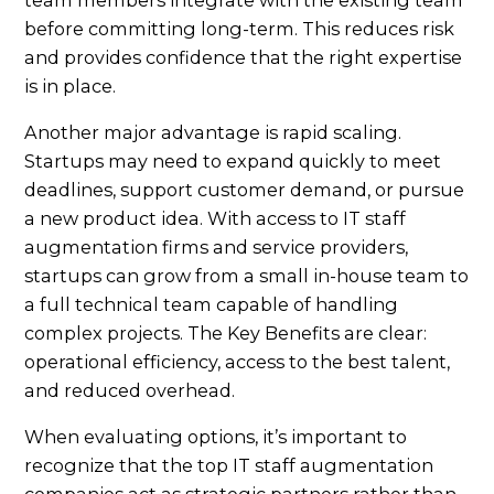
before committing long-term. This reduces risk
and provides confidence that the right expertise
is in place.
Another major advantage is rapid scaling.
Startups may need to expand quickly to meet
deadlines, support customer demand, or pursue
a new product idea. With access to IT staff
augmentation firms and service providers,
startups can grow from a small in-house team to
a full technical team capable of handling
complex projects. The Key Benefits are clear:
operational efficiency, access to the best talent,
and reduced overhead.
When evaluating options, it’s important to
recognize that the top IT staff augmentation