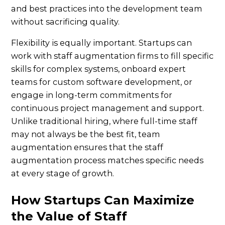
and best practices into the development team
without sacrificing quality.
Flexibility is equally important. Startups can
work with staff augmentation firms to fill specific
skills for complex systems, onboard expert
teams for custom software development, or
engage in long-term commitments for
continuous project management and support.
Unlike traditional hiring, where full-time staff
may not always be the best fit, team
augmentation ensures that the staff
augmentation process matches specific needs
at every stage of growth.
How Startups Can Maximize
the Value of Staff