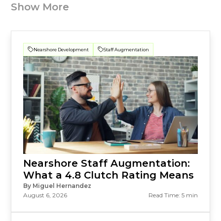
Show More
Nearshore Development
Staff Augmentation
Nearshore Staff Augmentation:
What a 4.8 Clutch Rating Means
By Miguel Hernandez
August 6, 2026
Read Time: 5 min