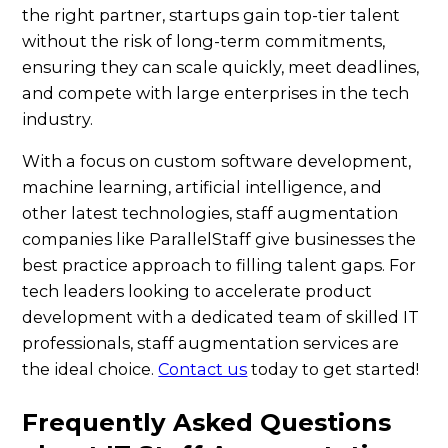
the right partner, startups gain top-tier talent
without the risk of long-term commitments,
ensuring they can scale quickly, meet deadlines,
and compete with large enterprises in the tech
industry.
With a focus on custom software development,
machine learning, artificial intelligence, and
other latest technologies, staff augmentation
companies like ParallelStaff give businesses the
best practice approach to filling talent gaps. For
tech leaders looking to accelerate product
development with a dedicated team of skilled IT
professionals, staff augmentation services are
the ideal choice.
Contact us
today to get started!
Frequently Asked Questions