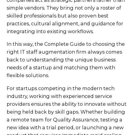
companies act as strategic partners rather than
simple vendors. They bring not only a roster of
skilled professionals but also proven best
practices, cultural alignment, and guidance for
integrating into existing workflows.
In this way, the Complete Guide to choosing the
right IT staff augmentation firm always comes
back to understanding the unique business
needs of a startup and matching them with
flexible solutions.
For startups competing in the modern tech
industry, working with experienced service
providers ensures the ability to innovate without
being held back by skill gaps. Whether building
a remote team for Quality Assurance, testing a
new idea with a trial period, or launching a new