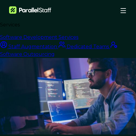
Services
›
Blog
›
Software Development Services
Affordable IT Staff Augmentation: Fueling Startup Growth with Top
Staff Augmentation
Dedicated Teams
Talent
Software Outsourcing
Staff Augmentation
Affordable IT Staff
Augmentation:
Fueling Startup
Growth with Top
Talent