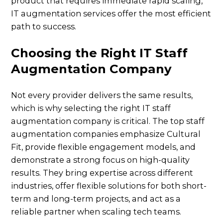
product that requires immediate rapid scaling,
IT augmentation services offer the most efficient
path to success.
Choosing the Right IT Staff
Augmentation Company
Not every provider delivers the same results,
which is why selecting the right IT staff
augmentation company is critical. The top staff
augmentation companies emphasize Cultural
Fit, provide flexible engagement models, and
demonstrate a strong focus on high-quality
results. They bring expertise across different
industries, offer flexible solutions for both short-
term and long-term projects, and act as a
reliable partner when scaling tech teams.