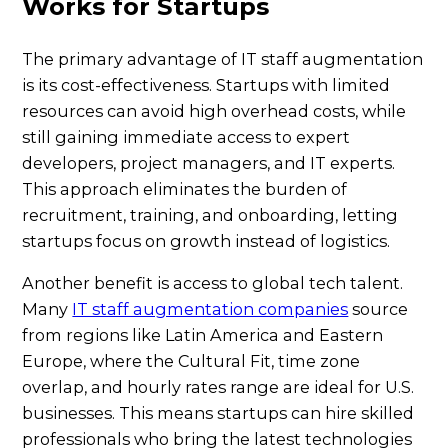
Works for Startups
The primary advantage of IT staff augmentation
is its cost-effectiveness. Startups with limited
resources can avoid high overhead costs, while
still gaining immediate access to expert
developers, project managers, and IT experts.
This approach eliminates the burden of
recruitment, training, and onboarding, letting
startups focus on growth instead of logistics.
Another benefit is access to global tech talent.
Many
IT staff augmentation companies
source
from regions like Latin America and Eastern
Europe, where the Cultural Fit, time zone
overlap, and hourly rates range are ideal for U.S.
businesses. This means startups can hire skilled
professionals who bring the latest technologies