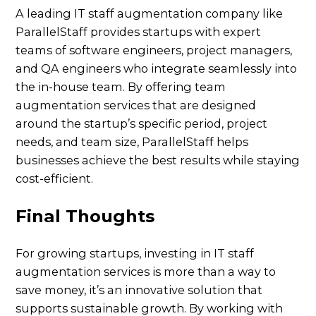
A leading IT staff augmentation company like
ParallelStaff provides startups with expert
teams of software engineers, project managers,
and QA engineers who integrate seamlessly into
the in-house team. By offering team
augmentation services that are designed
around the startup’s specific period, project
needs, and team size, ParallelStaff helps
businesses achieve the best results while staying
cost-efficient.
Final Thoughts
For growing startups, investing in IT staff
augmentation services is more than a way to
save money, it’s an innovative solution that
supports sustainable growth. By working with