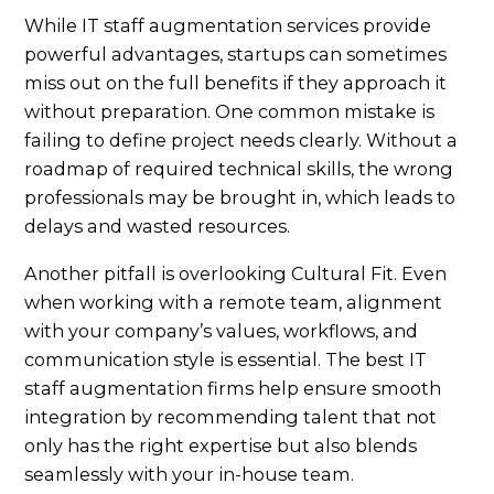
While IT staff augmentation services provide
powerful advantages, startups can sometimes
miss out on the full benefits if they approach it
without preparation. One common mistake is
failing to define project needs clearly. Without a
roadmap of required technical skills, the wrong
professionals may be brought in, which leads to
delays and wasted resources.
Another pitfall is overlooking Cultural Fit. Even
when working with a remote team, alignment
with your company’s values, workflows, and
communication style is essential. The best IT
staff augmentation firms help ensure smooth
integration by recommending talent that not
only has the right expertise but also blends
seamlessly with your in-house team.