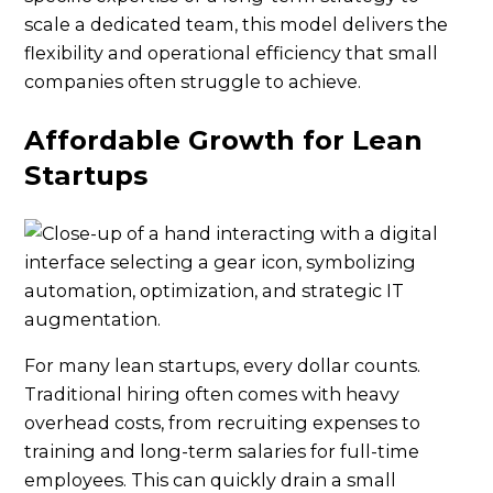
scale a dedicated team, this model delivers the
flexibility and operational efficiency that small
companies often struggle to achieve.
Affordable Growth for Lean
Startups
For many lean startups, every dollar counts.
Traditional hiring often comes with heavy
overhead costs, from recruiting expenses to
training and long-term salaries for full-time
employees. This can quickly drain a small