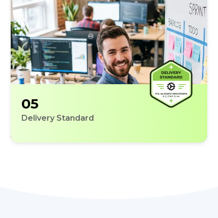
05
Delivery Standard