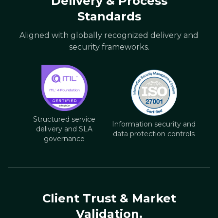
Delivery & Process
Standards
Aligned with globally recognized delivery and
security frameworks.
Structured service
Information security and
delivery and SLA
data protection controls
governance
Client Trust & Market
Validation.