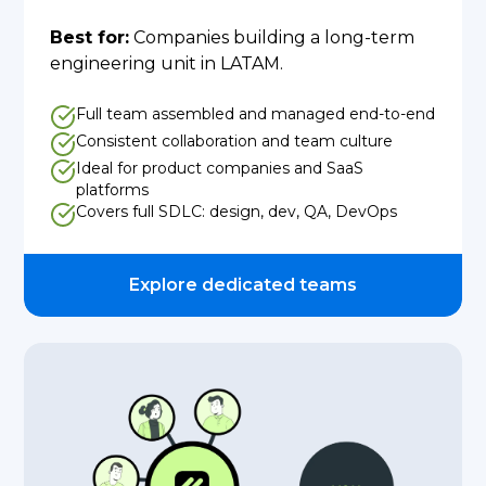
Best for:
Companies building a long-term
engineering unit in LATAM.
Full team assembled and managed end-to-end
Consistent collaboration and team culture
Ideal for product companies and SaaS
platforms
Covers full SDLC: design, dev, QA, DevOps
Explore dedicated teams