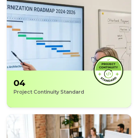
04
Project Continuity Standard