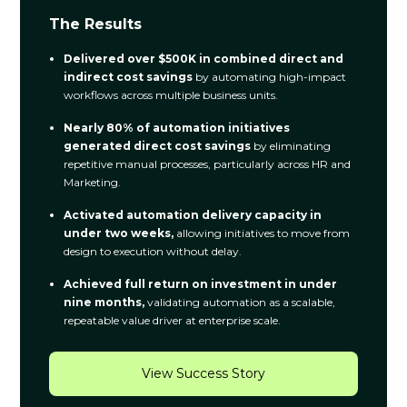
The Results
Delivered over $500K in combined direct and
indirect cost savings
by automating high-impact
workflows across multiple business units.
Nearly 80% of automation initiatives
generated direct cost savings
by eliminating
repetitive manual processes, particularly across HR and
Marketing.
Activated automation delivery capacity in
under two weeks,
allowing initiatives to move from
design to execution without delay.
Achieved full return on investment in under
nine months,
validating automation as a scalable,
repeatable value driver at enterprise scale.
View Success Story