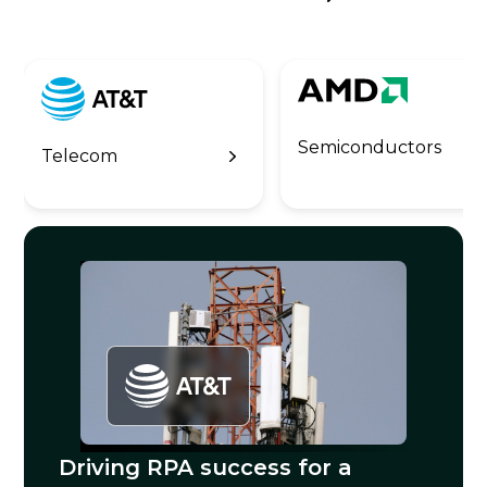
Semiconductors
Telecom
Driving RPA success for a