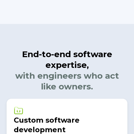
End-to-end software
expertise,
with engineers who act
like owners.
Custom software
development