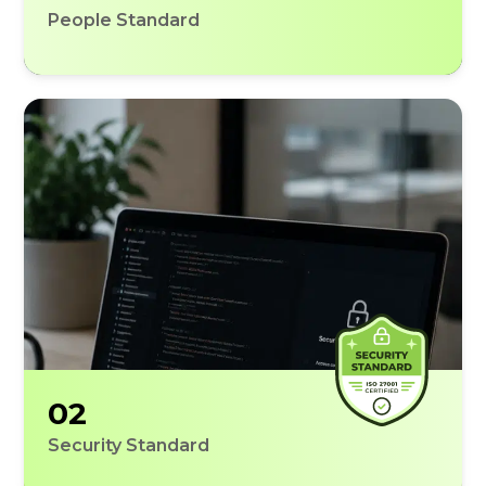
People Standard
02
Security Standard