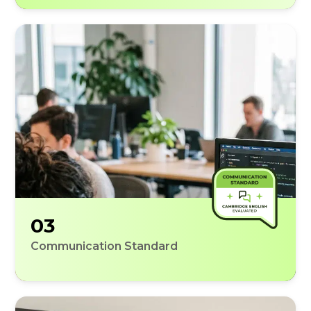
03
Communication Standard