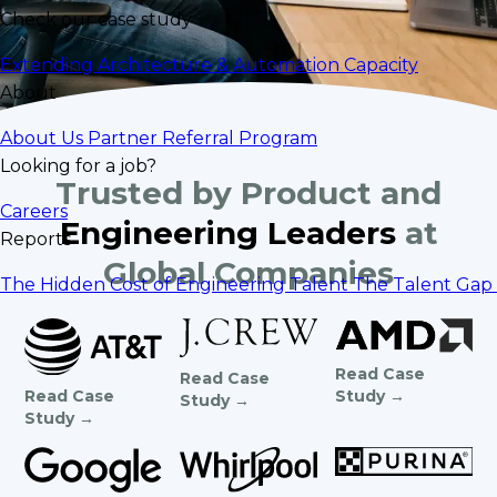
Check our case study
Extending Architecture & Automation Capacity
About
About Us
Partner Referral Program
Looking for a job?
Trusted by Product and
Careers
Engineering Leaders
at
Reports
Global Companies
The Hidden Cost of Engineering Talent
The Talent Gap 
Read Case
Read Case
Study →
Read Case
Study →
Study →