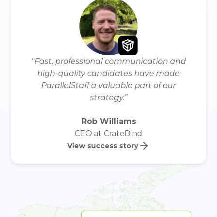
"Fast, professional communication and
high-quality candidates have made
ParallelStaff a valuable part of our
strategy.”
Rob Williams
CEO at CrateBind
View success story