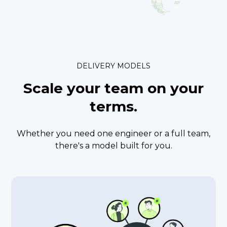
DELIVERY MODELS
Scale your team
on your
terms.
Whether you need one engineer or a full team,
there's a model built for you.