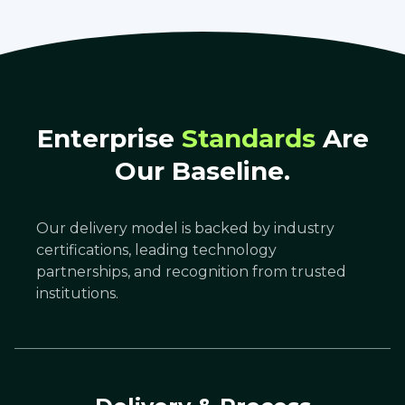
Enterprise
Standards
Are
Our Baseline.
Our delivery model is backed by industry
certifications, leading technology
partnerships, and recognition from trusted
institutions.