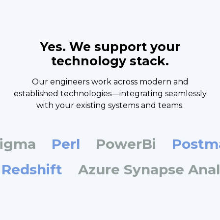
Yes. We support your
technology stack.
Our engineers work across modern and
established technologies—integrating seamlessly
with your existing systems and teams.
ma
Perl
PowerBi
Postman
n Redshift
Azure Synapse An