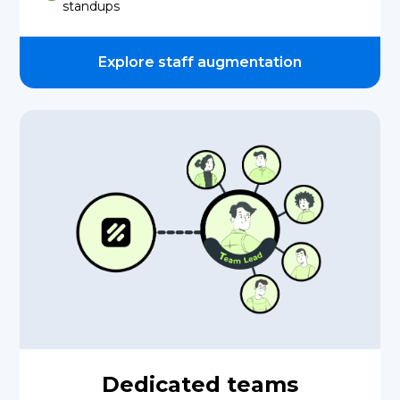
standups
Explore staff augmentation
Dedicated teams