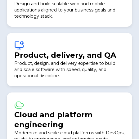
Design and build scalable web and mobile
applications aligned to your business goals and
technology stack.
Product, delivery, and QA
Product, design, and delivery expertise to build
and scale software with speed, quality, and
operational discipline.
Cloud and platform
engineering
Modernize and scale cloud platforms with DevOps,