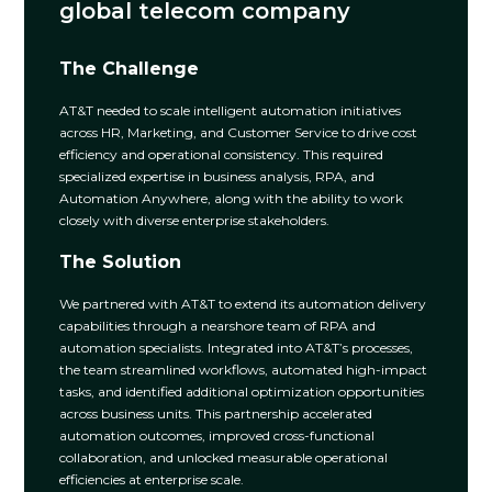
global telecom company
The Challenge
AT&T needed to scale intelligent automation initiatives
across HR, Marketing, and Customer Service to drive cost
efficiency and operational consistency. This required
specialized expertise in business analysis, RPA, and
Automation Anywhere, along with the ability to work
closely with diverse enterprise stakeholders.
The Solution
We partnered with AT&T to extend its automation delivery
capabilities through a nearshore team of RPA and
automation specialists. Integrated into AT&T’s processes,
the team streamlined workflows, automated high-impact
tasks, and identified additional optimization opportunities
across business units. This partnership accelerated
automation outcomes, improved cross-functional
collaboration, and unlocked measurable operational
efficiencies at enterprise scale.