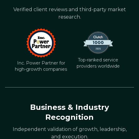
Verified client reviews and third-party market
research.
Top-ranked service
Inc. Power Partner for
providers worldwide
high-growth companies
Business & Industry
Recognition
Independent validation of growth, leadership,
and execution.