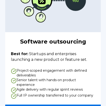
Software outsourcing
Best for:
Startups and enterprises
launching a new product or feature set.
Project-scoped engagement with defined
deliverables
Senior talent with hands-on product
experience
Agile delivery with regular sprint reviews
Full IP ownership transferred to your company