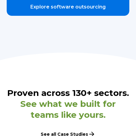
Explore software outsourcing
Proven across 130+ sectors.
See what we built for
teams like yours.
See all Case Studies