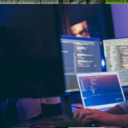
We're technologists who focus on predictable delivery a