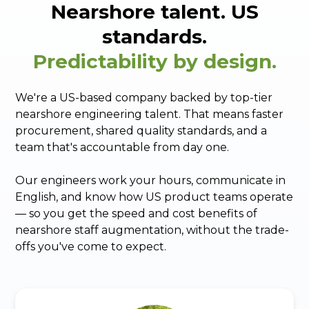
Nearshore talent. US
standards.
Predictability by design.
We're a US-based company backed by top-tier
nearshore engineering talent. That means faster
procurement, shared quality standards, and a
team that's accountable from day one.
Our engineers work your hours, communicate in
English, and know how US product teams operate
— so you get the speed and cost benefits of
nearshore staff augmentation, without the trade-
offs you've come to expect.