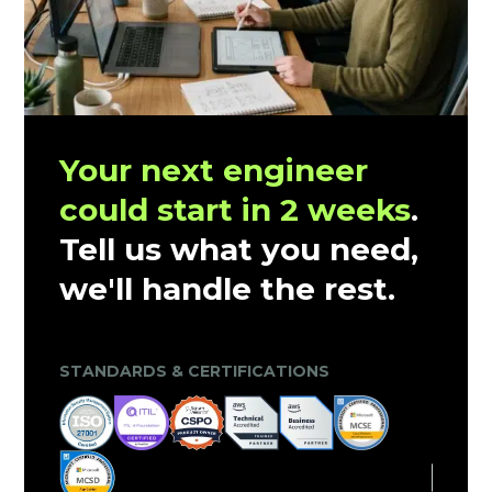
Your next engineer
could start in 2 weeks
.
Tell us what you need,
we'll handle the rest.
CLIENT TRUST & MARKET VALIDATION