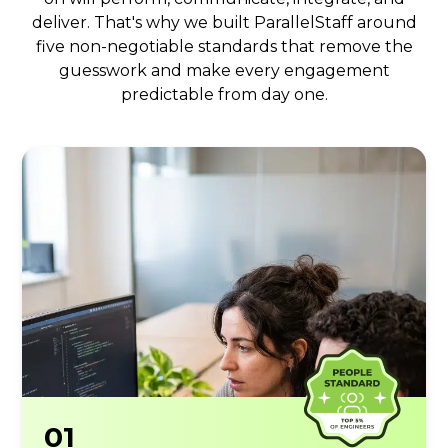
deliver. That's why we built ParallelStaff around
five non-negotiable standards that remove the
guesswork and make every engagement
predictable from day one.
01