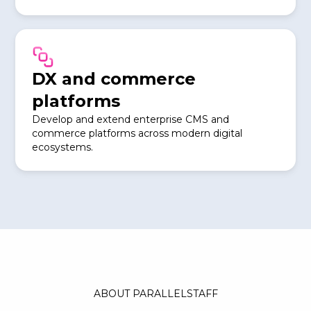
DX and commerce
platforms
Develop and extend enterprise CMS and
commerce platforms across modern digital
ecosystems.
ABOUT PARALLELSTAFF