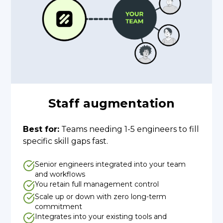
Staff augmentation
Best for:
Teams needing 1-5 engineers to fill
specific skill gaps fast.
Senior engineers integrated into your team
and workflows
You retain full management control
Scale up or down with zero long-term
commitment
Integrates into your existing tools and