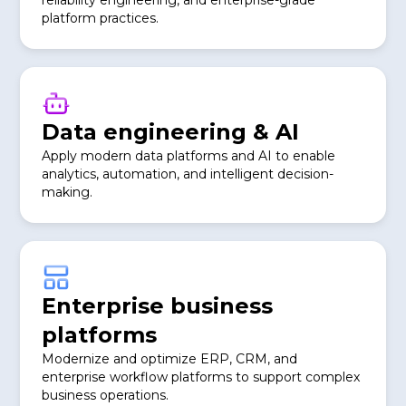
reliability engineering, and enterprise-grade
platform practices.
Data engineering & AI
Apply modern data platforms and AI to enable
analytics, automation, and intelligent decision-
making.
Enterprise business
platforms
Modernize and optimize ERP, CRM, and
enterprise workflow platforms to support complex
business operations.