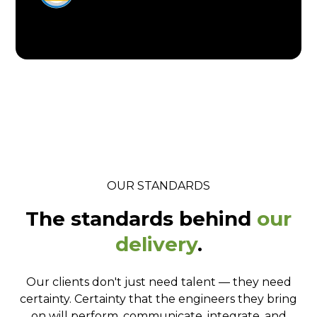
OUR STANDARDS
The standards behind
our
delivery
.
Our clients don't just need talent — they need
certainty. Certainty that the engineers they bring
on will perform, communicate, integrate, and