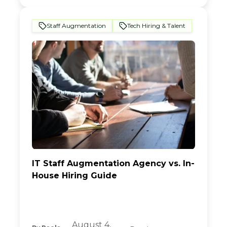
Staff Augmentation
Tech Hiring & Talent
IT Staff Augmentation Agency vs. In-
House Hiring Guide
August 4,