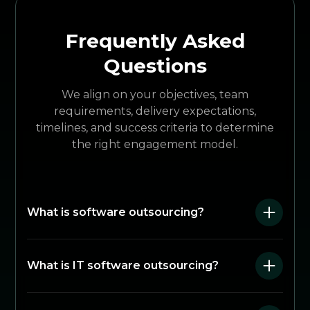
Frequently Asked
Questions
We align on your objectives, team
requirements, delivery expectations,
timelines, and success criteria to determine
the right engagement model.
What is software outsourcing?
What is IT software outsourcing?