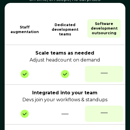
Software
Dedicated
Staff
development
development
augmentation
outsourcing
teams
Scale teams as needed
Adjust headcount on demand
—
Integrated into your team
Devs join your workflows & standups
—
—