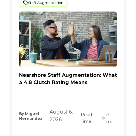
Staff Augmentation
Nearshore Staff Augmentation: What
a 4.8 Clutch Rating Means
August 6,
By
Miguel
Read
8
Hernandez
2026
Time:
min