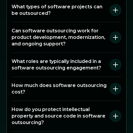
What types of software projects can
be outsourced?
Can software outsourcing work for
product development, modernization,
and ongoing support?
What roles are typically included in a
software outsourcing engagement?
How much does software outsourcing
cost?
How do you protect intellectual
property and source code in software
outsourcing?