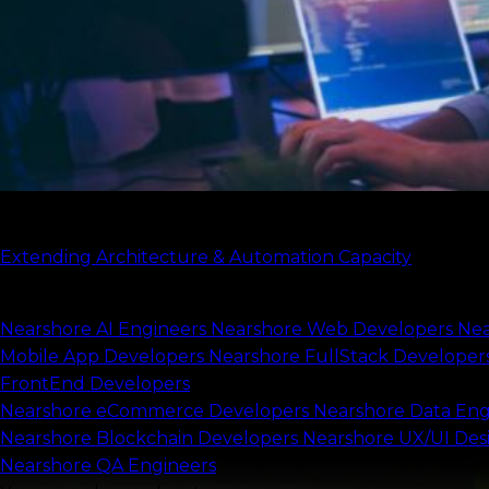
what only they can do.
Start my project
Check our case study
Extending Architecture & Automation Capacity
Scale your capacity
Nearshore AI Engineers
Nearshore Web Developers
Nea
Mobile App Developers
Nearshore FullStack Developer
FrontEnd Developers
Nearshore eCommerce Developers
Nearshore Data Eng
Nearshore Blockchain Developers
Nearshore UX/UI Des
Nearshore QA Engineers