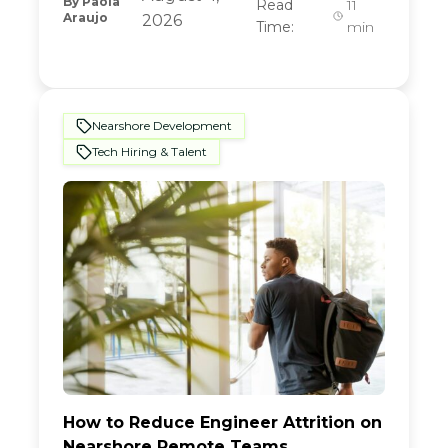
By
Paola
Read
11
Araujo
2026
Time:
min
Nearshore Development
Tech Hiring & Talent
How to Reduce Engineer Attrition on
Nearshore Remote Teams