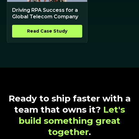
Driving RPA Success for a
Global Telecom Company
Read Case Study
Ready to ship faster with a
team that owns it?
Let's
build something great
together
.