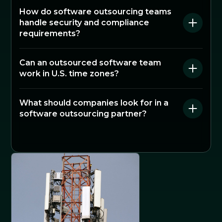
How do software outsourcing teams
handle security and compliance
requirements?
Can an outsourced software team
work in U.S. time zones?
What should companies look for in a
software outsourcing partner?