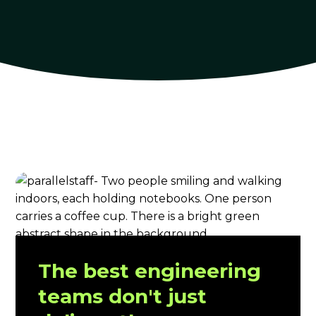
The best engineering
teams don't just