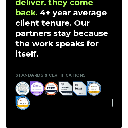
deliver, they come
back.
4+ year average
client tenure. Our
partners stay because
the work speaks for
itself.
CLIENT TRUST & MARKET VALIDATION