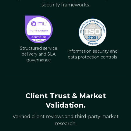
security frameworks.
Structured service
Information security and
delivery and SLA
data protection controls
governance
Client Trust & Market
Validation.
Verified client reviews and third-party market
research.