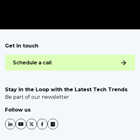
Get in touch
Schedule a call
Stay in the Loop with the Latest Tech Trends
Be part of our newsletter
Follow us