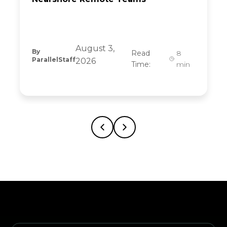
August 3,
By
Read
8
ParallelStaff
2026
Time:
min