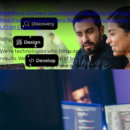
Your nearshore advantage
Nearshore Software Development
Nearshore Staff Au
Nearshore Dedicated Teams
Nearshore IT Outsourcing
LATAM Engineers
Why Parallelstaff?
We're technologists who focus on predictable delivery 
results. We take ownership of building and improving so
reduce complexity, and make systems easier to run, scale