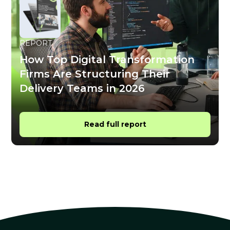
REPORT
How Top Digital Transformation
Firms Are Structuring Their
Delivery Teams in 2026
Read full report