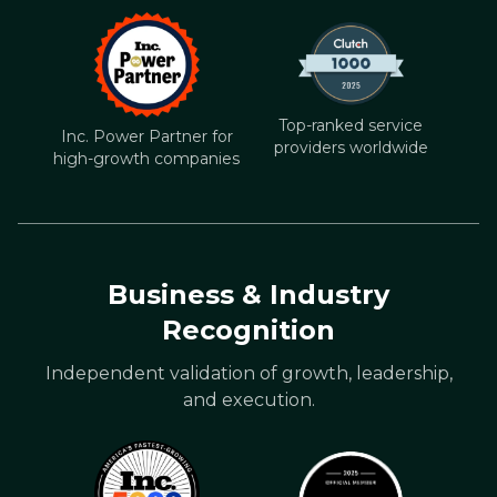
Top-ranked service
Inc. Power Partner for
providers worldwide
high-growth companies
Business & Industry
Recognition
Independent validation of growth, leadership,
and execution.