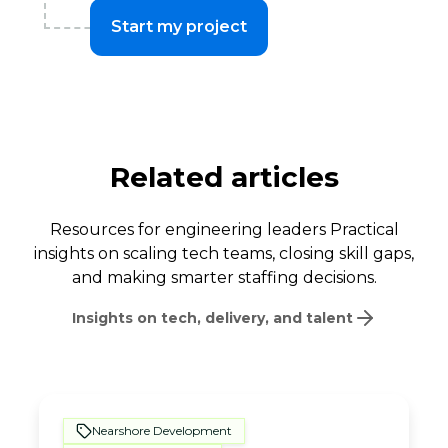
Start my project
Related articles
Resources for engineering leaders Practical
insights on scaling tech teams, closing skill gaps,
and making smarter staffing decisions.
Insights on tech, delivery, and talent
Nearshore Development