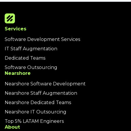
Services
Software Development Services
IT Staff Augmentation
Dedicated Teams
Software Outsourcing
Nearshore
Nearshore Software Development
Nearshore Staff Augmentation
Nearshore Dedicated Teams
Nearshore IT Outsourcing
Top 5% LATAM Engineers
About