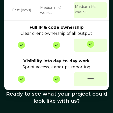
Medium 1-2
Medium 1-2
Fast (days)
weeks
weeks
Full IP & code ownership
Clear client ownership of all output
Visibility into day-to-day work
Sprint access, standups, reporting
—
Ready to see what your project could
look like with us?