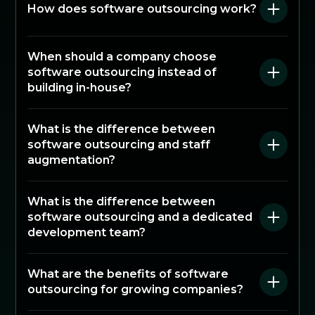
How does software outsourcing work?
When should a company choose
software outsourcing instead of
building in-house?
What is the difference between
software outsourcing and staff
augmentation?
What is the difference between
software outsourcing and a dedicated
development team?
What are the benefits of software
outsourcing for growing companies?