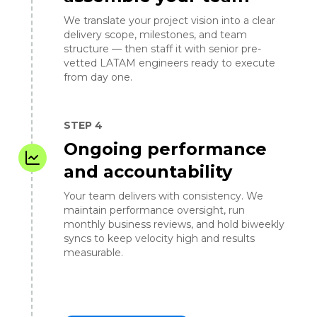
We translate your project vision into a clear
delivery scope, milestones, and team
structure — then staff it with senior pre-
vetted LATAM engineers ready to execute
from day one.
STEP 4
Ongoing performance
and accountability
Your team delivers with consistency. We
maintain performance oversight, run
monthly business reviews, and hold biweekly
syncs to keep velocity high and results
measurable.