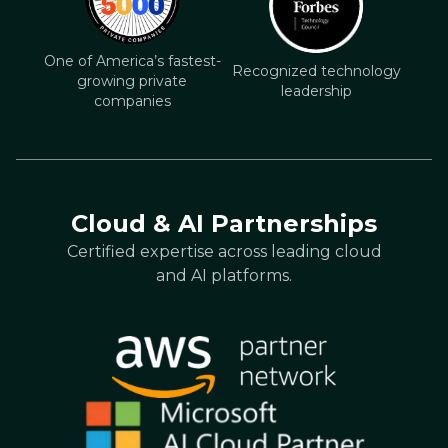
One of America’s fastest-
Recognized technology
growing private
leadership
companies
Cloud & AI Partnerships
Certified expertise across leading cloud
and AI platforms.