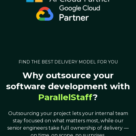
FIND THE BEST DELIVERY MODEL FOR YOU
Why outsource your
software development with
ParallelStaff
?
Outsourcing your project lets your internal team
stay focused on what matters most, while our
senior engineers take full ownership of delivery —
on time, on scope, no surprises.