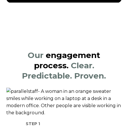
Our
engagement
process.
Clear.
Predictable. Proven.
STEP 1