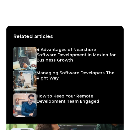
Related articles
4 Advantages of Nearshore
Software Development in Mexico for
Business Growth
Managing Software Developers The
Right Way
How to Keep Your Remote
Development Team Engaged