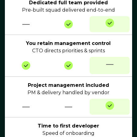
Dedicated full team provided
Pre-built squad delivered end-to-end
—
You retain management control
CTO directs priorities & sprints
—
Project management included
PM & delivery handled by vendor
—
—
Time to first developer
Speed of onboarding