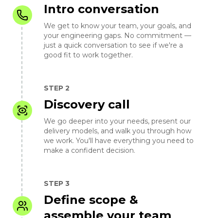
Intro conversation
We get to know your team, your goals, and
your engineering gaps. No commitment —
just a quick conversation to see if we're a
good fit to work together.
STEP 2
Discovery call
We go deeper into your needs, present our
delivery models, and walk you through how
we work. You'll have everything you need to
make a confident decision.
STEP 3
Define scope &
assemble your team