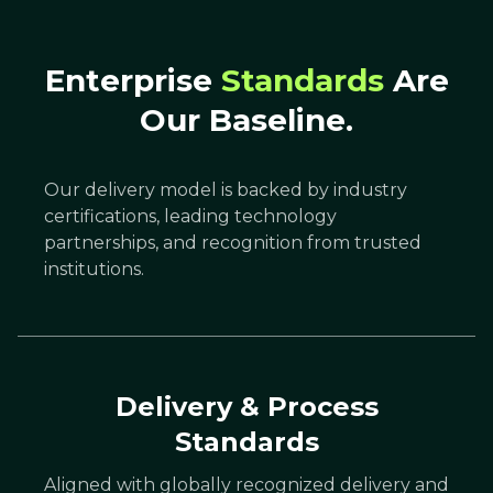
Enterprise
Standards
Are
Our Baseline.
Our delivery model is backed by industry
certifications, leading technology
partnerships, and recognition from trusted
institutions.
Delivery & Process
Standards
Aligned with globally recognized delivery and