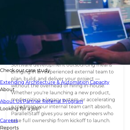
What is
software
development
outsourcing
?
Software development outsourcing means
Check our case study
bringing in an experienced external team to
plan, build, and deliver your project —
Extending Architecture & Automation Capacity
without the overhead of hiring in-house.
About
Whether you're launching a new product,
modernizing a legacy system, or accelerating
About Us
Partner Referral Program
a roadmap your internal team can't absorb,
Looking for a job?
ParallelStaff gives you senior engineers who
Careers
take full ownership from kickoff to launch.
Reports