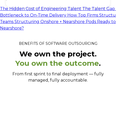
The Hidden Cost of Engineering Talent
The Talent Gap 
Bottleneck to On-Time Delivery
How Top Firms Structu
Teams
Structuring Onshore + Nearshore Pods
Ready to
Nearshore?
BENEFITS OF SOFTWARE OUTSOURCING
We own the project.
You own the outcome
.
From first sprint to final deployment — fully
managed, fully accountable.
From signed to shipping in 2-3 weeks.
Senior engineers, not whoever's available.
Full-stack, full ownership.
Works your hours, in your tools.
No language barrier. Ever.