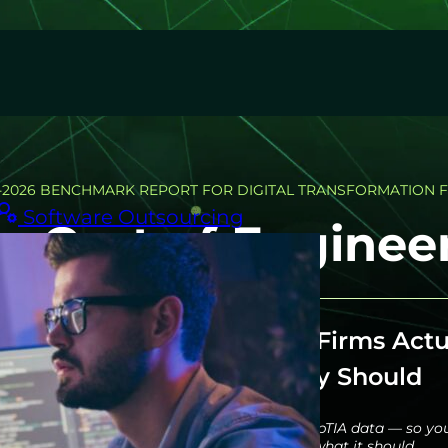
-2026 BENCHMARK REPORT FOR DIGITAL TRANSFORMATION 
Software Outsourcing
n Cost of Engineer
t Digital Transformation Firms Actu
Spend — and What They Should
d cost model built on BLS, McKinsey, and CompTIA data — so yo
what your engineering team costs, and what it should.