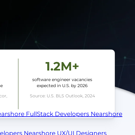
1.2M+
a
software engineer vacancies
se
expected in U.S. by 2026
cor,
Source: U.S. BLS Outlook, 2024
arshore FullStack Developers
Nearshore
velopers
Nearshore UX/UI Designers