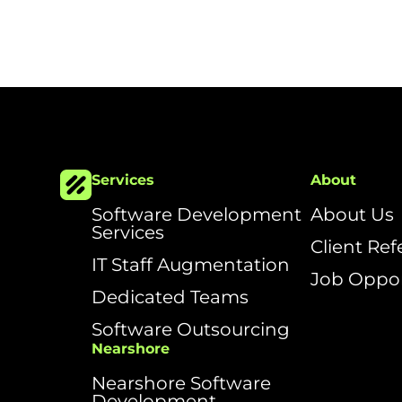
Services
About
Software Development
About Us
Services
Client Re
IT Staff Augmentation
Job Oppor
Dedicated Teams
Software Outsourcing
Nearshore
Nearshore Software
Development