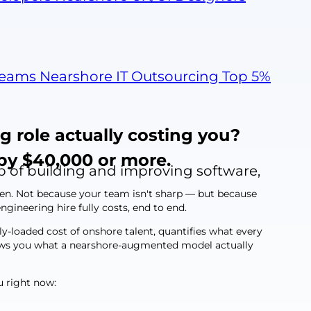
Teams
Nearshore IT Outsourcing
Top 5%
g role actually costing you?
by $40,000 or more.
p of building and improving software,
ken. Not because your team isn't sharp — but because
gineering hire fully costs, end to end.
lly-loaded cost of onshore talent, quantifies what every
shows you what a nearshore-augmented model actually
u right now: