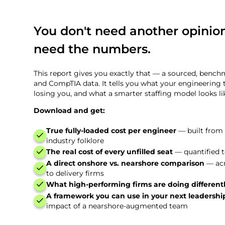
You don't need another opinion
need the numbers.
This report gives you exactly that — a sourced, benc
and CompTIA data. It tells you what your engineering 
losing you, and what a smarter staffing model looks lik
Download and get:
True fully-loaded cost per engineer
— built from
industry folklore
The real cost of every unfilled seat
— quantified to
A direct onshore vs. nearshore comparison
— acr
to delivery firms
What high-performing firms are doing different
A framework you can use in your next leadersh
impact of a nearshore-augmented team