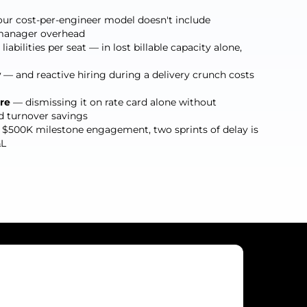
ur cost-per-engineer model doesn't include
r manager overhead
iabilities per seat — in lost billable capacity alone,
y
— and reactive hiring during a delivery crunch costs
re
— dismissing it on rate card alone without
d turnover savings
$500K milestone engagement, two sprints of delay is
&L