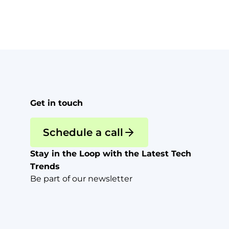
Get in touch
Schedule a call
Stay in the Loop with the Latest Tech
Trends
Be part of our newsletter