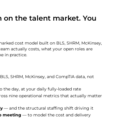
 on the talent market. You
hmarked cost model built on BLS, SHRM, McKinsey,
team actually costs, what your open roles are
e in practice.
 BLS, SHRM, McKinsey, and CompTIA data, not
 the day, at your daily fully-loaded rate
oss nine operational metrics that actually matter
ly
— and the structural staffing shift driving it
ip meeting
— to model the cost and delivery