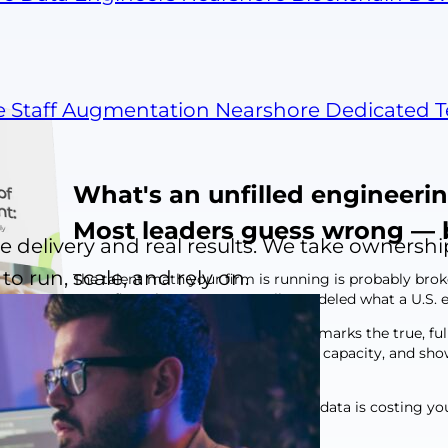
e Staff Augmentation
Nearshore Dedicated 
What's an unfilled engineerin
Most leaders guess wrong — 
 delivery and real results. We take ownershi
o run, scale, and rely on.
The talent math your firm is running is probably bro
most firms have never actually modeled what a U.S. en
This report does it for you. It benchmarks the true, fu
open seat is costing you in delivery capacity, and 
looks like in practice.
Here's what operating without this data is costing yo