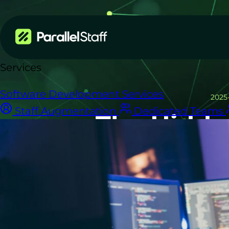
Services
Software Development Services
2025
Staff Augmentation
Dedicated Teams
The Hidde
Wha
A fully-loade