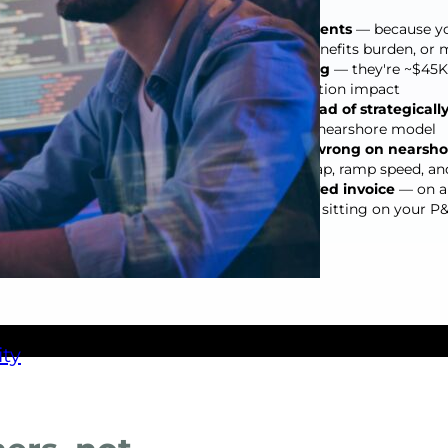
You're underpricing engagements
— because yo
recruiting cycles, ramp time, benefits burden, o
Open roles aren't just annoying
— they're ~$45K l
before you count client satisfaction impact
You're staffing reactively instead of strategicall
 staff,
40–60% more than a proactive nearshore model
Your team is doing the math wrong on nearsho
accounting for time zone overlap, ramp speed, an
Every delayed sprint is a delayed invoice
— on a 
$50K–$80K in deferred revenue sitting on your P
ty