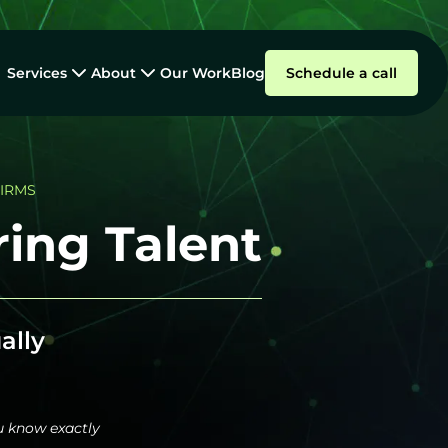
Services
About
Our Work
Blog
Schedule a call
FIRMS
ing Talent
ally
u know exactly