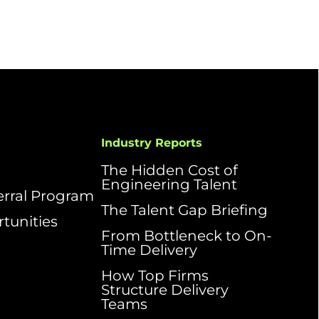
Industry Reports
The Hidden Cost of
Engineering Talent
ferral Program
The Talent Gap Briefing
tunities
From Bottleneck to On-
Time Delivery
How Top Firms
Structure Delivery
Teams