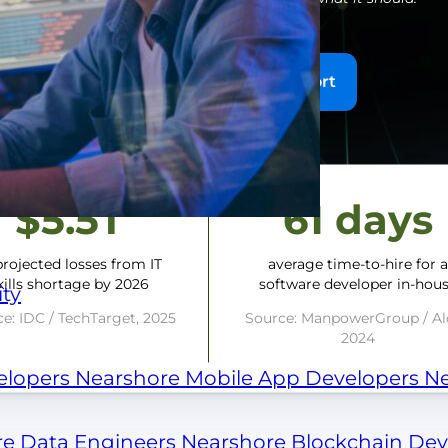
Get the Benchmark Report
$5.5T
61 days
projected losses from IT
average time-to-hire for 
kills shortage by 2026
software developer in-hou
ty
e: IDC / TechTarget, 2025
Source: ManpowerGroup / Al
2024
elopers
Nearshore Mobile App Developers
Ne
re Data Engineers
Nearshore Blockchain De