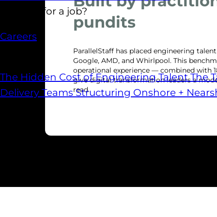
Built by practitio
Looking for a job?
pundits
Careers
Reports
ParallelStaff has placed engineering talen
Google, AMD, and Whirlpool. This benchma
operational experience — combined with 1
The Hidden Cost of Engineering Talent
The T
give digital transformation leaders a model
read.
Delivery Teams
Structuring Onshore + Near