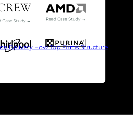
Read Case Study →
d Case Study →
me Delivery
How Top Firms Structure