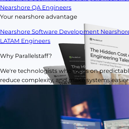
Nearshore QA Engineers
Your nearshore advantage
Nearshore Software Development
Nearshor
LATAM Engineers
Why Parallelstaff?
We're technologists who focus on predictable
reduce complexity, and make systems easier t