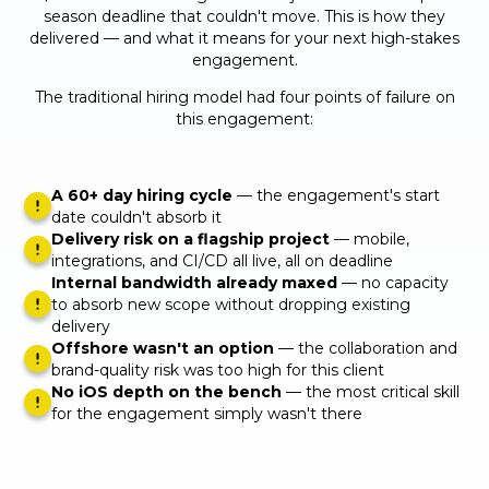
season deadline that couldn't move. This is how they
delivered — and what it means for your next high-stakes
engagement.
The traditional hiring model had four points of failure on
this engagement:
A 60+ day hiring cycle
— the engagement's start
date couldn't absorb it
Delivery risk on a flagship project
— mobile,
integrations, and CI/CD all live, all on deadline
Internal bandwidth already maxed
— no capacity
to absorb new scope without dropping existing
delivery
Offshore wasn't an option
— the collaboration and
brand-quality risk was too high for this client
No iOS depth on the bench
— the most critical skill
for the engagement simply wasn't there