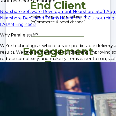
Your nearshore advantage
End Client
Nearshore Software Development
Nearshore Staff Au
Major U.S. specialty retail brand
Nearshore Dedicated Teams
Nearshore IT Outsourcing
(eCommerce & omni-channel)
LATAM Engineers
Why Parallelstaff?
We're technologists who focus on predictable delivery 
Engagement
results. We take ownership of building and improving so
reduce complexity, and make systems easier to run, scale
Type
Dedicated Nearshore Engineering Team
iOS, QA, Infrastructure, CI/CD
Outcome