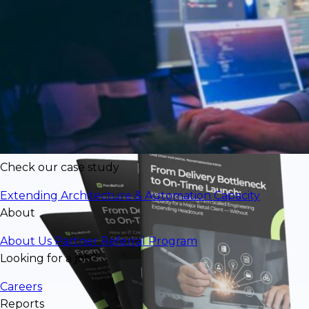
$77,856/mo in engineering value
deliveredat significantly lower cost than
U.S. rates
Check our case study
Extending Architecture & Automation Capacity
About
About Us
Partner Referral Program
Looking for a job?
Careers
Reports