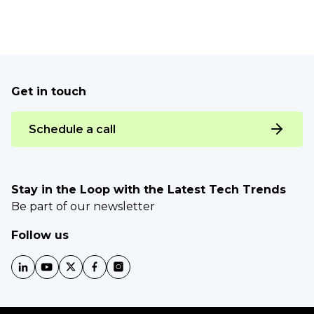
Get in touch
Schedule a call
Stay in the Loop with the Latest Tech Trends
Be part of our newsletter
Follow us