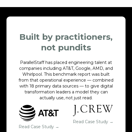
Built by practitioners,
not pundits
ParallelStaff has placed engineering talent at
companies including AT&T, Google, AMD, and
Whirlpool. This benchmark report was built
from that operational experience — combined
with 18 primary data sources — to give digital
transformation leaders a model they can
actually use, not just read.
Read Case Study →
Read Case Study →