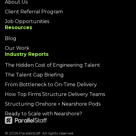
About Us
Client Referral Program
Job Opportunities
Resources
Blog
Our Work
Industry Reports
The Hidden Cost of Engineering Talent
The Talent Gap Briefing
From Bottleneck to On-Time Delivery
How Top Firms Structure Delivery Teams
Structuring Onshore + Nearshore Pods
Ready to Scale with Nearshore?
© 2026 ParallelStaff. All rights reserved.