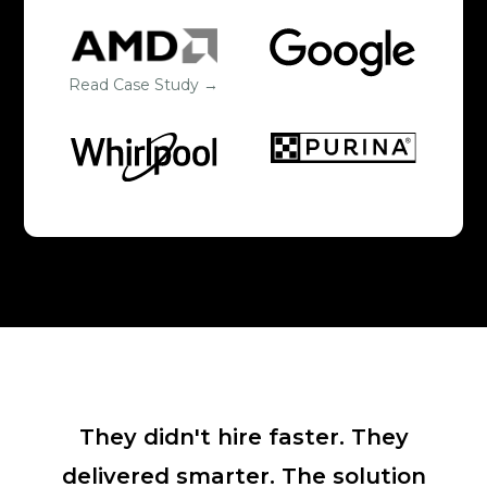
Read Case Study →
They didn't hire faster. They
delivered smarter. The solution