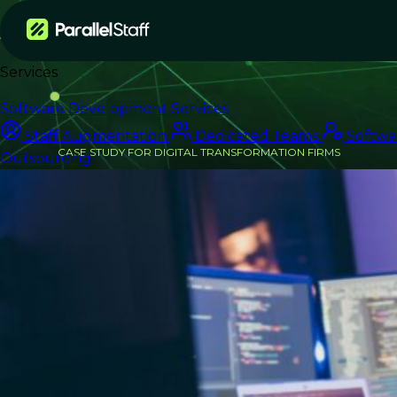
Services
Software Development Services
Staff Augmentation
Dedicated Teams
Softwa
CASE STUDY FOR DIGITAL TRANSFORMATION FIRMS
Outsourcing
From Delivery Bottleneck
to On-Time Launch
How an IT Consulting Firm Scaled
Engineering Capacity for a Major
Retail Client — Without Expanding
Headcount