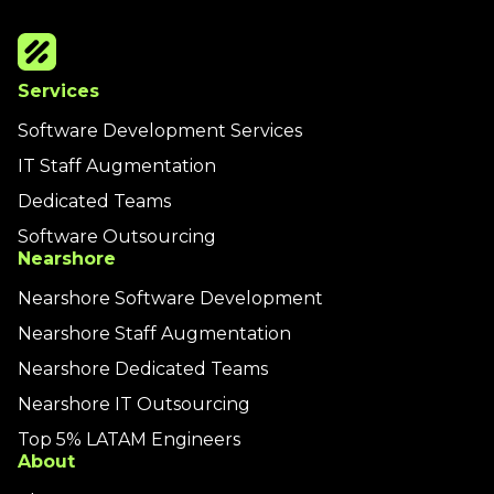
Services
Software Development Services
IT Staff Augmentation
Dedicated Teams
Software Outsourcing
Nearshore
Nearshore Software Development
Nearshore Staff Augmentation
Nearshore Dedicated Teams
Nearshore IT Outsourcing
Top 5% LATAM Engineers
About