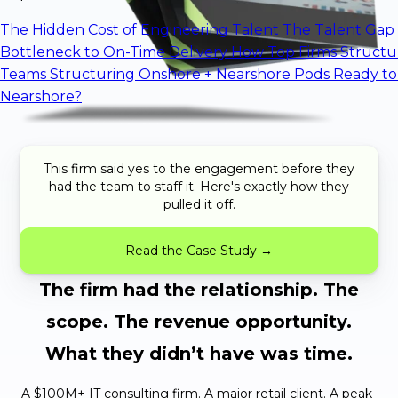
The Hidden Cost of Engineering Talent
The Talent Gap 
Bottleneck to On-Time Delivery
How Top Firms Structu
Teams
Structuring Onshore + Nearshore Pods
Ready to
Nearshore?
This firm said yes to the engagement before they
had the team to staff it. Here's exactly how they
pulled it off.
Read the Case Study →
The firm had the relationship. The
scope. The revenue opportunity.
What they didn’t have was time.
A $100M+ IT consulting firm. A major retail client. A peak-