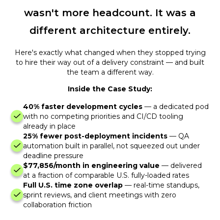
wasn't more headcount. It was a
different architecture entirely.
Here's exactly what changed when they stopped trying
to hire their way out of a delivery constraint — and built
the team a different way.
Inside the Case Study:
40% faster development cycles
— a dedicated pod
with no competing priorities and CI/CD tooling
already in place
25% fewer post-deployment incidents
— QA
automation built in parallel, not squeezed out under
deadline pressure
$77,856/month in engineering value
— delivered
at a fraction of comparable U.S. fully-loaded rates
Full U.S. time zone overlap
— real-time standups,
sprint reviews, and client meetings with zero
collaboration friction