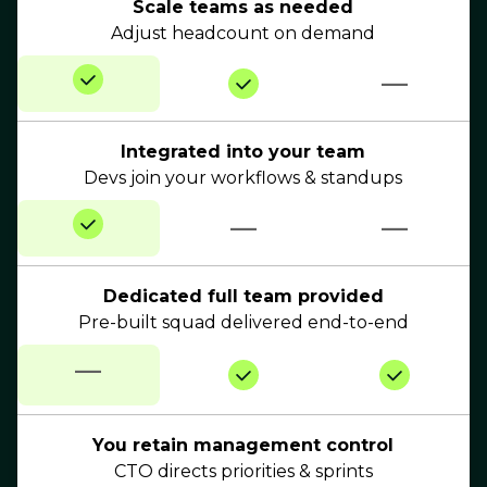
Scale teams as needed
Adjust headcount on demand
—
Integrated into your team
Devs join your workflows & standups
—
—
Dedicated full team provided
Pre-built squad delivered end-to-end
—
You retain management control
CTO directs priorities & sprints