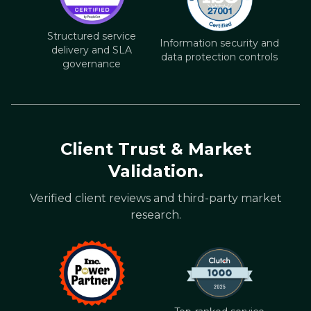
Structured service
Information security and
delivery and SLA
data protection controls
governance
Client Trust & Market
Validation.
Verified client reviews and third-party market
research.