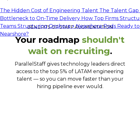
The Hidden Cost of Engineering Talent
The Talent Gap 
Bottleneck to On-Time Delivery
How Top Firms Structu
Teams
Structuring Onshore + Nearshore Pods
Ready to
BENEFITS OF STAFF AUGMENTATION
Nearshore?
Your roadmap
shouldn't
wait on recruiting
.
ParallelStaff gives technology leaders direct
access to the top 5% of LATAM engineering
talent — so you can move faster than your
hiring pipeline ever would.
Work with developers who've already
proven themselves
Cover virtually any tech stack you need
Work together like they've always been on
Go from search to onboarded in 5-10 days
your team
Communicate clearly, every single day