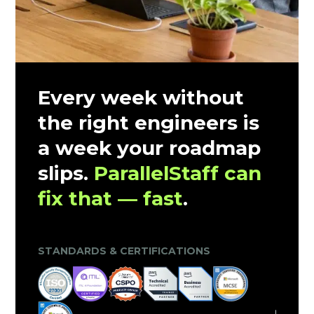
Every week without
the right engineers is
a week your roadmap
slips.
ParallelStaff can
fix that — fast
.
CLIENT TRUST & MARKET VALIDATION