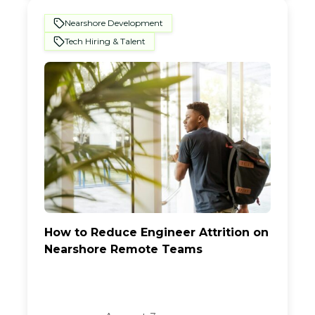
Nearshore Development
Tech Hiring & Talent
How to Reduce Engineer Attrition on
Nearshore Remote Teams