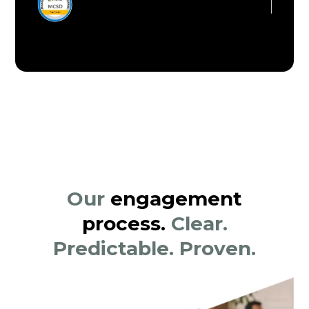
Our
engagement
process.
Clear.
Predictable. Proven.