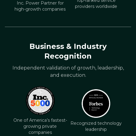
Top-ranked service
Inc. Power Partner for
providers worldwide
high-growth companies
Business & Industry
Recognition
Independent validation of growth, leadership,
and execution.
One of America’s fastest-
Recognized technology
growing private
leadership
companies