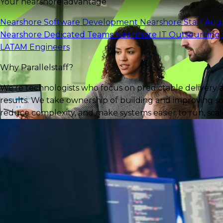
Your nearshore advantage
Nearshore Software Development
Nearshore Staff Au
Nearshore Dedicated Teams
Nearshore IT Outsourcing
LATAM Engineers
Why Parallelstaff?
We're technologists who focus on predictable delivery 
results. We take ownership of building and improving so
reduce complexity, and make systems easier to run, scale