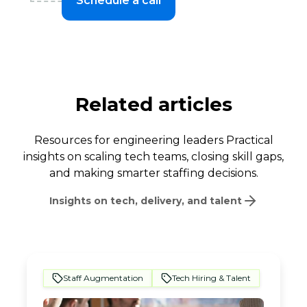
Schedule a call
Related articles
Resources for engineering leaders Practical
insights on scaling tech teams, closing skill gaps,
and making smarter staffing decisions.
Insights on tech, delivery, and talent
Staff Augmentation
Tech Hiring & Talent