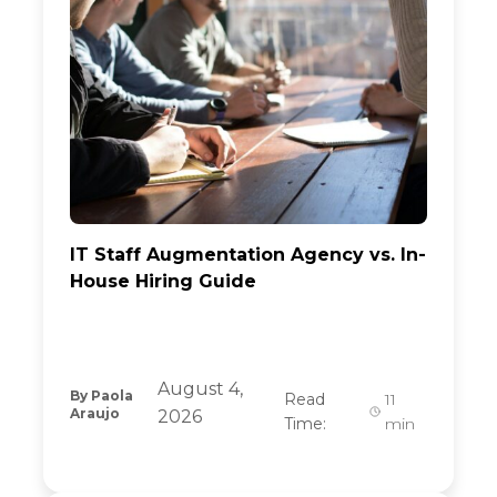
IT Staff Augmentation Agency vs. In-
House Hiring Guide
August 4,
By
Paola
Read
11
Araujo
2026
Time:
min