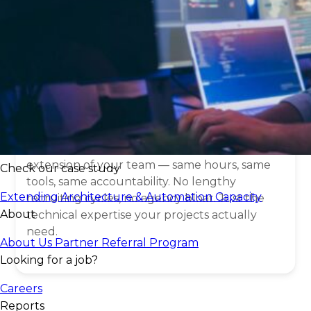
What is a
IT staff
augmentation
?
Think of it as hiring without the hiring process.
Staff augmentation gives you direct access to
vetted IT professionals who work as an
extension of your team — same hours, same
Check our case study
tools, same accountability. No lengthy
Extending Architecture & Automation Capacity
recruiting cycles, no agency bloat. Just the
About
technical expertise your projects actually
need.
About Us
Partner Referral Program
Looking for a job?
Careers
Reports