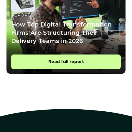
REPORT
How Top Digital Transformation
Firms Are Structuring Their
Delivery Teams in 2026
Read full report