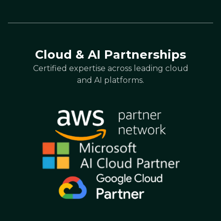
Cloud & AI Partnerships
Certified expertise across leading cloud
and AI platforms.