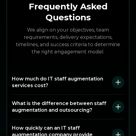
Frequently Asked
Questions
We align on your objectives, team
requirements, delivery expectations,
timelines, and success criteria to determine
the right engagement model.
How much do IT staff augmentation
services cost?
What is the difference between staff
augmentation and outsourcing?
How quickly can an IT staff
augmentation company provide