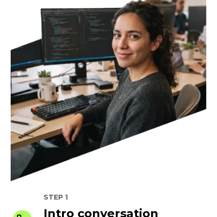
STEP 1
Intro conversation