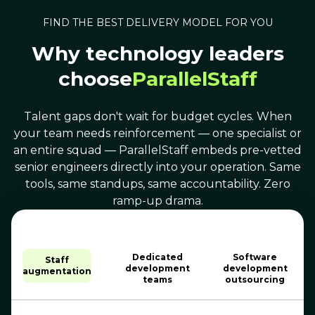
FIND THE BEST DELIVERY MODEL FOR YOU
Why technology leaders
choose
ParallelStaff
Talent gaps don't wait for budget cycles. When
your team needs reinforcement — one specialist or
an entire squad — ParallelStaff embeds pre-vetted
senior engineers directly into your operation. Same
tools, same standups, same accountability. Zero
ramp-up drama.
Dedicated
Software
Staff
development
development
augmentation
teams
outsourcing