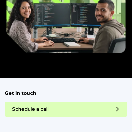
Get in touch
Schedule a call