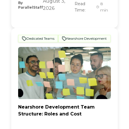
August 3,
By
Read
8
ParallelStaff
2026
Time:
min
Dedicated Teams
Nearshore Development
Nearshore Development Team
Structure: Roles and Cost