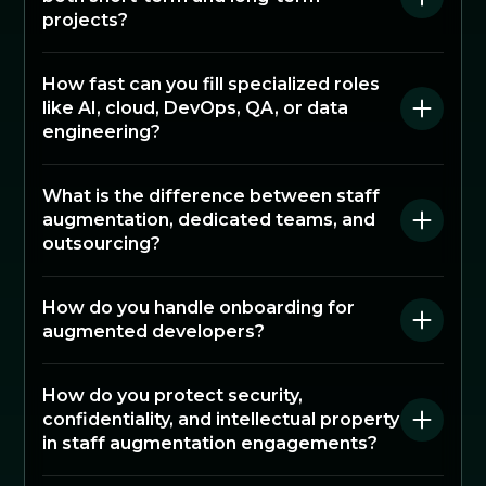
projects?
How fast can you fill specialized roles
like AI, cloud, DevOps, QA, or data
engineering?
What is the difference between staff
augmentation, dedicated teams, and
outsourcing?
How do you handle onboarding for
augmented developers?
How do you protect security,
confidentiality, and intellectual property
in staff augmentation engagements?