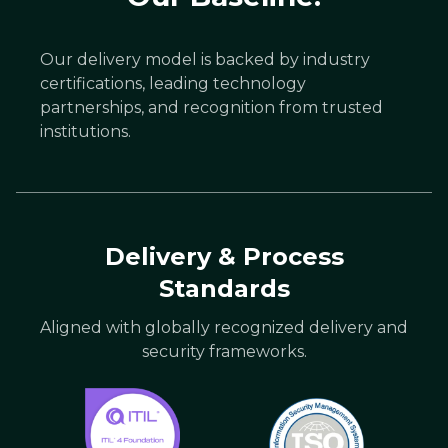
Our delivery model is backed by industry
certifications, leading technology
partnerships, and recognition from trusted
institutions.
Delivery & Process
Standards
Aligned with globally recognized delivery and
security frameworks.