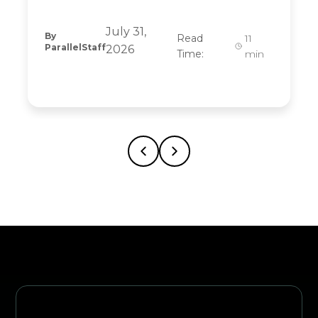
July 31,
By
Read
11
ParallelStaff
2026
Time:
min