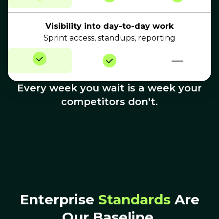
Visibility into day-to-day work
Sprint access, standups, reporting
—
Every week you wait is a week your
competitors don't.
Enterprise
Standards
Are
Our Baseline.