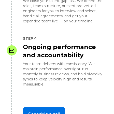
We close your talent gap fast. We define the
roles, team structure, present pre-vetted
engineers for you to interview and select,
handle all agreements, and get your
expanded team live — on your timeline.
STEP 4
Ongoing performance
and accountability
Your team delivers with consistency. We
maintain performance oversight, run
monthly business reviews, and hold biweekly
syncs to keep velocity high and results
measurable.