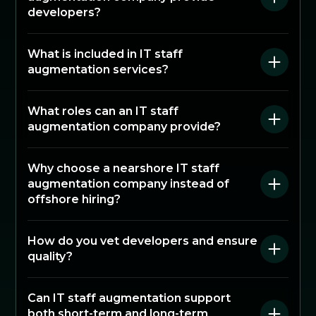
developers?
What is included in IT staff
augmentation services?
What roles can an IT staff
augmentation company provide?
Why choose a nearshore IT staff
augmentation company instead of
offshore hiring?
How do you vet developers and ensure
quality?
Can IT staff augmentation support
both short-term and long-term