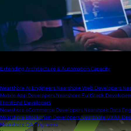
Expand your team
Check our case study
Extending Architecture & Automation Capacity
Scale your capacity
Nearshore AI Engineers
Nearshore Web Developers
Nea
Mobile App Developers
Nearshore FullStack Developer
FrontEnd Developers
Nearshore eCommerce Developers
Nearshore Data Eng
Nearshore Blockchain Developers
Nearshore UX/UI Des
Nearshore QA Engineers