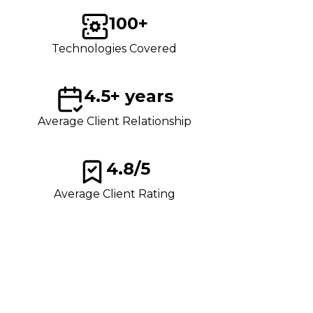
100+
Technologies Covered
4.5+ years
Average Client Relationship
4.8/5
Average Client Rating