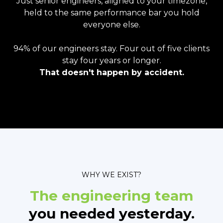
Just senior engineers, aligned to your timezone,
held to the same performance bar you hold
everyone else.
94% of our engineers stay. Four out of five clients
stay four years or longer.
That doesn't happen by accident.
WHY WE EXIST?
The engineering team
you needed yesterday.