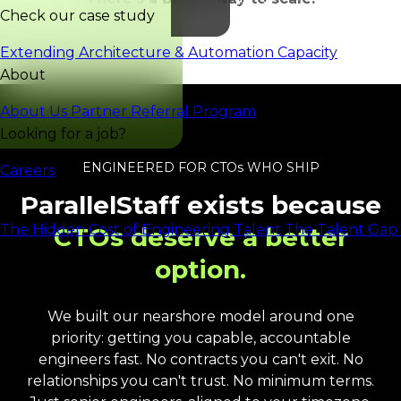
Check our case study
Extending Architecture & Automation Capacity
About
About Us
Partner Referral Program
Looking for a job?
ENGINEERED FOR CTOs WHO SHIP
Careers
Reports
ParallelStaff exists because
The Hidden Cost of Engineering Talent
The Talent Gap 
CTOs deserve a better
option.
We built our nearshore model around one
priority: getting you capable, accountable
engineers fast. No contracts you can't exit. No
relationships you can't trust. No minimum terms.