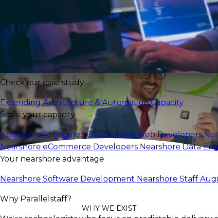
Expand Your Team
Check our case study
Extending Architecture & Automation Capacity
Scale your capacity
Nearshore AI Engineers
Nearshore Web Developers
Nea
Nearshore eCommerce Developers
Nearshore Data En
Your nearshore advantage
Nearshore Software Development
Nearshore Staff Au
Why Parallelstaff?
WHY WE EXIST