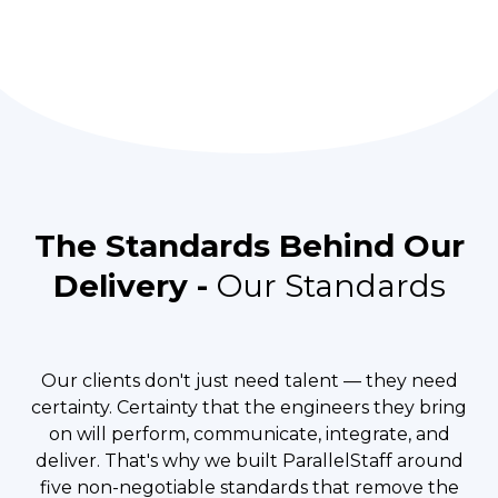
The Standards Behind Our
Delivery -
Our Standards
Our clients don't just need talent — they need
certainty. Certainty that the engineers they bring
on will perform, communicate, integrate, and
deliver. That's why we built ParallelStaff around
five non-negotiable standards that remove the