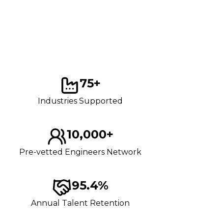
75+
Industries Supported
10,000+
Pre-vetted Engineers Network
95.4%
Annual Talent Retention