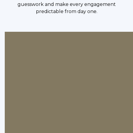
guesswork and make every engagement
predictable from day one.