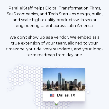
ParallelStaff helps Digital Transformation Firms,
SaaS companies, and Tech Startups design, build,
and scale high-quality products with senior
engineering talent across Latin America.
We don't show up as a vendor. We embed as a
true extension of your team, aligned to your
timezone, your delivery standards, and your long-
term roadmap from day one.